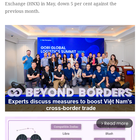
Exchange (HNX) in May, down 5 per cent against the
previous month.
Read more
arrow_forward_ios