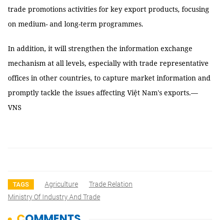
trade promotions activities for key export products, focusing
on medium- and long-term programmes.
In addition, it will strengthen the information exchange
mechanism at all levels, especially with trade representative
offices in other countries, to capture market information and
promptly tackle the issues affecting Việt Nam's exports.—
VNS
Agriculture
Trade Relation
TAGS
Ministry Of Industry And Trade