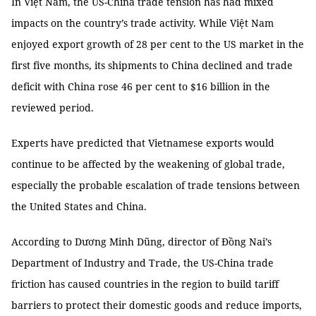
In Việt Nam, the US-China trade tension has had mixed
impacts on the country’s trade activity. While Việt Nam
enjoyed export growth of 28 per cent to the US market in the
first five months, its shipments to China declined and trade
deficit with China rose 46 per cent to $16 billion in the
reviewed period.
Experts have predicted that Vietnamese exports would
continue to be affected by the weakening of global trade,
especially the probable escalation of trade tensions between
the United States and China.
According to Dương Minh Dũng, director of Đồng Nai’s
Department of Industry and Trade, the US-China trade
friction has caused countries in the region to build tariff
barriers to protect their domestic goods and reduce imports,