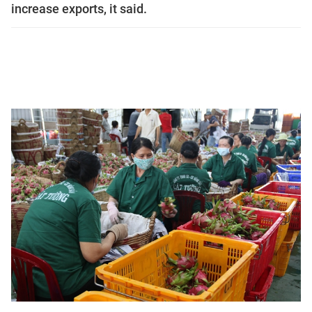
increase exports, it said.