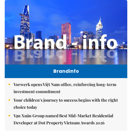
Brandinfo
Vorwerk opens Việt Nam office, reinforcing long-term
investment commitment
Your children's journey to success begins with the right
choice today
Vạn Xuân Group named Best Mid-Market Residential
Developer at Dot Property Vietnam Awards 2026