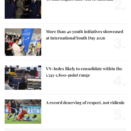
2.
More than 40 youth initiatives showcased
3.
at International Youth Day 2026
VN-Index likely to consolidate within the
4.
1,745-1,800-point range
A record deserving of respect, not ridicule
5.