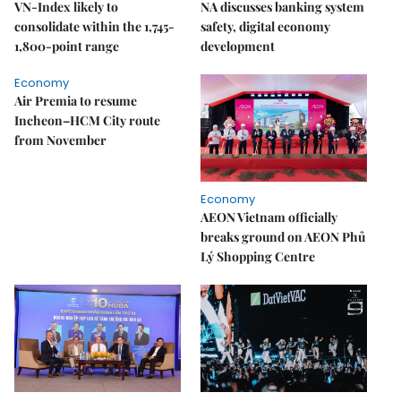
VN-Index likely to
NA discusses banking system
consolidate within the 1,745-
safety, digital economy
1,800-point range
development
Economy
Air Premia to resume
Incheon–HCM City route
from November
Economy
AEON Vietnam officially
breaks ground on AEON Phủ
Lý Shopping Centre