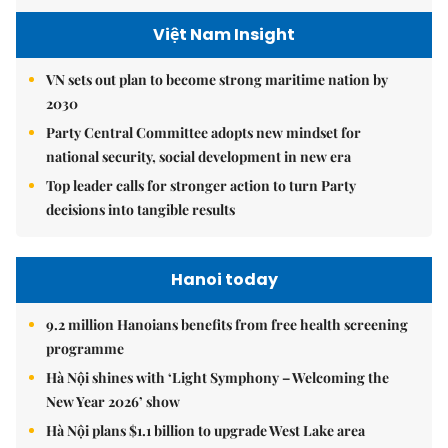
Việt Nam Insight
VN sets out plan to become strong maritime nation by
2030
Party Central Committee adopts new mindset for
national security, social development in new era
Top leader calls for stronger action to turn Party
decisions into tangible results
Hanoi today
9.2 million Hanoians benefits from free health screening
programme
Hà Nội shines with ‘Light Symphony – Welcoming the
New Year 2026’ show
Hà Nội plans $1.1 billion to upgrade West Lake area