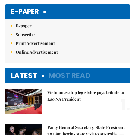
E-PAPER
E-paper
Subscribe
Print Advertisement
Online Advertisement
LATEST
MOST READ
Vietnamese top legislator pays tribute to
1.
Lao NA President
Party General Secretary, State President
Tô Lâm begins state visit to Australia