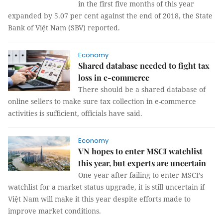
in the first five months of this year
expanded by 5.07 per cent against the end of 2018, the State
Bank of Việt Nam (SBV) reported.
Economy
Shared database needed to fight tax
loss in e-commerce
There should be a shared database of
online sellers to make sure tax collection in e-commerce
activities is sufficient, officials have said.
Economy
VN hopes to enter MSCI watchlist
this year, but experts are uncertain
One year after failing to enter MSCI’s
watchlist for a market status upgrade, it is still uncertain if
Việt Nam will make it this year despite efforts made to
improve market conditions.