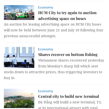
Economy
HCM City to try again to auction
advertising space on buses
An auction for leasing advertising space on HCM City buses
will now be held between June 21 and July 18 following four
previous unsuccessful attempts.
Economy
Shares recover on bottom fishing
Vietnamese shares recovered yesterday
from Monday’s sharp fall which sent
stocks down to attractive prices, thus triggering investors to
buy in.
Economy
Central city to build new terminal
Đà Nẵng will build a new terminal, T3,
at its international airport with total