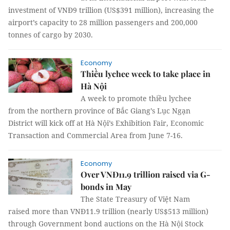
investment of VNĐ9 trillion (US$391 million), increasing the
airport’s capacity to 28 million passengers and 200,000
tonnes of cargo by 2030.
Economy
Thiều lychee week to take place in
Hà Nội
A week to promote thiều lychee
from the northern province of Bắc Giang’s Lục Ngạn
District will kick off at Hà Nội’s Exhibition Fair, Economic
Transaction and Commercial Area from June 7-16.
Economy
Over VNĐ11.9 trillion raised via G-
bonds in May
The State Treasury of Việt Nam
raised more than VNĐ11.9 trillion (nearly US$513 million)
through Government bond auctions on the Hà Nội Stock