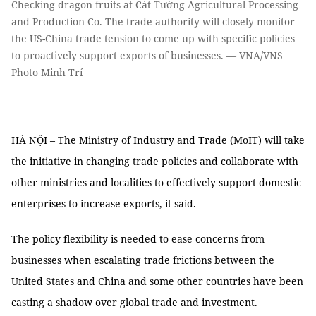
Checking dragon fruits at Cát Tường Agricultural Processing
and Production Co. The trade authority will closely monitor
the US-China trade tension to come up with specific policies
to proactively support exports of businesses. — VNA/VNS
Photo Minh Trí
HÀ NỘI – The Ministry of Industry and Trade (MoIT) will take
the initiative in changing trade policies and collaborate with
other ministries and localities to effectively support domestic
enterprises to increase exports, it said.
The policy flexibility is needed to ease concerns from
businesses when escalating trade frictions between the
United States and China and some other countries have been
casting a shadow over global trade and investment.