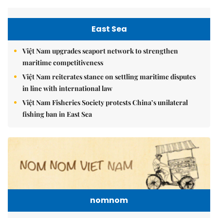
East Sea
Việt Nam upgrades seaport network to strengthen
maritime competitiveness
Việt Nam reiterates stance on settling maritime disputes
in line with international law
Việt Nam Fisheries Society protests China’s unilateral
fishing ban in East Sea
nomnom