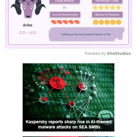
Powered by 
GliaStudios
Mute