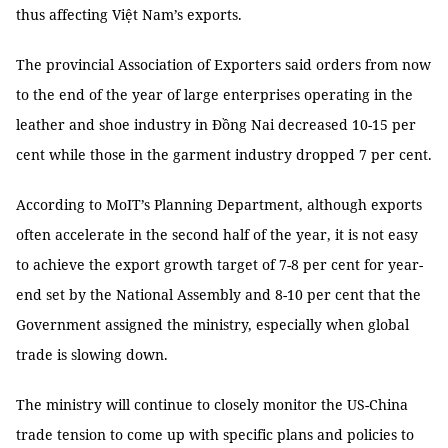
thus affecting Việt Nam’s exports.
The provincial Association of Exporters said orders from now
to the end of the year of large enterprises operating in the
leather and shoe industry in Đồng Nai decreased 10-15 per
cent while those in the garment industry dropped 7 per cent.
According to MoIT’s Planning Department, although exports
often accelerate in the second half of the year, it is not easy
to achieve the export growth target of 7-8 per cent for year-
end set by the National Assembly and 8-10 per cent that the
Government assigned the ministry, especially when global
trade is slowing down.
The ministry will continue to closely monitor the US-China
trade tension to come up with specific plans and policies to