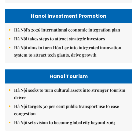
Hanoi Investment Promotion
Hà Nội's 2026 international economic integration plan
Hà Nội takes steps to attract strategic investors
Hà Nội aims to turn Hòa Lạc into integrated innovation
system to attract tech giants, drive growth
Hanoi Tourism
Hà Nội seeks to turn cultural assets into stronger tourism
driver
Hà Nội targets 30 per cent public transport use to ease
congestion
Hà Nội sets vision to become global city beyond 2065