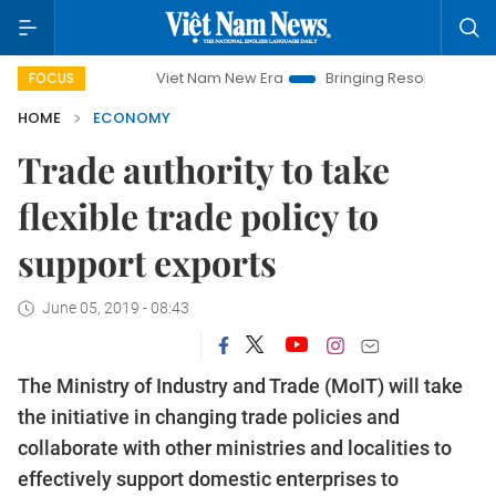
Viet Nam New Era
Bringing Resolutions to Life
Han
FOCUS
HOME
ECONOMY
Trade authority to take
flexible trade policy to
support exports
June 05, 2019 - 08:43
The Ministry of Industry and Trade (MoIT) will take
the initiative in changing trade policies and
collaborate with other ministries and localities to
effectively support domestic enterprises to