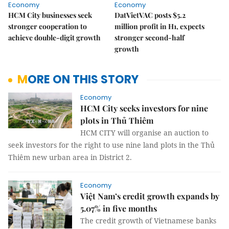
Economy
Economy
HCM City businesses seek
DatVietVAC posts $5.2
stronger cooperation to
million profit in H1, expects
achieve double-digit growth
stronger second-half
growth
MORE ON THIS STORY
Economy
HCM City seeks investors for nine
plots in Thủ Thiêm
HCM CITY will organise an auction to
seek investors for the right to use nine land plots in the Thủ
Thiêm new urban area in District 2.
Economy
Việt Nam’s credit growth expands by
5.07% in five months
The credit growth of Vietnamese banks