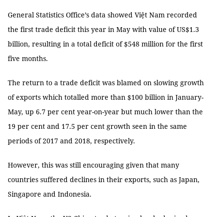
General Statistics Office’s data showed Việt Nam recorded
the first trade deficit this year in May with value of US$1.3
billion, resulting in a total deficit of $548 million for the first
five months.
The return to a trade deficit was blamed on slowing growth
of exports which totalled more than $100 billion in January-
May, up 6.7 per cent year-on-year but much lower than the
19 per cent and 17.5 per cent growth seen in the same
periods of 2017 and 2018, respectively.
However, this was still encouraging given that many
countries suffered declines in their exports, such as Japan,
Singapore and Indonesia.