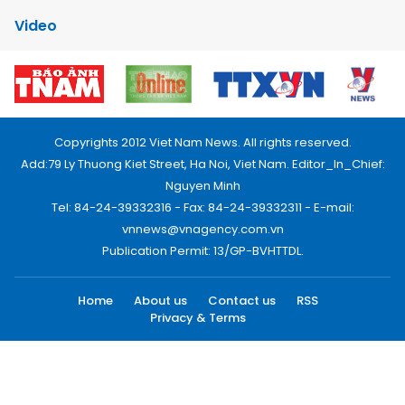
Video
Copyrights 2012 Viet Nam News. All rights reserved.
Add:79 Ly Thuong Kiet Street, Ha Noi, Viet Nam. Editor_In_Chief:
Nguyen Minh
Tel: 84-24-39332316 - Fax: 84-24-39332311 - E-mail:
vnnews@vnagency.com.vn
Publication Permit: 13/GP-BVHTTDL.
Home
About us
Contact us
RSS
Privacy & Terms