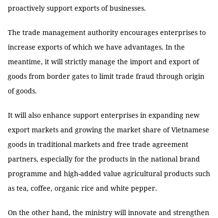
proactively support exports of businesses.
The trade management authority encourages enterprises to
increase exports of which we have advantages. In the
meantime, it will strictly manage the import and export of
goods from border gates to limit trade fraud through origin
of goods.
It will also enhance support enterprises in expanding new
export markets and growing the market share of Vietnamese
goods in traditional markets and free trade agreement
partners, especially for the products in the national brand
programme and high-added value agricultural products such
as tea, coffee, organic rice and white pepper.
On the other hand, the ministry will innovate and strengthen