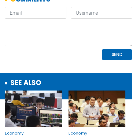
SEE ALSO
Economy
Economy