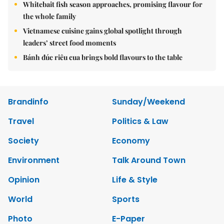
Whitebait fish season approaches, promising flavour for
the whole family
Vietnamese cuisine gains global spotlight through
leaders’ street food moments
Bánh đúc riêu cua brings bold flavours to the table
Brandinfo
Sunday/Weekend
Travel
Politics & Law
Society
Economy
Environment
Talk Around Town
Opinion
Life & Style
World
Sports
Photo
E-Paper