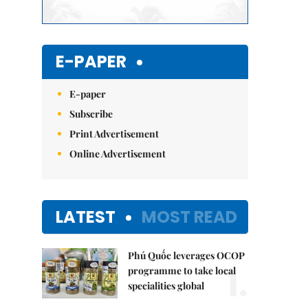
E-PAPER
E-paper
Subscribe
Print Advertisement
Online Advertisement
LATEST
MOST READ
Phú Quốc leverages OCOP
1.
programme to take local
specialities global