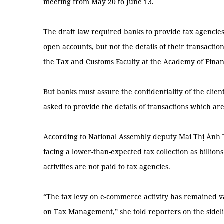
meeting from May 20 to June 13.
The draft law required banks to provide tax agencie
open accounts, but not the details of their transacti
the Tax and Customs Faculty at the Academy of Finan
But banks must assure the confidentiality of the clien
asked to provide the details of transactions which are
According to National Assembly deputy Mai Thị Ánh 
facing a lower-than-expected tax collection as billion
activities are not paid to tax agencies.
“The tax levy on e-commerce activity has remained 
on Tax Management,” she told reporters on the sideli