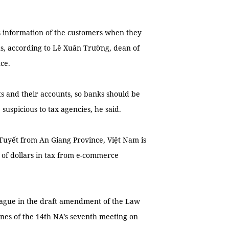
s information of the customers when they
ons, according to Lê Xuân Trường, dean of
ce.
ts and their accounts, so banks should be
 suspicious to tax agencies, he said.
Tuyết from An Giang Province, Việt Nam is
s of dollars in tax from e-commerce
vague in the draft amendment of the Law
nes of the 14th NA’s seventh meeting on