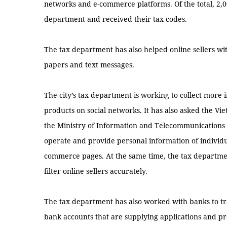
networks and e-commerce platforms. Of the total, 2,0
department and received their tax codes.
The tax department has also helped online sellers w
papers and text messages.
The city’s tax department is working to collect more 
products on social networks. It has also asked the 
the Ministry of Information and Telecommunications 
operate and provide personal information of individua
commerce pages. At the same time, the tax departmen
filter online sellers accurately.
The tax department has also worked with banks to tra
bank accounts that are supplying applications and pr