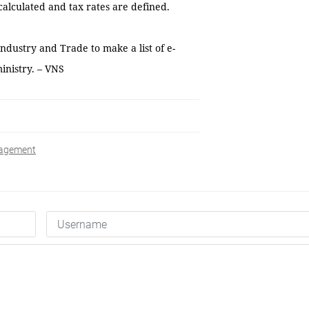
alculated and tax rates are defined.
ndustry and Trade to make a list of e-
inistry. – VNS
agement