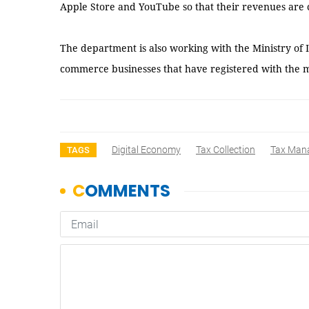
Apple Store and YouTube so that their revenues are c
The department is also working with the Ministry of I
commerce businesses that have registered with the m
Digital Economy
Tax Collection
Tax Man
TAGS