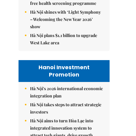
free health screening programme
Hà Nội shines with ‘Light Symphony
– Welcoming the New Year 2026’
show
Hà Nội plans $1.1 billion to upgrade
West Lake area
Hanoi Investment
Promotion
Hà Nội's 2026 international economic
integration plan
Hà Nội takes steps to attract strategic
investors
Hà Nội aims to turn Hòa Lạc into
integrated innovation system to
attract tech giants, drive growth