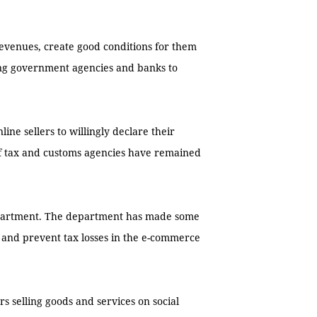
revenues, create good conditions for them
ong government agencies and banks to
ine sellers to willingly declare their
of tax and customs agencies have remained
epartment. The department has made some
y and prevent tax losses in the e-commerce
s selling goods and services on social