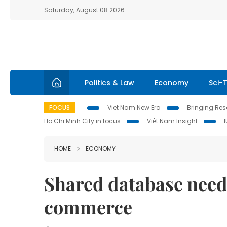
Saturday, August 08 2026
Politics & Law
Economy
Sci-
FOCUS
Viet Nam New Era
Bringing Reso
Ho Chi Minh City in focus
Việt Nam Insight
HOME
ECONOMY
Shared database needed
commerce