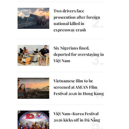
Two drivers face
2.
prosecution after foreign
national killed in
expressway crash
Six Nigerians fined,
3.
deported for overstaying in
Việt Nam
Vietnamese film to be
4.
screened at ASEAN Film
Festival 2026 in Hong Kong
Việt Nam–Korea Festival
5.
2026 kicks off in Đà Nẵng