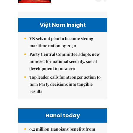
Việt Nam Insight
VN sets out plan to become strong
maritime nation by 2030
Party Central Committee adopts new
mindset for national security, social
development in new era
Top leader calls for stronger action to
turn Party decisions into tangible
results
Hanoi today
9.2 million Hanoians benefits from