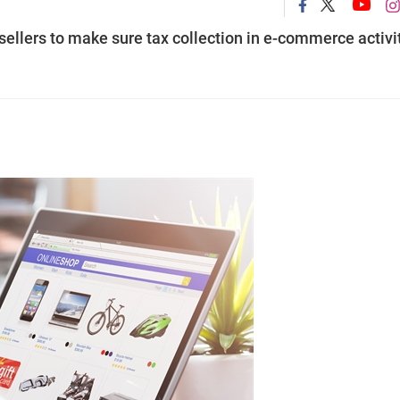
sellers to make sure tax collection in e-commerce activi