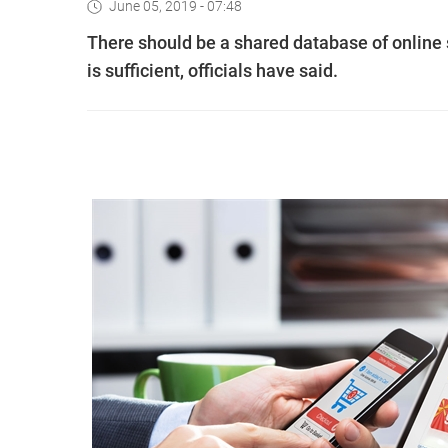
June 05, 2019 - 07:48
There should be a shared database of online 
is sufficient, officials have said.