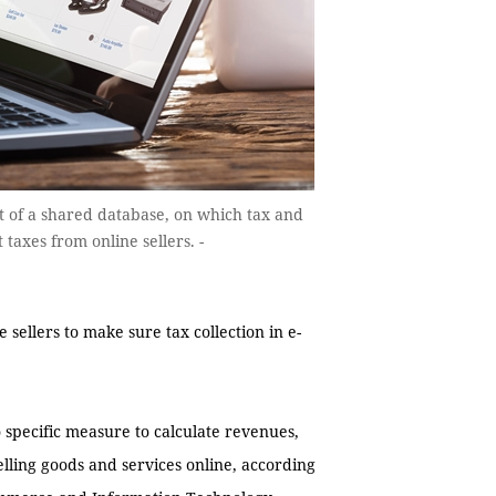
t of a shared database, on which tax and
taxes from online sellers. -
sellers to make sure tax collection in e-
specific measure to calculate revenues,
elling goods and services online, according