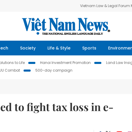
Vietnam Law & Legal Forum
Tech
Society
Life & Style
Sports
Environme
lutions to Life
Hanoi Investment Promotion
Land Law Insi
IUU Combat
500-day campaign
 to fight tax loss in e-