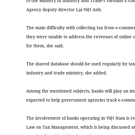
to the Ministry of Industry and Trade’s Vietnam E-
Agency deputy director Lại Việt Anh.
The main difficulty with collecting tax from e-comme
they were unable to address the revenues of online se
for them, she said.
The shared database should be used regularly by tax 
industry and trade ministry, she added.
Among the mentioned subjects, banks will play an imp
expected to help government agencies track e-comme
The involvement of banks operating in Việt Nam is r
Law on Tax Management, which is being discussed at