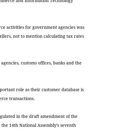
commerce and Information Technology
rce activities for government agencies was
llers, not to mention calculating tax rates
agencies, customs offices, banks and the
ortant role as their customer database is
rce transactions.
egulated in the draft amendment of the
 the 14th National Assembly’s seventh