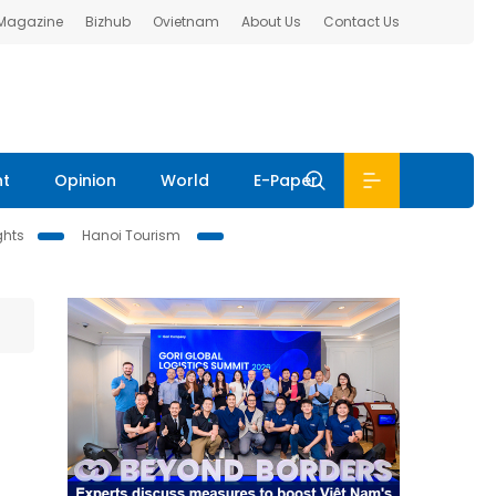
 Magazine
Bizhub
Ovietnam
About Us
Contact Us
nt
Opinion
World
E-Paper
ghts
Hanoi Tourism