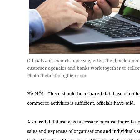
Officials and experts have suggested the developmen
customer agencies and banks work together to collect 
Photo thehekhoinghiep.com
HÀ NỘI – There should be a shared database of online 
commerce activities is sufficient, officials have said.
A shared database was necessary because there is no 
sales and expenses of organisations and individuals s