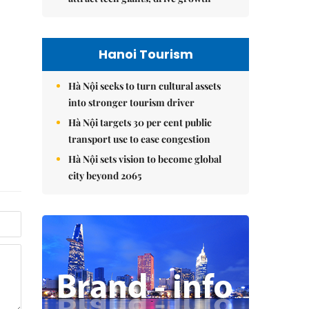
Hanoi Tourism
Hà Nội seeks to turn cultural assets
into stronger tourism driver
Hà Nội targets 30 per cent public
transport use to ease congestion
Hà Nội sets vision to become global
city beyond 2065