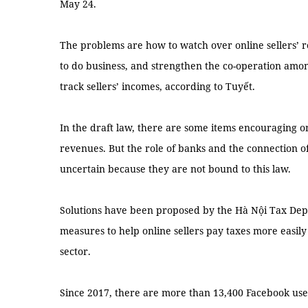
May 24.
The problems are how to watch over online sellers’ 
to do business, and strengthen the co-operation am
track sellers’ incomes, according to Tuyết.
In the draft law, there are some items encouraging onl
revenues. But the role of banks and the connection 
uncertain because they are not bound to this law.
Solutions have been proposed by the Hà Nội Tax D
measures to help online sellers pay taxes more easil
sector.
Since 2017, there are more than 13,400 Facebook user