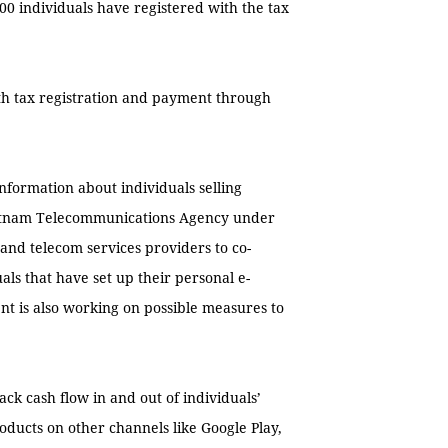
00 individuals have registered with the tax
ith tax registration and payment through
information about individuals selling
Vietnam Telecommunications Agency under
and telecom services providers to co-
ls that have set up their personal e-
t is also working on possible measures to
ck cash flow in and out of individuals’
oducts on other channels like Google Play,