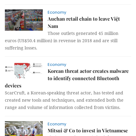
Economy
Auchan retail chain to leave Việt
Nam
Those outlets generated 45 million
euros (US$50.4 million) in revenue in 2018 and are still
suffering losses.
Economy
Korean threat actor creates malware
to identify connected Bluetooth
devices
ScarCruft, a Korean-speaking threat actor, has tested and
created new tools and techniques, and extended both the
range and volume of information collected from victims.
Economy
Mitsui & Co to invest in Vietnamese