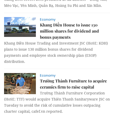
Mèo Vạc, Yên Minh, Quản Bạ, Hoàng Su Phì and Xín Mần.
Economy
Khang Điền House to issue 130
million shares for dividend and
bonus payments
Khang Điền House Trading and Investment JSC (HoSE: KDH)
plans to issue 130 million bonus shares for dividend
payments and employee stock ownership plan (ESOP)
distribution.
Economy
Trường Thành Furniture to acquire
ceramics firm to raise capital
Trường Thành Furniture Corporation
(HoSE: TTF) would acquire Thiên Thanh Sanitaryware JSC on
Tuesday to avoid the risk of cumulative losses outpacing
charter capital, cafef.vn reported.