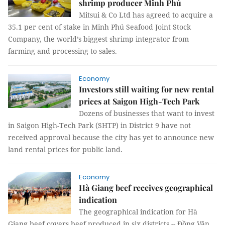
shrimp producer Minh Phú
Mitsui & Co Ltd has agreed to acquire a
35.1 per cent of stake in Minh Phú Seafood Joint Stock
Company, the world’s biggest shrimp integrator from
farming and processing to sales.
Economy
Investors still waiting for new rental
prices at Saigon High-Tech Park
Dozens of businesses that want to invest
in Saigon High-Tech Park (SHTP) in District 9 have not
received approval because the city has yet to announce new
land rental prices for public land.
Economy
Hà Giang beef receives geographical
indication
The geographical indication for Hà
Giang beef covers beef produced in six districts -- Đồng Văn,