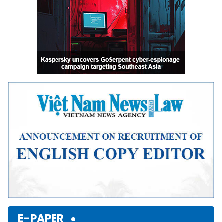
E-PAPER