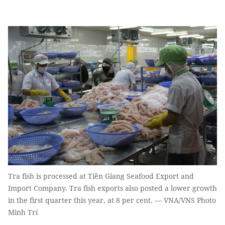
Tra fish is processed at Tiền Giang Seafood Export and
Import Company. Tra fish exports also posted a lower growth
in the first quarter this year, at 8 per cent. — VNA/VNS Photo
Minh Trí