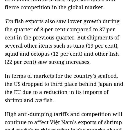
fierce competition in the global market.
Tra
fish exports also saw lower growth during
the quarter of 8 per cent compared to 37 per
cent in the previous quarter. But shipments of
several other items such as tuna (19 per cent),
squid and octopus (12 per cent) and other fish
(22 per cent) saw strong increases.
In terms of markets for the country’s seafood,
the US dropped to third place behind Japan and
the EU
due to a reduction in its imports of
shrimp and
tra
fish.
High anti-dumping tariffs and competition will
continue to affect Việt Nam’s exports of shrimp