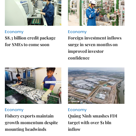
Economy
Economy
$8.3 billion credit package
Foreign investment inflows
for SMEs to come soon
surge in seven months on
improved investor
confidence
Economy
Economy
Fishery exports maintain
Quảng Ninh smashes FDI
growth momentum despite
target with over $1 bln
mounting headwinds
inflow