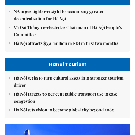
NA urges tight oversight to accompany greater
decentralisation for Hà Nội
Vũ Đại Thắng re-elected as Chairman of Hà Nội People’s
Committee
Hà Nội attracts $336 million in FDI in first two months
Hanoi Tourism
Hà Nội seeks to turn cultural assets into stronger tourism
driver
Hà Nội targets 30 per cent public transport use to ease
congestion
Hà Nội sets vision to become global city beyond 2065