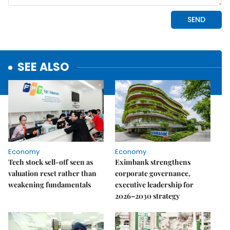
SEE ALSO
Economy
Economy
Tech stock sell-off seen as
Eximbank strengthens
valuation reset rather than
corporate governance,
weakening fundamentals
executive leadership for
2026–2030 strategy