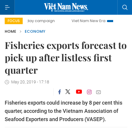
00-day campaign
Viet Nam New Era
Bringing Resolutions
FOCUS
HOME
ECONOMY
Fisheries exports forecast to
pick up after listless first
quarter
May 20, 2019 - 17:18
Fisheries exports could increase by 8 per cent this
quarter, according to the Vietnam Association of
Seafood Exporters and Producers (VASEP).