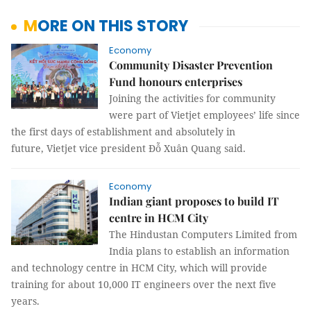
MORE ON THIS STORY
Economy
Community Disaster Prevention
Fund honours enterprises
Joining the activities for community
were part of Vietjet employees’ life since
the first days of establishment and absolutely in
future, Vietjet vice president Đỗ Xuân Quang said.
Economy
Indian giant proposes to build IT
centre in HCM City
The Hindustan Computers Limited from
India plans to establish an information
and technology centre in HCM City, which will provide
training for about 10,000 IT engineers over the next five
years.