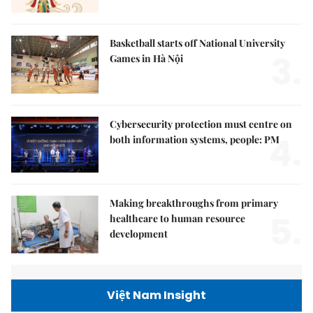
Basketball starts off National University
3.
Games in Hà Nội
Cybersecurity protection must centre on
4.
both information systems, people: PM
Making breakthroughs from primary
5.
healthcare to human resource
development
Việt Nam Insight