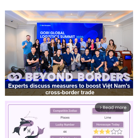
Read more
arrow_forward_ios