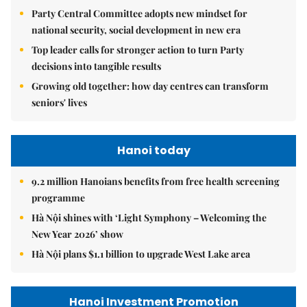
Party Central Committee adopts new mindset for
national security, social development in new era
Top leader calls for stronger action to turn Party
decisions into tangible results
Growing old together: how day centres can transform
seniors' lives
Hanoi today
9.2 million Hanoians benefits from free health screening
programme
Hà Nội shines with ‘Light Symphony – Welcoming the
New Year 2026’ show
Hà Nội plans $1.1 billion to upgrade West Lake area
Hanoi Investment Promotion