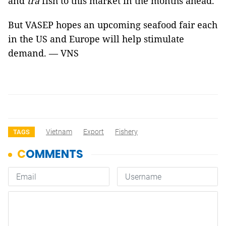
and
tra
fish to this market in the months ahead.
But VASEP hopes an upcoming seafood fair each
in the US and Europe will help stimulate
demand. — VNS
Vietnam
Export
Fishery
TAGS