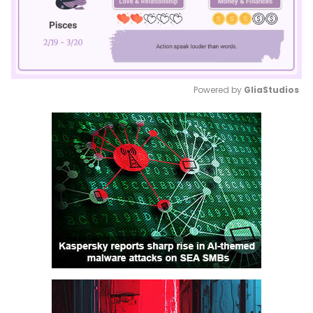
Powered by 
GliaStudios
Mute