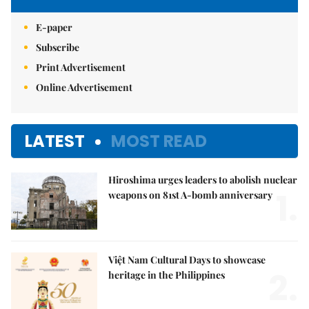
E-paper
Subscribe
Print Advertisement
Online Advertisement
LATEST
MOST READ
Hiroshima urges leaders to abolish nuclear
1.
weapons on 81st A-bomb anniversary
Việt Nam Cultural Days to showcase
2.
heritage in the Philippines