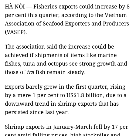
HÀ NỘI — Fisheries exports could increase by 8
per cent this quarter, according to the Vietnam
Association of Seafood Exporters and Producers
(VASEP).
The association said the increase could be
achieved if shipments of items like marine
fishes, tuna and octopus see strong growth and
those of
tra
fish remain steady.
Exports barely grew in the first quarter, rising
by a mere 1 per cent to US$1.8 billion, due to a
downward trend in shrimp exports that has
persisted since last year.
Shrimp exports in January-March fell by 17 per
cent amid falling prices, high stockpiles and