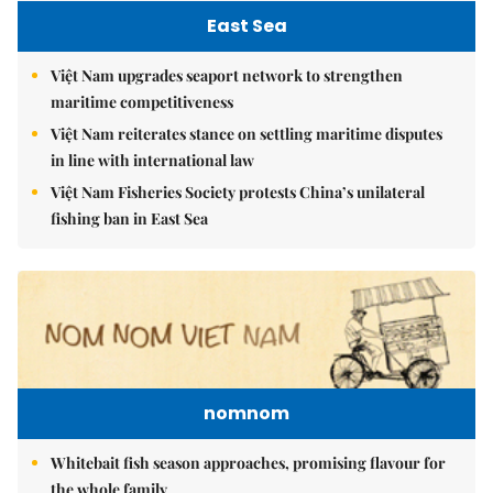
East Sea
Việt Nam upgrades seaport network to strengthen
maritime competitiveness
Việt Nam reiterates stance on settling maritime disputes
in line with international law
Việt Nam Fisheries Society protests China’s unilateral
fishing ban in East Sea
nomnom
Whitebait fish season approaches, promising flavour for
the whole family