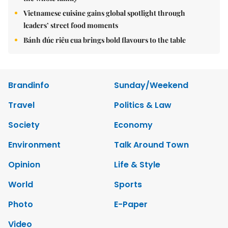
Vietnamese cuisine gains global spotlight through
leaders’ street food moments
Bánh đúc riêu cua brings bold flavours to the table
Brandinfo
Sunday/Weekend
Travel
Politics & Law
Society
Economy
Environment
Talk Around Town
Opinion
Life & Style
World
Sports
Photo
E-Paper
Video