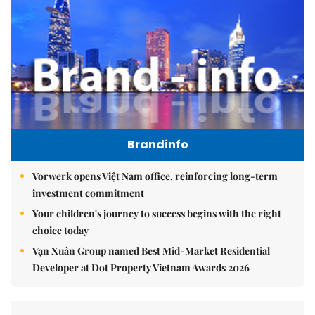
Brandinfo
Vorwerk opens Việt Nam office, reinforcing long-term
investment commitment
Your children's journey to success begins with the right
choice today
Vạn Xuân Group named Best Mid-Market Residential
Developer at Dot Property Vietnam Awards 2026