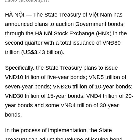
HÀ NỘI — The State Treasury of Việt Nam has
announced plans to auction Government bonds
through the Hà Nội Stock Exchange (HNX) in the
second quarter with a total issuance of VNĐ80
trillion (US$3.43 billion).
Specifically, the State Treasury plans to issue
VNĐ10 trillion of five-year bonds; VNĐ5 trillion of
seven-year bonds; VNĐ26 trillion of 10-year bonds;
VNĐ30 trillion of 15-year bonds; VNĐ4 trillion of 20-
year bonds and some VNĐ4 trillion of 30-year
bonds.
In the process of implementation, the State
Treasury can adjust the volume of issuing bond