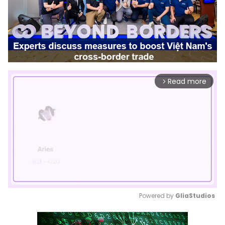
Read more
arrow_forward_ios
Powered by 
GliaStudios
Mute