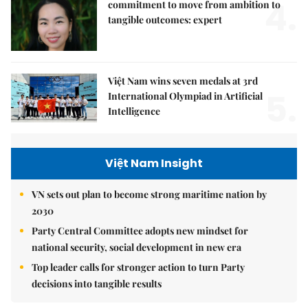
4.
commitment to move from ambition to
tangible outcomes: expert
Việt Nam wins seven medals at 3rd
5.
International Olympiad in Artificial
Intelligence
Việt Nam Insight
VN sets out plan to become strong maritime nation by
2030
Party Central Committee adopts new mindset for
national security, social development in new era
Top leader calls for stronger action to turn Party
decisions into tangible results