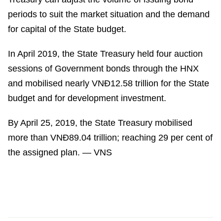
periods to suit the market situation and the demand
for capital of the State budget.
In April 2019, the State Treasury held four auction
sessions of Government bonds through the HNX
and mobilised nearly VNĐ12.58 trillion for the State
budget and for development investment.
By April 25, 2019, the State Treasury mobilised
more than VNĐ89.04 trillion; reaching 29 per cent of
the assigned plan. — VNS