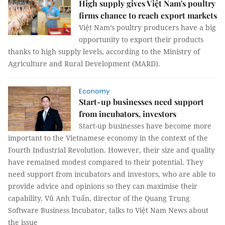
High supply gives Việt Nam's poultry
firms chance to reach export markets
Việt Nam’s poultry producers have a big
opportunity to export their products
thanks to high supply levels, according to the Ministry of
Agriculture and Rural Development (MARD).
Economy
Start-up businesses need support
from incubators, investors
Start-up businesses have become more
important to the Vietnamese economy in the context of the
Fourth Industrial Revolution. However, their size and quality
have remained modest compared to their potential. They
need support from incubators and investors, who are able to
provide advice and opinions so they can maximise their
capability. Vũ Anh Tuấn, director of the Quang Trung
Software Business Incubator, talks to Việt Nam News about
the issue