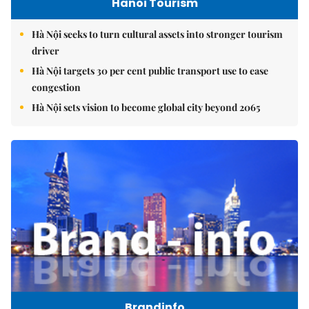
Hanoi Tourism
Hà Nội seeks to turn cultural assets into stronger tourism
driver
Hà Nội targets 30 per cent public transport use to ease
congestion
Hà Nội sets vision to become global city beyond 2065
Brandinfo