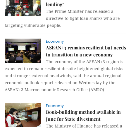
lending’
The Prime Minister has released a
directive to fight loan sharks who are
targeting vulnerable people.
Economy
ASEAN+3 remains resilient but needs
to transition to a new economy
The economy of the ASEAN+3 region is
expected to remain resilient despite heightened global risks
and stronger external headwinds, said the annual regional
economic outlook report released on Wednesday by the
ASEAN+3 Macroeconomic Research Office (AMRO).
Economy
Book-building method available in
June for State divestment
The Ministry of Finance has released a