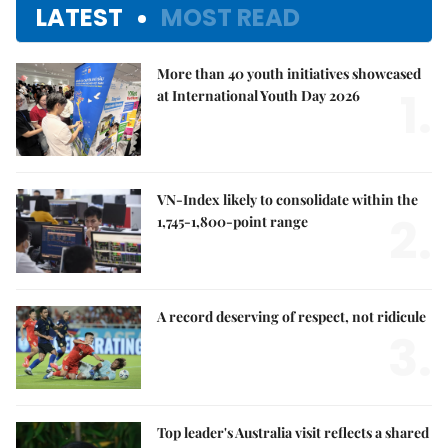
LATEST
MOST READ
More than 40 youth initiatives showcased
1.
at International Youth Day 2026
VN-Index likely to consolidate within the
2.
1,745-1,800-point range
A record deserving of respect, not ridicule
3.
Top leader's Australia visit reflects a shared