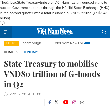
The&nbsp;State Treasury&nbsp;of Việt Nam has announced plans to
auction Government bonds through the Hà Nội Stock Exchange (HNX)
in the second quarter with a total issuance of VNĐ80 trillion (US$3.43
billion).
" />
-day campaign
Viet Nam New Era
Bringing Resolutions t
FOCUS
HOME
ECONOMY
State Treasury to mobilise
VNĐ80 trillion of G-bonds
in Q2
May 02, 2019 - 15:08