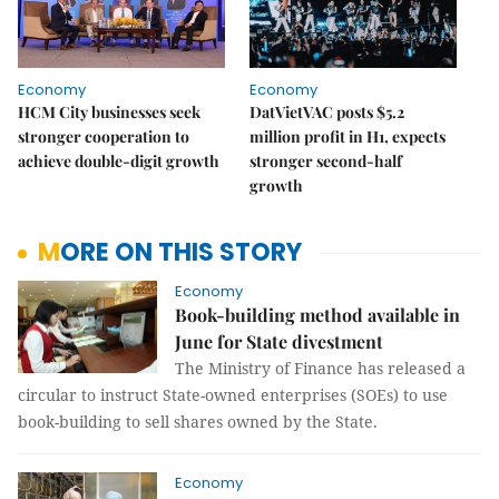
Economy
Economy
HCM City businesses seek
DatVietVAC posts $5.2
stronger cooperation to
million profit in H1, expects
achieve double-digit growth
stronger second-half
growth
MORE ON THIS STORY
Economy
Book-building method available in
June for State divestment
The Ministry of Finance has released a
circular to instruct State-owned enterprises (SOEs) to use
book-building to sell shares owned by the State.
Economy