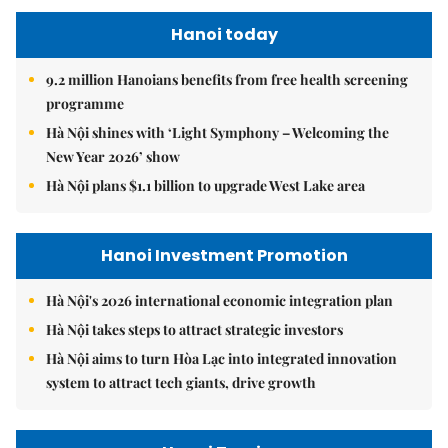
Hanoi today
9.2 million Hanoians benefits from free health screening
programme
Hà Nội shines with ‘Light Symphony – Welcoming the
New Year 2026’ show
Hà Nội plans $1.1 billion to upgrade West Lake area
Hanoi Investment Promotion
Hà Nội's 2026 international economic integration plan
Hà Nội takes steps to attract strategic investors
Hà Nội aims to turn Hòa Lạc into integrated innovation
system to attract tech giants, drive growth