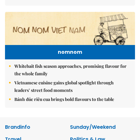
nomnom
Whitebait fish season approaches, promising flavour for
the whole family
Vietnamese cuisine gains global spotlight through
leaders’ street food moments
Bánh đúc riêu cua brings bold flavours to the table
Brandinfo
Sunday/Weekend
Travel
Politics & Law