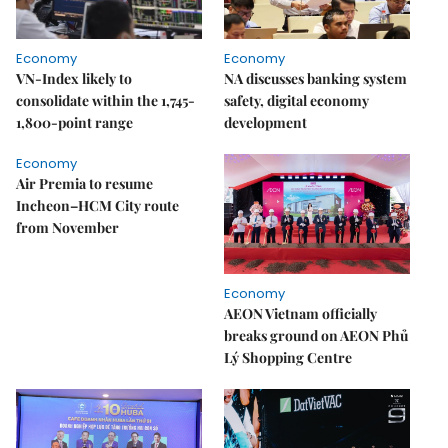
Economy
Economy
VN-Index likely to
NA discusses banking system
consolidate within the 1,745-
safety, digital economy
1,800-point range
development
Economy
Air Premia to resume
Incheon–HCM City route
from November
Economy
AEON Vietnam officially
breaks ground on AEON Phủ
Lý Shopping Centre