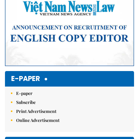
E-PAPER
E-paper
Subscribe
Print Advertisement
Online Advertisement