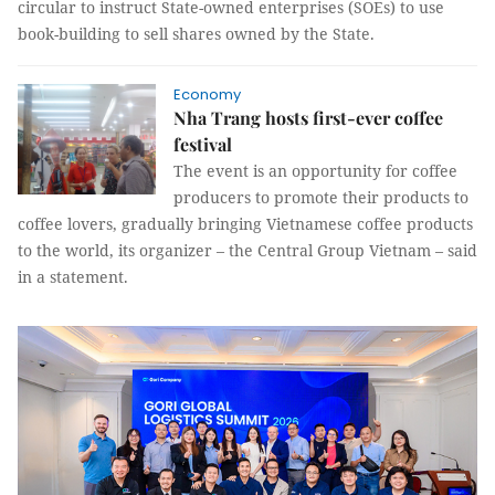
circular to instruct State-owned enterprises (SOEs) to use
book-building to sell shares owned by the State.
Economy
Nha Trang hosts first-ever coffee
festival
The event is an opportunity for coffee
producers to promote their products to
coffee lovers, gradually bringing Vietnamese coffee products
to the world, its organizer – the Central Group Vietnam – said
in a statement.