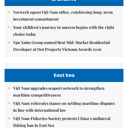
Vorwerk opens Việt Nam office, reinforcing long-term
investment commitment
Your children's journey to success begins with the right
choice today
Vạn Xuân Group named Best Mid-Market Residential
Developer at Dot Property Vietnam Awards 2026
East Sea
Việt Nam upgrades seaport network to strengthen
maritime competitiveness
Việt Nam reiterates stance on settling maritime disputes
in line with international law
Việt Nam Fisheries Society protests China’s unilateral
fishing ban in East Sea