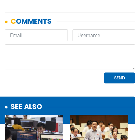
SEE ALSO