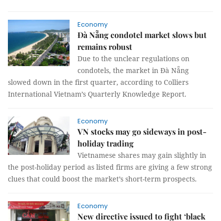
Economy
Đà Nẵng condotel market slows but
remains robust
Due to the unclear regulations on
condotels, the market in Đà Nẵng
slowed down in the first quarter, according to Colliers
International Vietnam’s Quarterly Knowledge Report.
Economy
VN stocks may go sideways in post-
holiday trading
Vietnamese shares may gain slightly in
the post-holiday period as listed firms are giving a few strong
clues that could boost the market’s short-term prospects.
Economy
New directive issued to fight ‘black