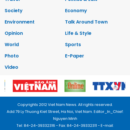
Society
Economy
Environment
Talk Around Town
Opinion
Life & Style
World
Sports
Photo
E-Paper
Video
Copyrights 2012 Viet Nam News. All rights reserved.
Add:79 Ly Thuong Kiet Street, Ha Noi, Viet Nam. Editor_In_Chief:
Nguyen Minh
Tel: 84-24-39332316 - Fax: 84-24-39332311 - E-mail: