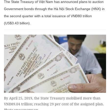
The State Treasury of Việt Nam has announced plans to auction
Government bonds through the Hà Nội Stock Exchange (HNX) in
the second quarter with a total issuance of VNĐ80 trillion
(US$3.43 billion).
By April 25, 2019, the State Treasury mobilised more than
VNĐ89.04 trillion; reaching 29 per cent of the assigned plan.
Photo vneconomy.vn