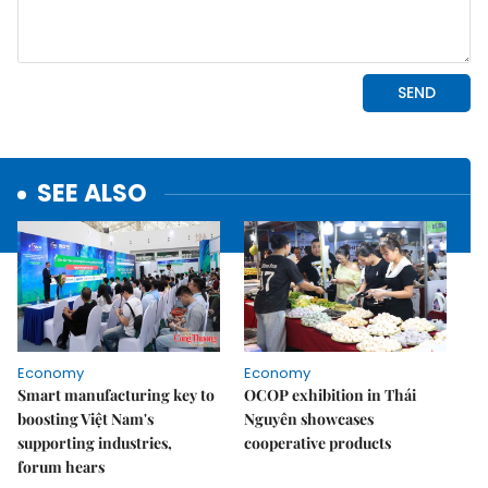
SEE ALSO
Economy
Economy
Smart manufacturing key to
OCOP exhibition in Thái
boosting Việt Nam's
Nguyên showcases
supporting industries,
cooperative products
forum hears