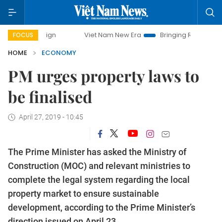
Viet Nam New Era
Bringing Resolutions to Life
FOCUS
HOME
ECONOMY
PM urges property laws to
be finalised
April 27, 2019 - 10:45
The Prime Minister has asked the Ministry of
Construction (MOC) and relevant ministries to
complete the legal system regarding the local
property market to ensure sustainable
development, according to the Prime Minister’s
direction issued on April 23.