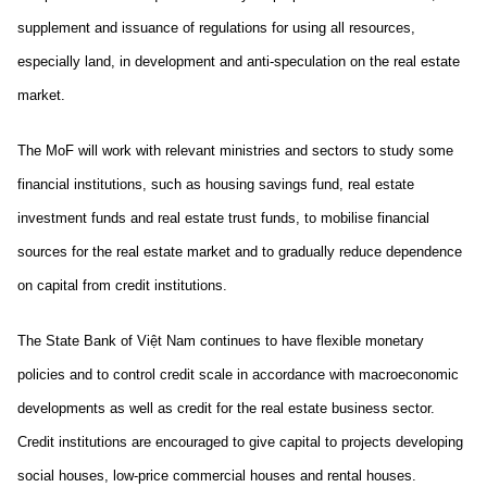
supplement and issuance of regulations for using all resources,
especially land, in development and anti-speculation on the real estate
market.
The MoF will work with relevant ministries and sectors to study some
financial institutions, such as housing savings fund, real estate
investment funds and real estate trust funds, to mobilise financial
sources for the real estate market and to gradually reduce dependence
on capital from credit institutions.
The State Bank of Việt Nam continues to have flexible monetary
policies and to control credit scale in accordance with macroeconomic
developments as well as credit for the real estate business sector.
Credit institutions are encouraged to give capital to projects developing
social houses, low-price commercial houses and rental houses.