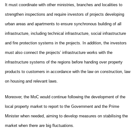
It must coordinate with other ministries, branches and localities to
strengthen inspections and require investors of projects developing
urban areas and apartments to ensure synchronous building of all
infrastructure, including technical infrastructure, social infrastructure
and fire protection systems in the projects. In addition, the investors
must also connect the projects’ infrastructure works with the
infrastructure systems of the regions before handing over property
products to customers in accordance with the law on construction, law
on housing and relevant laws.
Moreover, the MoC would continue following the development of the
local property market to report to the Government and the Prime
Minister when needed, aiming to develop measures on stabilising the
market when there are big fluctuations.