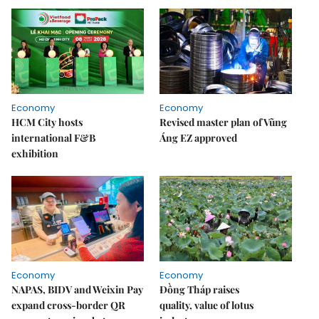
Economy
Economy
HCM City hosts
Revised master plan of Vũng
international F&B
Áng EZ approved
exhibition
Economy
Economy
NAPAS, BIDV and Weixin Pay
Đồng Tháp raises
expand cross-border QR
quality, value of lotus