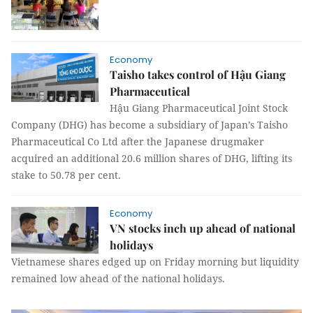
Economy
Taisho takes control of Hậu Giang
Pharmaceutical
Hậu Giang Pharmaceutical Joint Stock
Company (DHG) has become a subsidiary of Japan’s Taisho
Pharmaceutical Co Ltd after the Japanese drugmaker
acquired an additional 20.6 million shares of DHG, lifting its
stake to 50.78 per cent.
Economy
VN stocks inch up ahead of national
holidays
Vietnamese shares edged up on Friday morning but liquidity
remained low ahead of the national holidays.