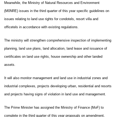
Meanwhile, the Ministry of Natural Resources and Environment
(M0NRE) issues in the third quarter of this year specific guidelines on
issues relating to land use rights for condotels, resort villa and
officetels in accordance with existing regulations.
The ministry will strengthen comprehensive inspection of implementing
planning, land use plans, land allocation, land lease and issuance of
certificates on land use rights, house ownership and other landed
assets.
It will also monitor management and land use in industrial zones and
industrial complexes, projects developing urban, residential and resorts
and projects having signs of violation in land use and management.
The Prime Minister has assigned the Ministry of Finance (MoF) to
complete in the third quarter of this year proposals on amendment,