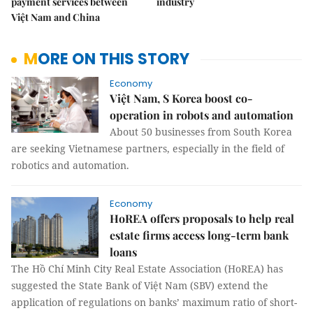
payment services between
industry
Việt Nam and China
MORE ON THIS STORY
Economy
Việt Nam, S Korea boost co-
operation in robots and automation
About 50 businesses from South Korea
are seeking Vietnamese partners, especially in the field of
robotics and automation.
Economy
HoREA offers proposals to help real
estate firms access long-term bank
loans
The Hồ Chí Minh City Real Estate Association (HoREA) has
suggested the State Bank of Việt Nam (SBV) extend the
application of regulations on banks’ maximum ratio of short-