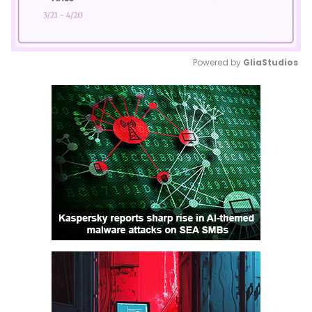
Powered by 
GliaStudios
Mute