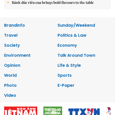
Bánh đúc riêu cua brings bold flavours to the table
Brandinfo
Sunday/Weekend
Travel
Politics & Law
Society
Economy
Environment
Talk Around Town
Opinion
Life & Style
World
Sports
Photo
E-Paper
Video