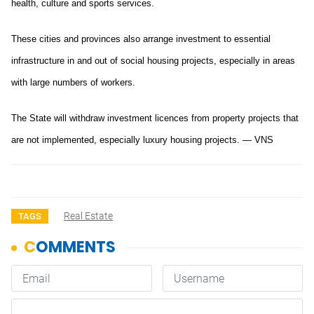
health, culture and sports services.
These cities and provinces also arrange investment to essential
infrastructure in and out of social housing projects, especially in areas
with large numbers of workers.
The State will withdraw investment licences from property projects that
are not implemented, especially luxury housing projects. — VNS
Real Estate
TAGS