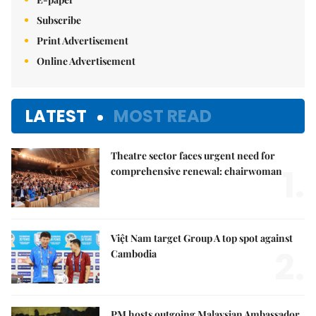
Subscribe
Print Advertisement
Online Advertisement
LATEST
MOST READ
Theatre sector faces urgent need for
1.
comprehensive renewal: chairwoman
Việt Nam target Group A top spot against
2.
Cambodia
PM hosts outgoing Malaysian Ambassador