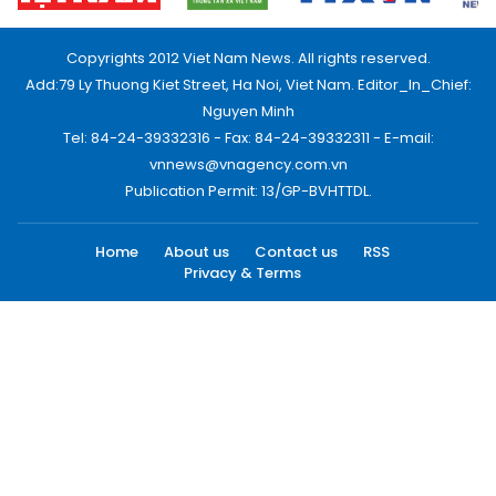
Copyrights 2012 Viet Nam News. All rights reserved.
Add:79 Ly Thuong Kiet Street, Ha Noi, Viet Nam. Editor_In_Chief:
Nguyen Minh
Tel: 84-24-39332316 - Fax: 84-24-39332311 - E-mail:
vnnews@vnagency.com.vn
Publication Permit: 13/GP-BVHTTDL.
Home
About us
Contact us
RSS
Privacy & Terms