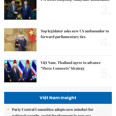
3.
Top legislator asks new US ambassador to
4.
forward parliamentary ties
Việt Nam, Thailand agree to advance
5.
"Three Connects" Strategy
Việt Nam Insight
Party Central Committee adopts new mindset for
national security, social development in new era