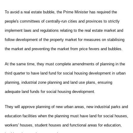
To avoid a real estate bubble, the Prime Minister has required the
people's committees of centrally-run cities and provinces to strictly
implement laws and regulations relating to the real estate market and
follow development of the property market for measures on stabilising
the market and preventing the market from price fevers and bubbles.
At the same time, they must complete amendments of planning in the
third quarter to have land fund for social housing development in urban
planning, industrial zone planning and land use plans, ensuring
adequate land funds for social housing development.
They will approve planning of new urban areas, new industrial parks and
education facilities when the planning must have land for social houses,
workers' houses, student houses and functional areas for education,