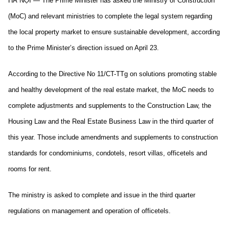
HÀ NỘI — The Prime Minister has asked the Ministry of Construction
(MoC) and relevant ministries to complete the legal system regarding
the local property market to ensure sustainable development, according
to the Prime Minister’s direction issued on April 23.
According to the Directive No 11/CT-TTg on solutions promoting stable
and healthy development of the real estate market, the MoC needs to
complete adjustments and supplements to the Construction Law, the
Housing Law and the Real Estate Business Law in the third quarter of
this year. Those include amendments and supplements to construction
standards for condominiums, condotels, resort villas, officetels and
rooms for rent.
The ministry is asked to complete and issue in the third quarter
regulations on management and operation of officetels.