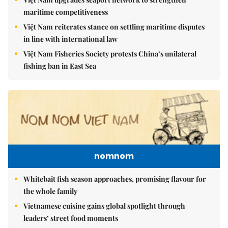
maritime competitiveness
Việt Nam reiterates stance on settling maritime disputes
in line with international law
Việt Nam Fisheries Society protests China’s unilateral
fishing ban in East Sea
nomnom
Whitebait fish season approaches, promising flavour for
the whole family
Vietnamese cuisine gains global spotlight through
leaders’ street food moments