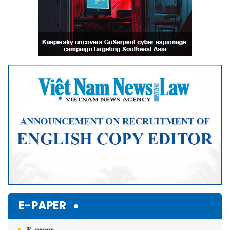
E-PAPER
E-paper