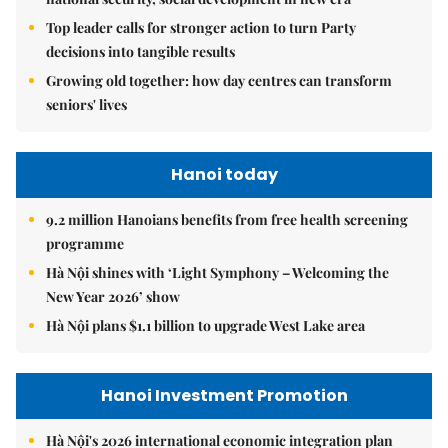
Top leader calls for stronger action to turn Party
decisions into tangible results
Growing old together: how day centres can transform
seniors' lives
Hanoi today
9.2 million Hanoians benefits from free health screening
programme
Hà Nội shines with ‘Light Symphony – Welcoming the
New Year 2026’ show
Hà Nội plans $1.1 billion to upgrade West Lake area
Hanoi Investment Promotion
Hà Nội's 2026 international economic integration plan