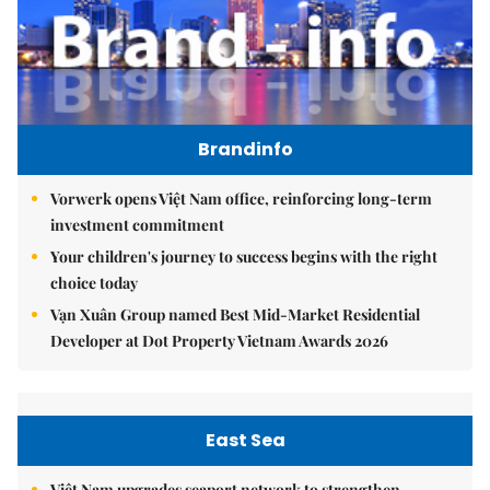
Brandinfo
Vorwerk opens Việt Nam office, reinforcing long-term
investment commitment
Your children's journey to success begins with the right
choice today
Vạn Xuân Group named Best Mid-Market Residential
Developer at Dot Property Vietnam Awards 2026
East Sea
Việt Nam upgrades seaport network to strengthen