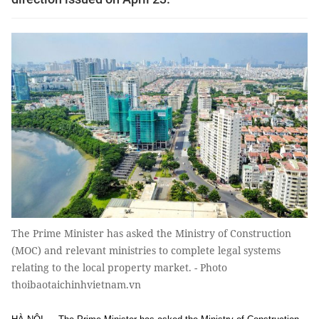
The Prime Minister has asked the Ministry of Construction
(MOC) and relevant ministries to complete legal systems
relating to the local property market. - Photo
thoibaotaichinhvietnam.vn