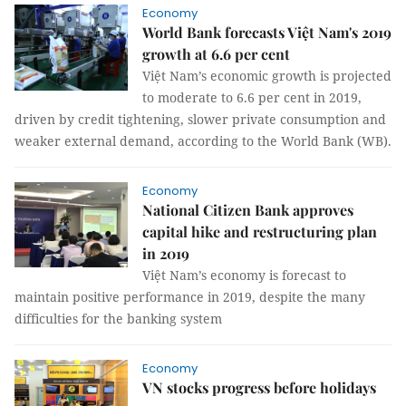
Economy
World Bank forecasts Việt Nam's 2019
growth at 6.6 per cent
Việt Nam’s economic growth is projected
to moderate to 6.6 per cent in 2019,
driven by credit tightening, slower private consumption and
weaker external demand, according to the World Bank (WB).
Economy
National Citizen Bank approves
capital hike and restructuring plan
in 2019
Việt Nam’s economy is forecast to
maintain positive performance in 2019, despite the many
difficulties for the banking system
Economy
VN stocks progress before holidays