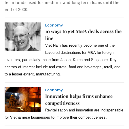
term funds used for medium- and long-term loans until the
end of 2020.
Economy
10 ways to get M&A deals across the
line
Việt Nam has recently become one of the
favoured destinations for M&A for foreign
investors, particularly those from Japan, Korea and Singapore. Key
sectors of interest include real estate, food and beverages, retail, and
to a lesser extent, manufacturing.
Economy
Innovation helps firms enhance
competitiveness
Revitalisation and innovation are indispensable
for Vietnamese businesses to improve their competitiveness.