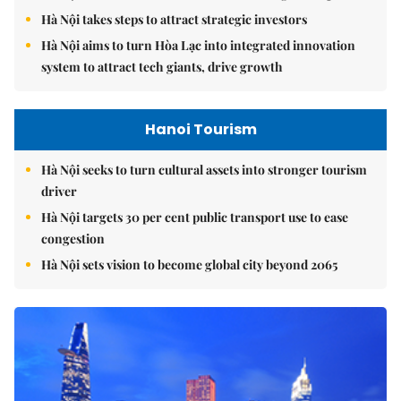
Hà Nội takes steps to attract strategic investors
Hà Nội aims to turn Hòa Lạc into integrated innovation
system to attract tech giants, drive growth
Hanoi Tourism
Hà Nội seeks to turn cultural assets into stronger tourism
driver
Hà Nội targets 30 per cent public transport use to ease
congestion
Hà Nội sets vision to become global city beyond 2065