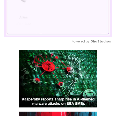
Powered by 
GliaStudios
Mute