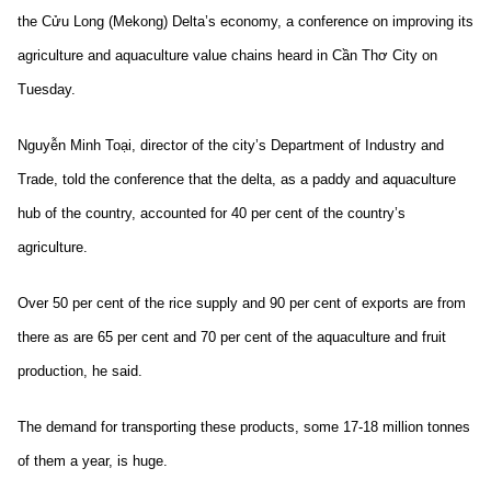
the Cửu Long (Mekong) Delta’s economy, a conference on improving its
agriculture and aquaculture value chains heard in Cần Thơ City on
Tuesday.
Nguyễn Minh Toại, director of the city’s Department of Industry and
Trade, told the conference that the delta, as a paddy and aquaculture
hub of the country, accounted for 40 per cent of the country’s
agriculture.
Over 50 per cent of the rice supply and 90 per cent of exports are from
there as are 65 per cent and 70 per cent of the aquaculture and fruit
production, he said.
The demand for transporting these products, some 17-18 million tonnes
of them a year, is huge.