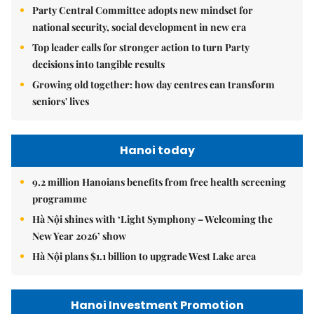
Party Central Committee adopts new mindset for
national security, social development in new era
Top leader calls for stronger action to turn Party
decisions into tangible results
Growing old together: how day centres can transform
seniors' lives
Hanoi today
9.2 million Hanoians benefits from free health screening
programme
Hà Nội shines with ‘Light Symphony – Welcoming the
New Year 2026’ show
Hà Nội plans $1.1 billion to upgrade West Lake area
Hanoi Investment Promotion