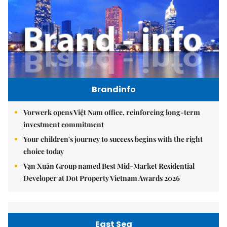
Brandinfo
Vorwerk opens Việt Nam office, reinforcing long-term
investment commitment
Your children's journey to success begins with the right
choice today
Vạn Xuân Group named Best Mid-Market Residential
Developer at Dot Property Vietnam Awards 2026
East Sea