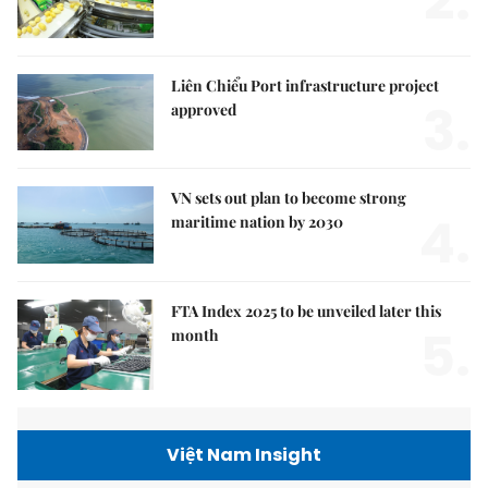
2.
Liên Chiểu Port infrastructure project
3.
approved
VN sets out plan to become strong
4.
maritime nation by 2030
FTA Index 2025 to be unveiled later this
5.
month
Việt Nam Insight