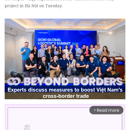
project in Hà Nội on Tuesday.
Read more
arrow_forward_ios