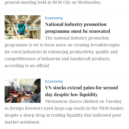
general meeting held in HCM City on Wednesday.
Economy
National industry promotion
programme must be renovated
The national industry promotion
programme is set to focus more on creating breakthroughs
for rural industries in enhancing productivity, quality and
competitiveness of industrial and handicraft products,
according to an official
Economy
VN stocks extend gains for second
day despite low liquidity
Vietnamese shares climbed on Tuesday
as foreign investors eyed large-cap stocks in the VN30 basket,
despite a sharp drop in trading liquidity that indicated poor
market sentiment.