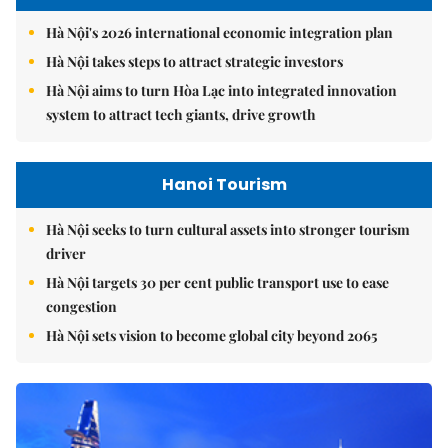
Hà Nội's 2026 international economic integration plan
Hà Nội takes steps to attract strategic investors
Hà Nội aims to turn Hòa Lạc into integrated innovation
system to attract tech giants, drive growth
Hanoi Tourism
Hà Nội seeks to turn cultural assets into stronger tourism
driver
Hà Nội targets 30 per cent public transport use to ease
congestion
Hà Nội sets vision to become global city beyond 2065