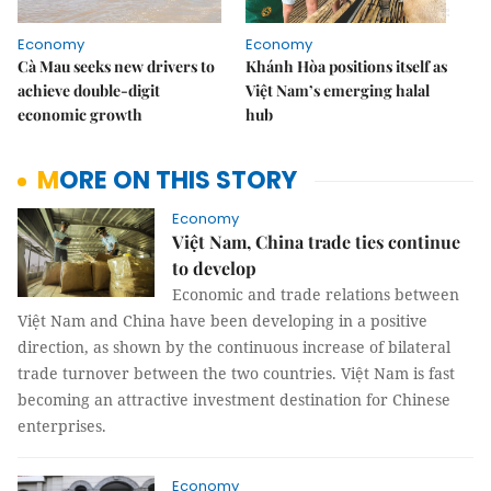
Economy
Economy
Cà Mau seeks new drivers to
Khánh Hòa positions itself as
achieve double-digit
Việt Nam’s emerging halal
economic growth
hub
MORE ON THIS STORY
Economy
Việt Nam, China trade ties continue
to develop
Economic and trade relations between
Việt Nam and China have been developing in a positive
direction, as shown by the continuous increase of bilateral
trade turnover between the two countries. Việt Nam is fast
becoming an attractive investment destination for Chinese
enterprises.
Economy