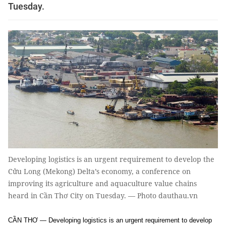
Tuesday.
Developing logistics is an urgent requirement to develop the
Cửu Long (Mekong) Delta’s economy, a conference on
improving its agriculture and aquaculture value chains
heard in Cần Thơ City on Tuesday. — Photo dauthau.vn
CẦN THƠ — Developing logistics is an urgent requirement to develop