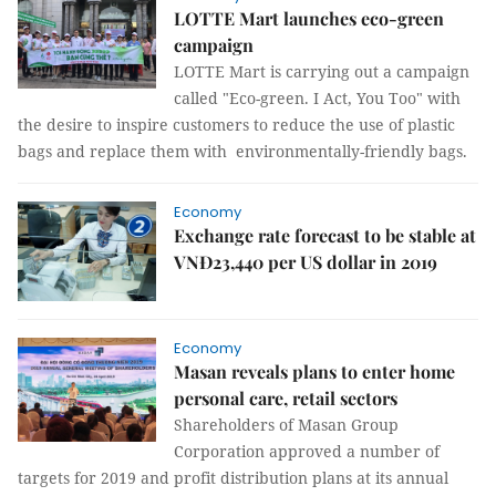
LOTTE Mart launches eco-green
campaign
LOTTE Mart is carrying out a campaign
called "Eco-green. I Act, You Too" with
the desire to inspire customers to reduce the use of plastic
bags and replace them with environmentally-friendly bags.
Economy
Exchange rate forecast to be stable at
VNĐ23,440 per US dollar in 2019
Economy
Masan reveals plans to enter home
personal care, retail sectors
Shareholders of Masan Group
Corporation approved a number of
targets for 2019 and profit distribution plans at its annual