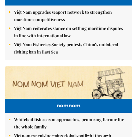
Việt Nam upgrades seaport network to strengthen
maritime competitiveness
Việt Nam reiterates stance on settling maritime disputes
in line with international law
Việt Nam Fisheries Society protests China’s unilateral
fishing ban in East Sea
nomnom
Whitebait fish season approaches, promising flavour for
the whole family
Vietnamese cuisine gains global spotlight through