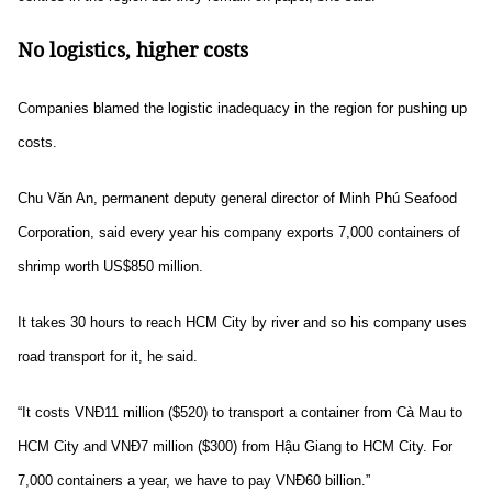
No logistics, higher costs
Companies blamed the logistic inadequacy in the region for pushing up
costs.
Chu Văn An, permanent deputy general director of Minh Phú Seafood
Corporation, said every year his company exports 7,000 containers of
shrimp worth US$850 million.
It takes 30 hours to reach HCM City by river and so his company uses
road transport for it, he said.
“It costs VNĐ11 million ($520) to transport a container from Cà Mau to
HCM City and VNĐ7 million ($300) from Hậu Giang to HCM City. For
7,000 containers a year, we have to pay VNĐ60 billion.”