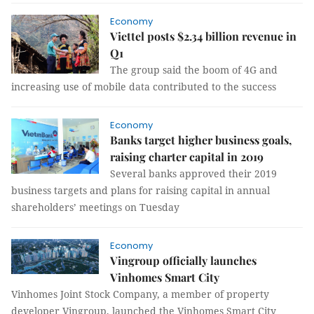
Economy
Viettel posts $2.34 billion revenue in
Q1
The group said the boom of 4G and
increasing use of mobile data contributed to the success
Economy
Banks target higher business goals,
raising charter capital in 2019
Several banks approved their 2019
business targets and plans for raising capital in annual
shareholders’ meetings on Tuesday
Economy
Vingroup officially launches
Vinhomes Smart City
Vinhomes Joint Stock Company, a member of property
developer Vingroup, launched the Vinhomes Smart City