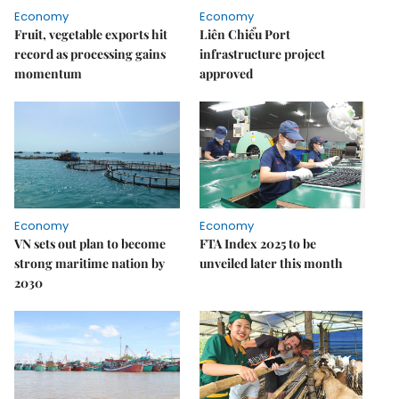
Economy
Economy
Fruit, vegetable exports hit
Liên Chiểu Port
record as processing gains
infrastructure project
momentum
approved
Economy
Economy
VN sets out plan to become
FTA Index 2025 to be
strong maritime nation by
unveiled later this month
2030