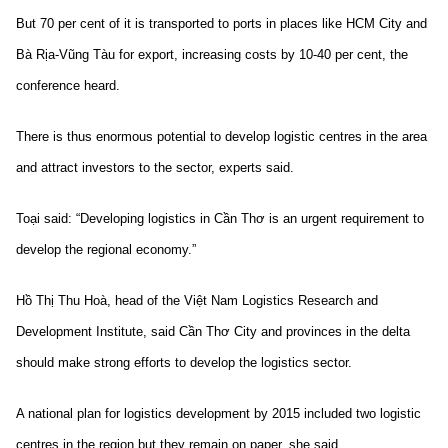
But 70 per cent of it is transported to ports in places like HCM City and
Bà Rịa-Vũng Tàu for export, increasing costs by 10-40 per cent, the
conference heard.
There is thus enormous potential to develop logistic centres in the area
and attract investors to the sector, experts said.
Toại said: “Developing logistics in Cần Thơ is an urgent requirement to
develop the regional economy.”
Hồ Thị Thu Hoà, head of the Việt Nam Logistics Research and
Development Institute, said Cần Thơ City and provinces in the delta
should make strong efforts to develop the logistics sector.
A national plan for logistics development by 2015 included two logistic
centres in the region but they remain on paper, she said.