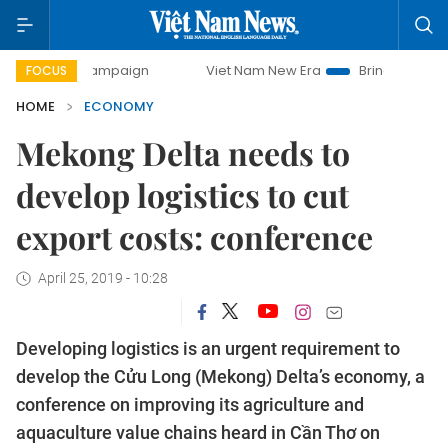
ay campaign
Viet Nam New Era
Bringing Resolutions to L
FOCUS
HOME
ECONOMY
Mekong Delta needs to
develop logistics to cut
export costs: conference
April 25, 2019 - 10:28
Developing logistics is an urgent requirement to
develop the Cửu Long (Mekong) Delta’s economy, a
conference on improving its agriculture and
aquaculture value chains heard in Cần Thơ on