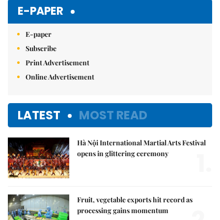
E-PAPER
E-paper
Subscribe
Print Advertisement
Online Advertisement
LATEST
MOST READ
Hà Nội International Martial Arts Festival
1.
opens in glittering ceremony
Fruit, vegetable exports hit record as
processing gains momentum