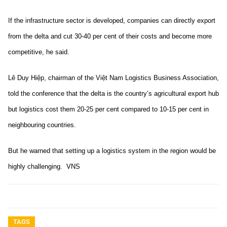
If the infrastructure sector is developed, companies can directly export
from the delta and cut 30-40 per cent of their costs and become more
competitive, he said.
Lê Duy Hiệp, chairman of the Việt Nam Logistics Business Association,
told the conference that the delta is the country’s agricultural export hub
but logistics cost them 20-25 per cent compared to 10-15 per cent in
neighbouring countries.
But he warned that setting up a logistics system in the region would be
highly challenging. VNS
TAGS