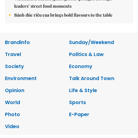
leaders’ street food moments
Bánh đúc riêu cua brings bold flavours to the table
Brandinfo
Sunday/Weekend
Travel
Politics & Law
Society
Economy
Environment
Talk Around Town
Opinion
Life & Style
World
Sports
Photo
E-Paper
Video