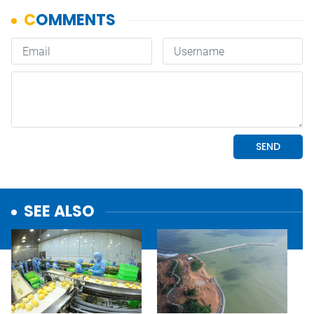
SEE ALSO