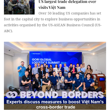
US largest trade delegation ever
visits Việt Nam
Over 50 leading US companies has set
foot in the capital city to explore business opportunities in
activities organised by the US-ASEAN Business Council (US-
ABC).