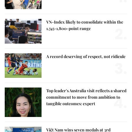
VN-Index likely to consolidate within the
2.
1,745-1,800-point range
A record deserving of respect, not ridicule
3.
Top leader's Australia visit reflects a shared
4.
commitment to move from ambition to
tangible outcomes: expert
Việt Nam wins seven medals at 3rd