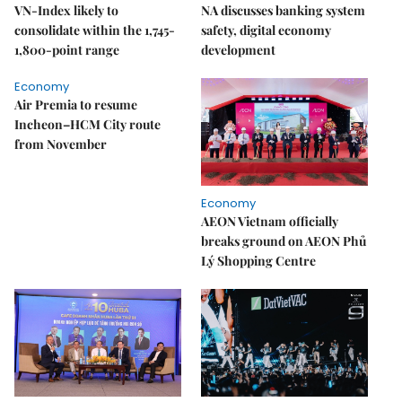
VN-Index likely to
NA discusses banking system
consolidate within the 1,745-
safety, digital economy
1,800-point range
development
Economy
Air Premia to resume
Incheon–HCM City route
from November
Economy
AEON Vietnam officially
breaks ground on AEON Phủ
Lý Shopping Centre