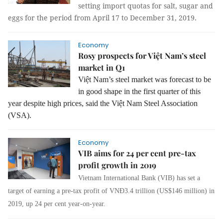
setting import quotas for salt, sugar and
eggs for the period from April 17 to December 31, 2019.
Economy
Rosy prospects for Việt Nam’s steel
market in Q1
Việt Nam’s steel market was forecast to be
in good shape in the first quarter of this
year despite high prices, said the Việt Nam Steel Association
(VSA).
Economy
VIB aims for 24 per cent pre-tax
profit growth in 2019
Vietnam International Bank (VIB) has set a
target of earning a pre-tax profit of VNĐ3.4 trillion (US$146 million) in
2019, up 24 per cent year-on-year.