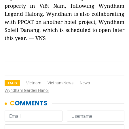
property in
Việt Nam
, following Wyndham
Legend Halong. Wyndham is also collaborating
with PPCAT on another hotel project, Wyndham
Soleil Danang, which is scheduled to open later
this year. — VNS
Vietnam
Vietnam News
News
TAGS
Wyndham Garden Hanoi