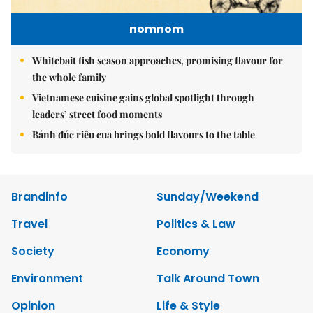
nomnom
Whitebait fish season approaches, promising flavour for
the whole family
Vietnamese cuisine gains global spotlight through
leaders’ street food moments
Bánh đúc riêu cua brings bold flavours to the table
Brandinfo
Sunday/Weekend
Travel
Politics & Law
Society
Economy
Environment
Talk Around Town
Opinion
Life & Style