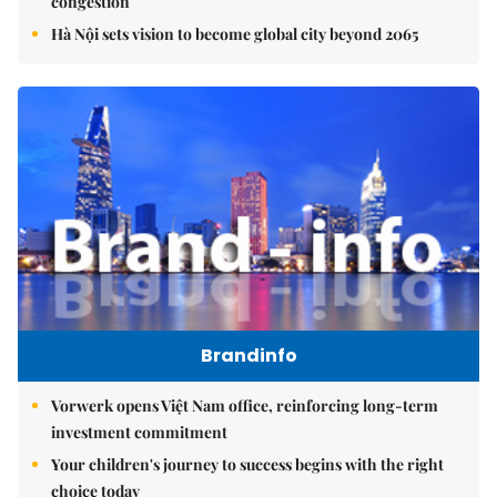
congestion
Hà Nội sets vision to become global city beyond 2065
Brandinfo
Vorwerk opens Việt Nam office, reinforcing long-term
investment commitment
Your children's journey to success begins with the right
choice today