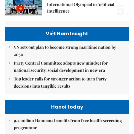
5.
International Olympiad in Artificial
Intelligence
Việt Nam Insight
VN sets out plan to become strong maritime nation by
2030
Party Central Committee adopts new mindset for
national security, social development in new era
Top leader calls for stronger action to turn Party
decisions into tangible results
Hanoi today
9.2 million Hanoians benefits from free health screening
programme