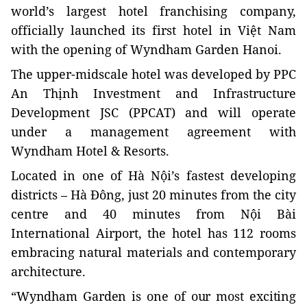
world’s largest hotel franchising company,
officially launched its first hotel in Việt Nam
with the opening of Wyndham Garden Hanoi.
The upper-midscale hotel was developed by PPC
An Thịnh Investment and Infrastructure
Development JSC (PPCAT) and will operate
under a management agreement with
Wyndham Hotel & Resorts.
Located in one of Hà Nội’s fastest developing
districts –
Hà Đông
, just 20 minutes from the city
centre and 40 minutes from Nội Bài
International Airport, the hotel has 112 rooms
embracing natural materials and contemporary
architecture.
“Wyndham Garden is one of our most exciting