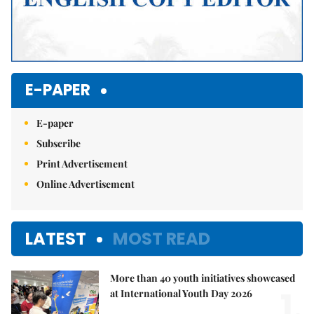
E-PAPER
E-paper
Subscribe
Print Advertisement
Online Advertisement
LATEST
MOST READ
More than 40 youth initiatives showcased
1.
at International Youth Day 2026