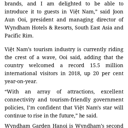
brands, and I am delighted to be able to
introduce it to guests in Việt Nam,” said Joon
Aun Ooi, president and managing director of
Wyndham Hotels & Resorts, South East Asia and
Pacific Rim.
Việt Nam’s tourism industry is currently riding
the crest of a wave, Ooi said, adding that the
country welcomed a record 15.5 million
international visitors in 2018, up 20 per cent
year-on-year.
“With an array of attractions, excellent
connectivity and tourism-friendly government
policies, I’m confident that
Việt Nam’s star will
continue to rise in the future,” he said.
Wyndham Garden Hanoi is Wyndham’s second