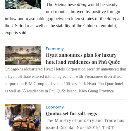
The Vietnamese
đồng
would be steady
next months, buoyed by positive foreign
inflow and reasonable gap between interest rates of the
đồng
and
the US dollar as well as the stability of the Chinese renminbi,
experts said.
Economy
Hyatt announces plan for luxury
hotel and residences on Phú Quốc
Chicago-headquartered Hyatt Hotels Corporation recently announced that
a Hyatt affiliate entered into an agreement with Vietnamese diversified
corporation BIM Group to develop 100-key Park Hyatt Phu Quoc hotel
as well as 65 residences in Phú Quốc Island, Kiên Giang Province.
Economy
Quotas set for salt, eggs
The Ministry of Industry and Trade has
issued Circular No 04/2019/TT-BCT