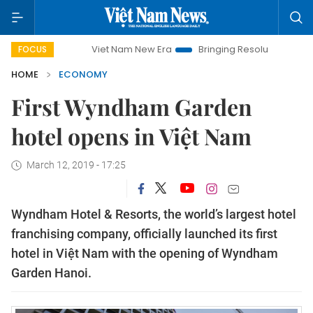
Viet Nam New Era
Bringing Resolutions to Life
Han
FOCUS
HOME
ECONOMY
First Wyndham Garden
hotel opens in Việt Nam
March 12, 2019 - 17:25
Wyndham Hotel & Resorts, the world’s largest hotel
franchising company, officially launched its first
hotel in Việt Nam with the opening of Wyndham
Garden Hanoi.