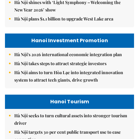
Hà Nội shines with ‘Light Symphony – Welcoming the
New Year 2026’ show
Hà Nội plans $1.1 billion to upgrade West Lake area
Hanoi Investment Promotion
Hà Nội's 2026 international economic integration plan
Hà Nội takes steps to attract strategic investors
Hà Nội aims to turn Hòa Lạc into integrated innovation
system to attract tech giants, drive growth
Hanoi Tourism
Hà Nội seeks to turn cultural assets into stronger tourism
driver
Hà Nội targets 30 per cent public transport use to ease