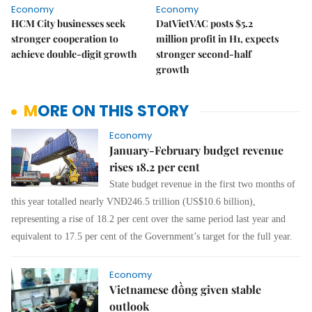
Economy
Economy
HCM City businesses seek
DatVietVAC posts $5.2
stronger cooperation to
million profit in H1, expects
achieve double-digit growth
stronger second-half
growth
MORE ON THIS STORY
Economy
January-February budget revenue
rises 18.2 per cent
State budget revenue in the first two months of
this year totalled nearly VNĐ246.5 trillion (US$10.6 billion),
representing a rise of 18.2 per cent over the same period last year and
equivalent to 17.5 per cent of the Government’s target for the full year.
Economy
Vietnamese đồng given stable
outlook