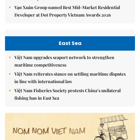
Vạn Xuân Group named Best Mid-Market Residential
Developer at Dot Property Vietnam Awards 2026
East Sea
Việt Nam upgrades seaport network to strengthen
maritime competitiveness
Việt Nam reiterates stance on settling maritime disputes
in line with international law
Việt Nam Fisheries Society protests China’s unilateral
fishing ban in East Sea