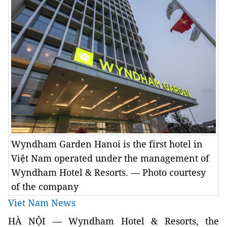
Wyndham Garden Hanoi is the first hotel in
Việt Nam operated under the management of
Wyndham Hotel & Resorts. — Photo courtesy
of the company
Viet Nam News
HÀ NỘI — Wyndham Hotel & Resorts, the