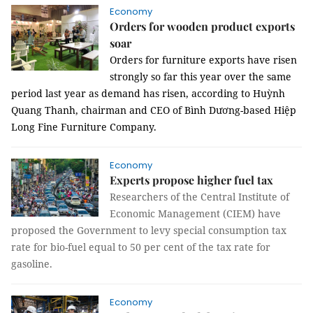
Economy
Orders for wooden product exports
soar
Orders for furniture exports have risen
strongly so far this year over the same
period last year as demand has risen, according to Huỳnh
Quang Thanh, chairman and CEO of Bình Dương-based Hiệp
Long Fine Furniture Company.
Economy
Experts propose higher fuel tax
Researchers of the Central Institute of
Economic Management (CIEM) have
proposed the Government to levy special consumption tax
rate for bio-fuel equal to 50 per cent of the tax rate for
gasoline.
Economy