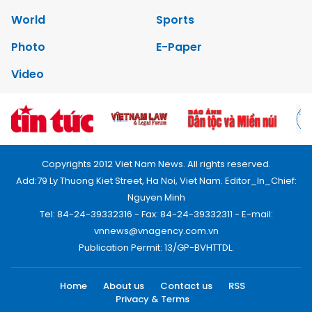
World
Sports
Photo
E-Paper
Video
Copyrights 2012 Viet Nam News. All rights reserved.
Add:79 Ly Thuong Kiet Street, Ha Noi, Viet Nam. Editor_In_Chief:
Nguyen Minh
Tel: 84-24-39332316 - Fax: 84-24-39332311 - E-mail:
vnnews@vnagency.com.vn
Publication Permit: 13/GP-BVHTTDL.
Home
About us
Contact us
RSS
Privacy & Terms