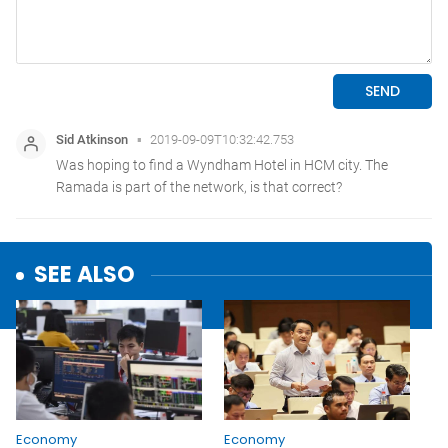
SEE ALSO
Economy
Economy