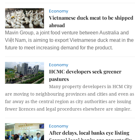
Economy
Vietnamese duck meat to be shipped
abroad
Mavin Group, a joint food venture between Australia and
Việt Nam, is aiming to export Vietnamese duck meat in the
future to meet increasing demand for the product.
Economy
HCMC developers seek greener
pastures
Many property developers in HCM City
are moving to neighbouring provinces and cities and even as
far away as the central region as city authorities are issuing
fewer licences and legal procedures elsewhere are simpler.
Economy
After delays, local banks eye listing