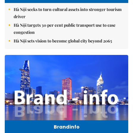
Hà Nội seeks to turn cultural assets into stronger tourism
driver
Hà Nội targets 30 per cent public transport use to ease
congestion
Hà Nội sets vision to become global city beyond 2065
Brandinfo