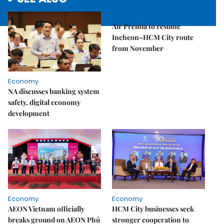
Economy
Air Premia to resume
Incheon–HCM City route
from November
Economy
NA discusses banking system
safety, digital economy
development
Economy
Economy
AEON Vietnam officially
HCM City businesses seek
breaks ground on AEON Phủ
stronger cooperation to