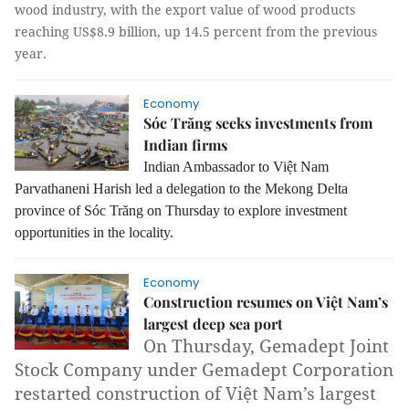
wood industry, with the export value of wood products
reaching US$8.9 billion, up 14.5 percent from the previous
year.
Economy
Sóc Trăng seeks investments from
Indian firms
Indian Ambassador to Việt Nam
Parvathaneni Harish led a delegation to the Mekong Delta
province of Sóc Trăng on Thursday to explore investment
opportunities in the locality.
Economy
Construction resumes on Việt Nam’s
largest deep sea port
On Thursday, Gemadept Joint
Stock Company under Gemadept Corporation
restarted construction of Việt Nam’s largest