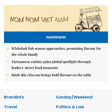
nomnom
Whitebait fish season approaches, promising flavour for
the whole family
Vietnamese cuisine gains global spotlight through
leaders’ street food moments
Bánh đúc riêu cua brings bold flavours to the table
Brandinfo
Sunday/Weekend
Travel
Politics & Law