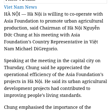
Viet Nam News
HÀ NỘI — Hà Nội is willing to co-operate with
Asia Foundation to promote urban agricultural
production, said Chairman of Hà Nội Nguyễn
Đức Chung at his meeting with Asia
Foundation’s Country Representative in Việt
Nam Michael DiGregorio.
Speaking at the meeting in the capital city on
Thursday, Chung said he appreciated the
operational efficiency of the Asia Foundation’s
projects in Hà Nội. He said its urban agricultural
development projects had contributed to
improving people’s living standards.
Chung emphasised the importance of the