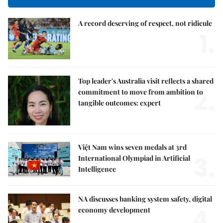
A record deserving of respect, not ridicule
1.
Top leader's Australia visit reflects a shared
2.
commitment to move from ambition to
tangible outcomes: expert
Việt Nam wins seven medals at 3rd
3.
International Olympiad in Artificial
Intelligence
NA discusses banking system safety, digital
4.
economy development