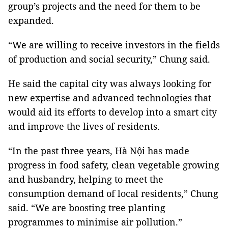
group’s projects and the need for them to be
expanded.
“We are willing to receive investors in the fields
of production and social security,” Chung said.
He said the capital city was always looking for
new expertise and advanced technologies that
would aid its efforts to develop into a smart city
and improve the lives of residents.
“In the past three years, Hà Nội has made
progress in food safety, clean vegetable growing
and husbandry, helping to meet the
consumption demand of local residents,” Chung
said. “We are boosting tree planting
programmes to minimise air pollution.”