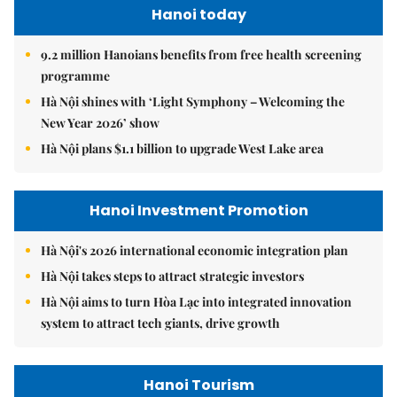
Hanoi today
9.2 million Hanoians benefits from free health screening
programme
Hà Nội shines with ‘Light Symphony – Welcoming the
New Year 2026’ show
Hà Nội plans $1.1 billion to upgrade West Lake area
Hanoi Investment Promotion
Hà Nội's 2026 international economic integration plan
Hà Nội takes steps to attract strategic investors
Hà Nội aims to turn Hòa Lạc into integrated innovation
system to attract tech giants, drive growth
Hanoi Tourism