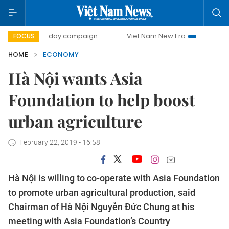
500-day campaign
Viet Nam New Era
Bringing Resolution
FOCUS
HOME
ECONOMY
Hà Nội wants Asia
Foundation to help boost
urban agriculture
February 22, 2019 - 16:58
Hà Nội is willing to co-operate with Asia Foundation
to promote urban agricultural production, said
Chairman of Hà Nội Nguyễn Đức Chung at his
meeting with Asia Foundation’s Country