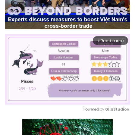
Read more
arrow_forward_ios
Powered by 
GliaStudios
Mute