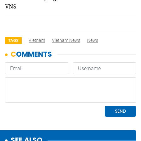
VNS
Vietnam
Vietnam News
News
TAGS
SEE ALSO