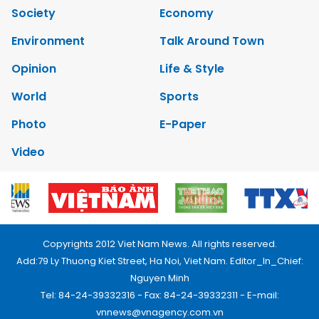
Society
Economy
Environment
Talk Around Town
Opinion
Life & Style
World
Sports
Photo
E-Paper
Video
Copyrights 2012 Viet Nam News. All rights reserved.
Add:79 Ly Thuong Kiet Street, Ha Noi, Viet Nam. Editor_In_Chief:
Nguyen Minh
Tel: 84-24-39332316 - Fax: 84-24-39332311 - E-mail:
vnnews@vnagency.com.vn