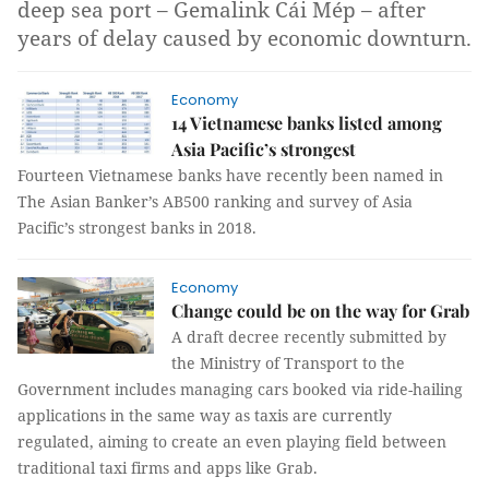
deep sea port – Gemalink Cái Mép – after
years of delay caused by economic downturn.
Economy
14 Vietnamese banks listed among
Asia Pacific’s strongest
Fourteen Vietnamese banks have recently been named in
The Asian Banker’s AB500 ranking and survey of Asia
Pacific’s strongest banks in 2018.
Economy
Change could be on the way for Grab
A draft decree recently submitted by
the Ministry of Transport to the
Government includes managing cars booked via ride-hailing
applications in the same way as taxis are currently
regulated, aiming to create an even playing field between
traditional taxi firms and apps like Grab.