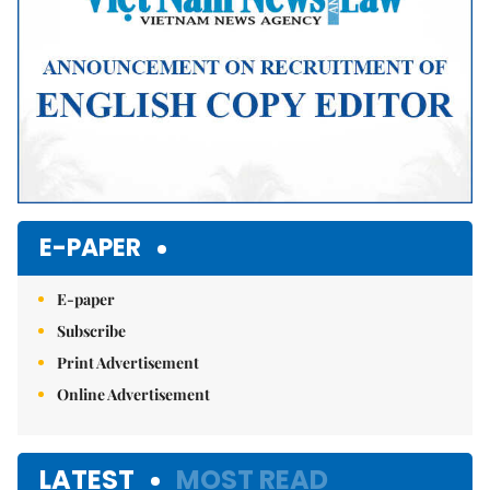
E-PAPER
E-paper
Subscribe
Print Advertisement
Online Advertisement
LATEST
MOST READ