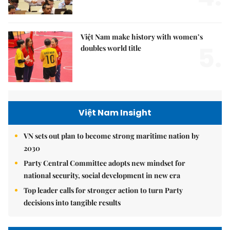
Việt Nam make history with women’s
5.
doubles world title
Việt Nam Insight
VN sets out plan to become strong maritime nation by
2030
Party Central Committee adopts new mindset for
national security, social development in new era
Top leader calls for stronger action to turn Party
decisions into tangible results