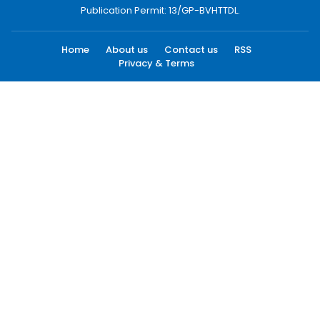
Publication Permit: 13/GP-BVHTTDL.
Home
About us
Contact us
RSS
Privacy & Terms