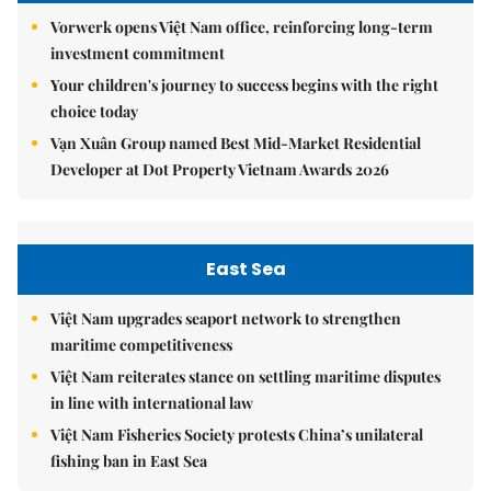
Vorwerk opens Việt Nam office, reinforcing long-term
investment commitment
Your children's journey to success begins with the right
choice today
Vạn Xuân Group named Best Mid-Market Residential
Developer at Dot Property Vietnam Awards 2026
East Sea
Việt Nam upgrades seaport network to strengthen
maritime competitiveness
Việt Nam reiterates stance on settling maritime disputes
in line with international law
Việt Nam Fisheries Society protests China’s unilateral
fishing ban in East Sea