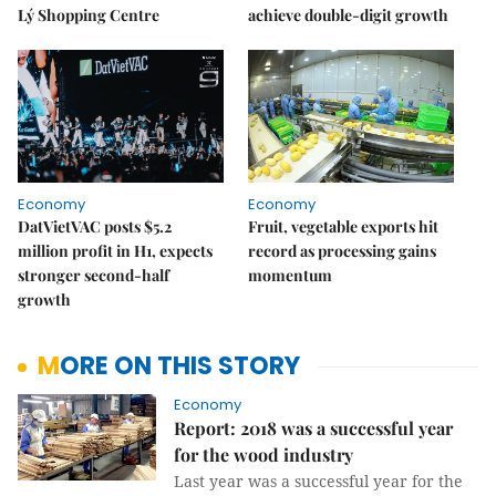
Lý Shopping Centre
achieve double-digit growth
Economy
Economy
DatVietVAC posts $5.2
Fruit, vegetable exports hit
million profit in H1, expects
record as processing gains
stronger second-half
momentum
growth
MORE ON THIS STORY
Economy
Report: 2018 was a successful year
for the wood industry
Last year was a successful year for the