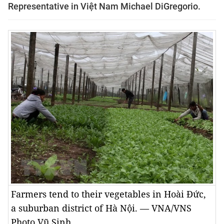
Representative in Việt Nam Michael DiGregorio.
Farmers tend to their vegetables in Hoài Đức,
a suburban district of Hà Nội. — VNA/VNS
Photo Vũ Sinh