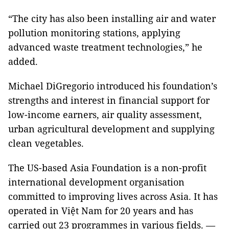
“The city has also been installing air and water
pollution monitoring stations, applying
advanced waste treatment technologies,” he
added.
Michael DiGregorio introduced his foundation’s
strengths and interest in financial support for
low-income earners, air quality assessment,
urban agricultural development and supplying
clean vegetables.
The US-based Asia Foundation is a non-profit
international development organisation
committed to improving lives across Asia. It has
operated in Việt Nam for 20 years and has
carried out 23 programmes in various fields. —