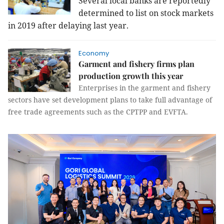
Several local banks are reportedly
determined to list on stock markets
in 2019 after delaying last year.
Economy
Garment and fishery firms plan
production growth this year
Enterprises in the garment and fishery
sectors have set development plans to take full advantage of
free trade agreements such as the CPTPP and EVFTA.