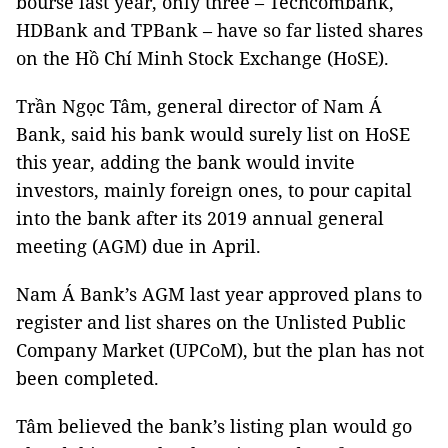
bourse last year, only three – Techcombank,
HDBank and TPBank – have so far listed shares
on the Hồ Chí Minh Stock Exchange (HoSE).
Trần Ngọc Tâm, general director of Nam Á
Bank, said his bank would surely list on HoSE
this year, adding the bank would invite
investors, mainly foreign ones, to pour capital
into the bank after its 2019 annual general
meeting (AGM) due in April.
Nam Á Bank’s AGM last year approved plans to
register and list shares on
the
Unlisted
Public
Company Market (
UPCoM
), but the plan has not
been completed.
Tâm believed the bank’s listing plan would go