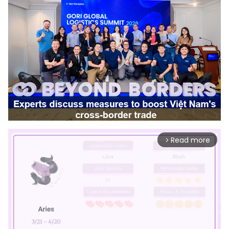
Read more
arrow_forward_ios