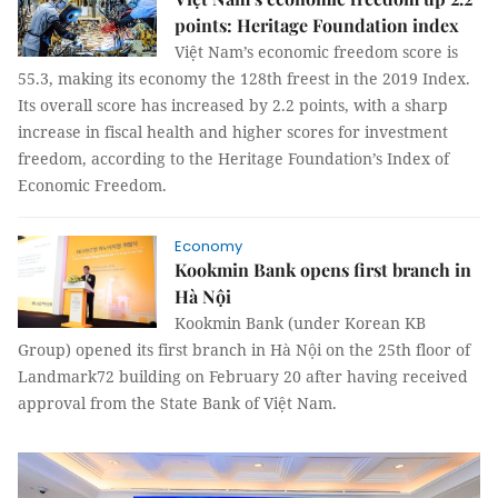
points: Heritage Foundation index
Việt Nam’s economic freedom score is
55.3, making its economy the 128th freest in the 2019 Index.
Its overall score has increased by 2.2 points, with a sharp
increase in fiscal health and higher scores for investment
freedom, according to the Heritage Foundation’s Index of
Economic Freedom.
Economy
Kookmin Bank opens first branch in
Hà Nội
Kookmin Bank (under Korean KB
Group) opened its first branch in Hà Nội on the 25th floor of
Landmark72 building on February 20 after having received
approval from the State Bank of Việt Nam.