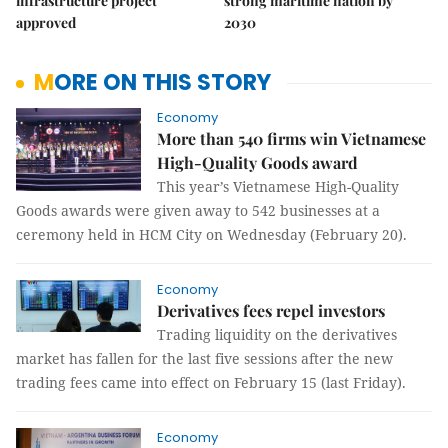
infrastructure project
strong maritime nation by
approved
2030
MORE ON THIS STORY
Economy
More than 540 firms win Vietnamese
High-Quality Goods award
This year’s Vietnamese High-Quality
Goods awards were given away to 542 businesses at a
ceremony held in HCM City on Wednesday (February 20).
Economy
Derivatives fees repel investors
Trading liquidity on the derivatives
market has fallen for the last five sessions after the new
trading fees came into effect on February 15 (last Friday).
Economy