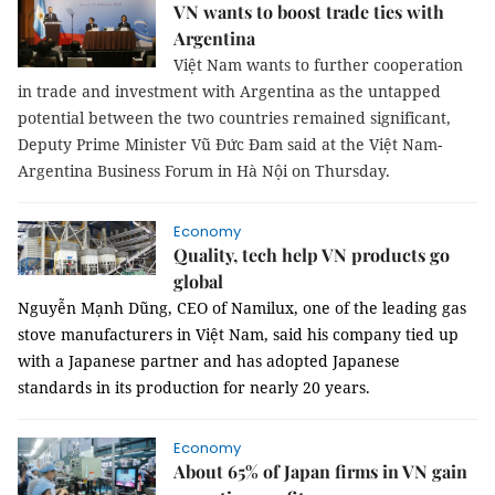
VN wants to boost trade ties with
Argentina
Việt Nam wants to further cooperation
in trade and investment with Argentina as the untapped
potential between the two countries remained significant,
Deputy Prime Minister Vũ Đức Đam said at the Việt Nam-
Argentina Business Forum in Hà Nội on Thursday.
Economy
Quality, tech help VN products go
global
Nguyễn Mạnh Dũng, CEO of Namilux, one of the leading gas
stove manufacturers in Việt Nam, said his company tied up
with a Japanese partner and has adopted Japanese
standards in its production for nearly 20 years.
Economy
About 65% of Japan firms in VN gain