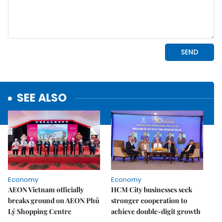
SEE ALSO
Economy
Economy
AEON Vietnam officially
HCM City businesses seek
breaks ground on AEON Phủ
stronger cooperation to
Lý Shopping Centre
achieve double-digit growth