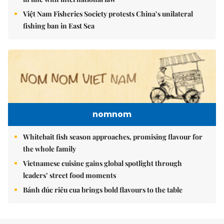
Việt Nam Fisheries Society protests China’s unilateral
fishing ban in East Sea
nomnom
Whitebait fish season approaches, promising flavour for
the whole family
Vietnamese cuisine gains global spotlight through
leaders’ street food moments
Bánh đúc riêu cua brings bold flavours to the table