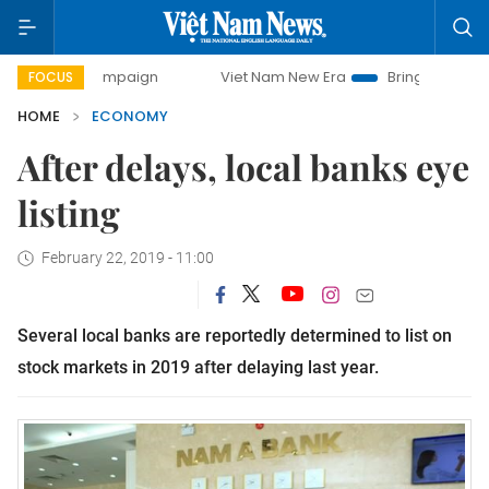
y campaign
Viet Nam New Era
Bringing Resolutions to Li
FOCUS
HOME
ECONOMY
After delays, local banks eye
listing
February 22, 2019 - 11:00
Several local banks are reportedly determined to list on
stock markets in 2019 after delaying last year.