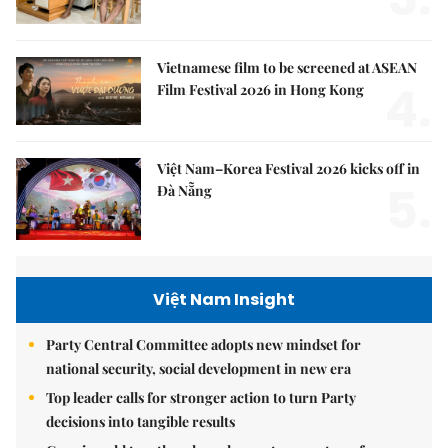
Vietnamese film to be screened at ASEAN
4.
Film Festival 2026 in Hong Kong
Việt Nam–Korea Festival 2026 kicks off in
5.
Đà Nẵng
Việt Nam Insight
Party Central Committee adopts new mindset for
national security, social development in new era
Top leader calls for stronger action to turn Party
decisions into tangible results