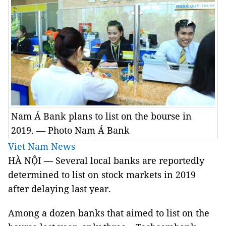
Nam Á Bank plans to list on the bourse in
2019. — Photo Nam Á Bank
Viet Nam News
HÀ NỘI — Several local banks are reportedly
determined to list on stock markets in 2019
after delaying last year.
Among a dozen banks that aimed to list on the