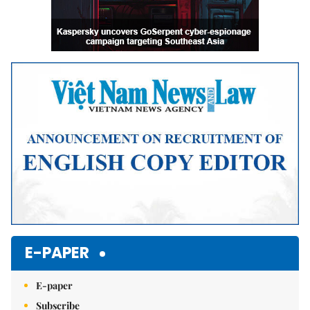
E-PAPER
E-paper
Subscribe