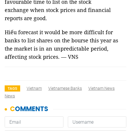
favourable time to list on the stock
exchange when stock prices and financial
reports are good.
Hiếu forecast it would be more difficult for
banks to list shares on the bourse this year as
the market is in an unpredictable period,
affecting stock prices. — VNS
Vietnam
Vietnamese Banks
Vietnam News
TAGS
News