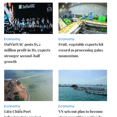
Economy
Economy
DatVietVAC posts $5.2
Fruit, vegetable exports hit
million profit in H1, expects
record as processing gains
stronger second-half
momentum
growth
Economy
Economy
Liên Chiểu Port
VN sets out plan to become