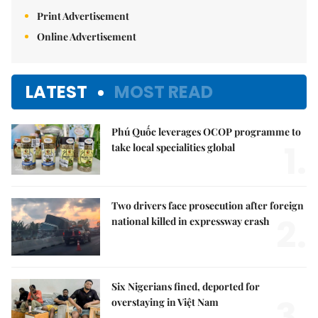
Print Advertisement
Online Advertisement
LATEST
MOST READ
Phú Quốc leverages OCOP programme to
1.
take local specialities global
Two drivers face prosecution after foreign
2.
national killed in expressway crash
Six Nigerians fined, deported for
3.
overstaying in Việt Nam