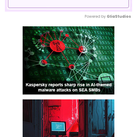
Powered by 
GliaStudios
Mute