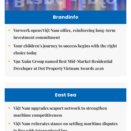
Brandinfo
Vorwerk opens Việt Nam office, reinforcing long-term
investment commitment
Your children's journey to success begins with the right
choice today
Vạn Xuân Group named Best Mid-Market Residential
Developer at Dot Property Vietnam Awards 2026
East Sea
Việt Nam upgrades seaport network to strengthen
maritime competitiveness
Việt Nam reiterates stance on settling maritime disputes
in line with international law