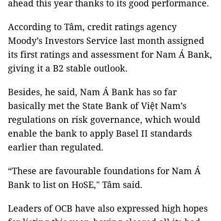
ahead this year thanks to its good performance.
According to Tâm, credit ratings agency
Moody’s Investors Service last month assigned
its first ratings and assessment for Nam Á Bank,
giving it a B2 stable outlook.
Besides, he said,
Nam Á Bank has so far
basically met the State Bank of Việt Nam’s
regulations on risk governance, which would
enable the bank to apply Basel II standards
earlier than regulated.
“These are favourable foundations for Nam Á
Bank to list on HoSE," Tâm said.
Leaders of OCB have also expressed high hopes