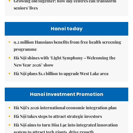
Growing old together: how day centres can transform
seniors' lives
Hanoi today
9.2 million Hanoians benefits from free health screening
programme
Hà Nội shines with ‘Light Symphony – Welcoming the
New Year 2026’ show
Hà Nội plans $1.1 billion to upgrade West Lake area
Hanoi Investment Promotion
Hà Nội's 2026 international economic integration plan
Hà Nội takes steps to attract strategic investors
Hà Nội aims to turn Hòa Lạc into integrated innovation
system to attract tech giants, drive growth