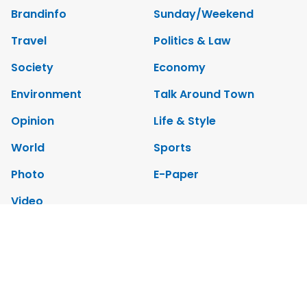
Brandinfo
Sunday/Weekend
Travel
Politics & Law
Society
Economy
Environment
Talk Around Town
Opinion
Life & Style
World
Sports
Photo
E-Paper
Video
Copyrights 2012 Viet Nam News. All rights reserved.
Add:79 Ly Thuong Kiet Street, Ha Noi, Viet Nam. Editor_In_Chief: