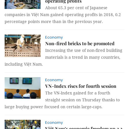
operating profits
About 65.3 per cent of Japanese
companies in Việt Nam gained operating profits in 2018, 0.2
percentage points more than in the previous year.
Economy
Non-fired bricks to be promoted
Increasing the use of non-fired building
materials is a trend in many countries,
including Việt Nam.
Economy
VN-Index rises for fourth session
The VN-Index gained for a fourth
straight session on Thursday thanks to
large buying power focused on certain large-caps.
Economy
Việt Nam’s economic freedom up 2.2