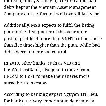
for listing this year, having cleared all its bad
debts kept at the Vietnam Asset Management
Company and performed well overall last year.
Additionally, MSB expects to fulfil the listing
plan in the first quarter of this year after
posting profits of more than VNĐ1 trillion, more
than five times higher than the plan, while bad
debts were under good control.
In 2019, other banks, such as VIB and
LienVietPostBank, also plan to move from
UPCoM to HoSE to make their shares more
attractive to investors.
According to banking expert Nguyễn Trí Hiếu,
for banks it is very important to determine a