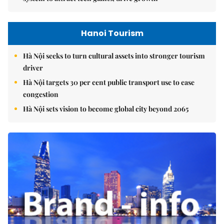
Hanoi Tourism
Hà Nội seeks to turn cultural assets into stronger tourism
driver
Hà Nội targets 30 per cent public transport use to ease
congestion
Hà Nội sets vision to become global city beyond 2065