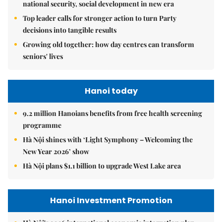
national security, social development in new era
Top leader calls for stronger action to turn Party
decisions into tangible results
Growing old together: how day centres can transform
seniors' lives
Hanoi today
9.2 million Hanoians benefits from free health screening
programme
Hà Nội shines with ‘Light Symphony – Welcoming the
New Year 2026’ show
Hà Nội plans $1.1 billion to upgrade West Lake area
Hanoi Investment Promotion