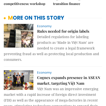
competitiveness: workshop
transition finance
MORE ON THIS STORY
Economy
Rules needed for origin labels
Detailed regulations for labeling
products as ‘Made in Việt Nam’ are
needed to create a legal framework
preventing fraud as well as protecting local production and
consumers.
Economy
Cognex expands presence in ASEAN
market, targeting Việt Nam
Việt Nam was an impressive emerging
market with a rapid increase of foreign direct investment
(FDI) as well as the appearance of mega-factories in recent
years, stimulating technology corporations to expand their