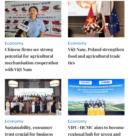
Economy
Economy
Chinese firms see strong
Việt Nam, Poland strengthen
potential for agricultural
food and agricultural trade
mechanisation cooperation
ties
with Việt Nam
Economy
Economy
Sustainability, consumer
VIFC-HCMC aims to become
trust crucial for business
regional hub for green and