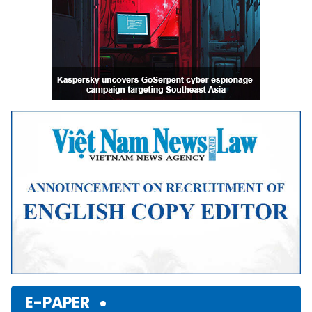
E-PAPER