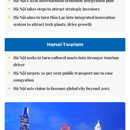
Hà Nội's 2026 international economic integration plan
Hà Nội takes steps to attract strategic investors
Hà Nội aims to turn Hòa Lạc into integrated innovation
system to attract tech giants, drive growth
Hanoi Tourism
Hà Nội seeks to turn cultural assets into stronger tourism
driver
Hà Nội targets 30 per cent public transport use to ease
congestion
Hà Nội sets vision to become global city beyond 2065