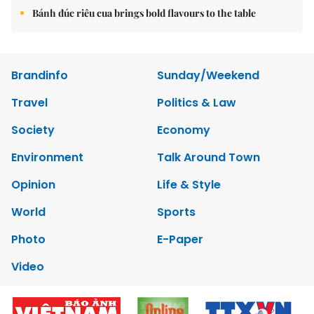
Bánh đúc riêu cua brings bold flavours to the table
Brandinfo
Sunday/Weekend
Travel
Politics & Law
Society
Economy
Environment
Talk Around Town
Opinion
Life & Style
World
Sports
Photo
E-Paper
Video