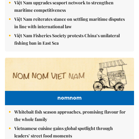
Việt Nam upgrades seaport network to strengthen
maritime competitiveness
Việt Nam reiterates stance on settling maritime disputes
in line with international law
Việt Nam Fisheries Society protests China’s unilateral
fishing ban in East Sea
nomnom
Whitebait fish season approaches, promising flavour for
the whole family
Vietnamese cuisine gains global spotlight through
leaders’ street food moments