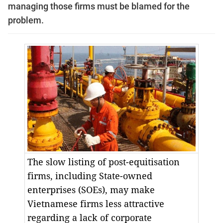
managing those firms must be blamed for the
problem.
The slow listing of post-equitisation
firms, including State-owned
enterprises (SOEs), may make
Vietnamese firms less attractive
regarding a lack of corporate