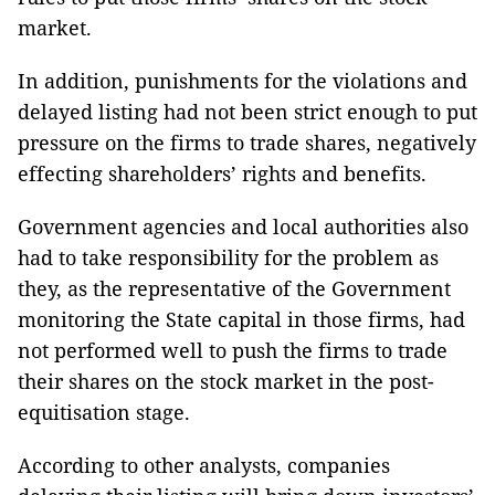
market.
In addition, punishments for the violations and
delayed listing had not been strict enough to put
pressure on the firms to trade shares, negatively
effecting shareholders’ rights and benefits.
Government agencies and local authorities also
had to take responsibility for the problem as
they, as the representative of the Government
monitoring the State capital in those firms, had
not performed well to push the firms to trade
their shares on the stock market in the post-
equitisation stage.
According to other analysts, companies