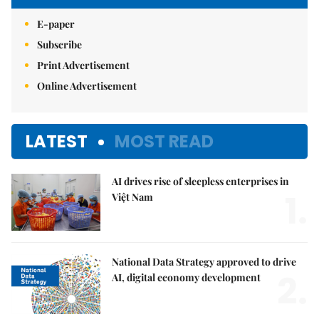
E-paper
Subscribe
Print Advertisement
Online Advertisement
LATEST
MOST READ
AI drives rise of sleepless enterprises in
1.
Việt Nam
National Data Strategy approved to drive
2.
AI, digital economy development