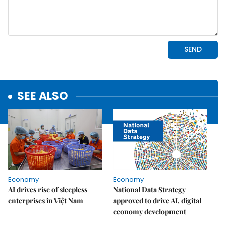
SEE ALSO
Economy
Economy
AI drives rise of sleepless
National Data Strategy
enterprises in Việt Nam
approved to drive AI, digital
economy development