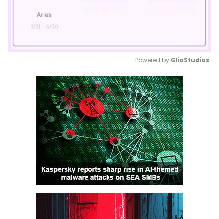
Powered by 
GliaStudios
Mute