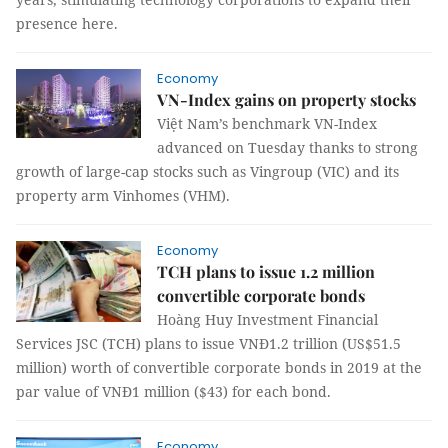
presence here.
Economy
VN-Index gains on property stocks
Việt Nam’s benchmark VN-Index
advanced on Tuesday thanks to strong
growth of large-cap stocks such as Vingroup (VIC) and its
property arm Vinhomes (VHM).
Economy
TCH plans to issue 1.2 million
convertible corporate bonds
Hoàng Huy Investment Financial
Services JSC (TCH) plans to issue VNĐ1.2 trillion (US$51.5
million) worth of convertible corporate bonds in 2019 at the
par value of VNĐ1 million ($43) for each bond.
Economy