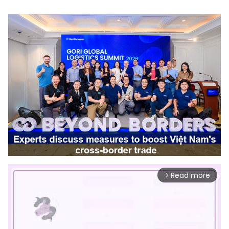
Read more
arrow_forward_ios