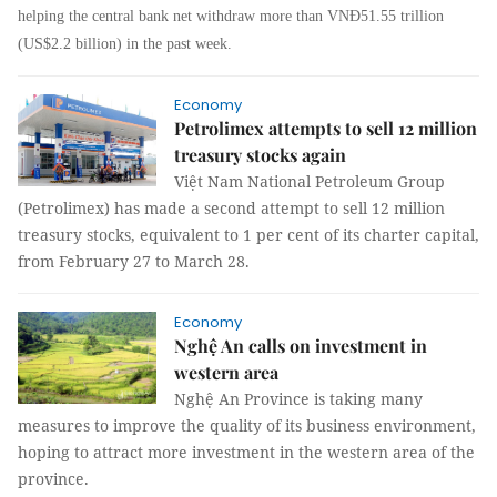
helping the central bank net withdraw more than VNĐ51.55 trillion
(US$2.2 billion) in the past week.
Economy
Petrolimex attempts to sell 12 million
treasury stocks again
Việt Nam National Petroleum Group
(Petrolimex) has made a second attempt to sell 12 million
treasury stocks, equivalent to 1 per cent of its charter capital,
from February 27 to March 28.
Economy
Nghệ An calls on investment in
western area
Nghệ An Province is taking many
measures to improve the quality of its business environment,
hoping to attract more investment in the western area of the
province.