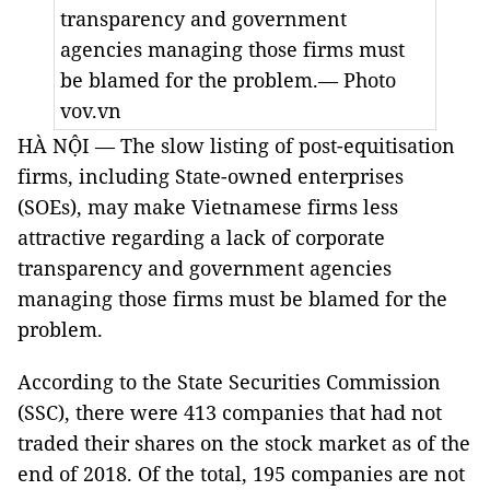
transparency and government
agencies managing those firms must
be blamed for the problem.— Photo
vov.vn
HÀ NỘI — The slow listing of post-equitisation
firms, including State-owned enterprises
(SOEs), may make Vietnamese firms less
attractive regarding a lack of corporate
transparency and government agencies
managing those firms must be blamed for the
problem.
According to the State Securities Commission
(SSC), there were 413 companies that had not
traded their shares on the stock market as of the
end of 2018. Of the total, 195 companies are not