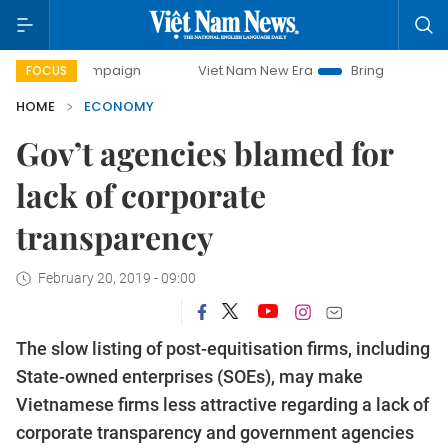
 campaign
Viet Nam New Era
Bringing Resolutions to Lif
FOCUS
HOME
ECONOMY
Gov’t agencies blamed for
lack of corporate
transparency
February 20, 2019 - 09:00
The slow listing of post-equitisation firms, including
State-owned enterprises (SOEs), may make
Vietnamese firms less attractive regarding a lack of
corporate transparency and government agencies