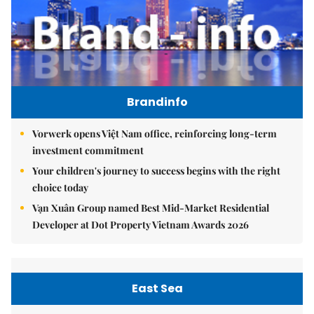
Brandinfo
Vorwerk opens Việt Nam office, reinforcing long-term
investment commitment
Your children's journey to success begins with the right
choice today
Vạn Xuân Group named Best Mid-Market Residential
Developer at Dot Property Vietnam Awards 2026
East Sea