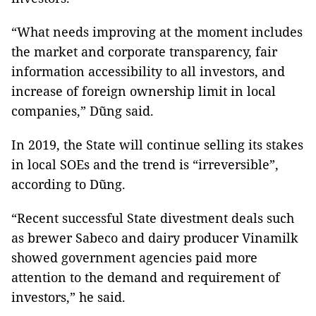
“What needs improving at the moment includes
the market and corporate transparency, fair
information accessibility to all investors, and
increase of foreign ownership limit in local
companies,” Dũng said.
In 2019, the State will continue selling its stakes
in local SOEs and the trend is “irreversible”,
according to Dũng.
“Recent successful State divestment deals such
as brewer Sabeco and dairy producer Vinamilk
showed government agencies paid more
attention to the demand and requirement of
investors,” he said.