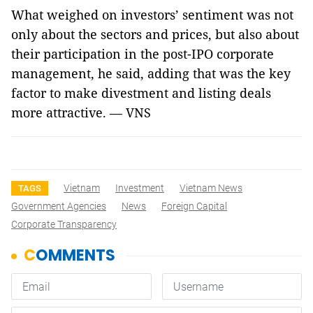
What weighed on investors’ sentiment was not
only about the sectors and prices, but also about
their participation in the post-IPO corporate
management, he said, adding that was the key
factor to make divestment and listing deals
more attractive. — VNS
Vietnam
Investment
Vietnam News
TAGS
Government Agencies
News
Foreign Capital
Corporate Transparency