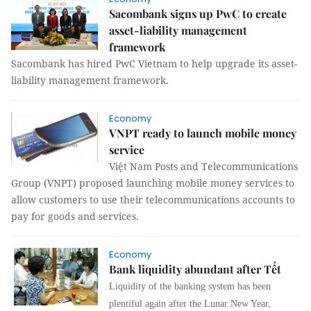
Sacombank signs up PwC to create
asset-liability management
framework
Sacombank has hired PwC Vietnam to help upgrade
its asset-
liability management
framework.
Economy
VNPT ready to launch mobile money
service
Việt Nam Posts and Telecommunications
Group (VNPT)
proposed launching mobile money services to
allow customers to use their telecommunications accounts to
pay for goods and services.
Economy
Bank liquidity abundant after Tết
Liquidity of the banking system has been
plentiful again after the Lunar New Year,