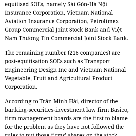
equitised SOEs, namely Sài Gòn-Hà Nội
Insurance Corporation, Vietnam National
Aviation Insurance Corporation, Petrolimex
Group Commercial Joint Stock Bank and Việt
Nam Thương Tín Commercial Joint Stock Bank.
The remaining number (218 companies) are
post-equitisation SOEs such as Transport
Engineering Design Inc and Vietnam National
Vegetable, Fruit and Agricultural Product
Corporation.
According to Trần Minh Hải, director of the
banking-securities-investment law firm Basico,
firm management boards are the first to blame
for the problem as they have not followed the
rules to put those firms’ shares on the stock