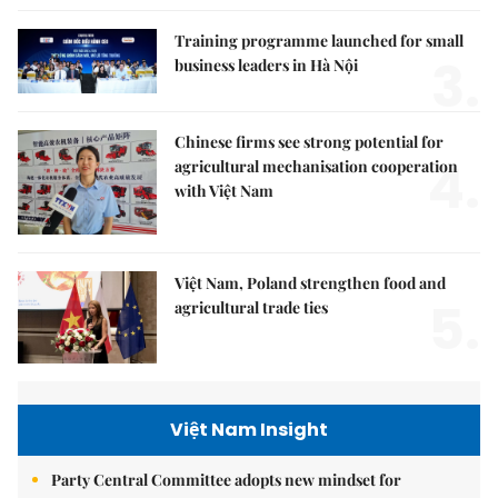
Training programme launched for small
3.
business leaders in Hà Nội
Chinese firms see strong potential for
4.
agricultural mechanisation cooperation
with Việt Nam
Việt Nam, Poland strengthen food and
5.
agricultural trade ties
Việt Nam Insight
Party Central Committee adopts new mindset for