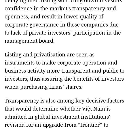
delaying their listing will bring down investors’
confidence in the market’s transparency and
openness, and result in lower quality of
corporate governance in those companies due
to lack of private investors’ participation in the
management board.
Listing and privatisation are seen as
instruments to make corporate operation and
business activity more transparent and public to
investors, thus assuring the benefits of investors
when purchasing firms’ shares.
Transparency is also among key decisive factors
that would determine whether Việt Nam is
admitted in global investment institutions’
revision for an upgrade from “frontier” to