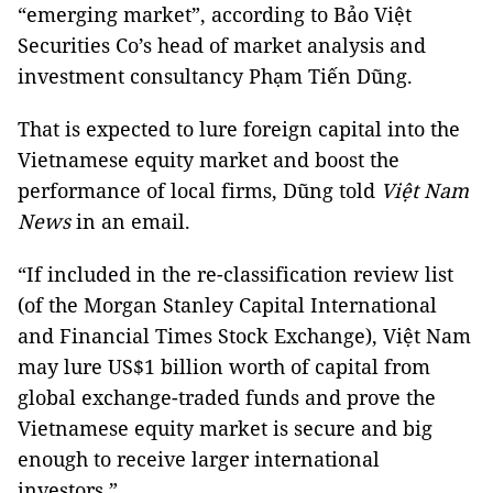
“emerging market”, according to Bảo Việt
Securities Co’s head of market analysis and
investment consultancy Phạm Tiến Dũng.
That is expected to lure foreign capital into the
Vietnamese equity market and boost the
performance of local firms, Dũng told
Việt Nam
News
in an email.
“If included in the re-classification review list
(of the Morgan Stanley Capital International
and Financial Times Stock Exchange), Việt Nam
may lure US$1 billion worth of capital from
global exchange-traded funds and prove the
Vietnamese equity market is secure and big
enough to receive larger international
investors.”