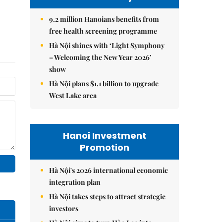
9.2 million Hanoians benefits from
free health screening programme
Hà Nội shines with ‘Light Symphony
– Welcoming the New Year 2026’
show
Hà Nội plans $1.1 billion to upgrade
West Lake area
Hanoi Investment
Promotion
Hà Nội's 2026 international economic
integration plan
Hà Nội takes steps to attract strategic
investors