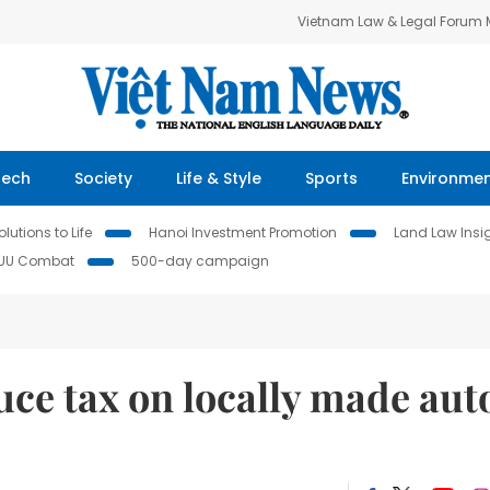
Vietnam Law & Legal Forum
Tech
Society
Life & Style
Sports
Environme
lutions to Life
Hanoi Investment Promotion
Land Law Insi
IUU Combat
500-day campaign
uce tax on locally made aut