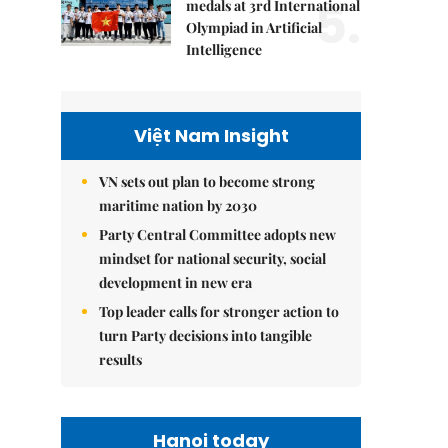
5.
medals at 3rd International
Olympiad in Artificial
Intelligence
Việt Nam Insight
VN sets out plan to become strong
maritime nation by 2030
Party Central Committee adopts new
mindset for national security, social
development in new era
Top leader calls for stronger action to
turn Party decisions into tangible
results
Hanoi today