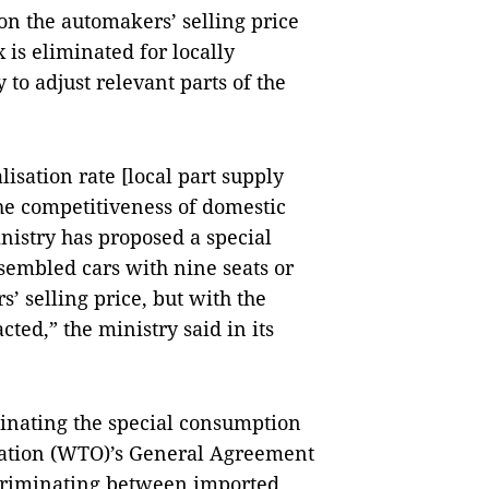
on the automakers’ selling price
x is eliminated for locally
to adjust relevant parts of the
lisation rate [local part supply
he competitiveness of domestic
nistry has proposed a special
ssembled cars with nine seats or
’ selling price, but with the
ted,” the ministry said in its
minating the special consumption
sation (WTO)’s General Agreement
scriminating between imported