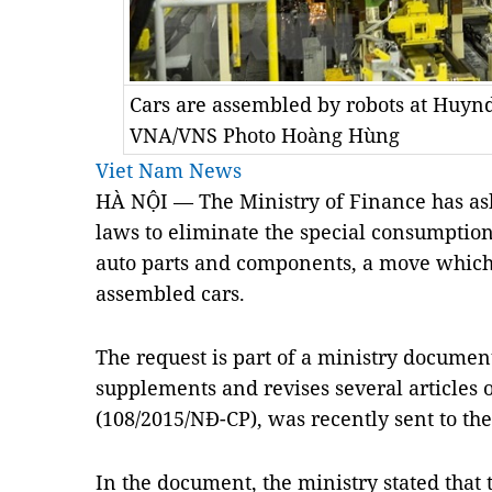
Cars are assembled by robots at Huy
VNA/VNS Photo Hoàng Hùng
Viet Nam News
HÀ NỘI — The Ministry of Finance has as
laws to eliminate the special consumptio
auto parts and components, a move which 
assembled cars.
The request is part of a ministry documen
supplements and revises several articles
(108/2015/NĐ-CP), was recently sent to th
In the document, the ministry stated that 