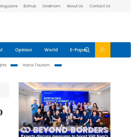
 Magazine
Bizhub
Ovietnam
About Us
Contact Us
nt
Opinion
World
E-Paper
ghts
Hanoi Tourism
o