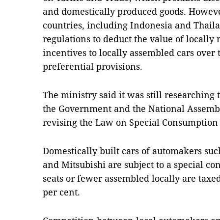
and domestically produced goods. However
countries, including Indonesia and Thail
regulations to deduct the value of locally
incentives to locally assembled cars over t
preferential provisions.
The ministry said it was still researching 
the Government and the National Assemb
revising the Law on Special Consumption 
Domestically built cars of automakers su
and Mitsubishi are subject to a special c
seats or fewer assembled locally are taxed
per cent.