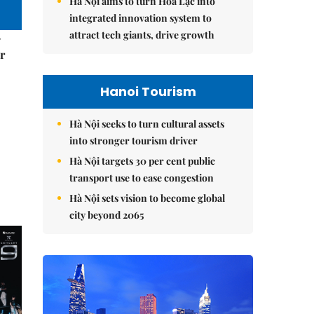
Hà Nội aims to turn Hòa Lạc into
integrated innovation system to
attract tech giants, drive growth
–
r
Hanoi Tourism
Hà Nội seeks to turn cultural assets
into stronger tourism driver
Hà Nội targets 30 per cent public
transport use to ease congestion
Hà Nội sets vision to become global
city beyond 2065