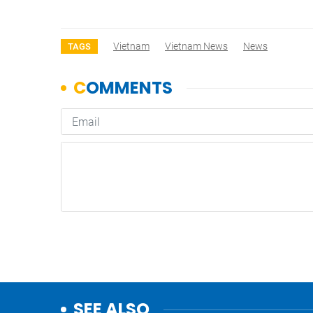
Vietnam
Vietnam News
News
TAGS
SEE ALSO