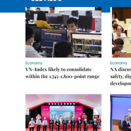
Economy
Economy
VN-Index likely to consolidate
NA discu
within the 1,745-1,800-point range
safety, d
developm