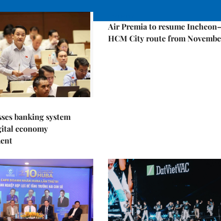
Economy
Air Premia to resume Incheon
HCM City route from Novembe
sses banking system
igital economy
ent