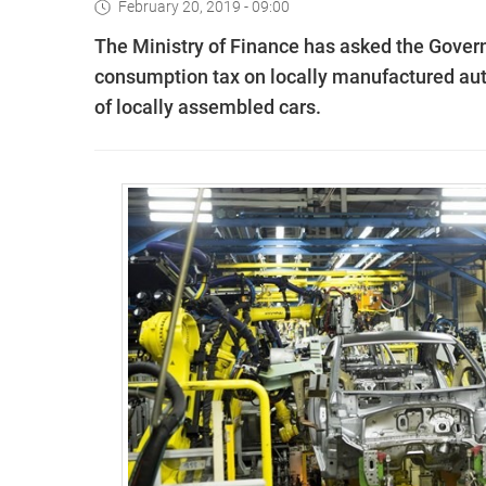
February 20, 2019 - 09:00
The Ministry of Finance has asked the Govern
consumption tax on locally manufactured au
of locally assembled cars.