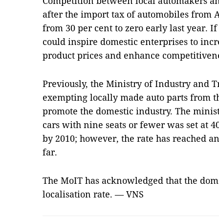
Competition between local automakers an
after the import tax of automobiles from
from 30 per cent to zero early last year. If
could inspire domestic enterprises to incr
product prices and enhance competitiven
Previously, the Ministry of Industry and 
exempting locally made auto parts from t
promote the domestic industry. The ministr
cars with nine seats or fewer was set at 4
by 2010; however, the rate has reached an 
far.
The MoIT has acknowledged that the domest
localisation rate. — VNS