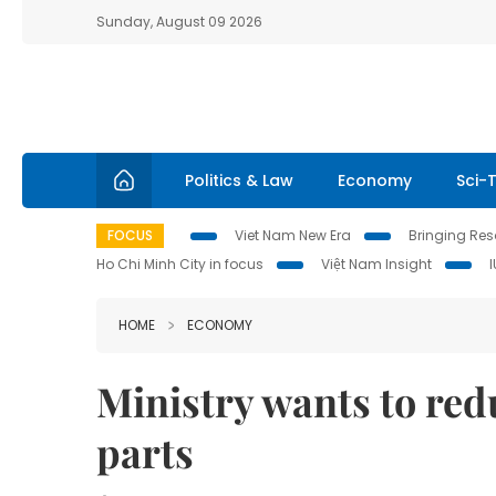
Sunday, August 09 2026
Politics & Law
Economy
Sci-
FOCUS
Viet Nam New Era
Bringing Reso
Ho Chi Minh City in focus
Việt Nam Insight
HOME
ECONOMY
Ministry wants to red
parts