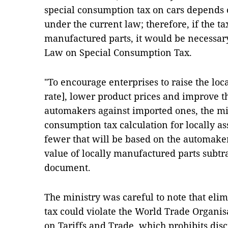
special consumption tax on cars depends 
under the current law; therefore, if the ta
manufactured parts, it would be necessary 
Law on Special Consumption Tax.
"To encourage enterprises to raise the loca
rate], lower product prices and improve t
automakers against imported ones, the mi
consumption tax calculation for locally a
fewer that will be based on the automakers
value of locally manufactured parts subtrac
document.
The ministry was careful to note that eli
tax could violate the World Trade Organi
on Tariffs and Trade, which prohibits di