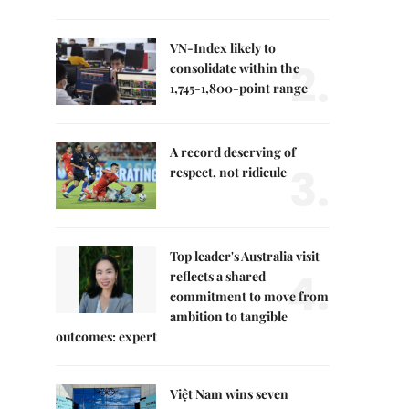
VN-Index likely to
2.
consolidate within the
1,745-1,800-point range
A record deserving of
3.
respect, not ridicule
Top leader's Australia visit
4.
reflects a shared
commitment to move from
ambition to tangible
outcomes: expert
Việt Nam wins seven