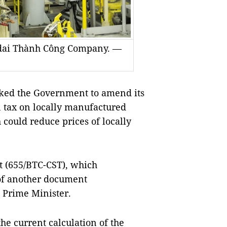
ndai Thành Công Company. —
ked the Government to amend its
n tax on locally manufactured
could reduce prices of locally
t (655/BTC-CST), which
 of another document
e Prime Minister.
the current calculation of the