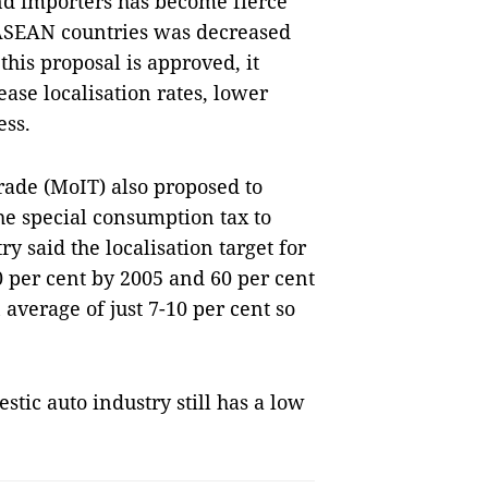
d importers has become fierce
 ASEAN countries was decreased
 this proposal is approved, it
ease localisation rates, lower
ess.
Trade (MoIT) also proposed to
he special consumption tax to
y said the localisation target for
0 per cent by 2005 and 60 per cent
average of just 7-10 per cent so
ic auto industry still has a low