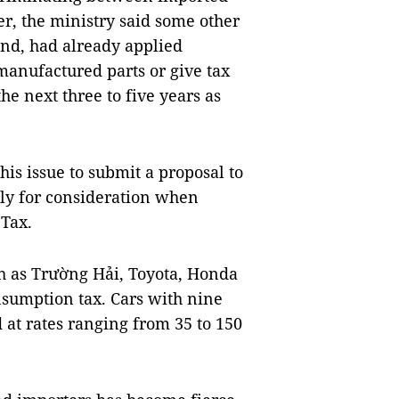
, the ministry said some other
and, had already applied
 manufactured parts or give tax
he next three to five years as
this issue to submit a proposal to
ly for consideration when
Tax.
ch as Trường Hải, Toyota, Honda
onsumption tax. Cars with nine
 at rates ranging from 35 to 150