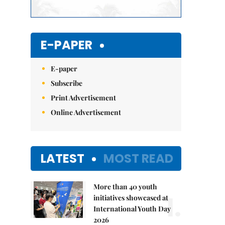
E-PAPER
E-paper
Subscribe
Print Advertisement
Online Advertisement
LATEST
MOST READ
More than 40 youth
1.
initiatives showcased at
International Youth Day
2026