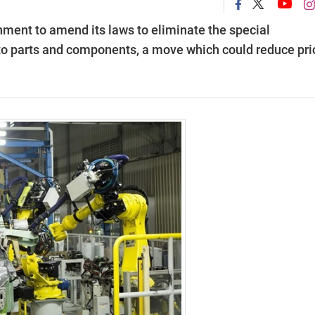
ment to amend its laws to eliminate the special
to parts and components, a move which could reduce pri