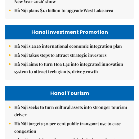
New Year 2026’ show
Hà Nội plans $1.1 billion to upgrade West Lake area
Hanoi Investment Promotion
Hà Nội's 2026 international economic integration plan
Hà Nội takes steps to attract strategic investors
Hà Nội aims to turn Hòa Lạc into integrated innovation
system to attract tech giants, drive growth
Hanoi Tourism
Hà Nội seeks to turn cultural assets into stronger tourism
driver
Hà Nội targets 30 per cent public transport use to ease
congestion