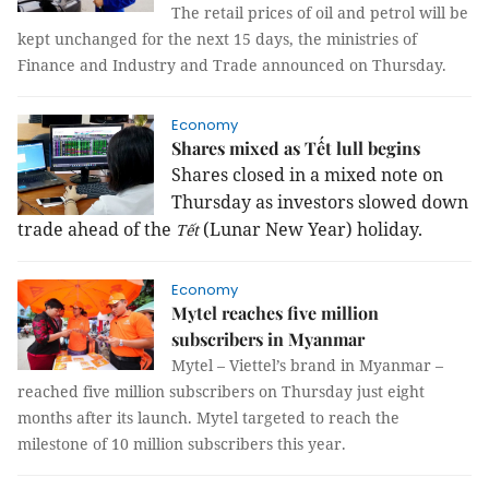
The retail prices of oil and petrol will be
kept unchanged for the next 15 days, the ministries of
Finance and Industry and Trade announced on Thursday.
Economy
Shares mixed as Tết lull begins
Shares closed in a mixed note on
Thursday as investors slowed down
trade ahead of the
(Lunar New Year) holiday.
Tết
Economy
Mytel reaches five million
subscribers in Myanmar
Mytel – Viettel’s brand in Myanmar –
reached five million subscribers on Thursday just eight
months after its launch. Mytel targeted to reach the
milestone of 10 million subscribers this year.