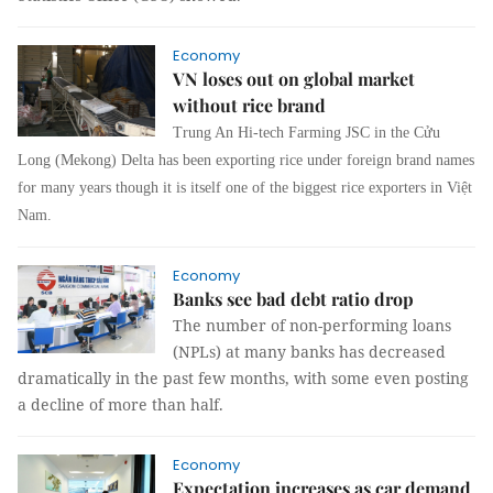
Economy
VN loses out on global market
without rice brand
Trung An Hi-tech Farming JSC in the Cửu
Long (Mekong) Delta has been exporting rice under foreign brand names
for many years though it is itself one of the biggest rice exporters in Việt
Nam.
Economy
Banks see bad debt ratio drop
The number of non-performing loans
(NPLs) at many banks has decreased
dramatically in the past few months, with some even posting
a decline of more than half.
Economy
Expectation increases as car demand