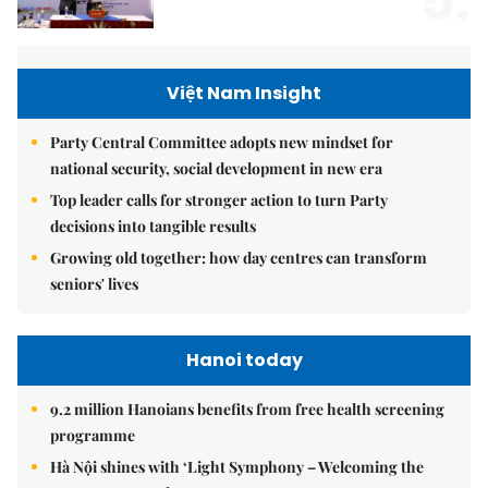
5.
Việt Nam Insight
Party Central Committee adopts new mindset for
national security, social development in new era
Top leader calls for stronger action to turn Party
decisions into tangible results
Growing old together: how day centres can transform
seniors' lives
Hanoi today
9.2 million Hanoians benefits from free health screening
programme
Hà Nội shines with ‘Light Symphony – Welcoming the