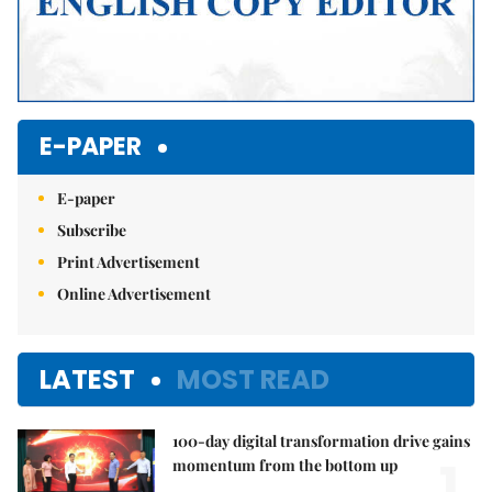
E-PAPER
E-paper
Subscribe
Print Advertisement
Online Advertisement
LATEST
MOST READ
100-day digital transformation drive gains
1.
momentum from the bottom up