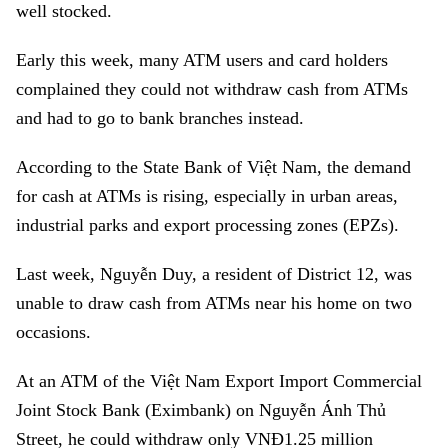
well stocked.
Early this week, many ATM users and card holders
complained they could not withdraw cash from ATMs
and had to go to bank branches instead.
According to the State Bank of Việt Nam, the demand
for cash at ATMs is rising, especially in urban areas,
industrial parks and export processing zones (EPZs).
Last week, Nguyễn Duy, a resident of District 12, was
unable to draw cash from ATMs near his home on two
occasions.
At an ATM of the
Việt Nam Export Import Commercial
Joint Stock Bank (Eximbank)
on Nguyễn Ánh Thủ
Street, he could withdraw only VNĐ1.25 million