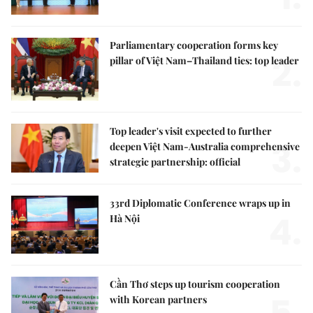
Parliamentary cooperation forms key
2.
pillar of Việt Nam–Thailand ties: top leader
Top leader's visit expected to further
3.
deepen Việt Nam-Australia comprehensive
strategic partnership: official
33rd Diplomatic Conference wraps up in
4.
Hà Nội
Cần Thơ steps up tourism cooperation
with Korean partners