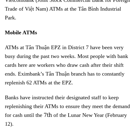
Vietcombank (Joint Stock Commercial Bank for Foreign
Trade of Việt Nam) ATMs at the Tân Bình Industrial
Park.
Mobile ATMs
ATMs at Tân Thuận EPZ in District 7 have been very
busy during the past two weeks. Most people with bank
cards here are workers who draw cash after their shift
ends. Eximbank’s Tân Thuận branch has to constantly
replenish 62 ATMs at the EPZ.
Banks have instructed their designated staff to keep
replenishing their ATMs to ensure they meet the demand
7th
for cash until the
of the Lunar New Year (February
12).