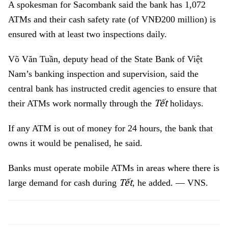
A spokesman for Sacombank said the bank has 1,072
ATMs and their cash safety rate (of VNĐ200 million) is
ensured with at least two inspections daily.
Võ Văn Tuần, deputy head of the State Bank of Việt
Nam’s banking inspection and supervision, said the
central bank has instructed credit agencies to ensure that
Tết
their ATMs work normally through the
holidays.
If any ATM is out of money for 24 hours, the bank that
owns it would be penalised, he said.
Banks must operate mobile ATMs in areas where there is
Tết
large demand for cash during
, he added. — VNS.