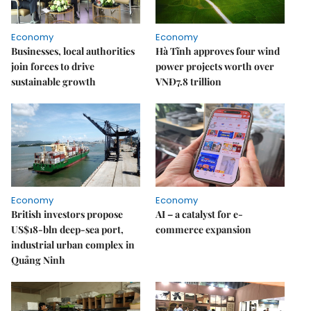
Economy
Economy
Businesses, local authorities
Hà Tĩnh approves four wind
join forces to drive
power projects worth over
sustainable growth
VNĐ7.8 trillion
Economy
Economy
British investors propose
AI – a catalyst for e-
US$18-bln deep-sea port,
commerce expansion
industrial urban complex in
Quảng Ninh