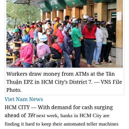
Workers draw money from ATMs at the Tân
Thuận EPZ in HCM City’s District 7. — VNS File
Photo.
Viet Nam News
HCM CITY — With demand for cash surging
ahead of
T
ết
next week, banks in HCM City are
finding it hard to keep their automated teller machines