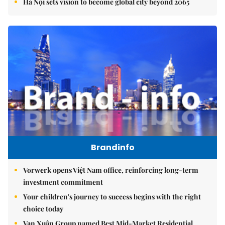
Hà Nội sets vision to become global city beyond 2065
Brandinfo
Vorwerk opens Việt Nam office, reinforcing long-term
investment commitment
Your children's journey to success begins with the right
choice today
Vạn Xuân Group named Best Mid-Market Residential