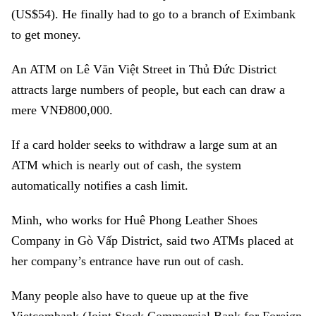
(US$54). He finally had to go to a branch of Eximbank
to get money.
An ATM on Lê Văn Việt Street in Thủ Đức District
attracts large numbers of people, but each can draw a
mere VNĐ800,000.
If a card holder seeks to withdraw a large sum at an
ATM which is nearly out of cash, the system
automatically notifies a cash limit.
Minh, who works for Huê Phong Leather Shoes
Company in Gò Vấp District, said two ATMs placed at
her company’s entrance have run out of cash.
Many people also have to queue up at the five