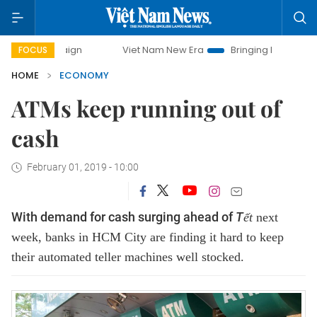
mpaign
Viet Nam New Era
Bringing Resolutions to Life
FOCUS
HOME
ECONOMY
ATMs keep running out of
cash
February 01, 2019 - 10:00
With demand for cash surging ahead of
T
ết
next
week, banks in HCM City are finding it hard to keep
their automated teller machines well stocked.