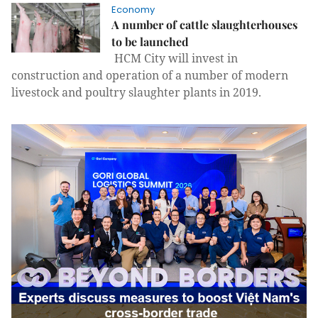
Economy
A number of cattle slaughterhouses
to be launched
HCM City will invest in
construction and operation of a number of modern
livestock and poultry slaughter plants in 2019.