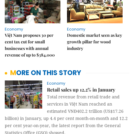
Economy
Economy
Việt Nam proposes 30 per
Domestic market seen as key
cent tax cut for small
growth pillar for wood
businesses with annual
industry
revenue of up to $384,000
MORE ON THIS STORY
Economy
Retail sales up 12.2% in January
Total revenue from retail trade and
services in Việt Nam reached an
estimated VNĐ402.2 trillion (US$17.26
billion) in January, up 4.4 per cent month-on-month and 12.2
per cent year-on-year, the latest report from the General
Statistics Office (GSO) showed.