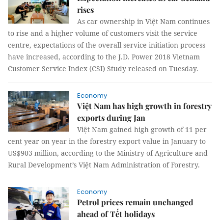
rises
As car ownership in Việt Nam continues
to rise and a higher volume of customers visit the service
centre, expectations of the overall service initiation process
have increased, according to the J.D. Power 2018 Vietnam
Customer Service Index (CSI) Study released on Tuesday.
Economy
Việt Nam has high growth in forestry
exports during Jan
Việt Nam gained high growth of 11 per
cent year on year in the forestry export value in January to
US$903 million, according to the Ministry of Agriculture and
Rural Development’s Việt Nam Administration of Forestry.
Economy
Petrol prices remain unchanged
ahead of Tết holidays