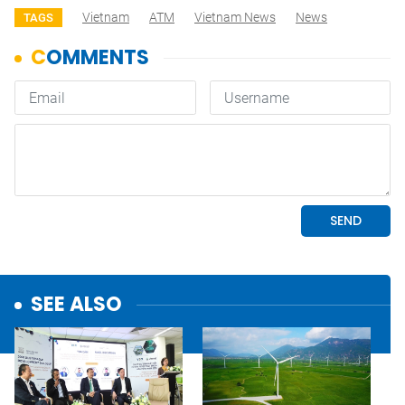
Vietnam
ATM
Vietnam News
News
TAGS
SEE ALSO