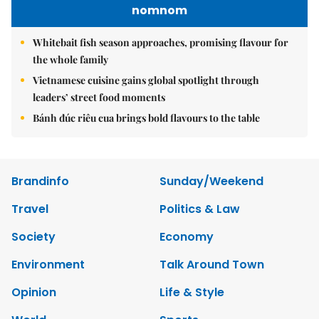
nomnom
Whitebait fish season approaches, promising flavour for
the whole family
Vietnamese cuisine gains global spotlight through
leaders’ street food moments
Bánh đúc riêu cua brings bold flavours to the table
Brandinfo
Sunday/Weekend
Travel
Politics & Law
Society
Economy
Environment
Talk Around Town
Opinion
Life & Style