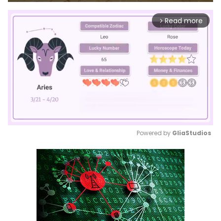
Read more
arrow_forward_ios
Powered by 
GliaStudios
Mute