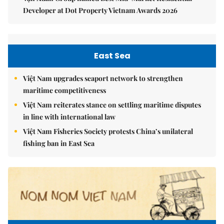
Developer at Dot Property Vietnam Awards 2026
East Sea
Việt Nam upgrades seaport network to strengthen
maritime competitiveness
Việt Nam reiterates stance on settling maritime disputes
in line with international law
Việt Nam Fisheries Society protests China’s unilateral
fishing ban in East Sea