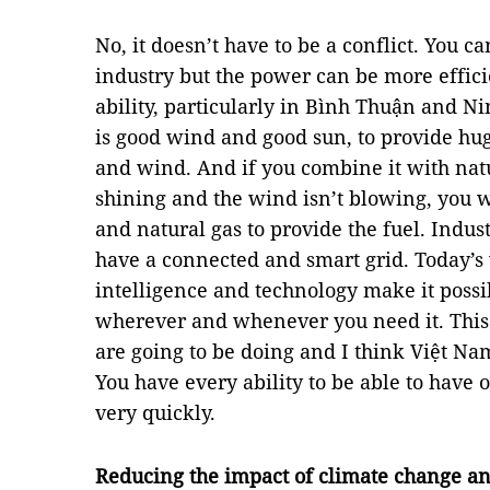
No, it doesn’t have to be a conflict. You 
industry but the power can be more effici
ability, particularly in Bình Thuận and 
is good wind and good sun, to provide hug
and wind. And if you combine it with natu
shining and the wind isn’t blowing, you w
and natural gas to provide the fuel. Indus
have a connected and smart grid. Today’s 
intelligence and technology make it possib
wherever and whenever you need it. This
are going to be doing and I think Việt Nam
You have every ability to be able to have o
very quickly.
Reducing the impact of climate change an