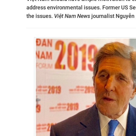
address environmental issues. Former US Sec
the issues.
Việt Nam News
journalist Nguyễn 