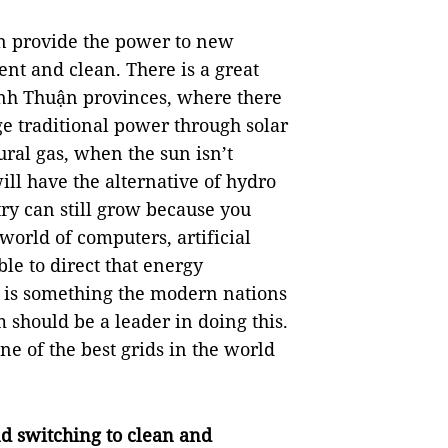
can provide the power to new
ent and clean. There is a great
Ninh Thuận provinces, where there
e traditional power through solar
ral gas, when the sun isn’t
ill have the alternative of hydro
try can still grow because you
world of computers, artificial
le to direct that energy
 is something the modern nations
 should be a leader in doing this.
ne of the best grids in the world
d switching to clean and