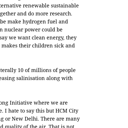
alternative renewable sustainable
together and do more research.
ybe make hydrogen fuel and
on nuclear power could be
o say we want clean energy, they
s makes their children sick and
erally 10 of millions of people
easing salinisation along with
ong Initiative where we are
. I hate to say this but HCM City
ng or New Delhi. There are many
quality of the air. That is not