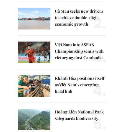
Cà Mau seeks new drivers
2.
to achieve double-digit
economic growth
Việt Nam into ASEAN
3.
Championship semis with
victory against Cambodia
Khánh Hòa positions itself
4.
as Việt Nam’s emerging
halal hub
Hoàng Liên National Park
5.
safeguards biodiversity