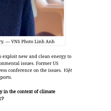
rry. — VNS Photo Linh Anh
 exploit new and clean energy to
ronmental issues. Former US
ress conference on the issues.
Việt
ports.
 in the context of climate
c?