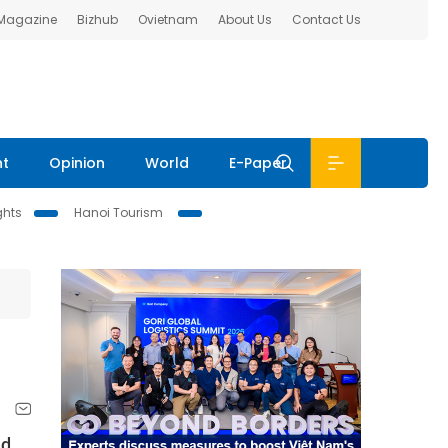
 Magazine
Bizhub
Ovietnam
About Us
Contact Us
nt
Opinion
World
E-Paper
ghts
Hanoi Tourism
nd