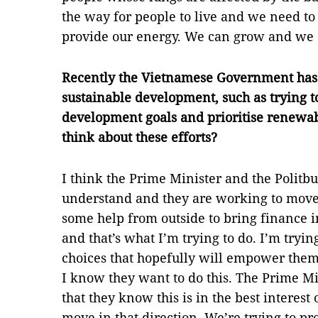
the way for people to live and we need t
provide our energy. We can grow and we c
Recently the Vietnamese Government has 
sustainable development, such as trying to
development goals and prioritise renewab
think about these efforts?
I think the Prime Minister and the Politbu
understand and they are working to move 
some help from outside to bring finance i
and that’s what I’m trying to do. I’m tryi
choices that hopefully will empower them
I know they want to do this. The Prime Mi
that they know this is in the best interes
move in that direction. We’re trying to p