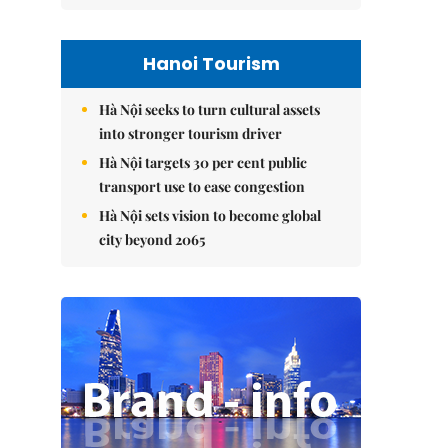
Hanoi Tourism
Hà Nội seeks to turn cultural assets
into stronger tourism driver
Hà Nội targets 30 per cent public
transport use to ease congestion
Hà Nội sets vision to become global
city beyond 2065