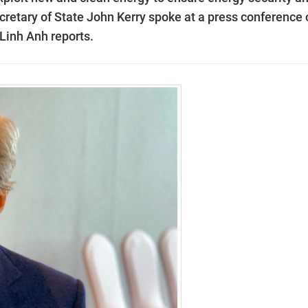
retary of State John Kerry spoke at a press conference 
Linh Anh reports.