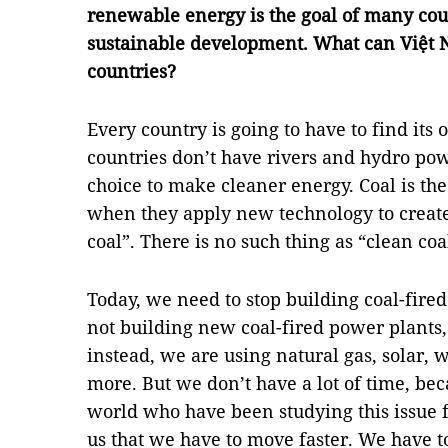
renewable energy is the goal of many coun
sustainable development. What can Việt 
countries?
Every country is going to have to find it
countries don’t have rivers and hydro pow
choice to make cleaner energy. Coal is the 
when they apply new technology to creat
coal”. There is no such thing as “clean coa
Today, we need to stop building coal-fired
not building new coal-fired power plants
instead, we are using natural gas, solar, 
more. But we don’t have a lot of time, beca
world who have been studying this issue for
us that we have to move faster. We have 