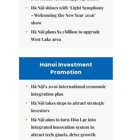
Hà Nội shines with ‘Light Symphony
– Welcoming the New Year 2026’
show
Hà Nội plans $1.1 billion to upgrade
West Lake area
Hanoi Investment
Promotion
Hà Nội's 2026 international economic
integration plan
Hà Nội takes steps to attract strategic
investors
Hà Nội aims to turn Hòa Lạc into
integrated innovation system to
attract tech giants, drive growth