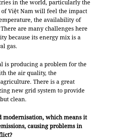
ies in the world, particularly the
 of Việt Nam will feel the impact
emperature, the availability of
. There are many challenges here
ty because its energy mix is a
al gas.
l is producing a problem for the
h the air quality, the
 agriculture. There is a great
zing new grid system to provide
 but clean.
nd modernisation, which means it
 emissions, causing problems in
lict?