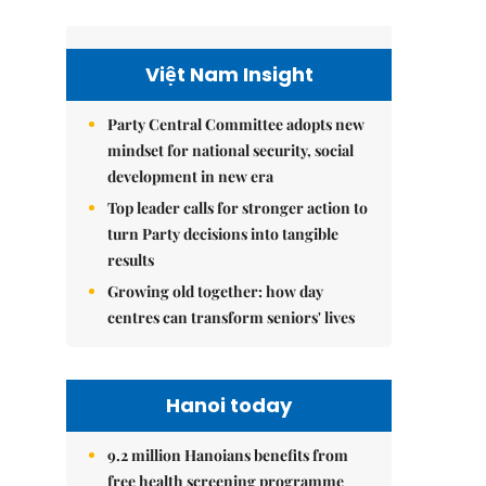
Việt Nam Insight
Party Central Committee adopts new
mindset for national security, social
development in new era
Top leader calls for stronger action to
turn Party decisions into tangible
results
Growing old together: how day
centres can transform seniors' lives
Hanoi today
9.2 million Hanoians benefits from
free health screening programme