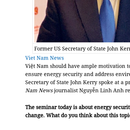
Former US Secretary of State John Ke
Viet Nam News
Việt Nam should have ample motivation to
ensure energy security and address envi
Secretary of State John Kerry spoke at a p
Nam News
journalist Nguyễn Linh Anh re
The seminar today is about energy security
change. What do you think about this topi