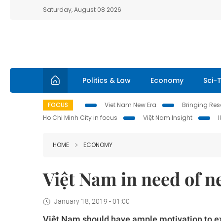
Saturday, August 08 2026
Politics & Law
Economy
Sci-
FOCUS
Viet Nam New Era
Bringing Reso
Ho Chi Minh City in focus
Việt Nam Insight
HOME
ECONOMY
Việt Nam in need of 
January 18, 2019 - 01:00
Việt Nam should have ample motivation to ex