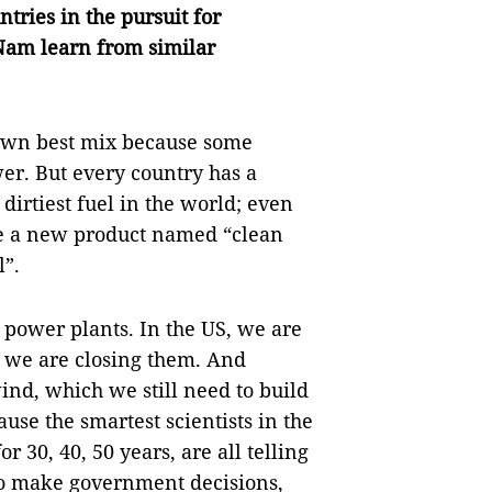
tries in the pursuit for
Nam learn from similar
s own best mix because some
er. But every country has a
dirtiest fuel in the world; even
e a new product named “clean
l”.
 power plants. In the US, we are
, we are closing them. And
wind, which we still need to build
use the smartest scientists in the
 30, 40, 50 years, are all telling
to make government decisions,