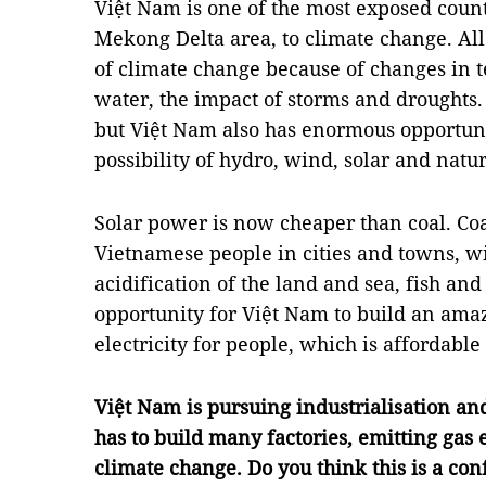
Việt Nam is one of the most exposed countr
Mekong Delta area, to climate change. All
of climate change because of changes in t
water, the impact of storms and droughts
but Việt Nam also has enormous opportuni
possibility of hydro, wind, solar and natur
Solar power is now cheaper than coal. Coa
Vietnamese people in cities and towns, wit
acidification of the land and sea, fish and
opportunity for Việt Nam to build an ama
electricity for people, which is affordable
Việt Nam is pursuing industrialisation a
has to build many factories, emitting gas
climate change. Do you think this is a conf