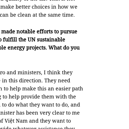
o make better choices in how we
an be clean at the same time.
made notable efforts to pursue
 fulfill the UN sustainable
le energy projects. What do you
ro and ministers, I think they
in this direction. They need
n to help make this an easier path
ng to help provide them with the
 to do what they want to do, and
nister has been very clear to me
t of Việt Nam and they want to
rovide whatever assistance they