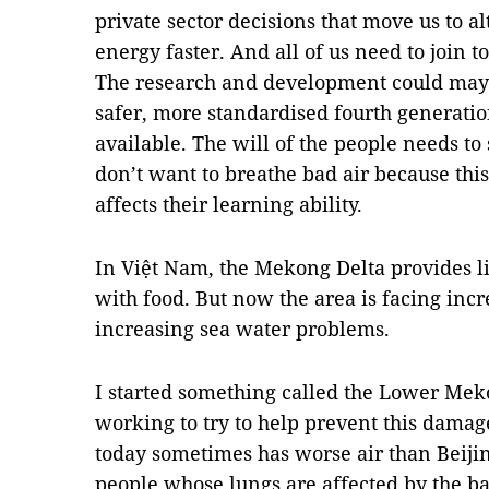
private sector decisions that move us to 
energy faster. And all of us need to join 
The research and development could ma
safer, more standardised fourth generati
available. The will of the people needs t
don’t want to breathe bad air because thi
affects their learning ability.
In Việt Nam, the Mekong Delta provides lit
with food.
But now the area is facing incr
increasing sea water problems.
I started something called the Lower Mek
working to try to help prevent this damage
today sometimes has worse air than Beiji
people whose lungs are affected by the bad 