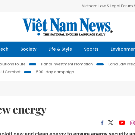
Vietnam Law & Legal Forum
Tech
Society
Life & Style
Sports
Environme
lutions to Life
Hanoi Investment Promotion
Land Law Insi
IUU Combat
500-day campaign
new energy
ploit new and clean energy to ensure energy security a