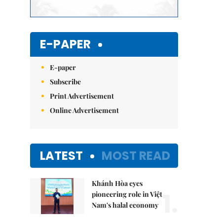
E-PAPER
E-paper
Subscribe
Print Advertisement
Online Advertisement
LATEST
MOST READ
Khánh Hòa eyes
1.
pioneering role in Việt
Nam's halal economy