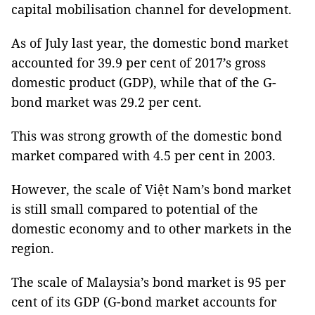
capital mobilisation channel for development.
As of July last year, the domestic bond market
accounted for 39.9 per cent of 2017’s gross
domestic product (GDP), while that of the G-
bond market was 29.2 per cent.
This was strong growth of the domestic bond
market compared with 4.5 per cent in 2003.
However, the scale of Việt Nam’s bond market
is still small compared to potential of the
domestic economy and to other markets in the
region.
The scale of Malaysia’s bond market is 95 per
cent of its GDP (G-bond market accounts for