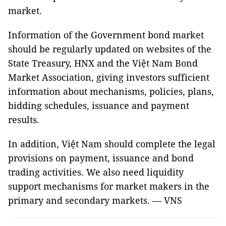
market.
Information of the Government bond market
should be regularly updated on websites of the
State Treasury, HNX and the Việt Nam Bond
Market Association, giving investors sufficient
information about mechanisms, policies, plans,
bidding schedules, issuance and payment
results.
In addition, Việt Nam should complete the legal
provisions on payment, issuance and bond
trading activities. We also need liquidity
support mechanisms for market makers in the
primary and secondary markets. — VNS