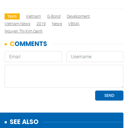
Vietnam
G-Bond
Development
TAGS
Vietnam News
2019
News
VBMA
Nguyen Thi Kim Oanh
SEE ALSO