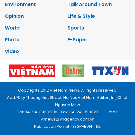
Environment
Talk Around Town
Opinion
Life & Style
World
Sports
Photo
E-Paper
Video
Copyrights 2012 Viet Nam News. All rights reserved.
Add:79 Ly Thuong Kiet Street, Ha Noi, Viet Nam. Editor_In_Chief:
Nguyen Minh
Tel: 84-24-39332316 - Fax: 84-24-39332311 - E-mail:
vnnews@vnagency.com.vn
Publication Permit: 13/GP-BVHTTDL.