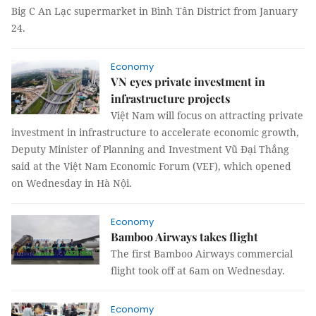
Big C An Lạc supermarket in Bình Tân District from January
24.
Economy
VN eyes private investment in
infrastructure projects
Việt Nam will focus on attracting private
investment in infrastructure to accelerate economic growth,
Deputy Minister of Planning and Investment Vũ Đại Thắng
said at the Việt Nam Economic Forum (VEF), which opened
on Wednesday in Hà Nội.
Economy
Bamboo Airways takes flight
The first Bamboo Airways commercial
flight took off at 6am on Wednesday.
Economy