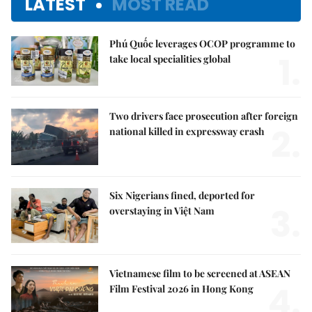
LATEST
MOST READ
Phú Quốc leverages OCOP programme to
1.
take local specialities global
Two drivers face prosecution after foreign
2.
national killed in expressway crash
Six Nigerians fined, deported for
3.
overstaying in Việt Nam
Vietnamese film to be screened at ASEAN
4.
Film Festival 2026 in Hong Kong