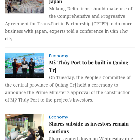
Japan
Mekong Delta firms should make use of
the Comprehensive and Progressive
Agreement for Trans-Pacific Partnership (CPTPP) to do more
business with Japan, experts told a conference in Cần Thơ
city.
Economy
Mỹ Thủy Port to be built in Quảng
Trị
On Tuesday,
the People’s Committee of
the central province of Quảng Trị held a ceremony to
announce the Prime Minister’s approval of the construction
of Mỹ Thủy Port to the project’s investors.
Economy
Shares subside as investors remain
cautious
Shares ended down on Wednesday due