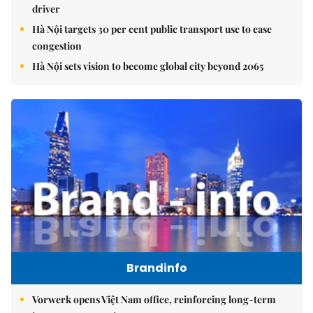
driver
Hà Nội targets 30 per cent public transport use to ease
congestion
Hà Nội sets vision to become global city beyond 2065
Brandinfo
Vorwerk opens Việt Nam office, reinforcing long-term