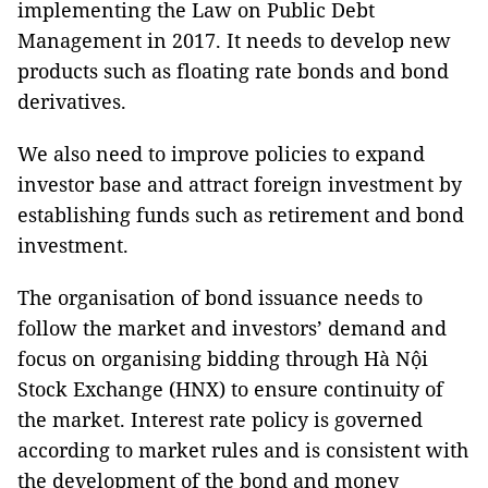
implementing the Law on Public Debt
Management in 2017. It needs to develop new
products such as floating rate bonds and bond
derivatives.
We also need to improve policies to expand
investor base and attract foreign investment by
establishing funds such as retirement and bond
investment.
The organisation of bond issuance needs to
follow the market and investors’ demand and
focus on organising bidding through Hà Nội
Stock Exchange (HNX) to ensure continuity of
the market. Interest rate policy is governed
according to market rules and is consistent with
the development of the bond and money