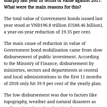
sharply last year in terms of value against 2017.
What were the main reasons for this?
The total value of Government bonds issued last
year stood at VNĐ196.8 trillion (US$8.46 billion),
a year-on-year reduction of 19.35 per cent.
The main cause of reduction in value of
Government bond mobilisation came from slow
disbursement of public investment. According
to the Ministry of Finance, disbursement by
ministries, sectors and departments at central
and local administrations in the first 11 months
of 2018 only hit 59.9 per cent of the yearly plan.
The low disbursement was due to factors like
topography, weather and natural disasters as