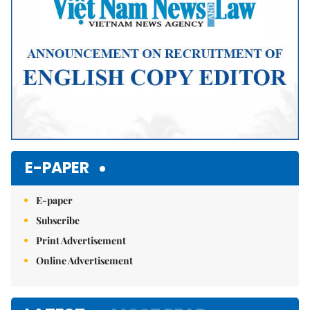
E-PAPER
E-paper
Subscribe
Print Advertisement
Online Advertisement