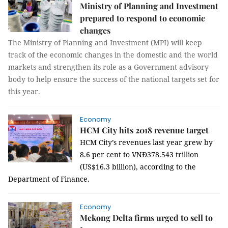
Ministry of Planning and Investment
prepared to respond to economic
changes
The Ministry of Planning and Investment (MPI) will keep
track of the economic changes in the domestic and the world
markets and strengthen its role as a Government advisory
body to help ensure the success of the national targets set for
this year.
Economy
HCM City hits 2018 revenue target
HCM City’s revenues last year grew by
8.6 per cent to VNĐ378.543 trillion
(US$16.3 billion), according to the
Department of Finance.
Economy
Mekong Delta firms urged to sell to