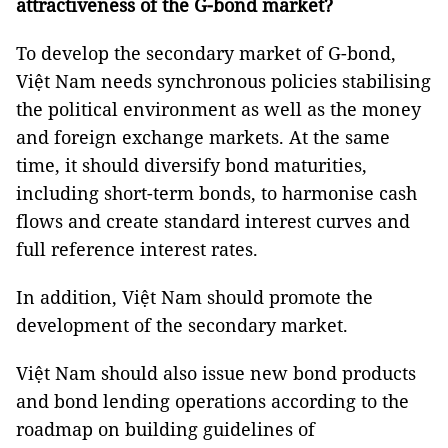
attractiveness of the G-bond market?
To develop the secondary market of G-bond,
Việt Nam needs synchronous policies stabilising
the political environment as well as the money
and foreign exchange markets. At the same
time, it should diversify bond maturities,
including short-term bonds, to harmonise cash
flows and create standard interest curves and
full reference interest rates.
In addition, Việt Nam should promote the
development of the secondary market.
Việt Nam should also issue new bond products
and bond lending operations according to the
roadmap on building guidelines of