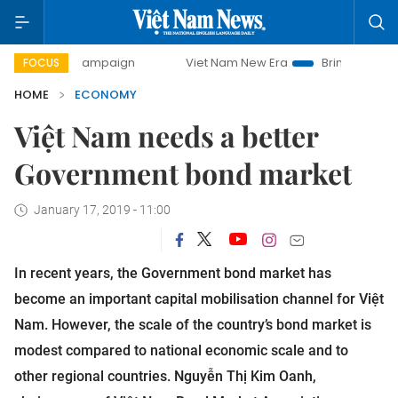
 campaign
Viet Nam New Era
Bringing Resolutions to Lif
FOCUS
HOME
ECONOMY
Việt Nam needs a better
Government bond market
January 17, 2019 - 11:00
In recent years, the Government bond market has
become an important capital mobilisation channel for Việt
Nam. However, the scale of the country’s bond market is
modest compared to national economic scale and to
other regional countries. Nguyễn Thị Kim Oanh,