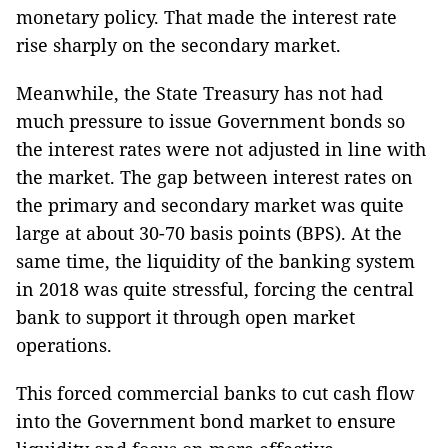
monetary policy. That made the interest rate
rise sharply on the secondary market.
Meanwhile, the State Treasury has not had
much pressure to issue Government bonds so
the interest rates were not adjusted in line with
the market. The gap between interest rates on
the primary and secondary market was quite
large at about 30-70 basis points (BPS). At the
same time, the liquidity of the banking system
in 2018 was quite stressful, forcing the central
bank to support it through open market
operations.
This forced commercial banks to cut cash flow
into the Government bond market to ensure