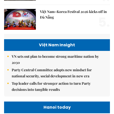
Việt Nam–Korea Festival 2026 kicks off in
5.
Đà Nẵng
Việt Nam Insight
VN sets out plan to become strong maritime nation by
2030
Party Central Committee adopts new mindset for
national security, social development in new era
Top leader calls for stronger action to turn Party
decisions into tangible results
Hanoi today