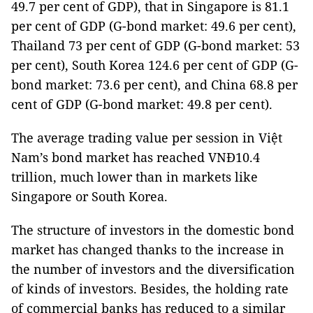
49.7 per cent of GDP), that in Singapore is 81.1
per cent of GDP (G-bond market: 49.6 per cent),
Thailand 73 per cent of GDP (G-bond market: 53
per cent), South Korea 124.6 per cent of GDP (G-
bond market: 73.6 per cent), and China 68.8 per
cent of GDP (G-bond market: 49.8 per cent).
The average trading value per session in Việt
Nam’s bond market has reached VNĐ10.4
trillion, much lower than in markets like
Singapore or South Korea.
The structure of investors in the domestic bond
market has changed thanks to the increase in
the number of investors and the diversification
of kinds of investors. Besides, the holding rate
of commercial banks has reduced to a similar