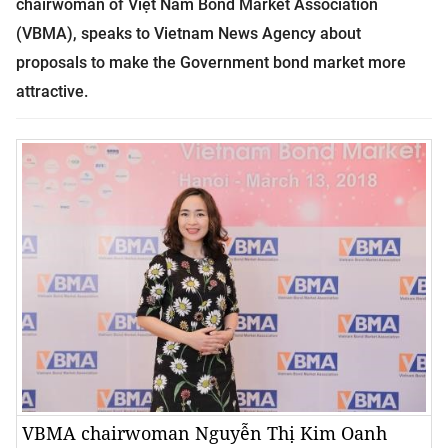
chairwoman of Việt Nam Bond Market Association
(VBMA), speaks to Vietnam News Agency about
proposals to make the Government bond market more
attractive.
VBMA chairwoman Nguyễn Thị Kim Oanh