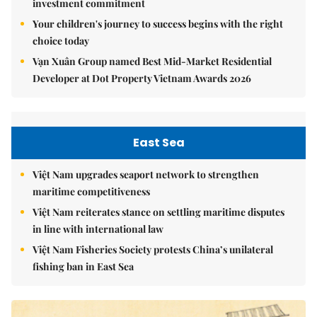
investment commitment
Your children's journey to success begins with the right
choice today
Vạn Xuân Group named Best Mid-Market Residential
Developer at Dot Property Vietnam Awards 2026
East Sea
Việt Nam upgrades seaport network to strengthen
maritime competitiveness
Việt Nam reiterates stance on settling maritime disputes
in line with international law
Việt Nam Fisheries Society protests China’s unilateral
fishing ban in East Sea