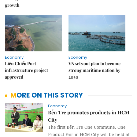
growth
Economy
Economy
Liên Chiểu Port
VN sets out plan to become
infrastructure project
strong maritime nation by
approved
2030
MORE ON THIS STORY
Economy
Bến Tre promotes products in HCM
City
The first Bến Tre One Commune, One
Product Fair in HCM City will be held at