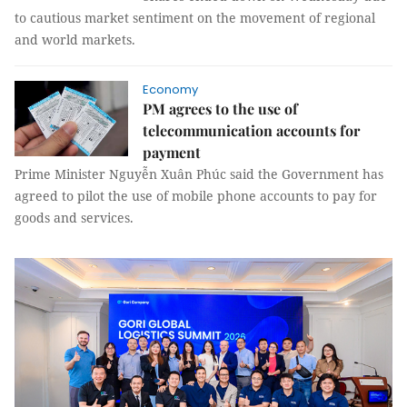
to cautious market sentiment on the movement of regional
and world markets.
Economy
PM agrees to the use of
telecommunication accounts for
payment
Prime Minister Nguyễn Xuân Phúc said the Government has
agreed to pilot the use of mobile phone accounts to pay for
goods and services.