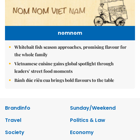
nomnom
Whitebait fish season approaches, promising flavour for
the whole family
Vietnamese cuisine gains global spotlight through
leaders’ street food moments
Bánh đúc riêu cua brings bold flavours to the table
Brandinfo
Sunday/Weekend
Travel
Politics & Law
Society
Economy