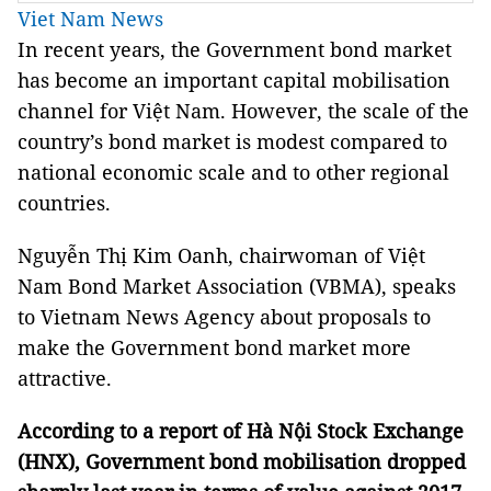
Viet Nam News
In recent years, the Government bond market
has become an important capital mobilisation
channel for Việt Nam. However, the scale of the
country’s bond market is modest compared to
national economic scale and to other regional
countries.
Nguyễn Thị Kim Oanh, chairwoman of Việt
Nam Bond Market Association (VBMA), speaks
to Vietnam News Agency about proposals to
make the Government bond market more
attractive.
According to a report of Hà Nội Stock Exchange
(HNX), Government bond mobilisation dropped