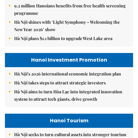
9.2 million Hanoians benefits from free health screening
programme
Hà Nội shines with ‘Light Symphony – Welcoming the
New Year 2026’ show
Hà Nội plans $1.1 billion to upgrade West Lake area
Hanoi Investment Promotion
Hà Nội's 2026 international economic integration plan
Hà Nội takes steps to attract strategic investors
Hà Nội aims to turn Hòa Lạc into integrated innovation
system to attract tech giants, drive growth
Hanoi Tourism
Hà Nội seeks to turn cultural assets into stronger tourism