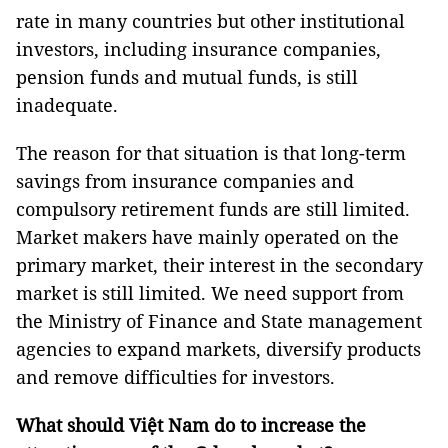
rate in many countries but other institutional
investors, including insurance companies,
pension funds and mutual funds, is still
inadequate.
The reason for that situation is that long-term
savings from insurance companies and
compulsory retirement funds are still limited.
Market makers have mainly operated on the
primary market, their interest in the secondary
market is still limited. We need support from
the Ministry of Finance and State management
agencies to expand markets, diversify products
and remove difficulties for investors.
What should Việt Nam do to increase the