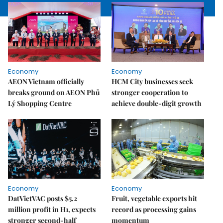
Economy
Economy
AEON Vietnam officially
HCM City businesses seek
breaks ground on AEON Phủ
stronger cooperation to
Lý Shopping Centre
achieve double-digit growth
Economy
Economy
DatVietVAC posts $5.2
Fruit, vegetable exports hit
million profit in H1, expects
record as processing gains
stronger second-half
momentum