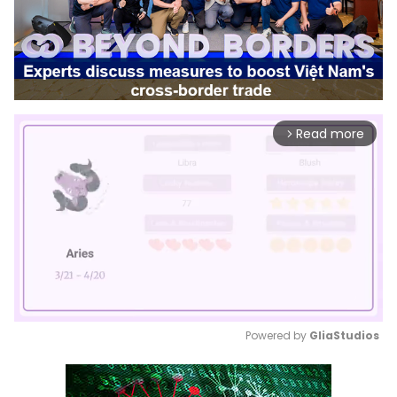
Read more
arrow_forward_ios
Powered by 
GliaStudios
Mute