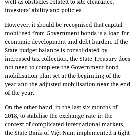
well as obstacles related to site clearance,
investors’ ability and policies.
However, it should be recognised that capital
mobilised from Government bonds is a loan for
economic development and debt burden. If the
State budget balance is consolidated by
increased tax collection, the State Treasury does
not need to complete the Government bond
mobilisation plan set at the beginning of the
year and the adjusted mobilisation near the end
of the year.
On the other hand, in the last six months of
2018, to stabilise the exchange rate in the
context of complicated international markets,
the State Bank of Việt Nam implemented a tight