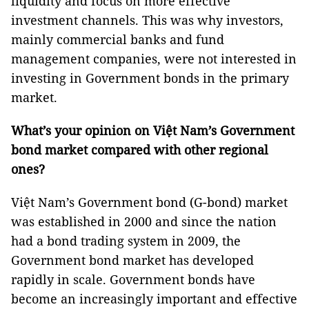
liquidity and focus on more effective
investment channels. This was why investors,
mainly commercial banks and fund
management companies, were not interested in
investing in Government bonds in the primary
market.
What’s your opinion on Việt Nam’s Government
bond market compared with other regional
ones?
Việt Nam’s Government bond (G-bond) market
was established in 2000 and since the nation
had a bond trading system in 2009, the
Government bond market has developed
rapidly in scale. Government bonds have
become an increasingly important and effective