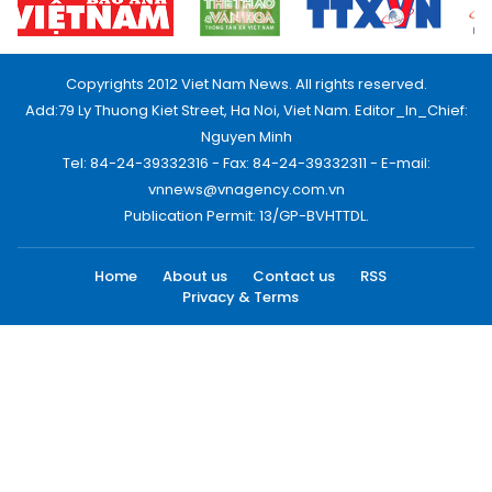
Copyrights 2012 Viet Nam News. All rights reserved.
Add:79 Ly Thuong Kiet Street, Ha Noi, Viet Nam. Editor_In_Chief:
Nguyen Minh
Tel: 84-24-39332316 - Fax: 84-24-39332311 - E-mail:
vnnews@vnagency.com.vn
Publication Permit: 13/GP-BVHTTDL.
Home
About us
Contact us
RSS
Privacy & Terms