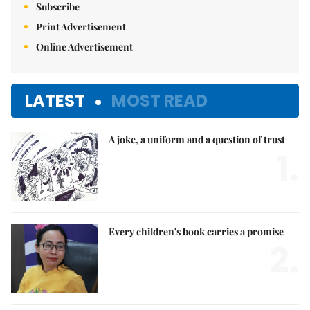
Subscribe
Print Advertisement
Online Advertisement
LATEST
MOST READ
A joke, a uniform and a question of trust
1.
Every children's book carries a promise
2.