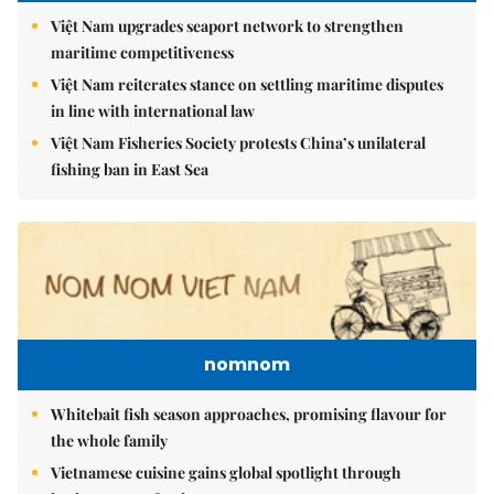
Việt Nam upgrades seaport network to strengthen
maritime competitiveness
Việt Nam reiterates stance on settling maritime disputes
in line with international law
Việt Nam Fisheries Society protests China’s unilateral
fishing ban in East Sea
nomnom
Whitebait fish season approaches, promising flavour for
the whole family
Vietnamese cuisine gains global spotlight through