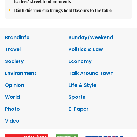
leaders’ street food moments
Bánh đúc riêu cua brings bold flavours to the table
Brandinfo
Sunday/Weekend
Travel
Politics & Law
Society
Economy
Environment
Talk Around Town
Opinion
Life & Style
World
Sports
Photo
E-Paper
Video