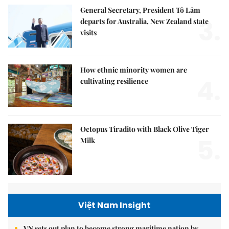
General Secretary, President Tô Lâm
3.
departs for Australia, New Zealand state
visits
How ethnic minority women are
4.
cultivating resilience
Octopus Tiradito with Black Olive Tiger
5.
Milk
Việt Nam Insight
VN sets out plan to become strong maritime nation by