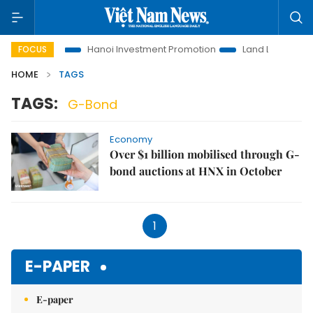
ons to Life
Hanoi Investment Promotion
Land Law Insights
FOCUS
HOME
TAGS
TAGS:
G-Bond
Economy
Over $1 billion mobilised through G-
bond auctions at HNX in October
1
E-PAPER
E-paper