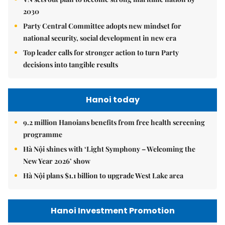
2030
Party Central Committee adopts new mindset for
national security, social development in new era
Top leader calls for stronger action to turn Party
decisions into tangible results
Hanoi today
9.2 million Hanoians benefits from free health screening
programme
Hà Nội shines with ‘Light Symphony – Welcoming the
New Year 2026’ show
Hà Nội plans $1.1 billion to upgrade West Lake area
Hanoi Investment Promotion