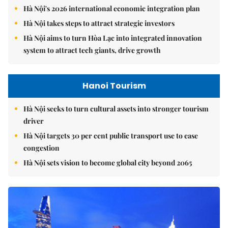
Hà Nội's 2026 international economic integration plan
Hà Nội takes steps to attract strategic investors
Hà Nội aims to turn Hòa Lạc into integrated innovation
system to attract tech giants, drive growth
Hanoi Tourism
Hà Nội seeks to turn cultural assets into stronger tourism
driver
Hà Nội targets 30 per cent public transport use to ease
congestion
Hà Nội sets vision to become global city beyond 2065