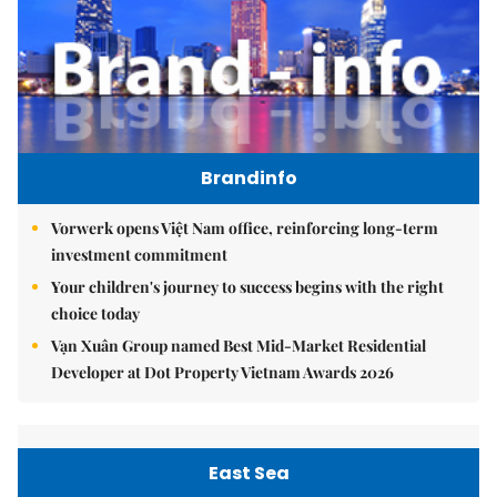
Brandinfo
Vorwerk opens Việt Nam office, reinforcing long-term
investment commitment
Your children's journey to success begins with the right
choice today
Vạn Xuân Group named Best Mid-Market Residential
Developer at Dot Property Vietnam Awards 2026
East Sea