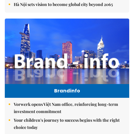
Hà Nội sets vision to become global city beyond 2065
Brandinfo
Vorwerk opens Việt Nam office, reinforcing long-term
investment commitment
Your children's journey to success begins with the right
choice today