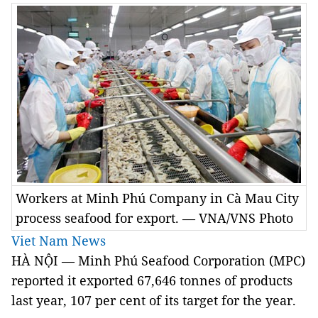
Workers at Minh Phú Company in Cà Mau City
process seafood for export. — VNA/VNS Photo
Viet Nam News
HÀ NỘI — Minh Phú Seafood Corporation (MPC)
reported it exported 67,646 tonnes of products
last year, 107 per cent of its target for the year.