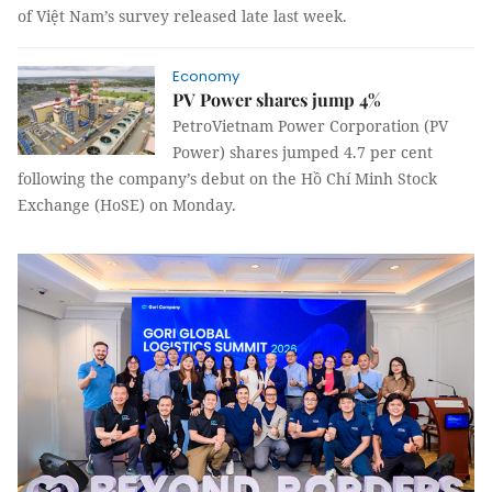
of Việt Nam’s survey released late last week.
Economy
PV Power shares jump 4%
PetroVietnam Power Corporation (PV
Power) shares jumped 4.7 per cent
following the company’s debut on the Hồ Chí Minh Stock
Exchange (HoSE) on Monday.