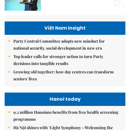
5.
Việt Nam Insight
Party Central Committee adopts new mindset for
national security, social development in new era
Top leader calls for stronger action to turn Party
decisions into tangible results
Growing old together: how day centres can transform
seniors' lives
Hanoi today
9.2 million Hanoians benefits from free health screening
programme
Hà Nội shines with ‘Light Symphony – Welcoming the