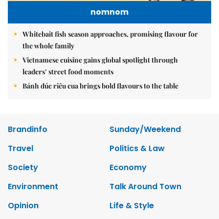
nomnom
Whitebait fish season approaches, promising flavour for
the whole family
Vietnamese cuisine gains global spotlight through
leaders’ street food moments
Bánh đúc riêu cua brings bold flavours to the table
Brandinfo
Sunday/Weekend
Travel
Politics & Law
Society
Economy
Environment
Talk Around Town
Opinion
Life & Style