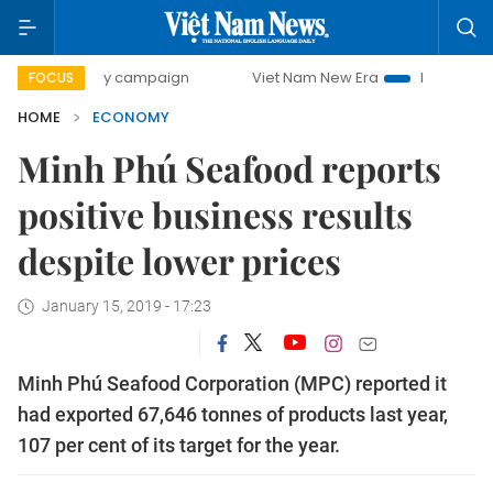
0-day campaign
Viet Nam New Era
Bringing Resolutions 
FOCUS
HOME
ECONOMY
Minh Phú Seafood reports
positive business results
despite lower prices
January 15, 2019 - 17:23
Minh Phú Seafood Corporation (MPC) reported it
had exported 67,646 tonnes of products last year,
107 per cent of its target for the year.