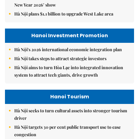
New Year 2026’ show
Hà Nội plans $1.1 billion to upgrade West Lake area
Hanoi Investment Promotion
Hà Nội's 2026 international economic integration plan
Hà Nội takes steps to attract strategic investors
Hà Nội aims to turn Hòa Lạc into integrated innovation
system to attract tech giants, drive growth
Hanoi Tourism
Hà Nội seeks to turn cultural assets into stronger tourism
driver
Hà Nội targets 30 per cent public transport use to ease
congestion