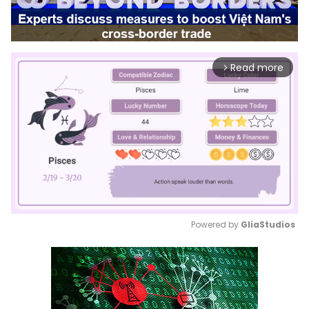
Read more
arrow_forward_ios
Powered by 
GliaStudios
Mute