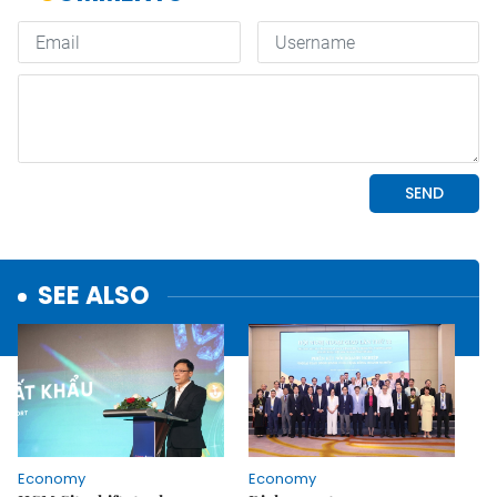
SEE ALSO
Economy
Economy