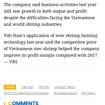
The company said business activities last year
still saw growth in both output and profit
despite the difficulties facing the Vietnamese
and world shrimp industries.
Việt Nam’s application of new shrimp farming
technology last year and the competitive price
of Vietnamese raw shrimp helped the company
improve its profit margin compared with 2017.
— VNS
Vietnam
Shrimp
Vietnam News
TAGS
Minh Phú Seafood Corporation
Business Result
Biz News