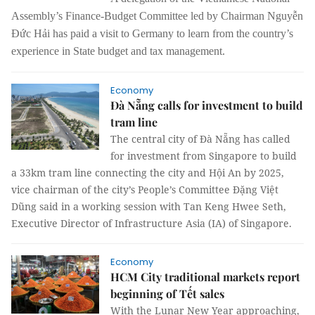
Assembly’s Finance-Budget Committee led by Chairman Nguyễn
Đức Hải has paid a visit to Germany to learn from the country’s
experience in State budget and tax management.
Economy
Đà Nẵng calls for investment to build
tram line
The central city of Đà Nẵng has called
for investment from Singapore to build
a 33km tram line connecting the city and Hội An by 2025,
vice chairman of the city’s People’s Committee Đặng Việt
Dũng said in a working session with Tan Keng Hwee Seth,
Executive Director of Infrastructure Asia (IA) of Singapore.
Economy
HCM City traditional markets report
beginning of Tết sales
With the Lunar New Year approaching,