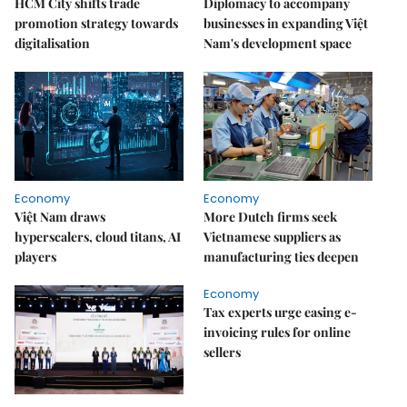
HCM City shifts trade
Diplomacy to accompany
promotion strategy towards
businesses in expanding Việt
digitalisation
Nam's development space
Economy
Economy
Việt Nam draws
More Dutch firms seek
hyperscalers, cloud titans, AI
Vietnamese suppliers as
players
manufacturing ties deepen
Economy
Tax experts urge easing e-
invoicing rules for online
sellers