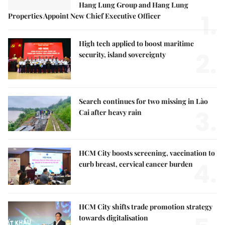
Hang Lung Group and Hang Lung
1.
Properties Appoint New Chief Executive Officer
High tech applied to boost maritime
2.
security, island sovereignty
Search continues for two missing in Lào
3.
Cai after heavy rain
HCM City boosts screening, vaccination to
4.
curb breast, cervical cancer burden
HCM City shifts trade promotion strategy
towards digitalisation