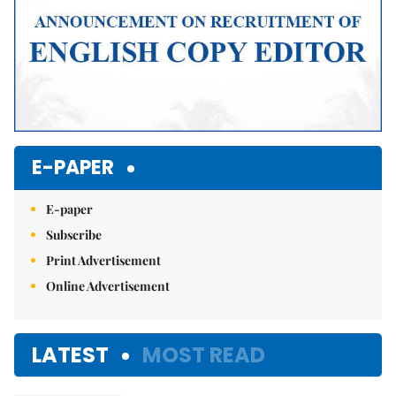
E-PAPER
E-paper
Subscribe
Print Advertisement
Online Advertisement
LATEST
MOST READ