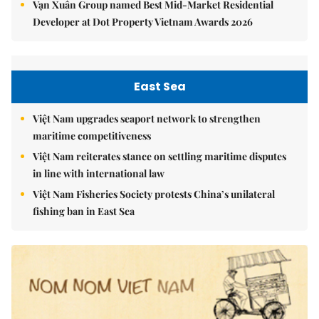
Vạn Xuân Group named Best Mid-Market Residential
Developer at Dot Property Vietnam Awards 2026
East Sea
Việt Nam upgrades seaport network to strengthen
maritime competitiveness
Việt Nam reiterates stance on settling maritime disputes
in line with international law
Việt Nam Fisheries Society protests China’s unilateral
fishing ban in East Sea