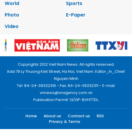
World
Sports
Photo
E-Paper
Video
Copyrights 2012 Viet Nam News. All rights reserved.
Add:79 Ly Thuong Kiet Street, Ha Noi, Viet Nam. Editor_In_Chief:
Nguyen Minh
Tel: 84-24-39332316 - Fax: 84-24-39332311 - E-mail:
vnnews@vnagency.com.vn
Publication Permit: 13/GP-BVHTTDL.
Home
About us
Contact us
RSS
Privacy & Terms