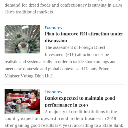
demand for dried foods and confectionary is surging in HCM
City’s traditional markets.
Economy
Plan to improve FDI attraction under
discussion
The assessment of Foreign Direct
Investment (FDI) attraction must be
realistic and systematically in order to tackle shortcomings and
meet new domestic and global context, said Deputy Prime
Minister Vương Đình Huệ.
Economy
Banks expected to maintain good
performance in 2019
A majority of credit institutions in the
country expect an upward trend in their business in 2019
after gaining good results last year, according to a State Bank