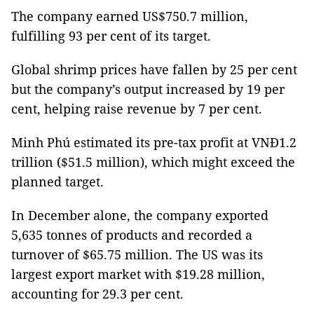
The company earned US$750.7 million,
fulfilling 93 per cent of its target.
Global shrimp prices have fallen by 25 per cent
but the company’s output increased by 19 per
cent, helping raise revenue by 7 per cent.
Minh Phú estimated its pre-tax profit at VNĐ1.2
trillion ($51.5 million), which might exceed the
planned target.
In December alone, the company exported
5,635 tonnes of products and recorded a
turnover of $65.75 million. The US was its
largest export market with $19.28 million,
accounting for 29.3 per cent.