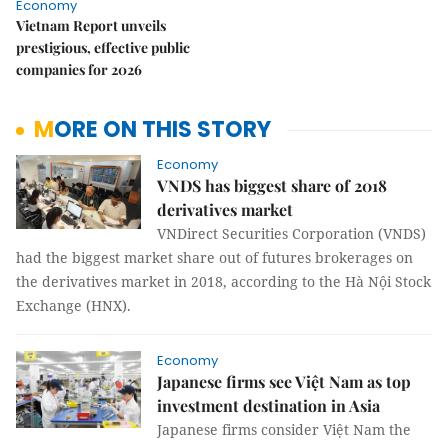
Economy
Vietnam Report unveils
prestigious, effective public
companies for 2026
MORE ON THIS STORY
Economy
VNDS has biggest share of 2018
derivatives market
VNDirect Securities Corporation (VNDS)
had the biggest market share out of futures brokerages on
the derivatives market in 2018, according to the Hà Nội Stock
Exchange (HNX).
Economy
Japanese firms see Việt Nam as top
investment destination in Asia
Japanese firms consider Việt Nam the