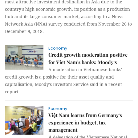
most attractive investment destination in Asia due to the
country’s high economic growth, its position as a production
hub and its large consumer market, according to a News
Network Asia (NNA) survey conducted from November 26 to
December 9, 2018.
Economy
Credit growth moderation positive
for Viet Nam’s banks: Moody’s
A moderation in Vietnamese banks’
credit growth is a positive for their asset quality and
capitalisation, Moody’s Investors Service said in a recent
report.
Economy
Việt Nam learns from Germany’s
experience in budget, tax
management
A delegation of the Vietnamese National