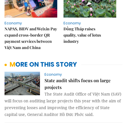
Economy
Economy
NAPAS, BIDV and Weixin Pay
Đồng Tháp raises
expand cross-border QR
quality, value of lotus
payment services between
industry
Việt Nam and China
MORE ON THIS STORY
Economy
State audit shifts focus on large
projects
The State Audit Office of Việt Nam (SAV)
will focus on auditing large projects this year with the aim of
preventing losses and improving the efficiency of State
capital use, General Auditor Hồ Đức Phớc said.