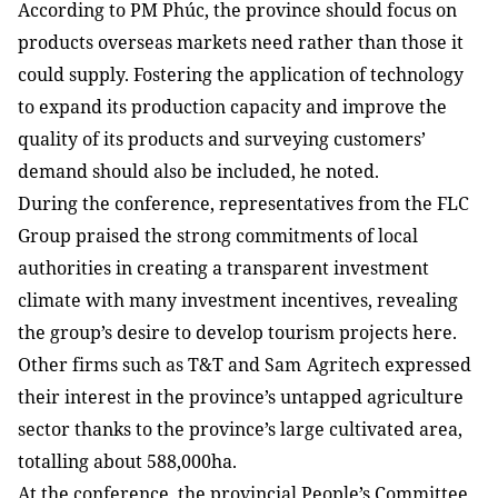
According to PM Phúc, the province should focus on
products overseas markets need rather than those it
could supply. Fostering the application of technology
to expand its production capacity and improve the
quality of its products and surveying customers’
demand should also be included, he noted.
During the conference, representatives from the FLC
Group praised the strong commitments of local
authorities in creating a transparent investment
climate with many investment incentives, revealing
the group’s desire to develop tourism projects here.
Other firms such as T&T and Sam
Agritech expressed
their interest in the province’s untapped agriculture
sector thanks to the province’s large
cultivated area,
totalling about 588,000ha.
At the conference, the provincial People’s Committee