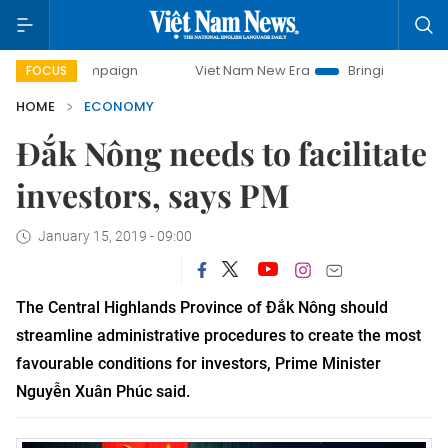
campaign
Viet Nam New Era
Bringing Resolutions to Life
FOCUS
HOME
ECONOMY
Đắk Nông needs to facilitate
investors, says PM
January 15, 2019 - 09:00
The Central Highlands Province of Đắk Nông should
streamline administrative procedures to create the most
favourable conditions for investors, Prime Minister
Nguyễn Xuân Phúc said.