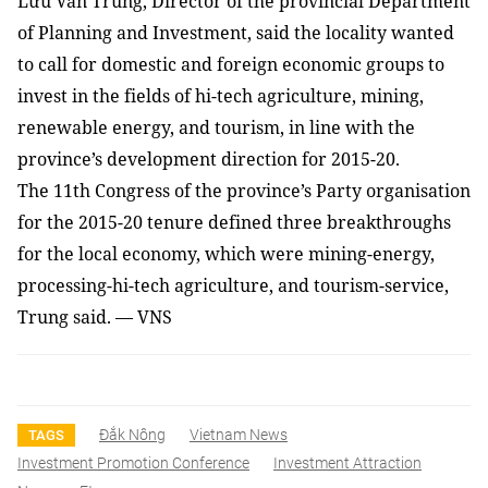
Lưu Văn Trung, Director of the provincial Department
of Planning and Investment, said the locality wanted
to call for domestic and foreign economic groups to
invest in the fields of hi-tech agriculture, mining,
renewable energy, and tourism, in line with the
province’s development direction for 2015-20.
The 11th Congress of the province’s Party organisation
for the 2015-20 tenure defined three breakthroughs
for the local economy, which were mining-energy,
processing-hi-tech agriculture, and tourism-service,
Trung said. — VNS
Đắk Nông
Vietnam News
TAGS
Investment Promotion Conference
Investment Attraction