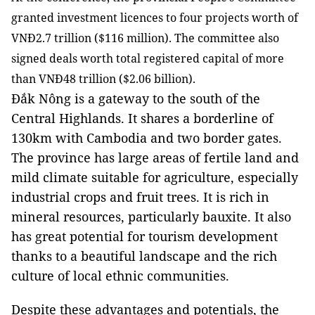
granted investment licences to four projects worth of
VNĐ2.7 trillion ($116 million). The committee also
signed deals worth total registered capital of more
than VNĐ48 trillion ($2.06 billion).
Đắk Nông is a gateway to the south of the
Central Highlands. It shares a borderline of
130km with Cambodia and two border gates.
The province has large areas of fertile land and
mild climate suitable for agriculture, especially
industrial crops and fruit trees. It is rich in
mineral resources, particularly bauxite. It also
has great potential for tourism development
thanks to a beautiful landscape and the rich
culture of local ethnic communities.
Despite these advantages and potentials,
the