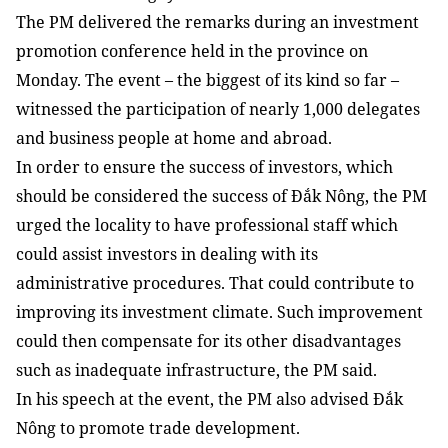
The PM delivered the remarks during an investment
promotion conference held in the province on
Monday. The event – the biggest of its kind so far –
witnessed the participation of nearly 1,000 delegates
and business people at home and abroad.
In order to ensure the success of investors, which
should be considered the success of Đắk Nông, the PM
urged the locality to have professional staff which
could assist investors in dealing with its
administrative procedures. That could contribute to
improving its investment climate. Such improvement
could then compensate for its other disadvantages
such as inadequate infrastructure, the PM said.
In his speech at the event, the PM also advised Đắk
Nông to promote trade development.