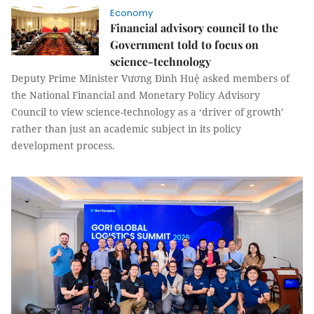
Economy
Financial advisory council to the
Government told to focus on
science-technology
Deputy Prime Minister Vương Đình Huệ asked members of
the National Financial and Monetary Policy Advisory
Council to view science-technology as a ‘driver of growth’
rather than just an academic subject in its policy
development process.