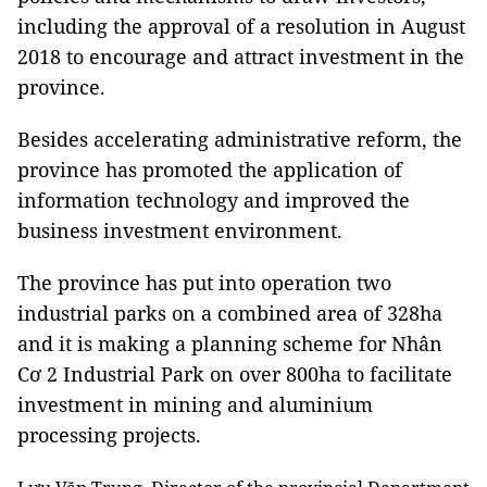
including the approval of a resolution in August
2018 to encourage and attract investment in the
province.
Besides accelerating administrative reform, the
province has promoted the application of
information technology and improved the
business investment environment.
The province has put into operation two
industrial parks on a combined area of 328ha
and it is making a planning scheme for Nhân
Cơ 2 Industrial Park on over 800ha to facilitate
investment in mining and aluminium
processing projects.