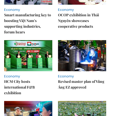
Economy
Economy
Smart manufacturing key to
OCOP exhibition in Thái
boosting Việt Nam's
Nguyên showcases
supporting industries,
cooperative products
forum hears
Economy
Economy
HCM City hosts
Revised master plan of Vũng
international F&B
Áng EZ approved
exhibition