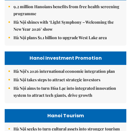
9.2 million Hanoians benefits from free health screening
programme
Hà Nội shines with ‘Light Symphony – Welcoming the
New Year 2026’ show
Hà Nội plans $1.1 billion to upgrade West Lake area
Hanoi Investment Promotion
Hà Nội's 2026 international economic integration plan
Hà Nội takes steps to attract strategic investors
Hà Nội aims to turn Hòa Lạc into integrated innovation
system to attract tech giants, drive growth
Hanoi Tourism
Hà Nội seeks to turn cultural assets into stronger tourism