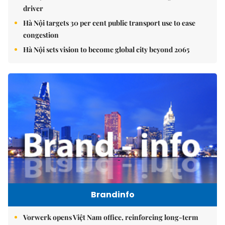
driver
Hà Nội targets 30 per cent public transport use to ease
congestion
Hà Nội sets vision to become global city beyond 2065
Brandinfo
Vorwerk opens Việt Nam office, reinforcing long-term