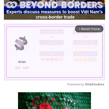
Read more
arrow_forward_ios
Powered by 
GliaStudios
Mute