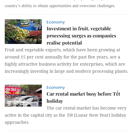
country’s ability to obtain opportunities and overcome challenges.
Economy
Investment in fruit, vegetable
processing surges as companies
realise potential
Fruit and vegetable exports, which have been growing at
around 15 per cent annually for the past five years, are a
highly attractive business activity for enterprises, which are
increasingly investing in large and modern processing plants.
Economy
Car rental market busy before Tết
holiday
The car rental market has become very
active in the capital city as the
Tết
(Lunar New Year) holiday
approaches.