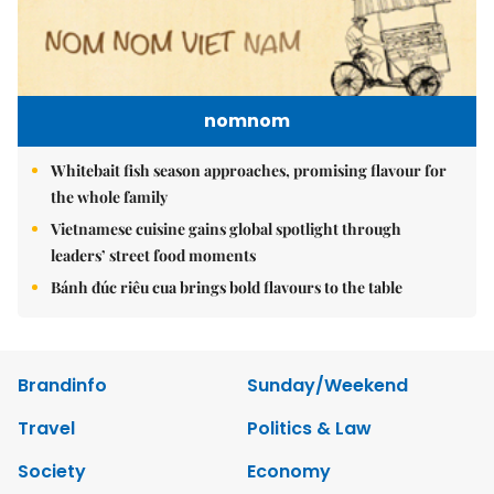
nomnom
Whitebait fish season approaches, promising flavour for
the whole family
Vietnamese cuisine gains global spotlight through
leaders’ street food moments
Bánh đúc riêu cua brings bold flavours to the table
Brandinfo
Sunday/Weekend
Travel
Politics & Law
Society
Economy