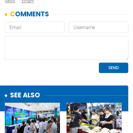
News
Etnam
SEE ALSO