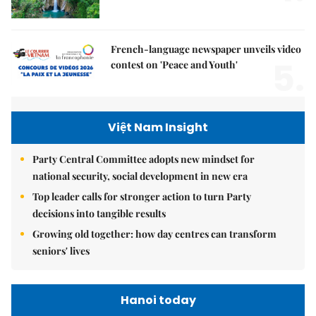
French-language newspaper unveils video
5.
contest on 'Peace and Youth'
Việt Nam Insight
Party Central Committee adopts new mindset for
national security, social development in new era
Top leader calls for stronger action to turn Party
decisions into tangible results
Growing old together: how day centres can transform
seniors' lives
Hanoi today