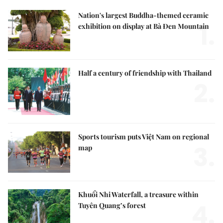
Nation's largest Buddha-themed ceramic
1.
exhibition on display at Bà Đen Mountain
Half a century of friendship with Thailand
2.
Sports tourism puts Việt Nam on regional
3.
map
Khuổi Nhi Waterfall, a treasure within
4.
Tuyên Quang’s forest