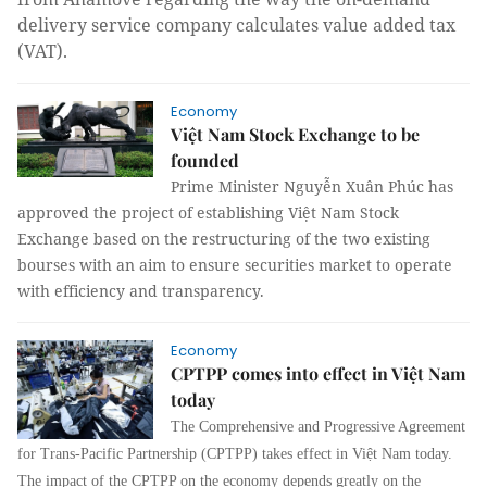
delivery service company calculates value added tax
(VAT).
Economy
Việt Nam Stock Exchange to be
founded
Prime Minister Nguyễn Xuân Phúc has
approved the project of establishing Việt Nam Stock
Exchange based on the restructuring of the two existing
bourses with an aim to ensure securities market to operate
with efficiency and transparency.
Economy
CPTPP comes into effect in Việt Nam
today
The Comprehensive and Progressive Agreement
for Trans-Pacific Partnership (CPTPP) takes effect in Việt Nam today.
The impact of the CPTPP on the economy depends greatly on the