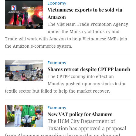
Economy
Vietnamese exports to be sold via
Amazon
The Việt Nam Trade Promotion Agency
under the Ministry of Industry and
Trade will work with Amazon to help Vietnamese SMEs join
the Amazon e-commerce system.
Economy
Shares retreat despite CPTPP launch
The CPTPP coming into effect on
Monday pushed up many stocks in the
textile sector but failed to help the market recover.
Economy
New VAT policy for Ahamove
The HCM City Department of
Taxation has approved a proposal
from Ahamove regarding the way the on-demand