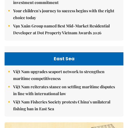
investment commitment
Your children's journey to success begins with the right
choice today
Vạn Xuân Group named Best Mid-Market Residential
Developer at Dot Property Vietnam Awards 2026
East Sea
Việt Nam upgrades seaport network to strengthen
maritime competitiveness
Việt Nam reiterates stance on settling maritime disputes
in line with international law
Việt Nam Fisheries Society protests China’s unilateral
fishing ban in East Sea