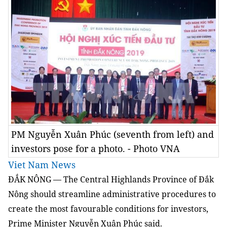
PM Nguyễn Xuân Phúc (seventh from left) and
investors pose for a photo. - Photo VNA
Viet Nam News
ĐẮK NÔNG — The Central Highlands Province of Đắk
Nông should streamline administrative procedures to
create the most favourable conditions for investors,
Prime Minister Nguyễn Xuân Phúc said.