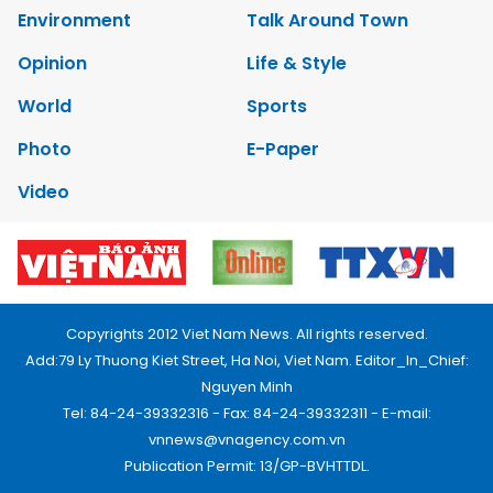
Environment
Talk Around Town
Opinion
Life & Style
World
Sports
Photo
E-Paper
Video
Copyrights 2012 Viet Nam News. All rights reserved.
Add:79 Ly Thuong Kiet Street, Ha Noi, Viet Nam. Editor_In_Chief:
Nguyen Minh
Tel: 84-24-39332316 - Fax: 84-24-39332311 - E-mail:
vnnews@vnagency.com.vn
Publication Permit: 13/GP-BVHTTDL.