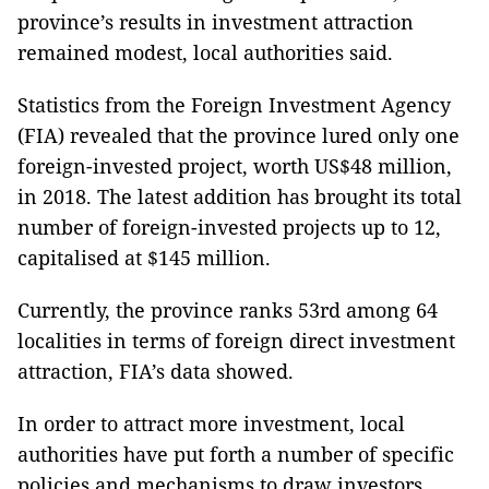
province’s results in investment attraction
remained modest, local authorities said.
Statistics from the Foreign Investment Agency
(FIA) revealed that the province lured only one
foreign-invested project, worth US$48 million,
in 2018. The latest addition has brought its total
number of foreign-invested projects up to 12,
capitalised at $145 million.
Currently, the province ranks 53rd among 64
localities in terms of foreign direct investment
attraction, FIA’s data showed.
In order to attract more investment, local
authorities have put forth a number of specific
policies and mechanisms to draw investors,