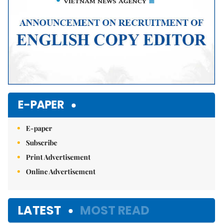
E-PAPER
E-paper
Subscribe
Print Advertisement
Online Advertisement
LATEST
MOST READ