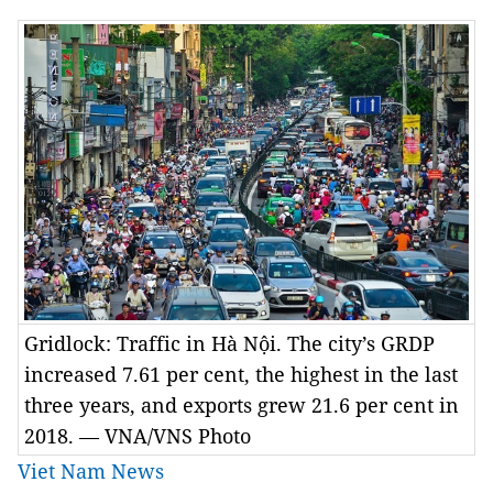
Gridlock: Traffic in Hà Nội. The city’s GRDP
increased 7.61 per cent, the highest in the last
three years, and exports grew 21.6 per cent in
2018. — VNA/VNS Photo
Viet Nam News