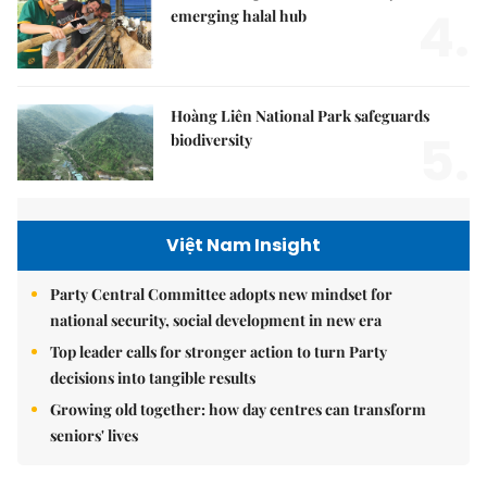
4.
emerging halal hub
Hoàng Liên National Park safeguards
5.
biodiversity
Việt Nam Insight
Party Central Committee adopts new mindset for
national security, social development in new era
Top leader calls for stronger action to turn Party
decisions into tangible results
Growing old together: how day centres can transform
seniors' lives