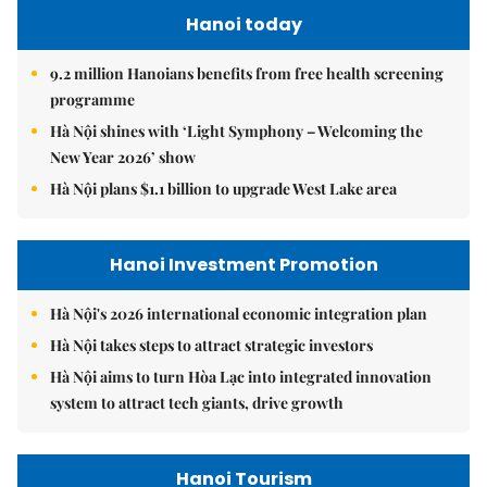
Hanoi today
9.2 million Hanoians benefits from free health screening
programme
Hà Nội shines with ‘Light Symphony – Welcoming the
New Year 2026’ show
Hà Nội plans $1.1 billion to upgrade West Lake area
Hanoi Investment Promotion
Hà Nội's 2026 international economic integration plan
Hà Nội takes steps to attract strategic investors
Hà Nội aims to turn Hòa Lạc into integrated innovation
system to attract tech giants, drive growth
Hanoi Tourism