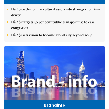
Hà Nội seeks to turn cultural assets into stronger tourism
driver
Hà Nội targets 30 per cent public transport use to ease
congestion
Hà Nội sets vision to become global city beyond 2065
Brandinfo