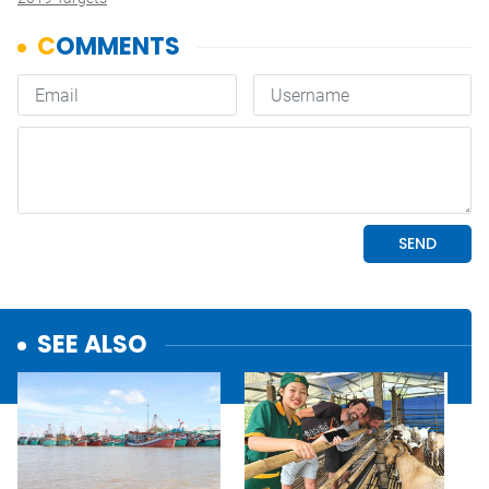
SEE ALSO