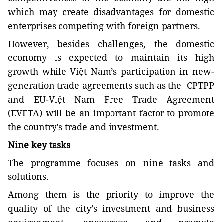
which may create disadvantages for domestic
enterprises competing with foreign partners.
However, besides challenges, the domestic
economy is expected to maintain its high
growth while Việt Nam’s participation in new-
generation trade agreements such as the CPTPP
and EU-Việt Nam Free Trade Agreement
(EVFTA) will be an important factor to promote
the country’s trade and investment.
Nine key tasks
The programme focuses on nine tasks and
solutions.
Among them is the priority to improve the
quality of the city’s investment and business