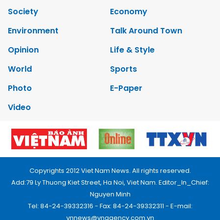
Society
Economy
Environment
Talk Around Town
Opinion
Life & Style
World
Sports
Photo
E-Paper
Video
Copyrights 2012 Viet Nam News. All rights reserved.
Add:79 Ly Thuong Kiet Street, Ha Noi, Viet Nam. Editor_In_Chief:
Nguyen Minh
Tel: 84-24-39332316 - Fax: 84-24-39332311 - E-mail:
vnnews@vnagency.com.vn