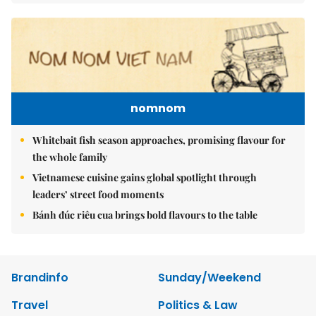
nomnom
Whitebait fish season approaches, promising flavour for
the whole family
Vietnamese cuisine gains global spotlight through
leaders’ street food moments
Bánh đúc riêu cua brings bold flavours to the table
Brandinfo
Sunday/Weekend
Travel
Politics & Law