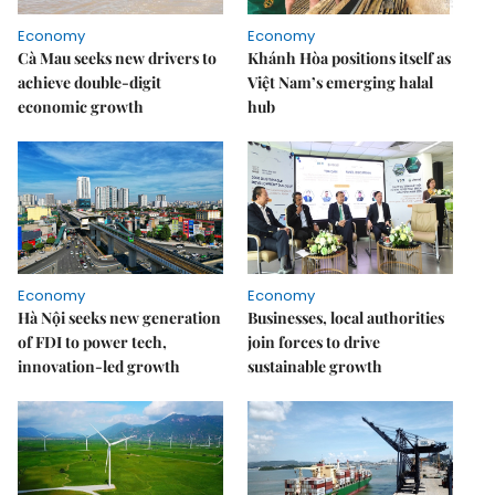
Economy
Economy
Cà Mau seeks new drivers to
Khánh Hòa positions itself as
achieve double-digit
Việt Nam’s emerging halal
economic growth
hub
Economy
Economy
Hà Nội seeks new generation
Businesses, local authorities
of FDI to power tech,
join forces to drive
innovation-led growth
sustainable growth