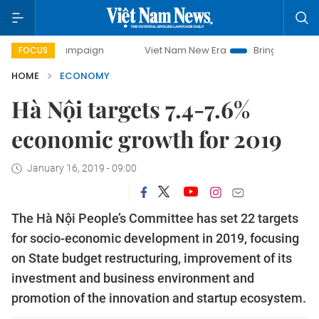
 campaign
Viet Nam New Era
Bringing Resolutions to Lif
FOCUS
HOME
ECONOMY
Hà Nội targets 7.4-7.6%
economic growth for 2019
January 16, 2019 - 09:00
The Hà Nội People’s Committee has set 22 targets
for socio-economic development in 2019, focusing
on State budget restructuring, improvement of its
investment and business environment and
promotion of the innovation and startup ecosystem.