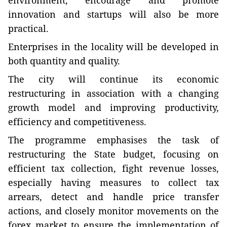
environment, encourage and promote
innovation and startups will also be more
practical.
Enterprises in the locality will be developed in
both quantity and quality.
The city will continue its economic
restructuring in association with a changing
growth model and improving productivity,
efficiency and competitiveness.
The programme emphasises the task of
restructuring the State budget, focusing on
efficient tax collection, fight revenue losses,
especially having measures to collect tax
arrears, detect and handle price transfer
actions, and closely monitor movements on the
forex market to ensure the implementation of