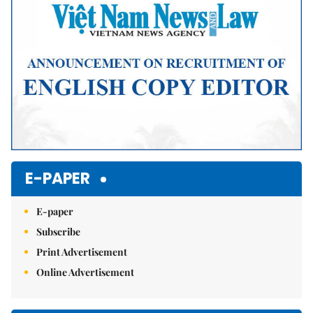
E-PAPER
E-paper
Subscribe
Print Advertisement
Online Advertisement