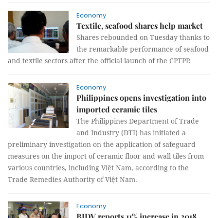
Economy
Textile, seafood shares help market
Shares rebounded on Tuesday thanks to
the remarkable performance of seafood
and textile sectors after the official launch of the CPTPP.
Economy
Philippines opens investigation into
imported ceramic tiles
The Philippines Department of Trade
and Industry (DTI) has initiated a
preliminary investigation on the application of safeguard
measures on the import of ceramic floor and wall tiles from
various countries, including Việt Nam, according to the
Trade Remedies Authority of Việt Nam.
Economy
BIDV reports 11% increase in 2018