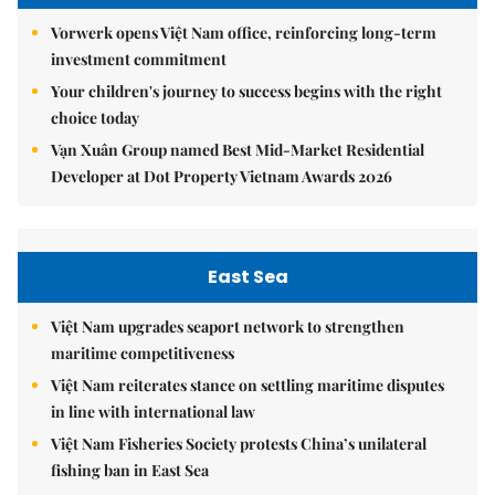
Vorwerk opens Việt Nam office, reinforcing long-term
investment commitment
Your children's journey to success begins with the right
choice today
Vạn Xuân Group named Best Mid-Market Residential
Developer at Dot Property Vietnam Awards 2026
East Sea
Việt Nam upgrades seaport network to strengthen
maritime competitiveness
Việt Nam reiterates stance on settling maritime disputes
in line with international law
Việt Nam Fisheries Society protests China’s unilateral
fishing ban in East Sea