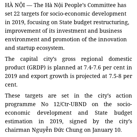
HÀ NỘI — The Hà Nội People’s Committee has
set 22 targets for socio-economic development
in 2019, focusing on State budget restructuring,
improvement of its investment and business
environment and promotion of the innovation
and startup ecosystem.
The capital city’s gross regional domestic
product (GRDP) is planned at 7.4-7.6 per cent in
2019 and export growth is projected at 7.5-8 per
cent.
These targets are set in the city’s action
programme No 12/Ctr-UBND on the socio-
economic development and State budget
estimation in 2019, signed by the city’s
chairman Nguyễn Đức Chung on January 10.