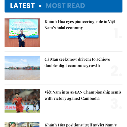
LATEST
MOST READ
Khánh Hòa eyes pioneering role in Việt
1.
Nam's halal economy
Cà Mau seeks new drivers to achieve
2.
double-digit economic growth
Việt Nam into ASEAN Championship semis
3.
with victory against Cambodia
Khánh Hòa positions itself as Việt Nam’s