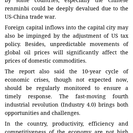
by some countries, especially the Chinese
renminbi could be deeply devalued due to the
US-China trade war.
Foreign capital inflows into the capital city may
also be impinged by the adjustment of US tax
policy. Besides, unpredictable movements of
global oil prices will significantly affect the
prices of domestic commodities.
The report also said the 10-year cycle of
economic crises, though not expected now,
should be regularly monitored to ensure a
timely response. The fast-moving fourth
industrial revolution (Industry 4.0) brings both
opportunities and challenges.
In the country, productivity, efficiency and
competitiveness of the economy are not high