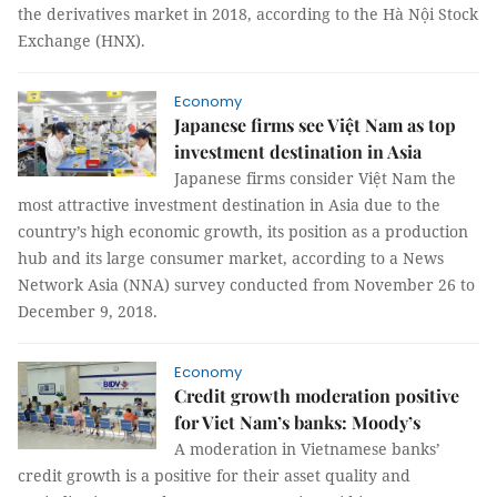
the derivatives market in 2018, according to the Hà Nội Stock
Exchange (HNX).
Economy
Japanese firms see Việt Nam as top
investment destination in Asia
Japanese firms consider Việt Nam the
most attractive investment destination in Asia due to the
country’s high economic growth, its position as a production
hub and its large consumer market, according to a News
Network Asia (NNA) survey conducted from November 26 to
December 9, 2018.
Economy
Credit growth moderation positive
for Viet Nam’s banks: Moody’s
A moderation in Vietnamese banks’
credit growth is a positive for their asset quality and