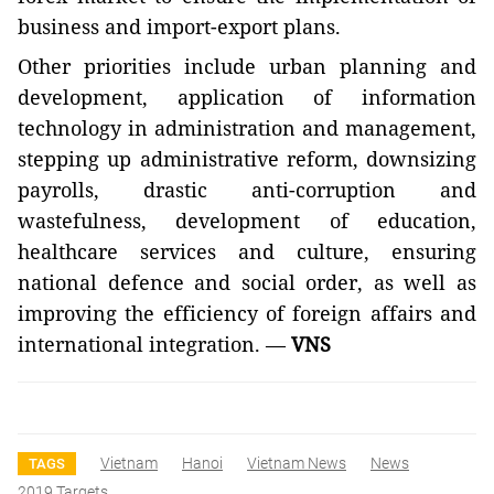
business and import-export plans.
Other priorities include urban planning and
development, application of information
technology in administration and management,
stepping up administrative reform, downsizing
payrolls, drastic anti-corruption and
wastefulness, development of education,
healthcare services and culture, ensuring
national defence and social order, as well as
improving the efficiency of foreign affairs and
international integration. —
VNS
Vietnam
Hanoi
Vietnam News
News
TAGS
2019 Targets