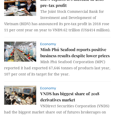
pre-tax profit
The Joint Stock Commercial Bank for
Investment and Development of
Vietnam (BIDV) has announced its pre-tax profit in 2018 rose
11 per cent year on year to VNĐ9.62 trillion (US$414 million).
Economy
Minh Phú Seafood reports positive
business results despite lower prices
Minh Phú Seafood Corporation (MPC)
reported it had exported 67,646 tonnes of products last year,
107 per cent of its target for the year.
Economy
VNDS has biggest share of 2018
derivatives market
VNDirect Securities Corporation (VNDS)
had the biggest market share out of futures brokerages on