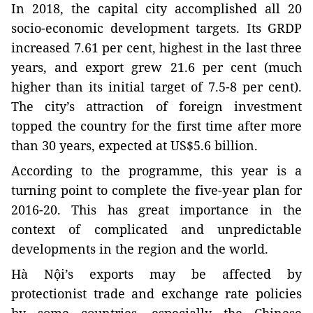
In 2018, the capital city accomplished all 20
socio-economic development targets. Its GRDP
increased 7.61 per cent, highest in the last three
years, and export grew 21.6 per cent (much
higher than its initial target of 7.5-8 per cent).
The city’s attraction of foreign investment
topped the country for the first time after more
than 30 years, expected at US$5.6 billion.
According to the programme, this year is a
turning point to complete the five-year plan for
2016-20. This has great importance in the
context of complicated and unpredictable
developments in the region and the world.
Hà Nội’s exports may be affected by
protectionist trade and exchange rate policies