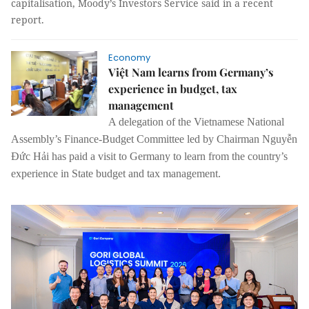
capitalisation, Moody’s Investors Service said in a recent
report.
Economy
Việt Nam learns from Germany’s
experience in budget, tax
management
A delegation of the Vietnamese National
Assembly’s Finance-Budget Committee led by Chairman Nguyễn
Đức Hải has paid a visit to Germany to learn from the country’s
experience in State budget and tax management.