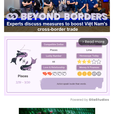
Read more
arrow_forward_ios
Powered by 
GliaStudios
Mute