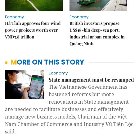
Economy
Economy
Hà Tĩnh approves four wind
British investors propose
power projects worth over
US$18-bln deep-sea port,
VNĐ7.8 trillion
industrial urban complex in
Quảng Ninh
MORE ON THIS STORY
Economy
State management must be revamped
The Vietnamese Government has
hastened reforms but more
renovations in State management
are needed to facilitate businesses and effectively
manage new business models, Chairman of the Việt
Nam Chamber of Commerce and Industry Vũ Tiến Lộc
said.