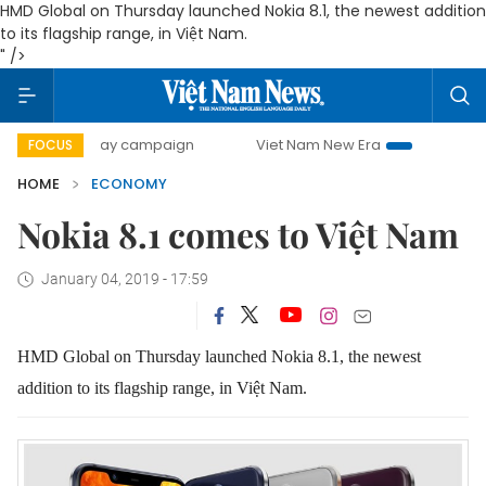
HMD Global on Thursday launched Nokia 8.1, the newest addition
to its flagship range, in Việt Nam.
" />
0-day campaign
Viet Nam New Era
Bringing Resolutions
FOCUS
HOME
ECONOMY
Nokia 8.1 comes to Việt Nam
January 04, 2019 - 17:59
HMD Global on Thursday launched Nokia 8.1, the newest
addition to its flagship range, in Việt Nam.