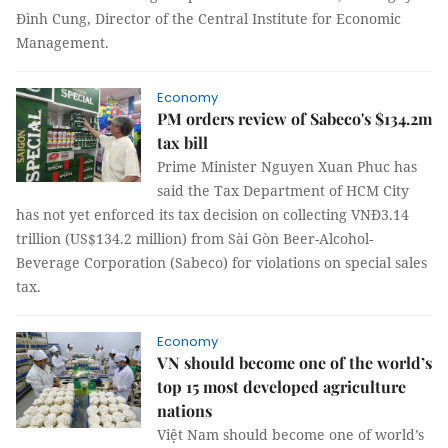
Đình Cung, Director of the Central Institute for Economic
Management.
Economy
PM orders review of Sabeco's $134.2m
tax bill
Prime Minister Nguyen Xuan Phuc has
said the Tax Department of HCM City
has not yet enforced its tax decision on collecting VNĐ3.14
trillion (US$134.2 million) from Sài Gòn Beer-Alcohol-
Beverage Corporation (Sabeco) for violations on special sales
tax.
Economy
VN should become one of the world’s
top 15 most developed agriculture
nations
Việt Nam should become one of world’s