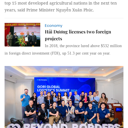
top 15 most developed agricultural nations in the next ten
years, said Prime Minister Nguyễn Xuân Phúc.
Economy
Hải Dương licenses two foreign
projects
In 2018, the province lured above $532 million
in foreign direct investment (FDI), up 51.3 per cent year on year.