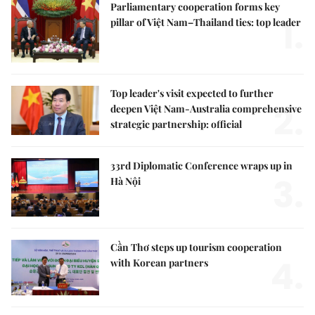
Parliamentary cooperation forms key
1.
pillar of Việt Nam–Thailand ties: top leader
Top leader's visit expected to further
2.
deepen Việt Nam-Australia comprehensive
strategic partnership: official
33rd Diplomatic Conference wraps up in
3.
Hà Nội
Cần Thơ steps up tourism cooperation
4.
with Korean partners