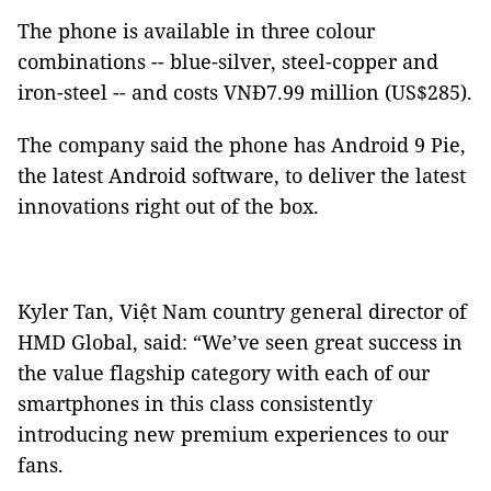
The phone is available in three colour
combinations -- blue-silver, steel-copper and
iron-steel -- and costs VNĐ7.99 million (US$285).
The company said the phone has Android 9 Pie,
the latest Android software, to deliver the latest
innovations right out of the box.
Kyler Tan, Việt Nam country general director of
HMD Global, said: “We’ve seen great success in
the value flagship category with each of our
smartphones in this class consistently
introducing new premium experiences to our
fans.