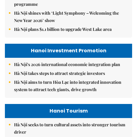
programme
Hà Nội shines with ‘Light Symphony – Welcoming the
New Year 2026’ show
Hà Nội plans $1.1 billion to upgrade West Lake area
Hanoi Investment Promotion
Hà Nội's 2026 international economic integration plan
Hà Nội takes steps to attract strategic investors
Hà Nội aims to turn Hòa Lạc into integrated innovation
system to attract tech giants, drive growth
Hanoi Tourism
Hà Nội seeks to turn cultural assets into stronger tourism
driver