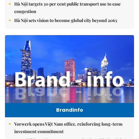
Hà Nội targets 30 per cent public transport use to ease
congestion
Hà Nội sets vision to become global city beyond 2065
Brandinfo
Vorwerk opens Việt Nam office, reinforcing long-term
investment commitment