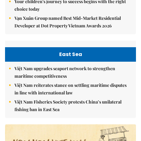
Your children's journey to success begins with the right
choice today
Vạn Xuân Group named Best Mid-Market Residential
Developer at Dot Property Vietnam Awards 2026
East Sea
Việt Nam upgrades seaport network to strengthen
maritime competitiveness
Việt Nam reiterates stance on settling maritime disputes
in line with international law
Việt Nam Fisheries Society protests China’s unilateral
fishing ban in East Sea