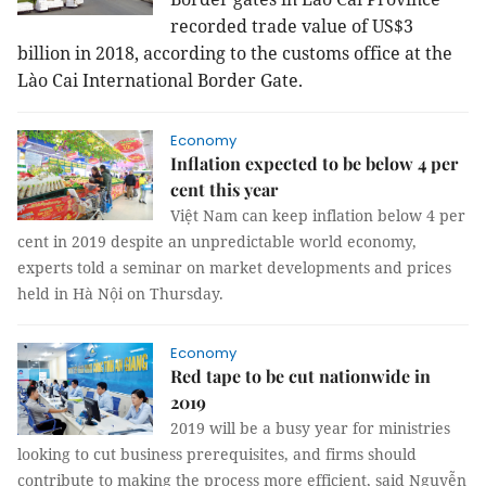
recorded trade value of US$3
billion in 2018, according to the customs office at the
Lào Cai International Border Gate.
Economy
Inflation expected to be below 4 per
cent this year
Việt Nam can keep inflation below 4 per
cent in 2019 despite an unpredictable world economy,
experts told a seminar on market developments and prices
held in Hà Nội on Thursday.
Economy
Red tape to be cut nationwide in
2019
2019 will be a busy year for ministries
looking to cut business prerequisites, and firms should
contribute to making the process more efficient, said Nguyễn