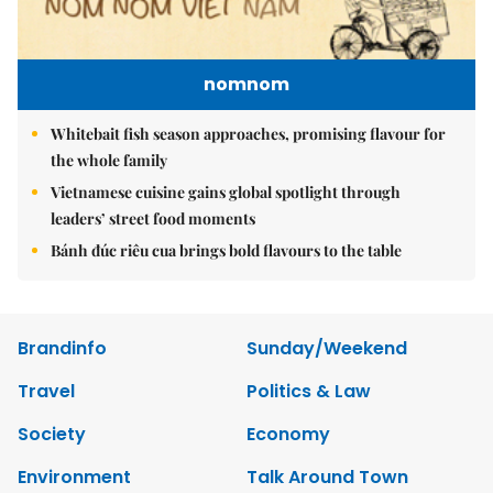
nomnom
Whitebait fish season approaches, promising flavour for
the whole family
Vietnamese cuisine gains global spotlight through
leaders’ street food moments
Bánh đúc riêu cua brings bold flavours to the table
Brandinfo
Sunday/Weekend
Travel
Politics & Law
Society
Economy
Environment
Talk Around Town