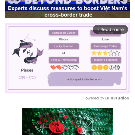
Read more
arrow_forward_ios
Powered by 
GliaStudios
Mute