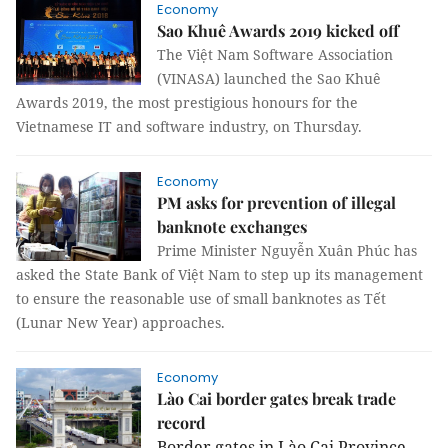
Economy
Sao Khuê Awards 2019 kicked off
The Việt Nam Software Association
(VINASA) launched the Sao Khuê
Awards 2019, the most prestigious honours for the
Vietnamese IT and software industry, on Thursday.
Economy
PM asks for prevention of illegal
banknote exchanges
Prime Minister Nguyễn Xuân Phúc has
asked the State Bank of Việt Nam to step up its management
to ensure the reasonable use of small banknotes as Tết
(Lunar New Year) approaches.
Economy
Lào Cai border gates break trade
record
Border gates in Lào Cai Province