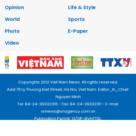
Opinion
Life & Style
World
Sports
Photo
E-Paper
Video
Copyrights 2012 Viet Nam News. All rights reserved.
Add:79 Ly Thuong Kiet Street, Ha Noi, Viet Nam. Editor_In_Chief:
Nguyen Minh
Tel: 84-24-39332316 - Fax: 84-24-39332311 - E-mail:
vnnews@vnagency.com.vn
Publication Permit: 13/GP-BVHTTDL.
Home
About us
Contact us
RSS