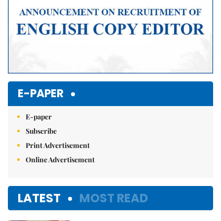
E-PAPER
E-paper
Subscribe
Print Advertisement
Online Advertisement
LATEST
MOST READ