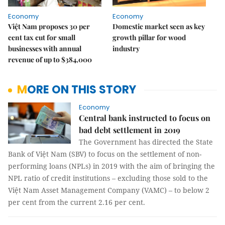
Economy
Economy
Việt Nam proposes 30 per
Domestic market seen as key
cent tax cut for small
growth pillar for wood
businesses with annual
industry
revenue of up to $384,000
MORE ON THIS STORY
Economy
Central bank instructed to focus on
bad debt settlement in 2019
The Government has directed the State
Bank of Việt Nam (SBV) to focus on the settlement of non-
performing loans (NPLs) in 2019 with the aim of bringing the
NPL ratio of credit institutions – excluding those sold to the
Việt Nam Asset Management Company (VAMC) – to below 2
per cent from the current 2.16 per cent.