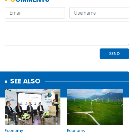
SEE ALSO
Economy
Economy