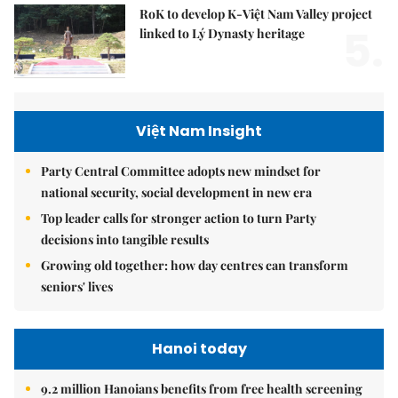
RoK to develop K-Việt Nam Valley project
5.
linked to Lý Dynasty heritage
Việt Nam Insight
Party Central Committee adopts new mindset for
national security, social development in new era
Top leader calls for stronger action to turn Party
decisions into tangible results
Growing old together: how day centres can transform
seniors' lives
Hanoi today
9.2 million Hanoians benefits from free health screening