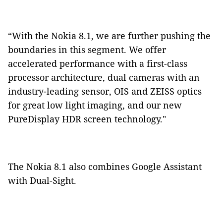
“With the Nokia 8.1, we are further pushing the
boundaries in this segment. We offer
accelerated performance with a first-class
processor architecture, dual cameras with an
industry-leading sensor, OIS and ZEISS optics
for great low light imaging, and our new
PureDisplay HDR screen technology."
The Nokia 8.1 also combines Google Assistant
with Dual-Sight.