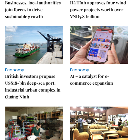
Businesses, local authorities
Hà Tĩnh approves four wind
join forces to drive
power projects worth over
sustainable growth
VNĐ7.8 trillion
Economy
Economy
British investors propose
AI – a catalyst for e-
US$18-bln deep-sea port,
commerce expansion
industrial urban complex in
Quảng Ninh