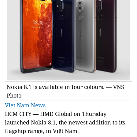
Nokia 8.1 is available in four colours. — VNS
Photo
Viet Nam News
HCM CITY — HMD Global on Thursday
launched Nokia 8.1, the newest addition to its
flagship range, in Việt Nam.