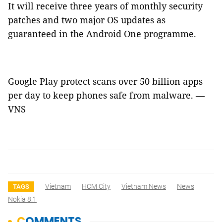
It will receive three years of monthly security
patches and two major OS updates as
guaranteed in the Android One programme.
Google Play protect scans over 50 billion apps
per day to keep phones safe from malware. —
VNS
Vietnam
HCM City
Vietnam News
News
TAGS
Nokia 8.1