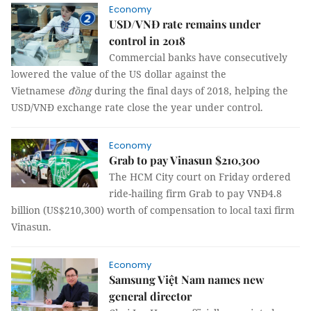
Economy
USD/VNĐ rate remains under
control in 2018
Commercial banks have consecutively
lowered the value of the US dollar against the
Vietnamese
đồng
during the final days of 2018, helping the
USD/VNĐ exchange rate close the year under control.
Economy
Grab to pay Vinasun $210,300
The HCM City court on Friday ordered
ride-hailing firm Grab to pay VNĐ4.8
billion (US$210,300) worth of compensation to local taxi firm
Vinasun.
Economy
Samsung Việt Nam names new
general director