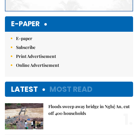
E-PAPER
E-paper
Subscribe
Print Advertisement
Online Advertisement
LATEST
MOST READ
Floods sweep away bridge in Nghệ An, cut
1.
off 400 households