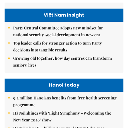
Việt Nam Insight
Party Central Committee adopts new mindset for
national security, social development in new era
Top leader calls for stronger action to turn Party
decisions into tangible results
Growing old together: how day centres can transform
seniors' lives
Hanoi today
9.2 million Hanoians benefits from free health screening
programme
Hà Nội shines with ‘Light Symphony – Welcoming the
New Year 2026’ show