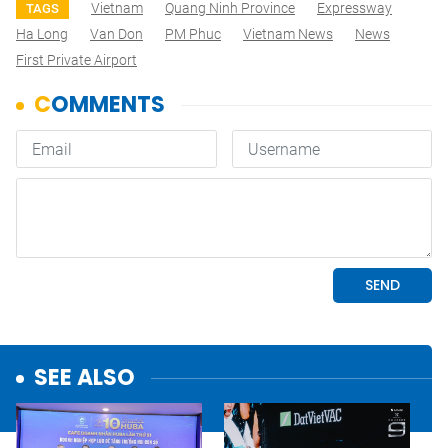
Vietnam
Quang Ninh Province
Expressway
TAGS
Ha Long
Van Don
PM Phuc
Vietnam News
News
First Private Airport
SEE ALSO