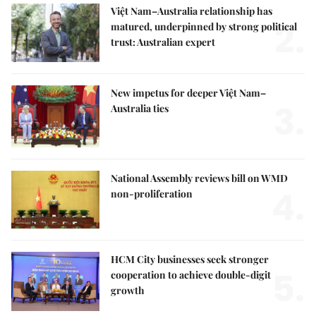
Việt Nam–Australia relationship has
2.
matured, underpinned by strong political
trust: Australian expert
New impetus for deeper Việt Nam–
3.
Australia ties
National Assembly reviews bill on WMD
4.
non-proliferation
HCM City businesses seek stronger
5.
cooperation to achieve double-digit
growth