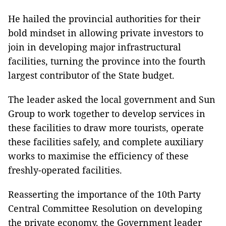
He hailed the provincial authorities for their
bold mindset in allowing private investors to
join in developing major infrastructural
facilities, turning the province into the fourth
largest contributor of the State budget.
The leader asked the local government and Sun
Group to work together to develop services in
these facilities to draw more tourists, operate
these facilities safely, and complete auxiliary
works to maximise the efficiency of these
freshly-operated facilities.
Reasserting the importance of the 10th Party
Central Committee Resolution on developing
the private economy, the Government leader