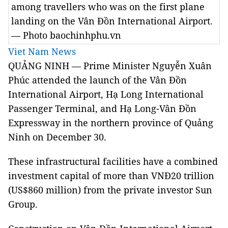
among travellers who was on the first plane
landing on the Vân Đồn International Airport.
— Photo baochinhphu.vn
Viet Nam News
QUẢNG NINH — Prime Minister Nguyễn Xuân
Phúc attended the launch of the Vân Đồn
International Airport, Hạ Long International
Passenger Terminal, and Hạ Long-Vân Đồn
Expressway in the northern province of Quảng
Ninh on December 30.
These infrastructural facilities have a combined
investment capital of more than VNĐ20 trillion
(US$860 million) from the private investor Sun
Group.