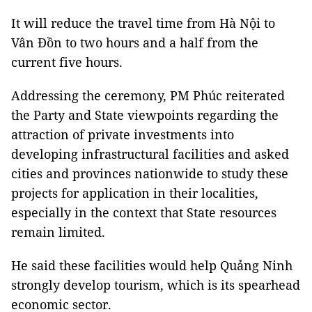
It will reduce the travel time from Hà Nội to
Vân Đồn to two hours and a half from the
current five hours.
Addressing the ceremony, PM Phúc reiterated
the Party and State viewpoints regarding the
attraction of private investments into
developing infrastructural facilities and asked
cities and provinces nationwide to study these
projects for application in their localities,
especially in the context that State resources
remain limited.
He said these facilities would help Quảng Ninh
strongly develop tourism, which is its spearhead
economic sector.