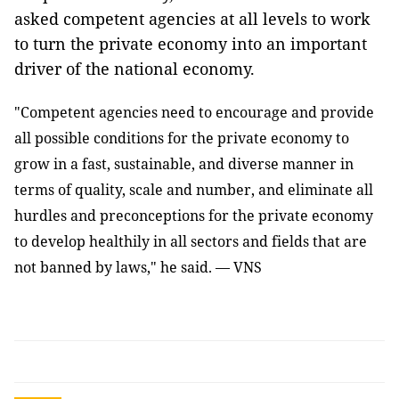
asked competent agencies at all levels to work
to turn the private economy into an important
driver of the national economy.
"Competent agencies need to encourage and provide
all possible conditions for the private economy to
grow in a fast, sustainable, and diverse manner in
terms of quality, scale and number, and eliminate all
hurdles and preconceptions for the private economy
to develop healthily in all sectors and fields that are
not banned by laws," he said. — VNS