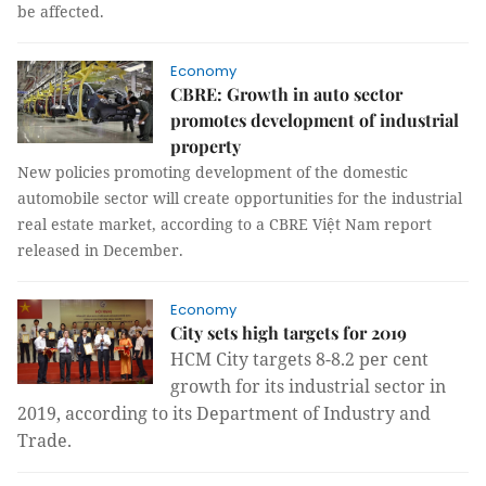
be affected.
Economy
CBRE: Growth in auto sector
promotes development of industrial
property
New policies promoting development of the domestic
automobile sector will create opportunities for the industrial
real estate market, according to a CBRE Việt Nam report
released in December.
Economy
City sets high targets for 2019
HCM City targets 8-8.2 per cent
growth for its industrial sector in
2019, according to its Department of Industry and
Trade.