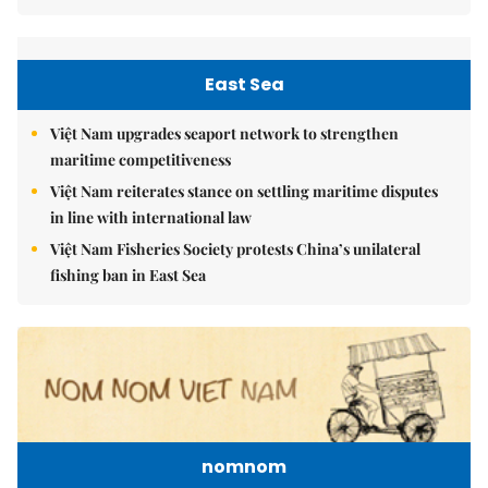
East Sea
Việt Nam upgrades seaport network to strengthen
maritime competitiveness
Việt Nam reiterates stance on settling maritime disputes
in line with international law
Việt Nam Fisheries Society protests China’s unilateral
fishing ban in East Sea
nomnom