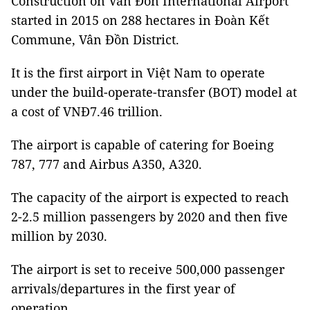
Construction on Vân Đồn International Airport
started in 2015 on 288 hectares in Đoàn Kết
Commune, Vân Đồn District.
It is the first airport in Việt Nam to operate
under the build-operate-transfer (BOT) model at
a cost of VNĐ7.46 trillion.
The airport is capable of catering for Boeing
787, 777 and Airbus A350, A320.
The capacity of the airport is expected to reach
2-2.5 million passengers by 2020 and then five
million by 2030.
The airport is set to receive 500,000 passenger
arrivals/departures in the first year of
operation.