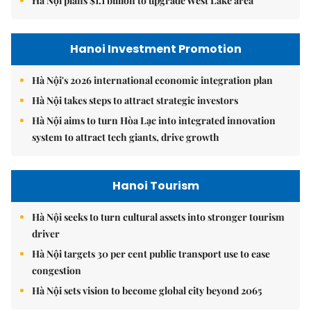
Hà Nội plans $1.1 billion to upgrade West Lake area
Hanoi Investment Promotion
Hà Nội's 2026 international economic integration plan
Hà Nội takes steps to attract strategic investors
Hà Nội aims to turn Hòa Lạc into integrated innovation
system to attract tech giants, drive growth
Hanoi Tourism
Hà Nội seeks to turn cultural assets into stronger tourism
driver
Hà Nội targets 30 per cent public transport use to ease
congestion
Hà Nội sets vision to become global city beyond 2065