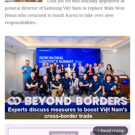
Choi Joo Ho
was officially appointed as
general director of Samsung Việt Nam to replace Shim Won
Hwan
who returned to South Korea to take over new
responsibilities.
Read more
arrow_forward_ios