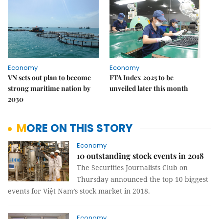
Economy
Economy
VN sets out plan to become
FTA Index 2025 to be
strong maritime nation by
unveiled later this month
2030
MORE ON THIS STORY
Economy
10 outstanding stock events in 2018
The Securities Journalists Club on
Thursday announced the top 10 biggest
events for Việt Nam’s stock market in 2018.
Economy