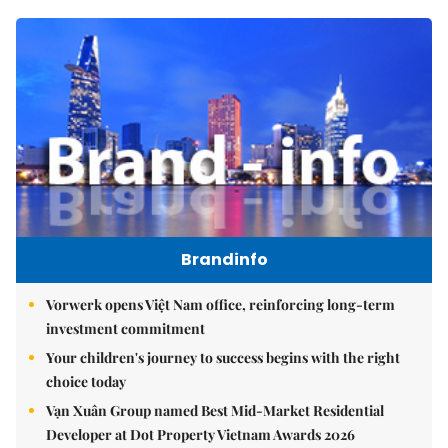
Brandinfo
Vorwerk opens Việt Nam office, reinforcing long-term
investment commitment
Your children's journey to success begins with the right
choice today
Vạn Xuân Group named Best Mid-Market Residential
Developer at Dot Property Vietnam Awards 2026