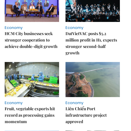
Economy
Economy
HCM City businesses seek
DatVietVAC posts $5.2
stronger cooperation to
million profit in H1, expects
achieve double-digit growth
stronger second-half
growth
Economy
Economy
Fruit, vegetable exports hit
Liên Chiểu Port
record as processing gains
infrastructure project
momentum
approved