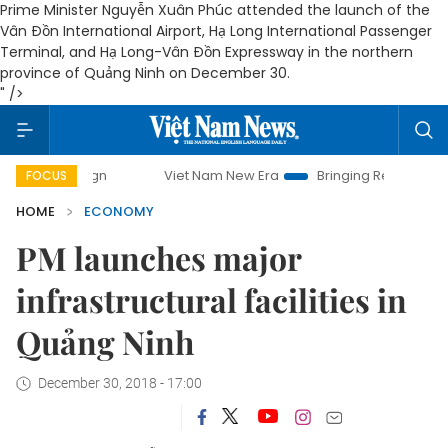
Prime Minister Nguyễn Xuân Phúc attended the launch of the
Vân Đồn International Airport, Hạ Long International Passenger
Terminal, and Hạ Long-Vân Đồn Expressway in the northern
province of Quảng Ninh on December 30.
" />
Viet Nam New Era
Bringing Resolutions to Life
FOCUS
HOME
ECONOMY
PM launches major
infrastructural facilities in
Quảng Ninh
December 30, 2018 - 17:00