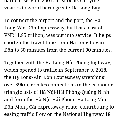
harbour serving 250 tourist boats carrying
visitors to world heritage site Hạ Long Bay.
To connect the airport and the port, the Hạ
Long-Vân Đồn Expressway, built at a cost of
VNĐ11.85 trillion, was put into service. It helps
shorten the travel time from Hạ Long to Vân
Đồn to 50 minutes from the current 90 minutes.
Together with the Hạ Long-Hải Phòng highway,
which opened to traffic in September 9, 2018,
the Hạ Long-Vân Đồn Expressway stretching
over 59km, creates connections in the economic
triangle axis of Hà Nội-Hải Phòng-Quảng Ninh
and form the Hà Nội-Hải Phòng-Hạ Long-Vân
Đồn-Móng Cái expressway route, contributing to
easing traffic flow on the National Highway 18.