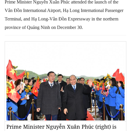
Prime Minister Nguyễn Xuân Phúc attended the launch of the
Vân Đồn International Airport, Hạ Long International Passenger
Terminal, and Hạ Long-Vân Đồn Expressway in the northern
province of Quảng Ninh on December 30.
Prime Minister Nguyễn Xuân Phúc (right) is