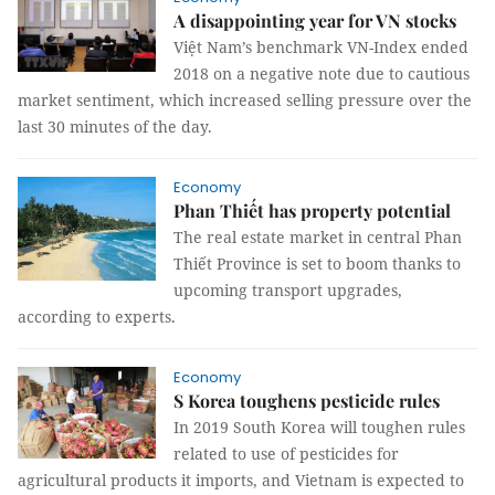
A disappointing year for VN stocks
Việt Nam’s benchmark VN-Index ended
2018 on a negative note due to cautious
market sentiment, which increased selling pressure over the
last 30 minutes of the day.
Economy
Phan Thiết has property potential
The real estate market in central Phan
Thiết Province is set to boom thanks to
upcoming transport upgrades,
according to experts.
Economy
S Korea toughens pesticide rules
In 2019 South Korea will toughen rules
related to use of pesticides for
agricultural products it imports, and Vietnam is expected to