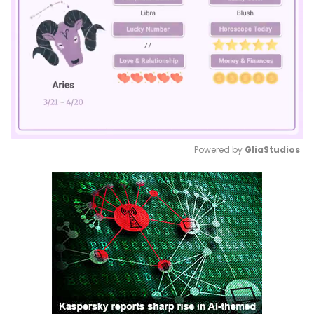
Powered by 
GliaStudios
Mute