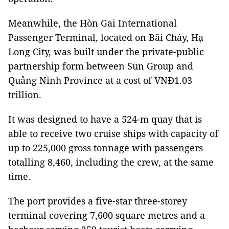
Meanwhile, the Hòn Gai International
Passenger Terminal, located on Bãi Cháy, Hạ
Long City, was built under the private-public
partnership form between Sun Group and
Quảng Ninh Province at a cost of VNĐ1.03
trillion.
It was designed to have a 524-m quay that is
able to receive two cruise ships with capacity of
up to 225,000 gross tonnage with passengers
totalling 8,460, including the crew, at the same
time.
The port provides a five-star three-storey
terminal covering 7,600 square metres and a