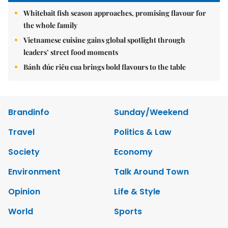
Whitebait fish season approaches, promising flavour for
the whole family
Vietnamese cuisine gains global spotlight through
leaders’ street food moments
Bánh đúc riêu cua brings bold flavours to the table
Brandinfo
Sunday/Weekend
Travel
Politics & Law
Society
Economy
Environment
Talk Around Town
Opinion
Life & Style
World
Sports