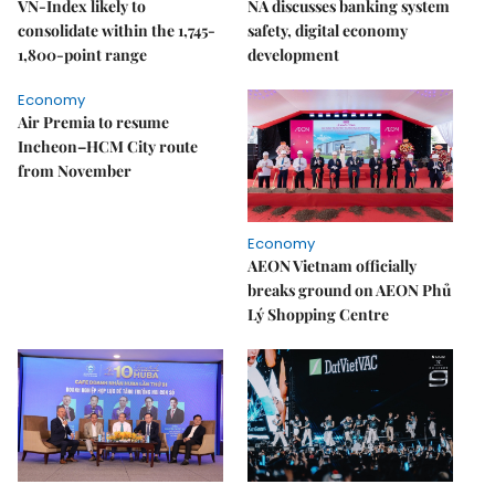
VN-Index likely to
NA discusses banking system
consolidate within the 1,745-
safety, digital economy
1,800-point range
development
Economy
Air Premia to resume
Incheon–HCM City route
from November
Economy
AEON Vietnam officially
breaks ground on AEON Phủ
Lý Shopping Centre