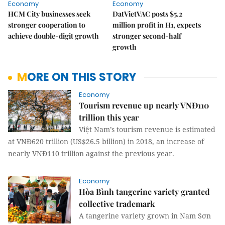
Economy
Economy
HCM City businesses seek
DatVietVAC posts $5.2
stronger cooperation to
million profit in H1, expects
achieve double-digit growth
stronger second-half
growth
MORE ON THIS STORY
Economy
Tourism revenue up nearly VNĐ110
trillion this year
Việt Nam’s tourism revenue is estimated
at VNĐ620 trillion (US$26.5 billion) in 2018, an increase of
nearly VNĐ110 trillion against the previous year.
Economy
Hòa Bình tangerine variety granted
collective trademark
A tangerine variety grown in Nam Sơn