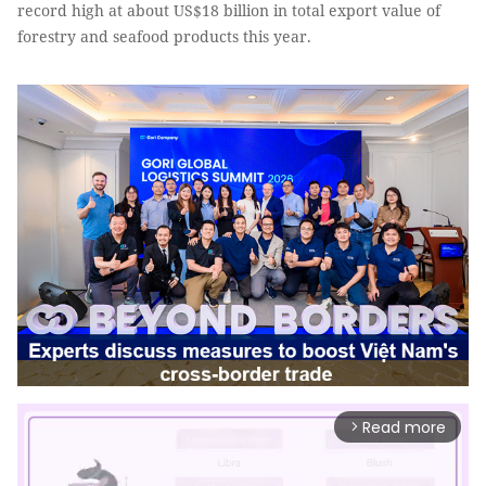
record high at about US$18 billion in total export value of
forestry and seafood products this year.
Read more
arrow_forward_ios