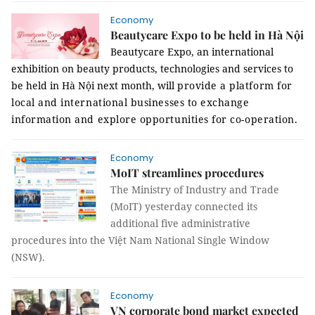
Economy
Beautycare Expo to be held in Hà Nội
Beautycare Expo, an international
exhibition on beauty products, technologies and services to
be held in Hà Nội next month, will
provide a platform for
local and international businesses to exchange
information and explore opportunities for co-operation.
Economy
MoIT streamlines procedures
The Ministry of Industry and Trade
(MoIT) yesterday connected its
additional five administrative
procedures into the Việt Nam National Single Window
(NSW).
Economy
VN corporate bond market expected