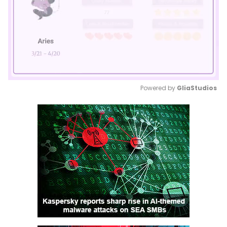
Powered by 
GliaStudios
Mute