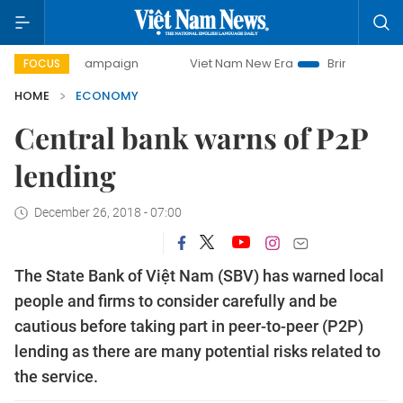
day campaign
Viet Nam New Era
Bringing Resolutions to 
FOCUS
HOME
ECONOMY
Central bank warns of P2P
lending
December 26, 2018 - 07:00
The State Bank of Việt Nam (SBV) has warned local
people and firms to consider carefully and be
cautious before taking part in peer-to-peer (P2P)
lending as there are many potential risks related to
the service.