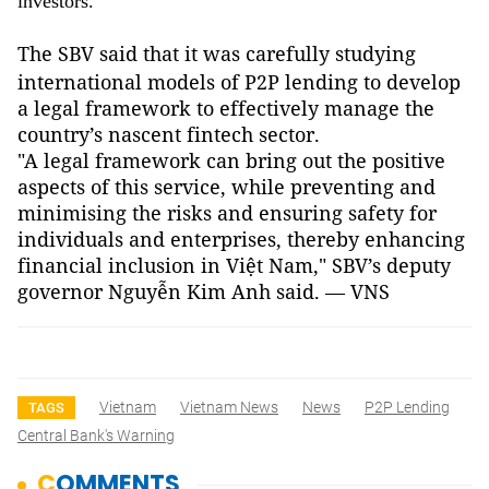
investors.
The SBV said that it
was carefully studying
international models of P2P lending to develop
a legal framework to effectively manage the
country’s nascent fintech sector.
"A legal framework can bring out the positive
aspects of this service, while preventing and
minimising the risks and ensuring safety for
individuals and enterprises, thereby enhancing
financial inclusion in Việt Nam," SBV’s deputy
governor Nguyễn Kim Anh said. — VNS
Vietnam
Vietnam News
News
P2P Lending
TAGS
Central Bank's Warning