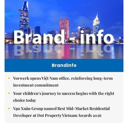
Brandinfo
Vorwerk opens Việt Nam office, reinforcing long-term
investment commitment
Your children's journey to success begins with the right
choice today
Vạn Xuân Group named Best Mid-Market Residential
Developer at Dot Property Vietnam Awards 2026