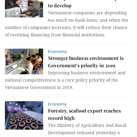
to develop
Vietnamese companies are depending
too much on bank loans, and when the
number of companies increases, it will reduce their chance
of receiving financing from financial institutions.
Economy
Stronger business environment is
Government’s priority in 2019
Improving business environment and
national competitiveness is a core policy priority of the
Vietnamese Government in 2019.
Economy
Forestry, seafood export reaches
record high
The Ministry of Agriculture and Rural
Development released yesterday a