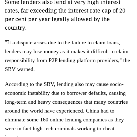
Some lenders also lend at very high interest
rates, far exceeding the interest rate cap of 20
per cent per year legally allowed by the
country.
"I
f a dispute arises due to the failure to claim loans,
lenders may lose money as it makes it difficult to claim
responsibility from P2P lending platform providers," the
SBV warned.
According to the SBV, lending also may cause socio-
economic instability due to borrower defaults, causing
long-term and heavy consequences that many countries
around the world have experienced. China had to
eliminate some 160 online lending companies as they
were in fact high-tech criminals working to cheat