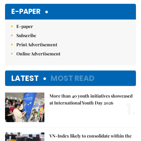
E-PAPER
E-paper
Subscribe
Print Advertisement
Online Advertisement
LATEST
MOST READ
More than 40 youth initiatives showcased
1.
at International Youth Day 2026
VN-Index likely to consolidate within the