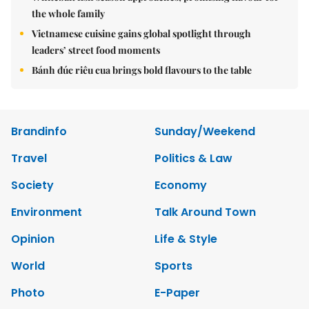
the whole family
Vietnamese cuisine gains global spotlight through
leaders’ street food moments
Bánh đúc riêu cua brings bold flavours to the table
Brandinfo
Sunday/Weekend
Travel
Politics & Law
Society
Economy
Environment
Talk Around Town
Opinion
Life & Style
World
Sports
Photo
E-Paper