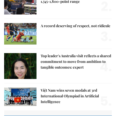
2.
1,745-1,800-point range
A record deserving of respect, not ridicule
3.
Top leader's Australia visit reflects a shared
4.
commitment to move from ambition to
tangible outcomes: expert
Việt Nam wins seven medals at 3rd
5.
International Olympiad in Artificial
Intelligence