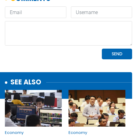
SEE ALSO
Economy
Economy