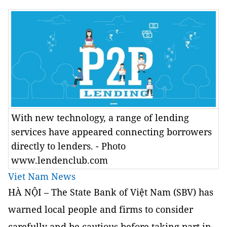
With new technology, a range of lending
services have appeared connecting borrowers
directly to lenders. - Photo
www.lendenclub.com
Viet Nam News
HÀ NỘI – The State Bank of Việt Nam (SBV) has
warned local people and firms to consider
carefully and be cautious before taking part in