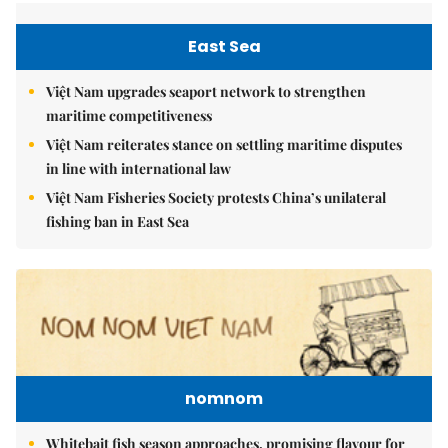
East Sea
Việt Nam upgrades seaport network to strengthen
maritime competitiveness
Việt Nam reiterates stance on settling maritime disputes
in line with international law
Việt Nam Fisheries Society protests China’s unilateral
fishing ban in East Sea
nomnom
Whitebait fish season approaches, promising flavour for