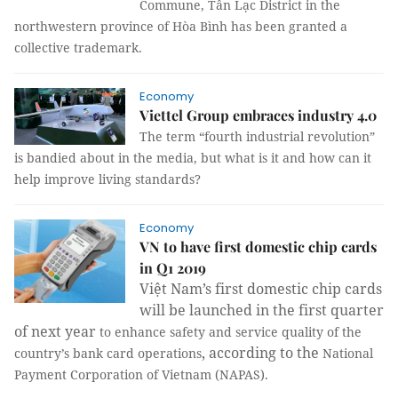
Commune, Tân Lạc District in the
northwestern province of Hòa Bình has been granted a
collective trademark.
Economy
Viettel Group embraces industry 4.0
The term “fourth industrial revolution”
is bandied about in the media, but what is it and how can it
help improve living standards?
Economy
VN to have first domestic chip cards
in Q1 2019
Việt Nam’s first domestic chip cards
will be launched in the first quarter
of next year
to enhance safety and service quality of the
, according to the
country’s bank card operations
National
Payment Corporation of Vietnam (NAPAS).