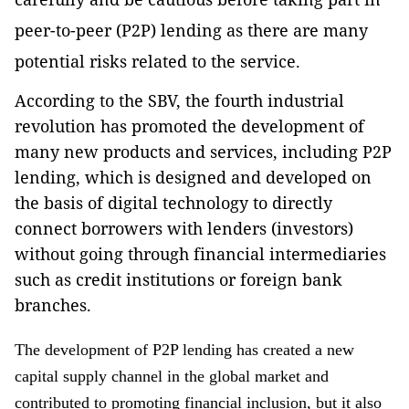
peer-to-peer (P2P) lending as there are many
potential risks related to the service.
According to the SBV, the fourth industrial
revolution has promoted the development of
many new products and services, including P2P
lending, which is designed and developed on
the basis of digital technology to directly
connect borrowers with lenders (investors)
without going through financial intermediaries
such as credit institutions or foreign bank
branches.
The development of P2P lending has created a new
capital supply channel in the global market and
contributed to promoting financial inclusion, but it also