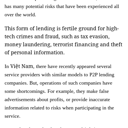
has many potential risks that have been experienced all
over the world.
This form of lending is fertile ground for high-
tech crimes and fraud, such as tax evasion,
money laundering, terrorist financing and theft
of personal information.
Việt Nam
In
, there have recently appeared several
service providers with similar models to P2P lending
companies. But, operations of such companies have
some shortcomings. For example, they make false
advertisements about profits, or provide inaccurate
information related to risks when participating in the
service.