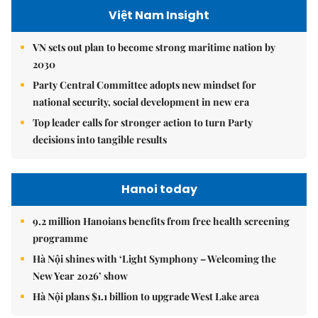
Việt Nam Insight
VN sets out plan to become strong maritime nation by
2030
Party Central Committee adopts new mindset for
national security, social development in new era
Top leader calls for stronger action to turn Party
decisions into tangible results
Hanoi today
9.2 million Hanoians benefits from free health screening
programme
Hà Nội shines with ‘Light Symphony – Welcoming the
New Year 2026’ show
Hà Nội plans $1.1 billion to upgrade West Lake area