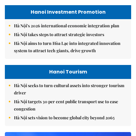
Hanoi Investment Promotion
Hà Nội's 2026 international economic integration plan
Hà Nội takes steps to attract strategic investors
Hà Nội aims to turn Hòa Lạc into integrated innovation
system to attract tech giants, drive growth
Hanoi Tourism
Hà Nội seeks to turn cultural assets into stronger tourism
driver
Hà Nội targets 30 per cent public transport use to ease
congestion
Hà Nội sets vision to become global city beyond 2065