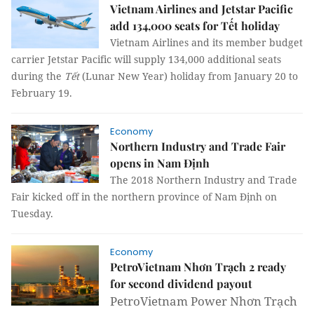
Vietnam Airlines and Jetstar Pacific
add 134,000 seats for Tết holiday
Vietnam Airlines and its member budget
carrier Jetstar Pacific will supply 134,000 additional seats
during the
Tết
(Lunar New Year) holiday from January 20 to
February 19.
Economy
Northern Industry and Trade Fair
opens in Nam Định
The 2018 Northern Industry and Trade
Fair kicked off in the northern province of Nam Định on
Tuesday.
Economy
PetroVietnam Nhơn Trạch 2 ready
for second dividend payout
PetroVietnam Power Nhơn Trạch