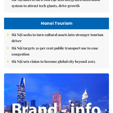
system to attract tech giants, drive growth
Hanoi Tourism
Hà Nội seeks to turn cultural assets into stronger tourism
driver
Hà Nội targets 30 per cent public transport use to ease
congestion
Hà Nội sets vision to become global city beyond 2065