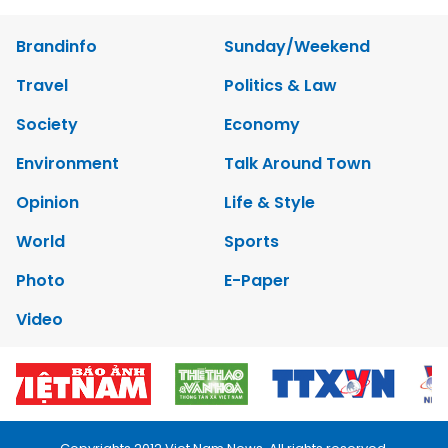
Brandinfo
Sunday/Weekend
Travel
Politics & Law
Society
Economy
Environment
Talk Around Town
Opinion
Life & Style
World
Sports
Photo
E-Paper
Video