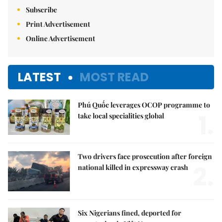
Subscribe
Print Advertisement
Online Advertisement
LATEST
MOST READ
Phú Quốc leverages OCOP programme to
1.
take local specialities global
Two drivers face prosecution after foreign
2.
national killed in expressway crash
Six Nigerians fined, deported for