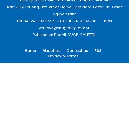
Copyrights 2012 Viet Nam News. All rights reserved.
Add:79 Ly Thuong Kiet Street, Ha Noi, Viet Nam. Editor_In_Chief:
Nguyen Minh
Tel: 84-24-39332316 - Fax: 84-24-39332311 - E-mail:
vnnews@vnagency.com.vn
Publication Permit: 13/GP-BVHTTDL.
Home
About us
Contact us
RSS
Privacy & Terms