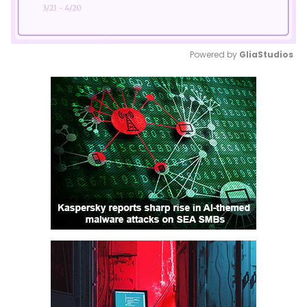
Powered by 
GliaStudios
Mute