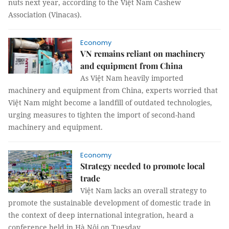
nuts next year, according to the Việt Nam Cashew
Association (Vinacas).
Economy
VN remains reliant on machinery
and equipment from China
As Việt Nam heavily imported
machinery and equipment from China, experts worried that
Việt Nam might become a landfill of outdated technologies,
urging measures to tighten the import of second-hand
machinery and equipment.
Economy
Strategy needed to promote local
trade
Việt Nam lacks an overall strategy to
promote the sustainable development of domestic trade in
the context of deep international integration, heard a
conference held in Hà Nội on Tuesday.