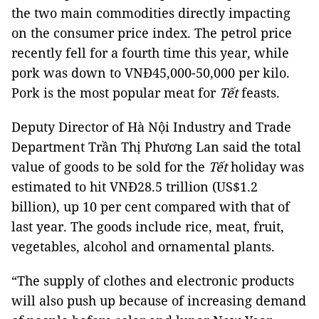
the two main commodities directly impacting
on the consumer price index. The petrol price
recently fell for a fourth time this year, while
pork was down to VNĐ45,000-50,000 per kilo.
Pork is the most popular meat for
Tết
feasts.
Deputy Director of Hà Nội Industry and Trade
Department Trần Thị Phương Lan said the total
value of goods to be sold for the
Tết
holiday was
estimated to hit VNĐ28.5 trillion (US$1.2
billion), up 10 per cent compared with that of
last year. The goods include rice, meat, fruit,
vegetables, alcohol and ornamental plants.
“The supply of clothes and electronic products
will also push up because of increasing demand