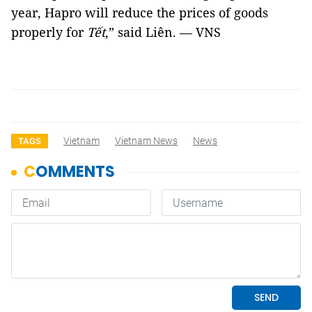
year, Hapro will reduce the prices of goods
properly for
Tết
,” said Liên. — VNS
Vietnam
Vietnam News
News
TAGS