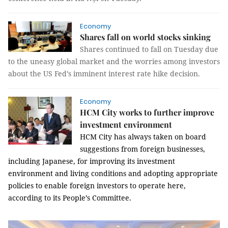
Economy
Shares fall on world stocks sinking
Shares continued to fall on Tuesday due
to the uneasy global market and the worries among investors
about the US Fed’s imminent interest rate hike decision.
Economy
HCM City works to further improve
investment environment
HCM City has always taken on board
suggestions from foreign businesses,
including Japanese, for improving its investment
environment and living conditions and adopting appropriate
policies to enable foreign investors to operate here,
according to its People’s Committee.