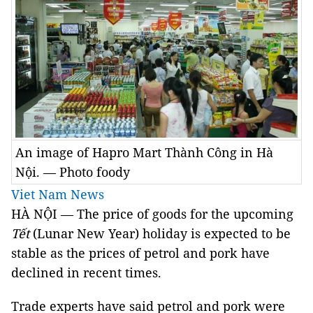
An image of Hapro Mart Thành Công in Hà
Nội. — Photo foody
Viet Nam News
HÀ NỘI — The price of goods for the upcoming
Tết
(Lunar New Year) holiday is expected to be
stable as the prices of petrol and pork have
declined in recent times.
Trade experts have said petrol and pork were