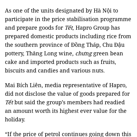
As one of the units designated by Hà Nội to
participate in the price stabilisation programme
and prepare goods for
Tết
, Hapro Group has
prepared domestic products including rice from
the southern province of Đồng Tháp, Chu Đậu
pottery, Thăng Long wine,
chưng
green bean
cake and imported products such as fruits,
biscuits and candies and various nuts.
Mai Bích Liên, media representative of Hapro,
did not disclose the value of goods prepared for
Tết
but said the group’s members had readied
an amount worth its highest ever value for the
holiday.
“If the price of petrol continues going down this