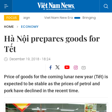
ampaign
Viet Nam New Era
Bringing Resolutions to Life
FOCUS
HOME
ECONOMY
Hà Nội prepares goods for
Tết
December 19, 2018 - 18:24
Price of goods for the coming lunar new year (Tết) is
expected to be stable as the prices of petrol and
pork have declined in the recent time.