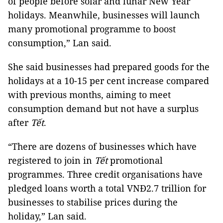
of people before solar and lunar New Year
holidays. Meanwhile, businesses will launch
many promotional programme to boost
consumption,” Lan said.
She said businesses had prepared goods for the
holidays at a 10-15 per cent increase compared
with previous months, aiming to meet
consumption demand but not have a surplus
after
Tết
.
“There are dozens of businesses which have
registered to join in
Tết
promotional
programmes. Three credit organisations have
pledged loans worth a total VNĐ2.7 trillion for
businesses to stabilise prices during the
holiday,” Lan said.