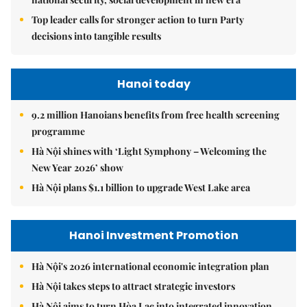
Top leader calls for stronger action to turn Party
decisions into tangible results
Hanoi today
9.2 million Hanoians benefits from free health screening
programme
Hà Nội shines with ‘Light Symphony – Welcoming the
New Year 2026’ show
Hà Nội plans $1.1 billion to upgrade West Lake area
Hanoi Investment Promotion
Hà Nội's 2026 international economic integration plan
Hà Nội takes steps to attract strategic investors
Hà Nội aims to turn Hòa Lạc into integrated innovation