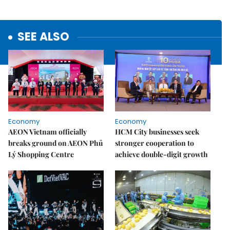
SEE ALSO
Economy
Economy
AEON Vietnam officially
HCM City businesses seek
breaks ground on AEON Phủ
stronger cooperation to
Lý Shopping Centre
achieve double-digit growth