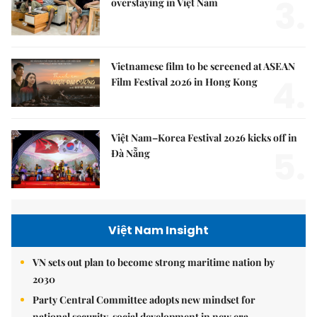
3.
overstaying in Việt Nam
Vietnamese film to be screened at ASEAN
4.
Film Festival 2026 in Hong Kong
Việt Nam–Korea Festival 2026 kicks off in
5.
Đà Nẵng
Việt Nam Insight
VN sets out plan to become strong maritime nation by
2030
Party Central Committee adopts new mindset for
national security, social development in new era