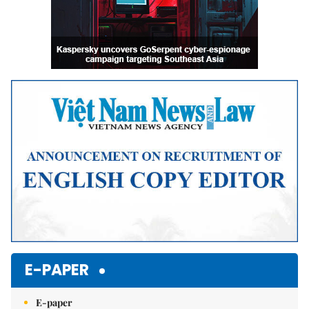
E-PAPER
E-paper