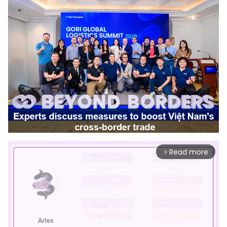
Read more
arrow_forward_ios