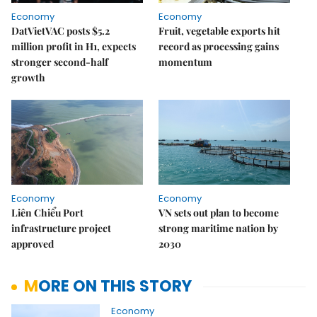
Economy
Economy
DatVietVAC posts $5.2
Fruit, vegetable exports hit
million profit in H1, expects
record as processing gains
stronger second-half
momentum
growth
Economy
Economy
Liên Chiểu Port
VN sets out plan to become
infrastructure project
strong maritime nation by
approved
2030
MORE ON THIS STORY
Economy