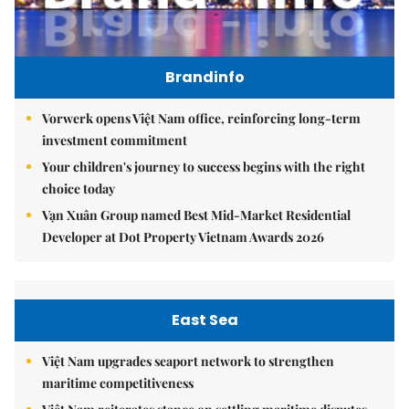
Brandinfo
Vorwerk opens Việt Nam office, reinforcing long-term
investment commitment
Your children's journey to success begins with the right
choice today
Vạn Xuân Group named Best Mid-Market Residential
Developer at Dot Property Vietnam Awards 2026
East Sea
Việt Nam upgrades seaport network to strengthen
maritime competitiveness