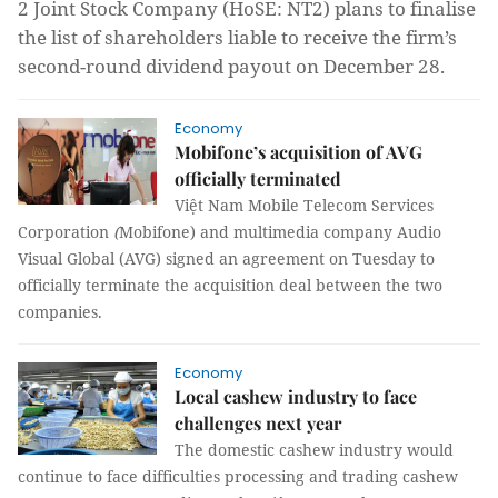
2 Joint Stock Company (HoSE: NT2) plans to finalise
the list of shareholders liable to receive the firm’s
second-round dividend payout on December 28.
Economy
Mobifone’s acquisition of AVG
officially terminated
Việt Nam Mobile
Telecom
Services
Corporation
(
Mobifone
) and multimedia company Audio
Visual Global (AVG) signed an agreement on Tuesday to
officially terminate the acquisition deal between the two
companies.
Economy
Local cashew industry to face
challenges next year
The domestic cashew industry would
continue to face difficulties processing and trading cashew