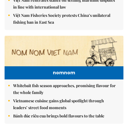
Việt Nam reiterates stance on settling maritime disputes
in line with international law
Việt Nam Fisheries Society protests China’s unilateral
fishing ban in East Sea
nomnom
Whitebait fish season approaches, promising flavour for
the whole family
Vietnamese cuisine gains global spotlight through
leaders’ street food moments
Bánh đúc riêu cua brings bold flavours to the table