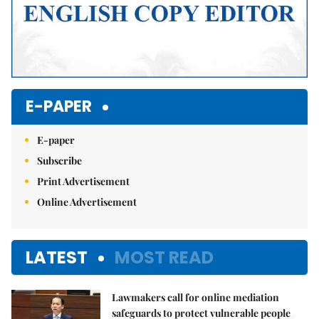
E-PAPER
E-paper
Subscribe
Print Advertisement
Online Advertisement
LATEST
MOST READ
Lawmakers call for online mediation
safeguards to protect vulnerable people