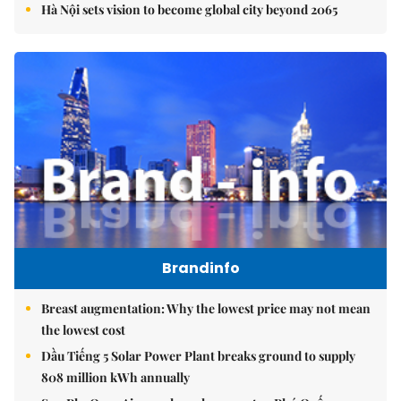
Hà Nội sets vision to become global city beyond 2065
Brandinfo
Breast augmentation: Why the lowest price may not mean
the lowest cost
Dầu Tiếng 5 Solar Power Plant breaks ground to supply
808 million kWh annually