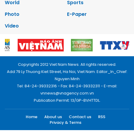
World
Sports
Photo
E-Paper
Video
Copyrights 2012 Viet Nam News. All rights reserved.
Add:79 Ly Thuong Kiet Street, Ha Noi, Viet Nam. Editor_In_Chief:
Nguyen Minh
Tel: 84-24-39332316 - Fax: 84-24-39332311 - E-mail:
vnnews@vnagency.com.vn
Publication Permit: 13/GP-BVHTTDL.
Home
About us
Contact us
RSS
Privacy & Terms