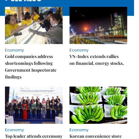
Economy
Economy
Gold companies address
VN-Index extends rallies
shortcomings following
on financial, energy stocks,
Government Inspectorate
findings
Economy
Economy
Top leader attends ceremony
Korean convenience store