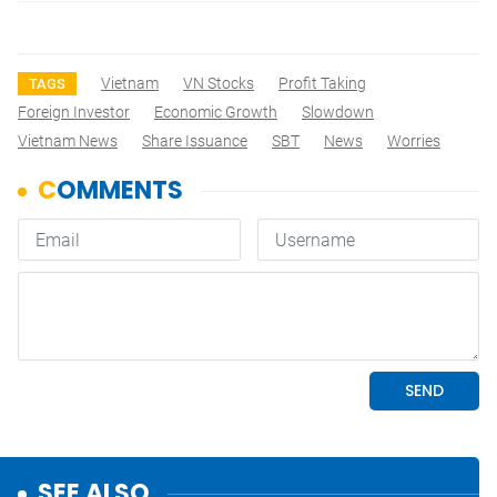
Vietnam
VN Stocks
Profit Taking
TAGS
Foreign Investor
Economic Growth
Slowdown
Vietnam News
Share Issuance
SBT
News
Worries
SEE ALSO