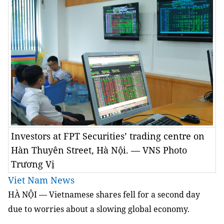
Investors at FPT Securities’ trading centre on
Hàn Thuyên Street, Hà Nội. — VNS Photo
Trương Vị
Viet Nam News
HÀ NỘI — Vietnamese shares fell for a second day
due to worries about a slowing global economy.