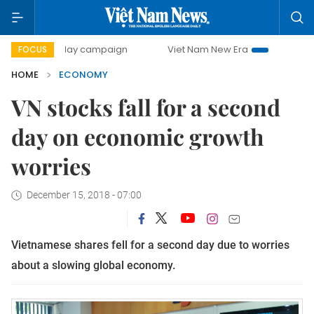
0-day campaign
Viet Nam New Era
Bringing Resolutions 
FOCUS
HOME
ECONOMY
VN stocks fall for a second
day on economic growth
worries
December 15, 2018 - 07:00
Vietnamese shares fell for a second day due to worries
about a slowing global economy.