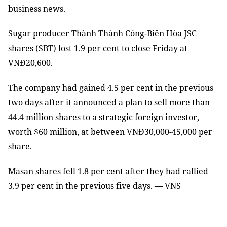
business news.
Sugar producer Thành Thành Công-Biên Hòa JSC
shares (SBT) lost 1.9 per cent to close Friday at
VNĐ20,600.
The company had gained 4.5 per cent in the previous
two days after it announced a plan to sell more than
44.4 million shares to a strategic foreign investor,
worth $60 million, at between VNĐ30,000-45,000 per
share.
Masan shares fell 1.8 per cent after they had rallied
3.9 per cent in the previous five days. — VNS