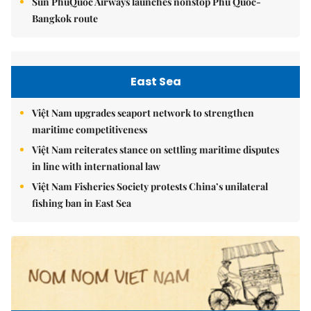
Sun PhuQuoc Airways launches nonstop Phú Quốc-
Bangkok route
East Sea
Việt Nam upgrades seaport network to strengthen
maritime competitiveness
Việt Nam reiterates stance on settling maritime disputes
in line with international law
Việt Nam Fisheries Society protests China’s unilateral
fishing ban in East Sea