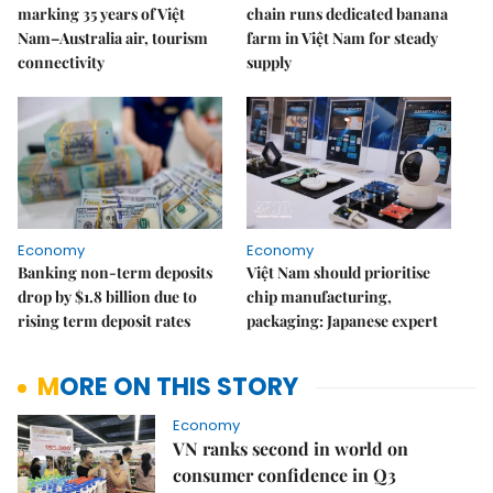
marking 35 years of Việt
chain runs dedicated banana
Nam–Australia air, tourism
farm in Việt Nam for steady
connectivity
supply
Economy
Economy
Banking non-term deposits
Việt Nam should prioritise
drop by $1.8 billion due to
chip manufacturing,
rising term deposit rates
packaging: Japanese expert
MORE ON THIS STORY
Economy
VN ranks second in world on
consumer confidence in Q3