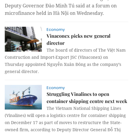
Deputy Governor Đào Minh Tú
said at a forum on
microfinance held in Hà Nội on Wednesday.
Economy
Vinaconex picks new general
director
The board of directors of The Việt Nam
Construction and Import-Export JSC (Vinaconex) on
Thursday appointed Nguyễn Xuân Đông as the company’s
general director.
Economy
Struggling Vinalines to open
container shipping centre next week
The Vietnam National Shipping Lines
(Vinalines) will open a logistics centre for container shipping
on December 17 as part of moves to restructure the State-
owned firm, according to Deputy Director General Đỗ Thị