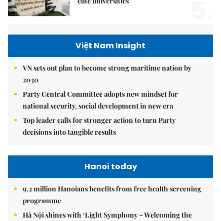
5.
elite universities
Việt Nam Insight
VN sets out plan to become strong maritime nation by
2030
Party Central Committee adopts new mindset for
national security, social development in new era
Top leader calls for stronger action to turn Party
decisions into tangible results
Hanoi today
9.2 million Hanoians benefits from free health screening
programme
Hà Nội shines with ‘Light Symphony – Welcoming the