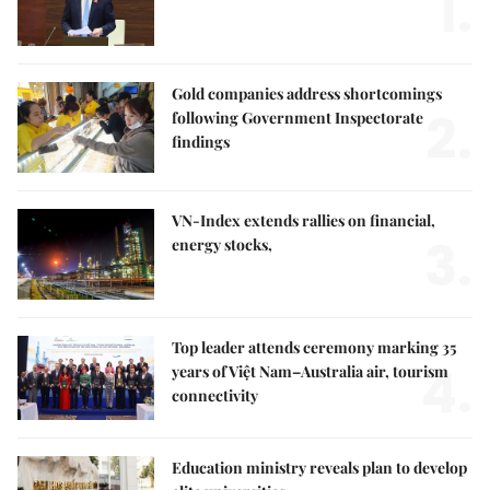
1.
Gold companies address shortcomings
2.
following Government Inspectorate
findings
VN-Index extends rallies on financial,
3.
energy stocks,
Top leader attends ceremony marking 35
4.
years of Việt Nam–Australia air, tourism
connectivity
Education ministry reveals plan to develop