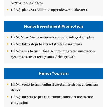
New Year 2026’ show
Hà Nội plans $1.1 billion to upgrade West Lake area
Hanoi Investment Promotion
Hà Nội's 2026 international economic integration plan
Hà Nội takes steps to attract strategic investors
Hà Nội aims to turn Hòa Lạc into integrated innovation
system to attract tech giants, drive growth
Hanoi Tourism
Hà Nội seeks to turn cultural assets into stronger tourism
driver
Hà Nội targets 30 per cent public transport use to ease
congestion