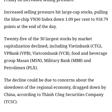
Increased selling pressure hit large-cap stocks, pulling
the blue-chip VN30 Index down 1.09 per cent to 918.79
points at the end of the day.
Twenty-five of the 30 largest stocks by market
capitalization declined, including Vietinbank (CTG),
VPBank (VPB), Vietcombank (VCB), food and beverage
group Masan (MSN), Military Bank (MBB) and
Petrolimex (PLX).
The decline could be due to concerns about the
slowdown of the regional economy, dragged down by
China, according to Thành Công Securities Company
(TCSC).