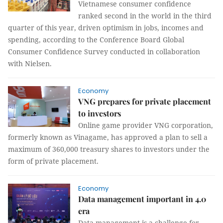
Vietnamese consumer confidence
ranked second in the world in the third
quarter of this year, driven optimism in jobs, incomes and
spending, according to the Conference Board Global
Consumer Confidence Survey conducted in collaboration
with Nielsen.
Economy
VNG prepares for private placement
to investors
Online game provider VNG corporation,
formerly known as Vinagame, has approved a plan to sell a
maximum of 360,000 treasury shares to investors under the
form of private placement.
Economy
Data management important in 4.0
era
Data management is a challenge for