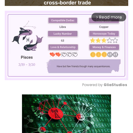
Read more
arrow_forward_ios
Powered by 
GliaStudios
Mute