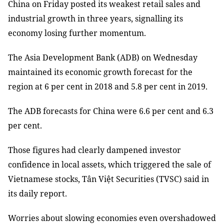
China on Friday posted its weakest retail sales and
industrial growth in three years, signalling its
economy losing further momentum.
The Asia Development Bank (ADB) on Wednesday
maintained its economic growth forecast for the
region at 6 per cent in 2018 and 5.8 per cent in 2019.
The ADB forecasts for China were 6.6 per cent and 6.3
per cent.
Those figures had clearly dampened investor
confidence in local assets, which triggered the sale of
Vietnamese stocks, Tân Việt Securities (TVSC) said in
its daily report.
Worries about slowing economies even overshadowed