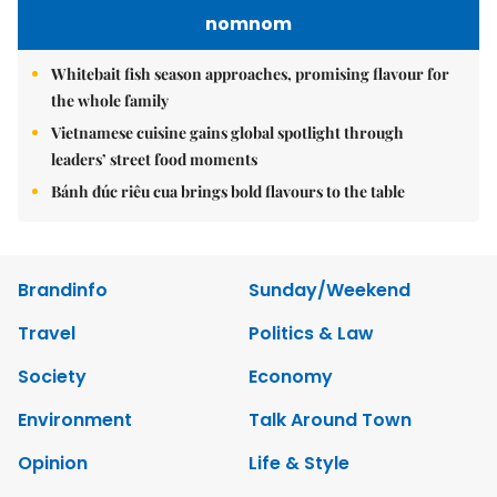
nomnom
Whitebait fish season approaches, promising flavour for
the whole family
Vietnamese cuisine gains global spotlight through
leaders’ street food moments
Bánh đúc riêu cua brings bold flavours to the table
Brandinfo
Sunday/Weekend
Travel
Politics & Law
Society
Economy
Environment
Talk Around Town
Opinion
Life & Style