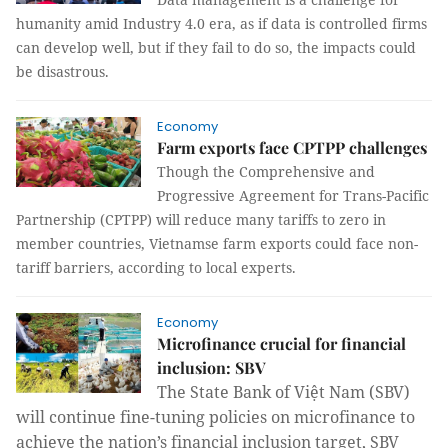
humanity amid Industry 4.0 era, as if data is controlled firms
can develop well, but if they fail to do so, the impacts could
be disastrous.
Economy
Farm exports face CPTPP challenges
Though the Comprehensive and
Progressive Agreement for Trans-Pacific
Partnership (CPTPP) will reduce many tariffs to zero in
member countries, Vietnamse farm exports could face non-
tariff barriers, according to local experts.
Economy
Microfinance crucial for financial
inclusion: SBV
The State Bank of Việt Nam (SBV)
will continue fine-tuning policies on microfinance to
achieve the nation’s financial inclusion target, SBV