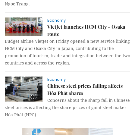
Ngọc Trang.
Economy
VietJet launches HCM City - Osaka
route
Budget airline VietJet on Friday opened a new service linking
HCM City and Osaka City in Japan, contributing to the
promotion of tourism, trade and integration between the two
countries and across the region.
Economy
Chinese steel prices falling affects
Hòa Phát shares
Concerns about the sharp fall in Chinese
steel prices is affecting the share prices of gaint steel maker
Hòa Phát (HPG).