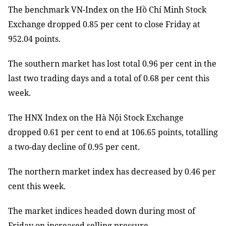
The benchmark VN-Index on the Hồ Chí Minh Stock
Exchange dropped 0.85 per cent to close Friday at
952.04 points.
The southern market has lost total 0.96 per cent in the
last two trading days and a total of 0.68 per cent this
week.
The HNX Index on the Hà Nội Stock Exchange
dropped 0.61 per cent to end at 106.65 points, totalling
a two-day decline of 0.95 per cent.
The northern market index has decreased by 0.46 per
cent this week.
The market indices headed down during most of
Friday on increased selling pressure.