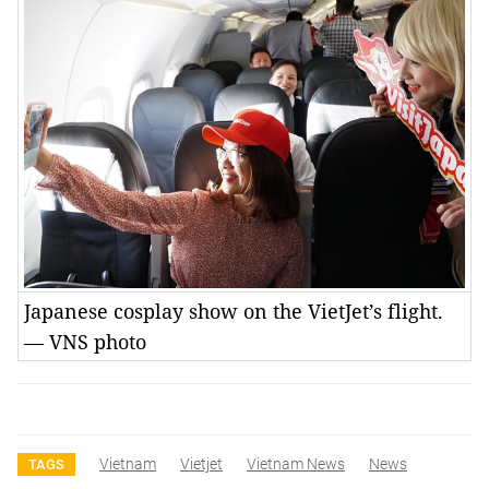
Japanese cosplay show on the VietJet’s flight.
— VNS photo
Vietnam
Vietjet
Vietnam News
News
TAGS