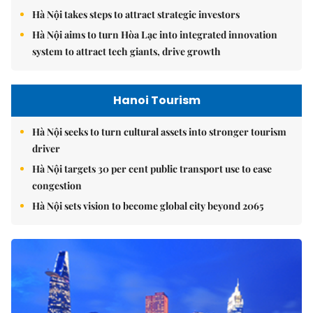
Hà Nội takes steps to attract strategic investors
Hà Nội aims to turn Hòa Lạc into integrated innovation
system to attract tech giants, drive growth
Hanoi Tourism
Hà Nội seeks to turn cultural assets into stronger tourism
driver
Hà Nội targets 30 per cent public transport use to ease
congestion
Hà Nội sets vision to become global city beyond 2065