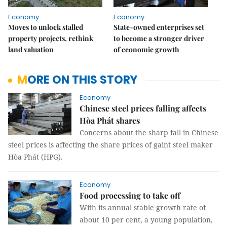
Economy
Economy
Moves to unlock stalled
State-owned enterprises set
property projects, rethink
to become a stronger driver
land valuation
of economic growth
MORE ON THIS STORY
Economy
Chinese steel prices falling affects
Hòa Phát shares
Concerns about the sharp fall in Chinese
steel prices is affecting the share prices of gaint steel maker
Hòa Phát (HPG).
Economy
Food processing to take off
With its annual stable growth rate of
about 10 per cent, a young population,