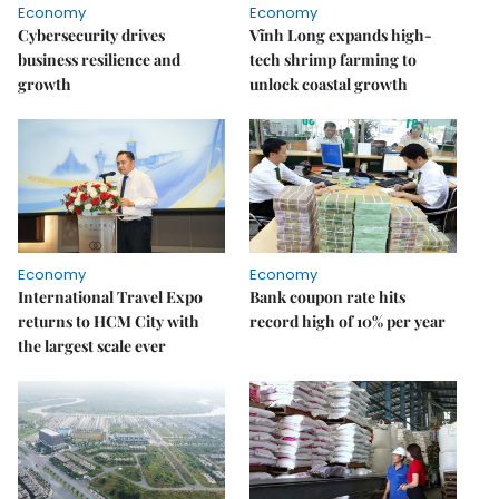
Economy
Economy
Cybersecurity drives
Vĩnh Long expands high-
business resilience and
tech shrimp farming to
growth
unlock coastal growth
Economy
Economy
International Travel Expo
Bank coupon rate hits
returns to HCM City with
record high of 10% per year
the largest scale ever