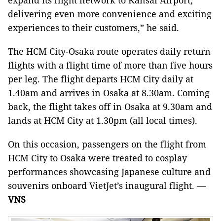
expand its flight network to Kansai Airport,
delivering even more convenience and exciting
experiences to their customers,” he said.
The HCM City-Osaka route operates daily return
flights with a flight time of more than five hours
per leg. The flight departs HCM City daily at
1.40am and arrives in Osaka at 8.30am. Coming
back, the flight takes off in Osaka at 9.30am and
lands at HCM City at 1.30pm (all local times).
On this occasion, passengers on the flight from
HCM City to Osaka were treated to cosplay
performances showcasing Japanese culture and
souvenirs onboard VietJet’s inaugural flight. —
VNS