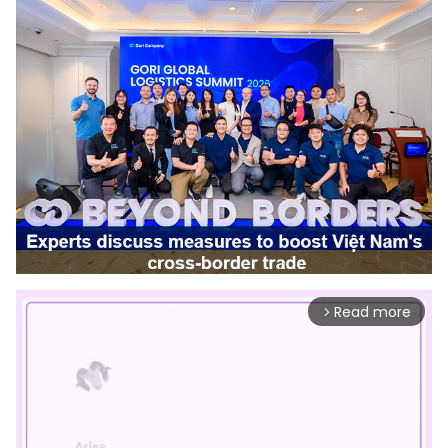
Read more
arrow_forward_ios