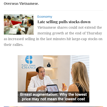
Overseas Vietnamese.
Economy
Late selling pulls stocks down
Vietnamese shares could not extend the
morning growth at the end of Thursday
as increased selling in the last minutes hit large-cap stocks on
their rallies.