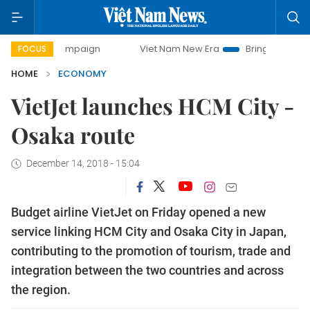
 campaign
Viet Nam New Era
Bringing Resolutions to Lif
FOCUS
HOME
ECONOMY
VietJet launches HCM City -
Osaka route
December 14, 2018 - 15:04
Budget airline VietJet on Friday opened a new
service linking HCM City and Osaka City in Japan,
contributing to the promotion of tourism, trade and
integration between the two countries and across
the region.