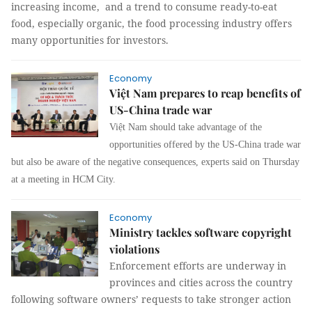
increasing income, and a trend to consume ready-to-eat
food, especially organic, the food processing industry offers
many opportunities for investors.
Economy
Việt Nam prepares to reap benefits of
US-China trade war
Việt Nam should take advantage of the
opportunities offered by the US-China trade war
but also be aware of the negative consequences, experts said on Thursday
at a meeting in HCM City.
Economy
Ministry tackles software copyright
violations
Enforcement
efforts are underway in
provinces and cities across the country
following software owners’ requests to take stronger action