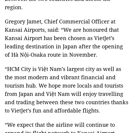
region.
Gregory Jamet, Chief Commercial Officer at
Kansai Airports, said: “We are honoured that
Kansai Airport has been chosen as VietJet’s
leading destination in Japan after the opening
of Hà Nội-Osaka route in November.
“HCM City is Việt Nam’s largest city as well as
the most modern and vibrant financial and
tourism hub. We hope more locals and tourists
from Japan and Việt Nam will enjoy travelling
and trading between these two countries thanks
to VietJet’s fun and affordable flights.
“We expect that the airline will continue to