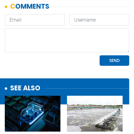
SEE ALSO