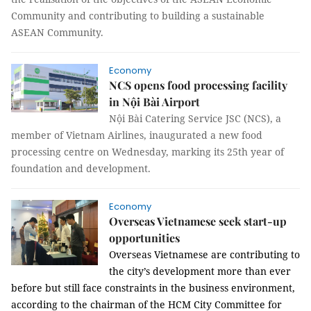
Community and contributing to building a sustainable
ASEAN Community.
Economy
NCS opens food processing facility
in Nội Bài Airport
Nội Bài Catering Service JSC (NCS), a
member of Vietnam Airlines, inaugurated a new food
processing centre on Wednesday, marking its 25th year of
foundation and development.
Economy
Overseas Vietnamese seek start-up
opportunities
Overseas Vietnamese are contributing to
the city’s development more than ever
before but still face constraints in the business environment,
according to the chairman of the HCM City Committee for