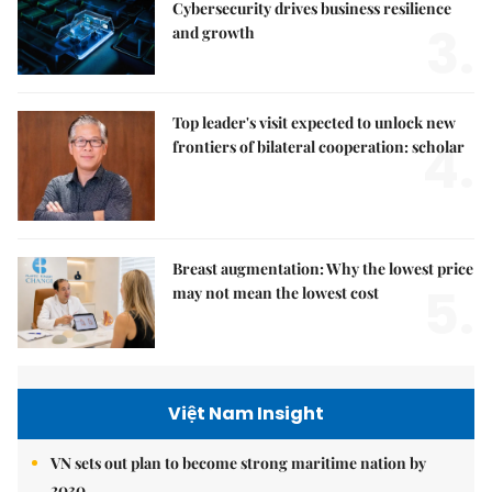
Cybersecurity drives business resilience
3.
and growth
Top leader's visit expected to unlock new
4.
frontiers of bilateral cooperation: scholar
Breast augmentation: Why the lowest price
5.
may not mean the lowest cost
Việt Nam Insight
VN sets out plan to become strong maritime nation by
2030