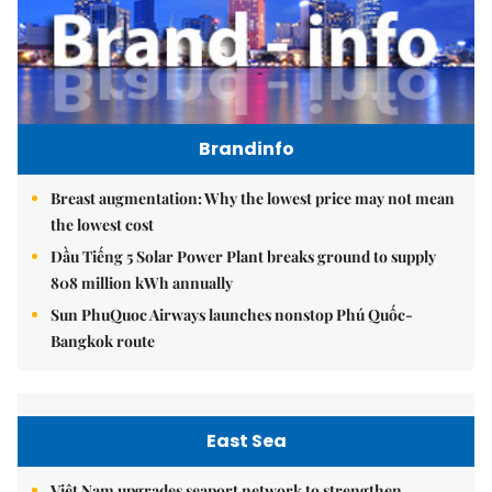
Brandinfo
Breast augmentation: Why the lowest price may not mean
the lowest cost
Dầu Tiếng 5 Solar Power Plant breaks ground to supply
808 million kWh annually
Sun PhuQuoc Airways launches nonstop Phú Quốc-
Bangkok route
East Sea
Việt Nam upgrades seaport network to strengthen