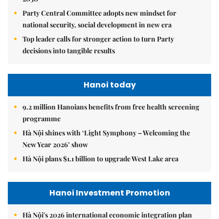
Party Central Committee adopts new mindset for
national security, social development in new era
Top leader calls for stronger action to turn Party
decisions into tangible results
Hanoi today
9.2 million Hanoians benefits from free health screening
programme
Hà Nội shines with ‘Light Symphony – Welcoming the
New Year 2026’ show
Hà Nội plans $1.1 billion to upgrade West Lake area
Hanoi Investment Promotion
Hà Nội's 2026 international economic integration plan