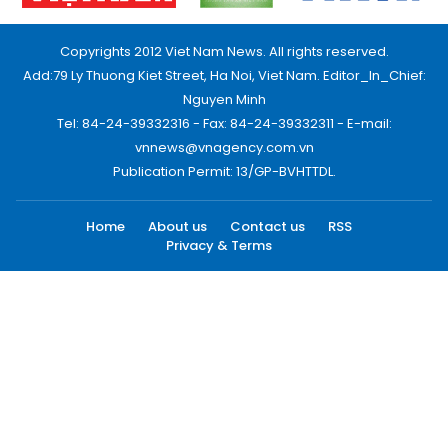
Copyrights 2012 Viet Nam News. All rights reserved.
Add:79 Ly Thuong Kiet Street, Ha Noi, Viet Nam. Editor_In_Chief:
Nguyen Minh
Tel: 84-24-39332316 - Fax: 84-24-39332311 - E-mail:
vnnews@vnagency.com.vn
Publication Permit: 13/GP-BVHTTDL.
Home
About us
Contact us
RSS
Privacy & Terms