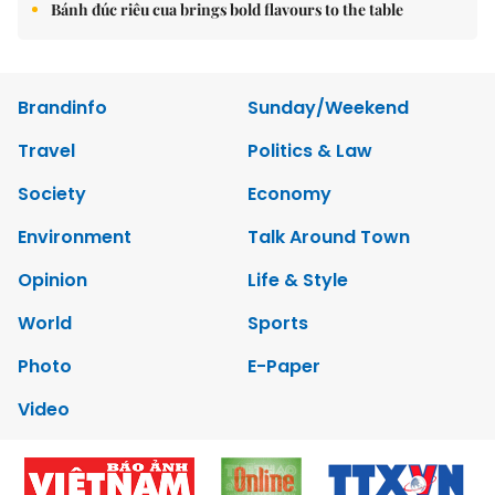
Bánh đúc riêu cua brings bold flavours to the table
Brandinfo
Sunday/Weekend
Travel
Politics & Law
Society
Economy
Environment
Talk Around Town
Opinion
Life & Style
World
Sports
Photo
E-Paper
Video