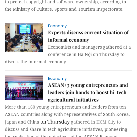
to protect copyright and software ownership, according to
the Ministry of Culture, Sports and Tourism Inspectorate.
Economy
Experts discuss current situation of
informal economy
Economists and managers gathered at a
conference in Hà Nội on Thursday to
discuss the informal economy.
Economy
ASEAN+3 young entrepreneurs and
leaders join hands to boost hi-tech
agricultural initiatives
More than 160 young entrepreneurs and leaders from ten
ASEAN countries along with representatives of South Korea,
on Thursday
Japan and China
gathered in HCM City to
discuss and share hi-tech agriculture initiatives, pioneering
the realisation of the objectives of the ASEAN Economic