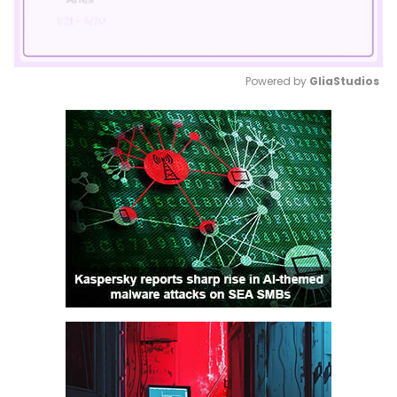
Powered by 
GliaStudios
Mute