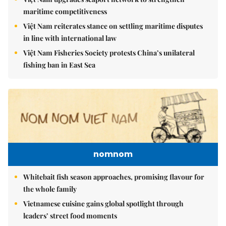
maritime competitiveness
Việt Nam reiterates stance on settling maritime disputes
in line with international law
Việt Nam Fisheries Society protests China’s unilateral
fishing ban in East Sea
nomnom
Whitebait fish season approaches, promising flavour for
the whole family
Vietnamese cuisine gains global spotlight through
leaders’ street food moments