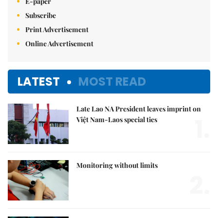
E-paper
Subscribe
Print Advertisement
Online Advertisement
LATEST
MOST READ
Late Lao NA President leaves imprint on
1.
Việt Nam-Laos special ties
Monitoring without limits
2.