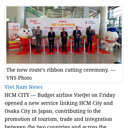
The new route’s ribbon cutting ceremony. —
VNS Photo
Viet Nam News
HCM CITY — Budget airline VietJet on Friday
opened a new service linking HCM City and
Osaka City in Japan, contributing to the
promotion of tourism, trade and integration
between the two countries and across the