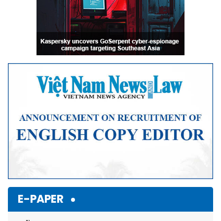
E-PAPER