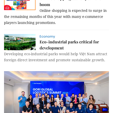
boom
Online shopping is expected to surge in
the remaining months of this year with many e-commerce
players launching promotions.
Economy
Eco-industrial parks critical for
development
Developing eco-industrial parks would help Việt Nam attract
foreign direct investment and promote sustainable growth.