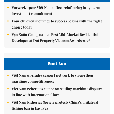
Vorwerk opens Việt Nam office, reinforcing long-term
investment commitment
Your children's journey to success begins with the right
choice today
Vạn Xuân Group named Best Mid-Market Residential
Developer at Dot Property Vietnam Awards 2026
East Sea
Việt Nam upgrades seaport network to strengthen
maritime competitiveness
Việt Nam reiterates stance on settling maritime disputes
in line with international law
Việt Nam Fisheries Society protests China’s unilateral
fishing ban in East Sea