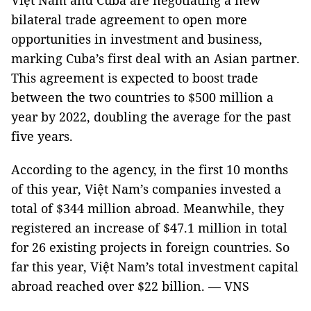
Việt Nam and Cuba are negotiating a new
bilateral trade agreement to open more
opportunities in investment and business,
marking Cuba’s first deal with an Asian partner.
This agreement is expected to boost trade
between the two countries to $500 million a
year by 2022, doubling the average for the past
five years.
According to the agency, in the first 10 months
of this year, Việt Nam’s companies invested a
total of $344 million abroad. Meanwhile, they
registered an increase of $47.1 million in total
for 26 existing projects in foreign countries. So
far this year, Việt Nam’s total investment capital
abroad reached over $22 billion. — VNS