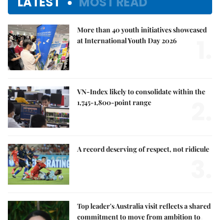
LATEST
MOST READ
More than 40 youth initiatives showcased
1.
at International Youth Day 2026
VN-Index likely to consolidate within the
2.
1,745-1,800-point range
A record deserving of respect, not ridicule
3.
Top leader's Australia visit reflects a shared
commitment to move from ambition to