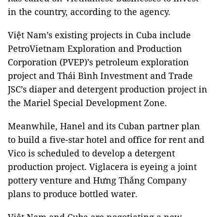
in the country, according to the agency.
Việt Nam’s existing projects in Cuba include
PetroVietnam Exploration and Production
Corporation (PVEP)’s petroleum exploration
project and Thái Bình Investment and Trade
JSC’s diaper and detergent production project in
the Mariel Special Development Zone.
Meanwhile, Hanel and its Cuban partner plan
to build a five-star hotel and office for rent and
Vico is scheduled to develop a detergent
production project. Viglacera is eyeing a joint
pottery venture and Hưng Thắng Company
plans to produce bottled water.