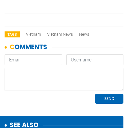
Vietnam
Vietnam News
News
TAGS
SEE ALSO