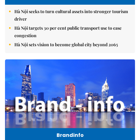
Hà Nội seeks to turn cultural assets into stronger tourism
driver
Hà Nội targets 30 per cent public transport use to ease
congestion
Hà Nội sets vision to become global city beyond 2065
Brandinfo