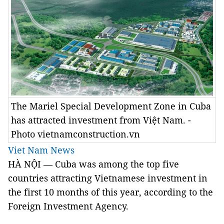
The Mariel Special Development Zone in Cuba
has attracted investment from Việt Nam. -
Photo vietnamconstruction.vn
Viet Nam News
HÀ NỘI — Cuba was among the top five
countries attracting Vietnamese investment in
the first 10 months of this year, according to the
Foreign Investment Agency.