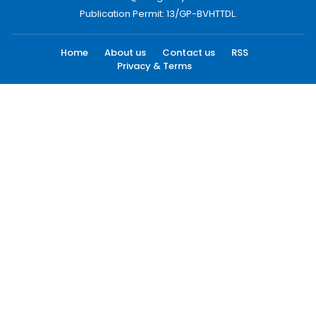
Publication Permit: 13/GP-BVHTTDL.
Home
About us
Contact us
RSS
Privacy & Terms