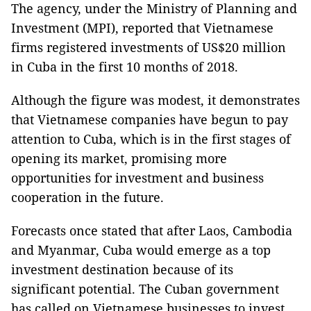
The agency, under the Ministry of Planning and
Investment (MPI), reported that Vietnamese
firms registered investments of US$20 million
in Cuba in the first 10 months of 2018.
Although the figure was modest, it demonstrates
that Vietnamese companies have begun to pay
attention to Cuba, which is in the first stages of
opening its market, promising more
opportunities for investment and business
cooperation in the future.
Forecasts once stated that after Laos, Cambodia
and Myanmar, Cuba would emerge as a top
investment destination because of its
significant potential. The Cuban government
has called on Vietnamese businesses to invest