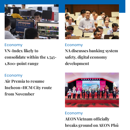
Economy
Economy
VN-Index likely to
NA discusses banking system
consolidate within the 1,745-
safety, digital economy
1,800-point range
development
Economy
Air Premia to resume
Incheon–HCM City route
from November
Economy
AEON Vietnam officially
breaks ground on AEON Phủ