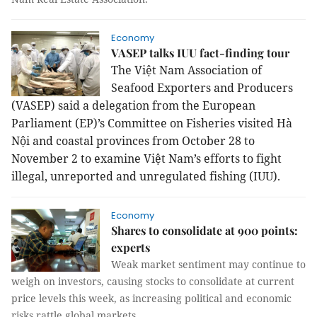
Economy
VASEP talks IUU fact-finding tour
The Việt Nam Association of
Seafood Exporters and Producers
(VASEP) said a delegation from the European
Parliament (EP)’s Committee on Fisheries visited Hà
Nội and coastal provinces from October 28 to
November 2 to examine Việt Nam’s efforts to fight
illegal, unreported and unregulated fishing (IUU).
Economy
Shares to consolidate at 900 points:
experts
Weak market sentiment may continue to
weigh on investors, causing stocks to consolidate at current
price levels this week, as increasing political and economic
risks rattle global markets.