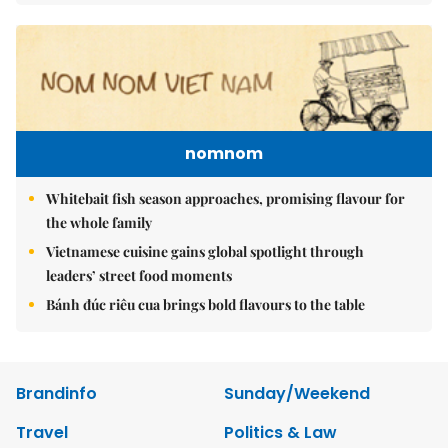
nomnom
Whitebait fish season approaches, promising flavour for
the whole family
Vietnamese cuisine gains global spotlight through
leaders’ street food moments
Bánh đúc riêu cua brings bold flavours to the table
Brandinfo
Sunday/Weekend
Travel
Politics & Law