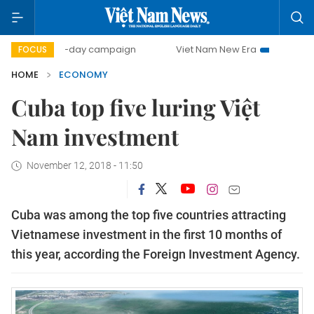
500-day campaign
Viet Nam New Era
Bringing Resolutio
FOCUS
HOME
ECONOMY
Cuba top five luring Việt
Nam investment
November 12, 2018 - 11:50
Cuba was among the top five countries attracting
Vietnamese investment in the first 10 months of
this year, according the Foreign Investment Agency.