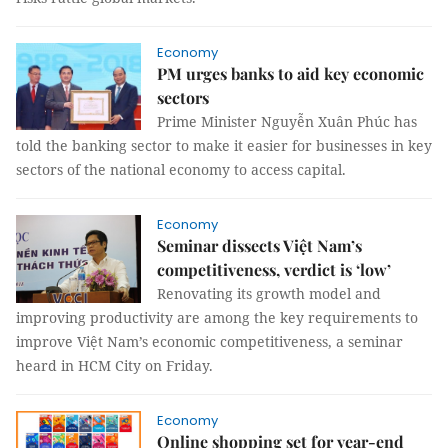
Economy
PM urges banks to aid key economic
sectors
Prime Minister Nguyễn Xuân Phúc has
told the banking sector to make it easier for businesses in key
sectors of the national economy to access capital.
Economy
Seminar dissects Việt Nam’s
competitiveness, verdict is ‘low’
Renovating its growth model and
improving productivity are among the key requirements to
improve Việt Nam’s economic competitiveness, a seminar
heard in HCM City on Friday.
Economy
Online shopping set for year-end