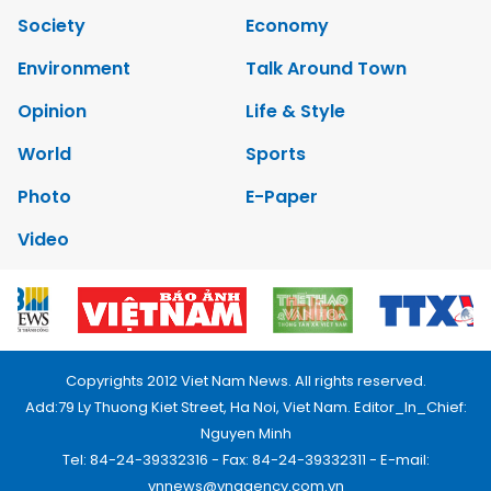
Society
Economy
Environment
Talk Around Town
Opinion
Life & Style
World
Sports
Photo
E-Paper
Video
Copyrights 2012 Viet Nam News. All rights reserved.
Add:79 Ly Thuong Kiet Street, Ha Noi, Viet Nam. Editor_In_Chief:
Nguyen Minh
Tel: 84-24-39332316 - Fax: 84-24-39332311 - E-mail:
vnnews@vnagency.com.vn