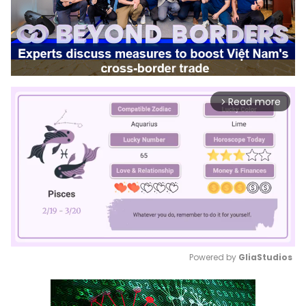
Read more
arrow_forward_ios
Powered by 
GliaStudios
Mute