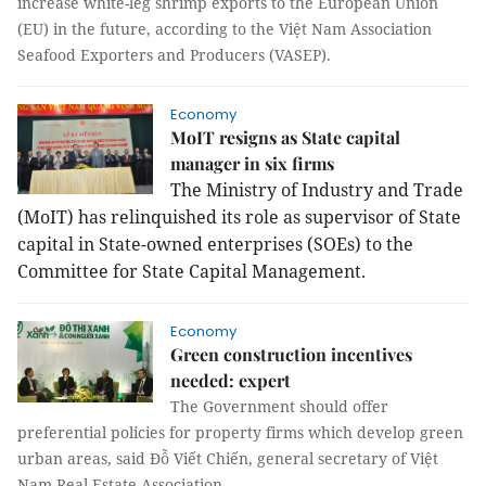
increase white-leg shrimp exports to the European Union
(EU) in the future, according to the Việt Nam Association
Seafood Exporters and Producers (VASEP).
Economy
MoIT resigns as State capital
manager in six firms
The Ministry of Industry and Trade
(MoIT) has relinquished its role as supervisor of State
capital in State-owned enterprises (SOEs) to the
Committee for State Capital Management.
Economy
Green construction incentives
needed: expert
The Government should offer
preferential policies for property firms which develop green
urban areas, said Đỗ Viết Chiến, general secretary of Việt
Nam Real Estate Association.