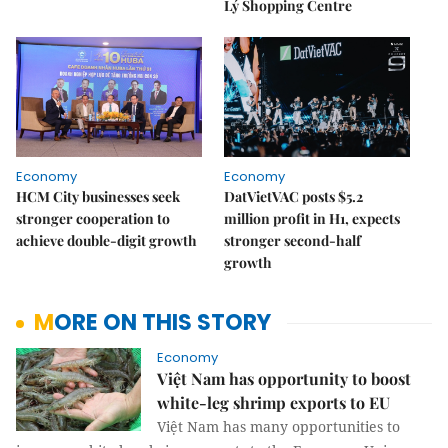
Lý Shopping Centre
Economy
Economy
HCM City businesses seek
DatVietVAC posts $5.2
stronger cooperation to
million profit in H1, expects
achieve double-digit growth
stronger second-half
growth
MORE ON THIS STORY
Economy
Việt Nam has opportunity to boost
white-leg shrimp exports to EU
Việt Nam has many opportunities to