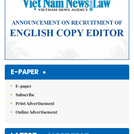
E-PAPER
E-paper
Subscribe
Print Advertisement
Online Advertisement