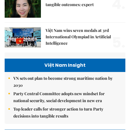
4.
tangible outcomes: expert
Việt Nam wins seven medals at 3rd
5.
International Olympiad in Artificial
Intelligence
Việt Nam Insight
VN sets out plan to become strong maritime nation by
2030
Party Central Committee adopts new mindset for
national security, social development in new era
Top leader calls for stronger action to turn Party
decisions into tangible results