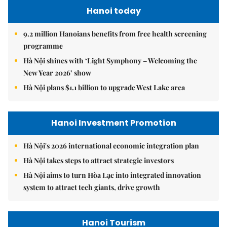
Hanoi today
9.2 million Hanoians benefits from free health screening
programme
Hà Nội shines with ‘Light Symphony – Welcoming the
New Year 2026’ show
Hà Nội plans $1.1 billion to upgrade West Lake area
Hanoi Investment Promotion
Hà Nội's 2026 international economic integration plan
Hà Nội takes steps to attract strategic investors
Hà Nội aims to turn Hòa Lạc into integrated innovation
system to attract tech giants, drive growth
Hanoi Tourism