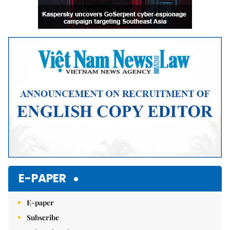
E-PAPER
E-paper
Subscribe