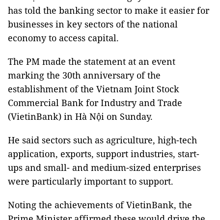
has told the banking sector to make it easier for
businesses in key sectors of the national
economy to access capital.
The PM made the statement at an event
marking the 30th anniversary of the
establishment of the Vietnam Joint Stock
Commercial Bank for Industry and Trade
(VietinBank) in Hà Nội on Sunday.
He said sectors such as agriculture, high-tech
application, exports, support industries, start-
ups and small- and medium-sized enterprises
were particularly important to support.
Noting the achievements of VietinBank, the
Prime Minister affirmed these would drive the