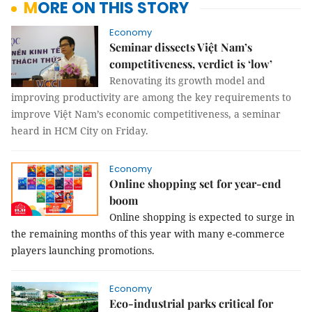
MORE ON THIS STORY
Economy
Seminar dissects Việt Nam’s
competitiveness, verdict is ‘low’
Renovating its growth model and
improving productivity are among the key requirements to
improve Việt Nam’s economic competitiveness, a seminar
heard in HCM City on Friday.
Economy
Online shopping set for year-end
boom
Online shopping is expected to surge in
the remaining months of this year with many e-commerce
players launching promotions.
Economy
Eco-industrial parks critical for