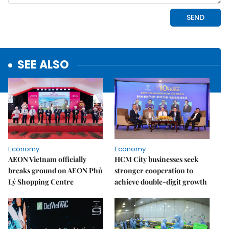
SEE ALSO
Economy
Economy
AEON Vietnam officially
HCM City businesses seek
breaks ground on AEON Phủ
stronger cooperation to
Lý Shopping Centre
achieve double-digit growth