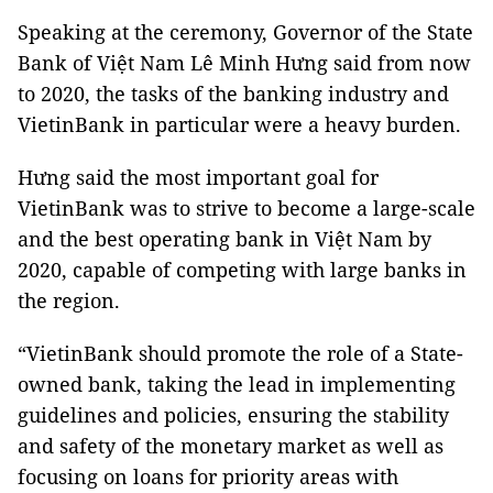
Speaking at the ceremony, Governor of the State
Bank of Việt Nam Lê Minh Hưng said from now
to 2020, the tasks of the banking industry and
VietinBank in particular were a heavy burden.
Hưng said the most important goal for
VietinBank was to strive to become a large-scale
and the best operating bank in Việt Nam by
2020, capable of competing with large banks in
the region.
“VietinBank should promote the role of a State-
owned bank, taking the lead in implementing
guidelines and policies, ensuring the stability
and safety of the monetary market as well as
focusing on loans for priority areas with