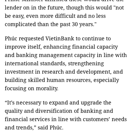
lender on in the future, though this would "not
be easy, even more difficult and no less
complicated than the past 30 years."
Phúc requested VietinBank to continue to
improve itself, enhancing financial capacity
and banking management capacity in line with
international standards, strengthening
investment in research and development, and
building skilled human resources, especially
focusing on morality.
“It’s necessary to expand and upgrade the
quality and diversification of banking and
financial services in line with customers’ needs
and trends,” said Phúc.