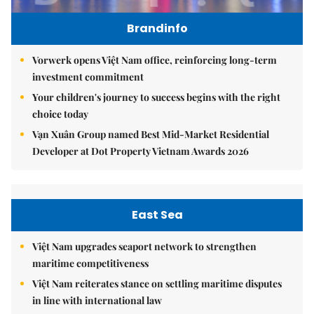
Brandinfo
Vorwerk opens Việt Nam office, reinforcing long-term
investment commitment
Your children's journey to success begins with the right
choice today
Vạn Xuân Group named Best Mid-Market Residential
Developer at Dot Property Vietnam Awards 2026
East Sea
Việt Nam upgrades seaport network to strengthen
maritime competitiveness
Việt Nam reiterates stance on settling maritime disputes
in line with international law