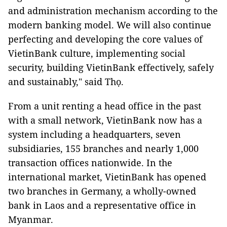
and administration mechanism according to the
modern banking model. We will also continue
perfecting and developing the core values ​​of
VietinBank culture, implementing social
security, building VietinBank effectively, safely
and sustainably," said Thọ.
From a unit renting a head office in the past
with a small network, VietinBank now has a
system including a headquarters, seven
subsidiaries, 155 branches and nearly 1,000
transaction offices nationwide. In the
international market, VietinBank has opened
two branches in Germany, a wholly-owned
bank in Laos and a representative office in
Myanmar.