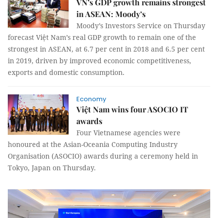
VN’s GDP growth remains strongest
in ASEAN: Moody’s
Moody’s Investors Service on Thursday
forecast Việt Nam’s real GDP growth to remain one of the
strongest in ASEAN, at 6.7 per cent in 2018 and 6.5 per cent
in 2019, driven by improved economic competitiveness,
exports and domestic consumption.
Economy
Việt Nam wins four ASOCIO IT
awards
Four Vietnamese agencies were
honoured at the Asian-Oceania Computing Industry
Organisation (ASOCIO) awards during a ceremony held in
Tokyo, Japan on Thursday.