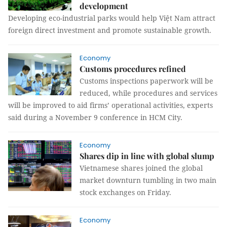
development
Developing eco-industrial parks would help Việt Nam attract
foreign direct investment and promote sustainable growth.
Economy
Customs procedures refined
Customs inspections paperwork will be
reduced, while procedures and services
will be improved to aid firms’ operational activities, experts
said during a November 9 conference in HCM City.
Economy
Shares dip in line with global slump
Vietnamese shares joined the global
market downturn tumbling in two main
stock exchanges on Friday.
Economy