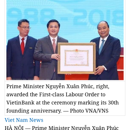
Prime Minister Nguyễn Xuân Phúc, right,
awarded the First-class Labour Order to
VietinBank at the ceremony marking its 30th
founding anniversary. — Photo VNA/VNS
Viet Nam News
HÀ NỘI — Prime Minister Nguyễn Xuân Phúc