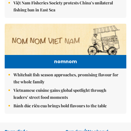
Việt Nam Fisheries Society protests China’s unilateral
fishing ban in East Sea
nomnom
Whitebait fish season approaches, promising flavour for
the whole family
Vietnamese cuisine gains global spotlight through
leaders’ street food moments
Bánh đúc riêu cua brings bold flavours to the table