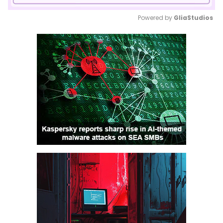
Powered by 
GliaStudios
Mute