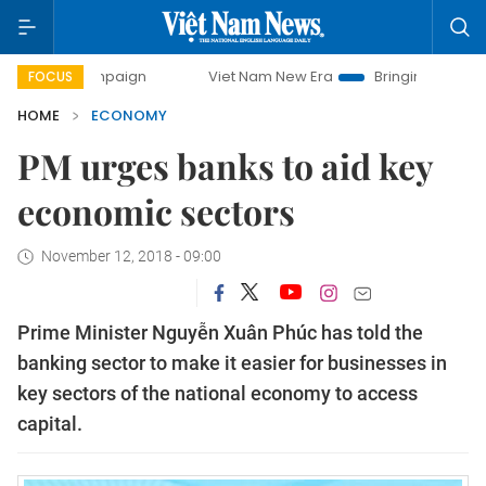
ampaign
Viet Nam New Era
Bringing Resolutions to Life
FOCUS
HOME
ECONOMY
PM urges banks to aid key
economic sectors
November 12, 2018 - 09:00
Prime Minister Nguyễn Xuân Phúc has told the
banking sector to make it easier for businesses in
key sectors of the national economy to access
capital.