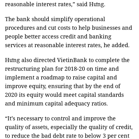
reasonable interest rates,” said Hưng.
The bank should simplify operational
procedures and cut costs to help businesses and
people better access credit and banking
services at reasonable interest rates, he added.
Hưng also directed VietinBank to complete the
restructuring plan for 2018-20 on time and
implement a roadmap to raise capital and
improve equity, ensuring that by the end of
2020 its equity would meet capital standards
and minimum capital adequacy ratios.
“It’s necessary to control and improve the
quality of assets, especially the quality of credit,
to reduce the bad debt rate to below 3 per cent