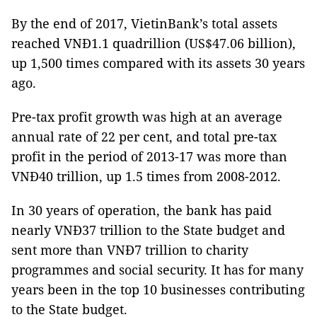
By the end of 2017, VietinBank’s total assets
reached VNĐ1.1 quadrillion (US$47.06 billion),
up 1,500 times compared with its assets 30 years
ago.
Pre-tax profit growth was high at an average
annual rate of 22 per cent, and total pre-tax
profit in the period of 2013-17 was more than
VNĐ40 trillion, up 1.5 times from 2008-2012.
In 30 years of operation, the bank has paid
nearly VNĐ37 trillion to the State budget and
sent more than VNĐ7 trillion to charity
programmes and social security. It has for many
years been in the top 10 businesses contributing
to the State budget.