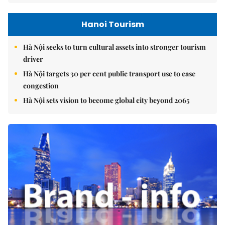
Hanoi Tourism
Hà Nội seeks to turn cultural assets into stronger tourism
driver
Hà Nội targets 30 per cent public transport use to ease
congestion
Hà Nội sets vision to become global city beyond 2065