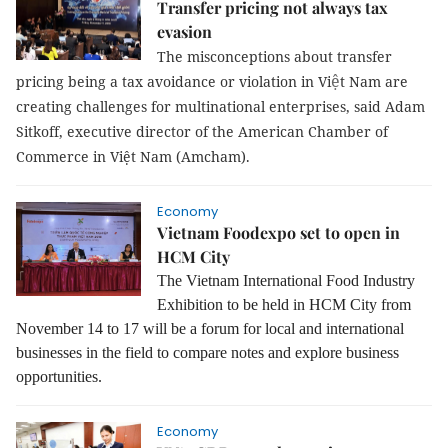
Transfer pricing not always tax
evasion
The misconceptions about transfer
ệ
pricing being a tax avoidance or violation in Vi
t Nam are
creating challenges for multinational enterprises, said Adam
Sitkoff, executive director of the American Chamber of
Commerce in Việt Nam (Amcham).
Economy
Vietnam Foodexpo set to open in
HCM City
The Vietnam International Food Industry
Exhibition to be held in HCM City from
November 14 to 17 will be a forum for local and international
businesses in the field to compare notes and explore business
opportunities.
Economy