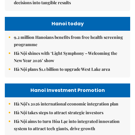
decisions into tangible results
Hanoi today
9.2 million Hanoians benefits from free health screening
programme
Hà Nội shines with ‘Light Symphony – Welcoming the
New Year 2026’ show
Hà Nội plans $1.1 billion to upgrade West Lake area
Hanoi Investment Promotion
Hà Nội's 2026 international economic integration plan
Hà Nội takes steps to attract strategic investors
Hà Nội aims to turn Hòa Lạc into integrated innovation
system to attract tech giants, drive growth