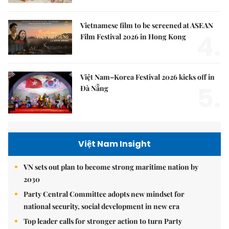
Vietnamese film to be screened at ASEAN
4.
Film Festival 2026 in Hong Kong
Việt Nam–Korea Festival 2026 kicks off in
5.
Đà Nẵng
Việt Nam Insight
VN sets out plan to become strong maritime nation by
2030
Party Central Committee adopts new mindset for
national security, social development in new era
Top leader calls for stronger action to turn Party