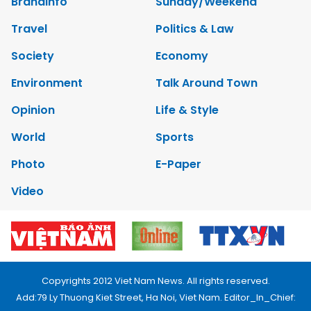
Brandinfo
Sunday/Weekend
Travel
Politics & Law
Society
Economy
Environment
Talk Around Town
Opinion
Life & Style
World
Sports
Photo
E-Paper
Video
Copyrights 2012 Viet Nam News. All rights reserved.
Add:79 Ly Thuong Kiet Street, Ha Noi, Viet Nam. Editor_In_Chief: