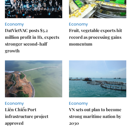
Economy
Economy
DatVietVAC posts $5.2
Fruit, vegetable exports hit
million profit in H1, expects
record as processing gains
stronger second-half
momentum
growth
Economy
Economy
Liên Chiểu Port
VN sets out plan to become
infrastructure project
strong maritime nation by
approved
2030