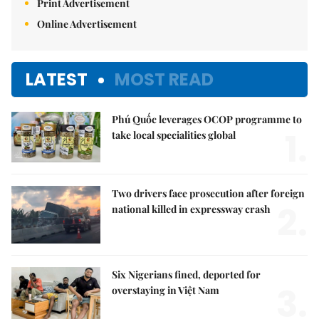
Print Advertisement
Online Advertisement
LATEST
MOST READ
Phú Quốc leverages OCOP programme to
1.
take local specialities global
Two drivers face prosecution after foreign
2.
national killed in expressway crash
Six Nigerians fined, deported for
3.
overstaying in Việt Nam