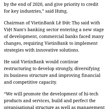
by the end of 2020, and give priority to credit
for key industries,” said Hưng.
Chairman of VietinBank Lê Đức Thọ said with
Việt Nam’s banking sector entering a new stage
of development, commercial banks faced many
changes, requiring VietinBank to implement
strategies with innovative solutions.
He said VietinBank would continue
restructuring to develop strongly, diversifying
its business structure and improving financial
and competitive capacity.
“We will promote the development of hi-tech
products and services, build and perfect the
organisational structure as well as management