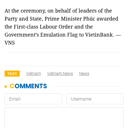
At the ceremony, on behalf of leaders of the
Party and State, Prime Minister Phúc awarded
the First-class Labour Order and the
Government’s Emulation Flag to VietinBank. —
VNS
Vietnam
Vietnam News
News
TAGS