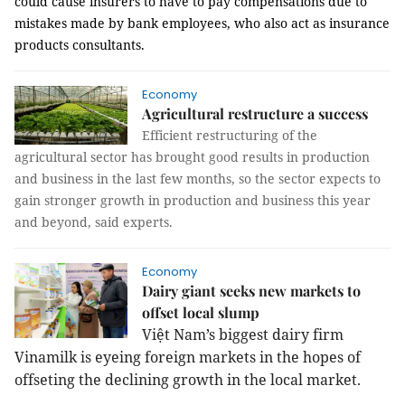
could
cause insurers to have to pay compensations due to
mistakes made by bank employees, who also act as insurance
products consultants.
Economy
Agricultural restructure a success
Efficient restructuring of the
agricultural sector has brought good results in production
and business in the last few months, so the sector expects to
gain stronger growth in production and business this year
and beyond, said experts.
Economy
Dairy giant seeks new markets to
offset local slump
Việt
Nam
’s biggest dairy firm
Vinamilk is eyeing foreign markets in the hopes of
offseting the declining growth in the local market.