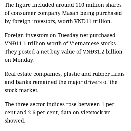
The figure included around 110 million shares
of consumer company
Masan
being purchased
by foreign investors, worth VNĐ11 trillion.
Foreign investors on Tuesday net purchased
VNĐ11.1 trillion worth of Vietnamese stocks.
They posted a net buy value of VNĐ31.2 billion
on Monday.
Real estate companies, plastic and rubber firms
and banks remained the major drivers of the
stock market.
The three sector indices rose between 1 per
cent and 2.6 per cent, data on vietstock.vn
showed.