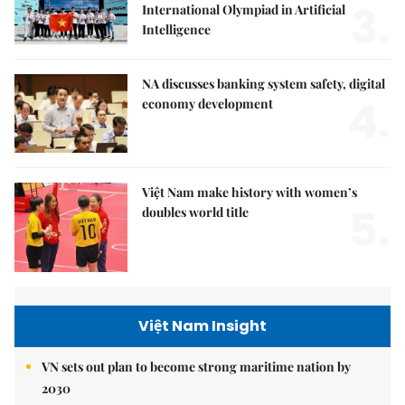
3.
International Olympiad in Artificial
Intelligence
NA discusses banking system safety, digital
4.
economy development
Việt Nam make history with women’s
5.
doubles world title
Việt Nam Insight
VN sets out plan to become strong maritime nation by
2030