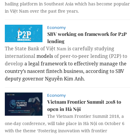
hailing platform in Southeast Asia which has become popular
in Việt Nam over the past five years.
Economy
SBV working on framework for P2P
lending
The State Bank of Việt
is carefully studying
Nam
international
models
of peer-to-peer lending (P2P) to
develop
a legal framework to effectively manage the
country’s nascent fintech business, according to SBV
deputy governor Nguyễn Kim Anh.
Economy
Vietnam Frontier Summit 2018 to
open in Hà Nội
The Vietnam Frontier Summit 2018, a
one-day conference, will take place in Hà Nội on October 6
with the theme ‘Fostering innovation with frontier