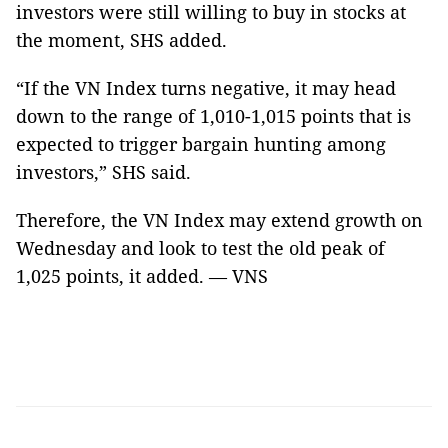
investors were still willing to buy in stocks at
the moment, SHS added.
“If the VN Index turns negative, it may head
down to the range of 1,010-1,015 points that is
expected to trigger bargain hunting among
investors,” SHS said.
Therefore, the VN Index may extend growth on
Wednesday and look to test the old peak of
1,025 points, it added. — VNS