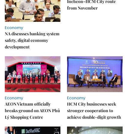
Incheon–HCM City route
from November
Economy
NA discusses banking system
safety, digital economy
development
Economy
Economy
AEON Vietnam officially
HCM City businesses seek
breaks ground on AEON Phủ
stronger cooperation to
Lý Shopping Centre
achieve double-digit growth