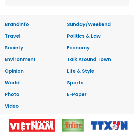
Brandinfo
Sunday/Weekend
Travel
Politics & Law
Society
Economy
Environment
Talk Around Town
Opinion
Life & Style
World
Sports
Photo
E-Paper
Video