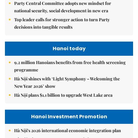
Party Central Committee adopts new mindset for
national security, social development in new era
Top leader calls for stronger action to turn Party
decisions into tangible results
Hanoi today
9.2 million Hanoians benefits from free health screening
programme
Hà Nội shines with ‘Light Symphony – Welcoming the
New Year 2026’ show
Hà Nội plans $1.1 billion to upgrade West Lake area
Hanoi Investment Promotion
Hà Nội's 2026 international economic integration plan