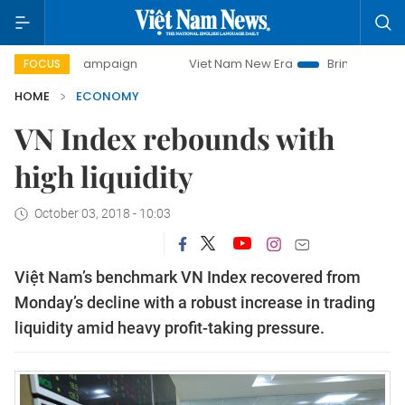
y campaign
Viet Nam New Era
Bringing Resolutions to Li
FOCUS
HOME
ECONOMY
VN Index rebounds with
high liquidity
October 03, 2018 - 10:03
Việt Nam’s benchmark VN Index recovered from
Monday’s decline with a robust increase in trading
liquidity amid heavy profit-taking pressure.