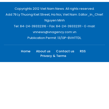
Copyrights 2012 Viet Nam News. All rights reserved.
Add:79 Ly Thuong Kiet Street, Ha Noi, Viet Nam. Editor_In_Chief:
Nguyen Minh
Tel: 84-24-39332316 - Fax: 84-24-39332311 - E-mail:
vnnews@vnagency.com.vn
Publication Permit: 13/GP-BVHTTDL.
Home
About us
Contact us
RSS
Privacy & Terms