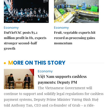
Economy
Economy
DatVietVAC posts $5.2
Fruit, vegetable exports hit
million profit in H1, expects
record as processing gains
stronger second-half
momentum
growth
MORE ON THIS STORY
Economy
Việt Nam supports cashless
payments: Deputy PM
The Vietnamese Government will
continue to support and solidify legal regulations for cashless
payment systems, Deputy Prime Minister Vương Đình Huệ
told Anthony Tan, CEO and co-founder of Grab – a ride-