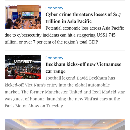
Economy
Cyber crime threatens losses of $1.7
trillion in Asia Pacific
Potential economic loss across Asia Pacific
due to cybersecurity incidents can hit a staggering US$1.745
trillion, or over 7 per cent of the region’s total GDP.
Economy
Beckham kicks-off new Vietnamese
car range
Football legend David Beckham has
kicked-off Viet Nam’s entry into the global automobile
market.
The former Manchester United and Real Madrid star
was guest of honour, launching the new VinFast cars at the
Paris Motor Show on Tuesday.