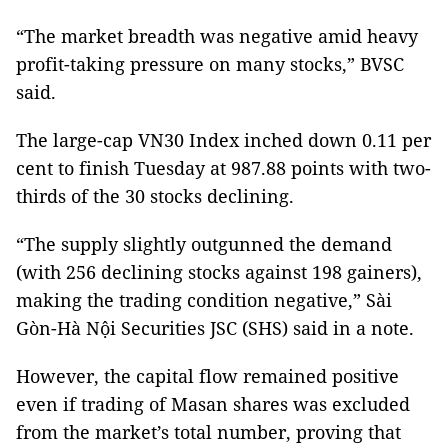
“The market breadth was negative amid heavy
profit-taking pressure on many stocks,” BVSC
said.
The large-cap VN30 Index inched down 0.11 per
cent to finish Tuesday at 987.88 points with two-
thirds of the 30 stocks declining.
“The supply slightly outgunned the demand
(with 256 declining stocks against 198 gainers),
making the trading condition negative,” Sài
Gòn-Hà Nội Securities JSC (SHS) said in a note.
However, the capital flow remained positive
even if trading of Masan shares was excluded
from the market’s total number, proving that