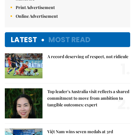
Print Advertisement
Online Advertisement
LATEST
MOST READ
A record deserving of respect, not ridicule
1.
Top leader's Australia visit reflects a shared
2.
commitment to move from ambition to
tangible outcomes: expert
Việt Nam wins seven medals at 3rd