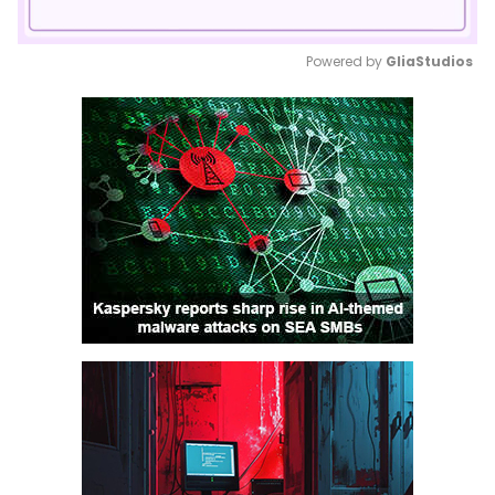
Powered by 
GliaStudios
Mute