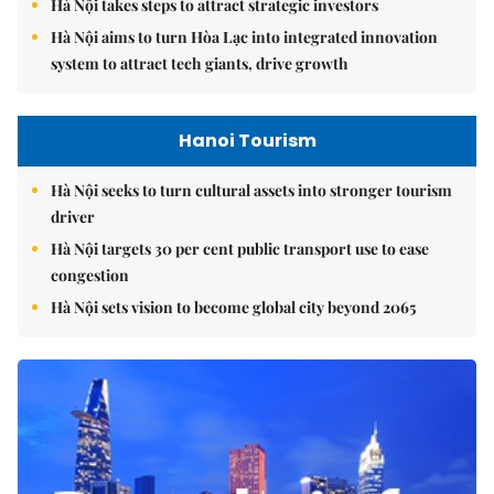
Hà Nội takes steps to attract strategic investors
Hà Nội aims to turn Hòa Lạc into integrated innovation
system to attract tech giants, drive growth
Hanoi Tourism
Hà Nội seeks to turn cultural assets into stronger tourism
driver
Hà Nội targets 30 per cent public transport use to ease
congestion
Hà Nội sets vision to become global city beyond 2065