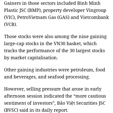
Gainers in those sectors included Bình Minh
Plastic JSC (BMP), property developer Vingroup
(VIC), PetroVietnam Gas (GAS) and Vietcombank
(VCB).
Those stocks were also among the nine gaining
large-cap stocks in the VN30 basket, which
tracks the performance of the 30 largest stocks
by market capitalisation.
Other gaining industries were petroleum, food
and beverages, and seafood processing.
However, selling pressure that arose in early
afternoon session indicated the “more cautious
sentiment of investors”, Bảo Việt Securities JSC
(BVSC) said in its daily report.