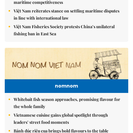
maritime competitiveness
Việt Nam reiterates stance on settling maritime disputes
in line with international law
Việt Nam Fisheries Society protests China’s unilateral
fishing ban in East Sea
nomnom
Whitebait fish season approaches, promising flavour for
the whole family
Vietnamese cuisine gains global spotlight through
leaders’ street food moments
Bánh đúc riêu cua brings bold flavours to the table