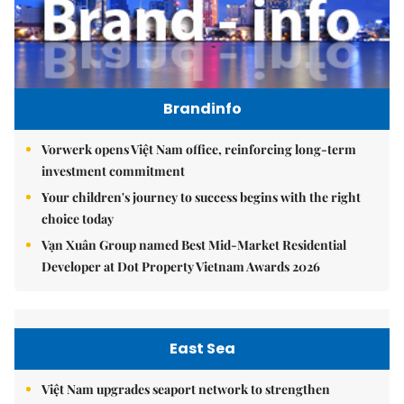
Brandinfo
Vorwerk opens Việt Nam office, reinforcing long-term
investment commitment
Your children's journey to success begins with the right
choice today
Vạn Xuân Group named Best Mid-Market Residential
Developer at Dot Property Vietnam Awards 2026
East Sea
Việt Nam upgrades seaport network to strengthen