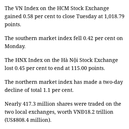
The VN Index on the HCM Stock Exchange
gained 0.58 per cent to close Tuesday at 1,018.79
points.
The southern market index fell 0.42 per cent on
Monday.
The HNX Index on the Hà Nội Stock Exchange
lost 0.45 per cent to end at 115.00 points.
The northern market index has made a two-day
decline of total 1.1 per cent.
Nearly 417.3 million shares were traded on the
two local exchanges, worth VNĐ18.2 trillion
(US$808.4 million).