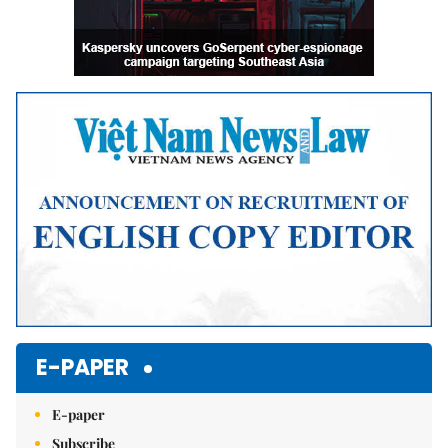
E-PAPER
E-paper
Subscribe