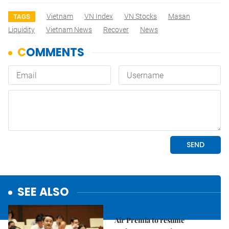
Vietnam
VN Index
VN Stocks
Masan
TAGS
Liquidity
Vietnam News
Recover
News
SEE ALSO
Economy
Air Premia to resume