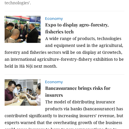
technologies’
.
Economy
Expo to display agro-forestry,
fisheries tech
A wide range of products, technologies
and equipment used in the agricultural,
forestry and fisheries sectors will be on display at
Growtech,
an international agriculture–forestry–fishery exhibition to be
held in Hà Nội next month.
Economy
Bancassurance brings risks for
insurers
The model of distributing insurance
products via banks (bancassurance) has
contributed significantly to increasing insurers’ revenue, but
experts warned that the overheating growth of the business