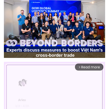
Read more
arrow_forward_ios