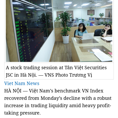
A stock trading session at Tân Việt Securities
JSC in Hà Nội. — VNS Photo Trương Vị
Viet Nam News
HÀ NỘI — Việt
Nam
’s benchmark VN Index
recovered from Monday’s decline with a robust
increase in trading liquidity amid heavy profit-
taking pressure.