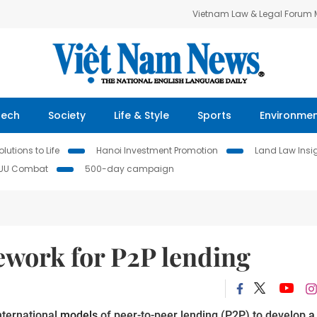
Vietnam Law & Legal Forum
Tech
Society
Life & Style
Sports
Environme
lutions to Life
Hanoi Investment Promotion
Land Law Insi
IUU Combat
500-day campaign
work for P2P lending
nternational
models
of peer-to-peer lending (P2P) to develop
a