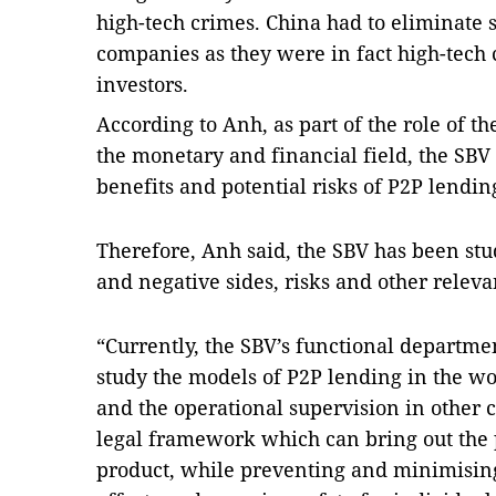
high-tech crimes.
China
had to eliminate 
companies as they were in fact high-tech 
investors.
According to Anh, as part of the role of 
the monetary and financial field, the SBV
benefits and potential risks of P2P lendin
Therefore, Anh said, the SBV has been stu
and negative sides, risks and other releva
“Currently, the SBV’s functional department
study the models of P2P lending in the 
and the operational supervision in other c
legal framework which can bring out the po
product, while preventing and minimising