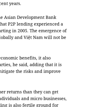
cent years.
he
Asian Development Bank
 that P2P lending experienced a
arting in 2005. The emergence of
lobally and Việt
Nam
will not be
conomic benefits, it also
rties, he said, adding that it is
 mitigate the risks and improve
er returns than they can get
ndividuals and micro businesses,
ing is also fertile ground for