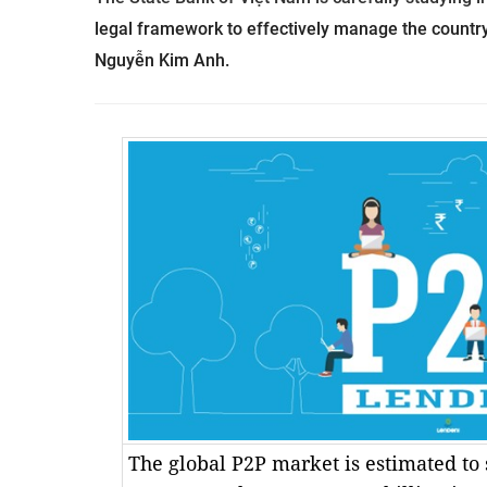
legal framework to effectively manage the country
Nguyễn Kim Anh.
The global P2P market is estimated to 