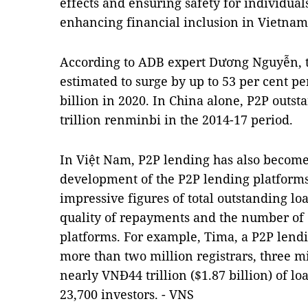
effects and ensuring safety for individual
enhancing financial inclusion in Vietnam
According to ADB expert Dương Nguyễn, t
estimated to surge by up to 53 per cent p
billion in 2020. In
China
alone, P2P outst
trillion renminbi in the 2014-17 period.
In Việt
Nam
, P2P lending has also become 
development of the P2P lending platforms
impressive figures of total outstanding loa
quality of repayments and the number of
platforms. For example, Tima, a P2P len
more than two million registrars, three mi
nearly VNĐ44 trillion ($1.87 billion) of 
23,700 investors. - VNS