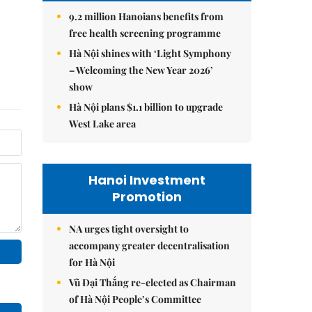
9.2 million Hanoians benefits from
free health screening programme
Hà Nội shines with ‘Light Symphony
– Welcoming the New Year 2026’
show
Hà Nội plans $1.1 billion to upgrade
West Lake area
Hanoi Investment
Promotion
NA urges tight oversight to
accompany greater decentralisation
for Hà Nội
Vũ Đại Thắng re-elected as Chairman
of Hà Nội People’s Committee