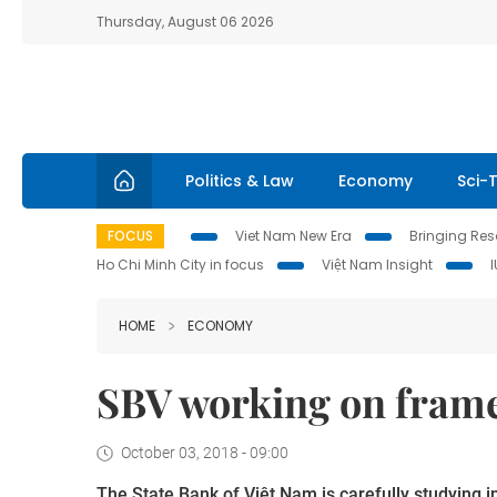
Thursday, August 06 2026
Politics & Law
Economy
Sci-
FOCUS
Viet Nam New Era
Bringing Reso
Ho Chi Minh City in focus
Việt Nam Insight
HOME
ECONOMY
SBV working on frame
October 03, 2018 - 09:00
The State Bank of Việt
Nam
is carefully studying i