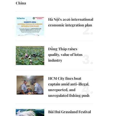
China
Hà Nội's 2026 international
2.
economic integration plan
Đồng Tháp raises
3.
quality, value of lotus
industry
HCM City fines boat
4.
captain amid anti-illegal,
unreported, and
unregulated fishing push
Bùi Hui Grassland Festival