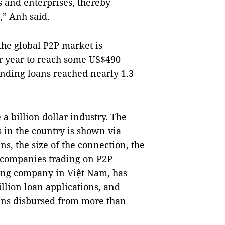
s and enterprises, thereby
,” Anh said.
he global P2P market is
er year to reach some US$490
anding loans reached nearly 1.3
a billion dollar industry. The
 in the country is shown via
ns, the size of the connection, the
 companies trading on P2P
ding company in Việt Nam, has
llion loan applications, and
loans disbursed from more than