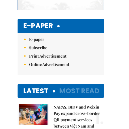
E-PAPER
E-paper
Subscribe
Print Advertisement
Online Advertisement
LATEST
MOST READ
NAPAS, BIDV and Weixin
1.
Pay expand cross-border
QR payment services
between Việt Nam and