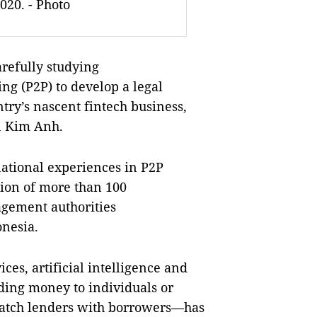
020. - Photo
arefully studying
ing (P2P) to develop
a legal
ry’s nascent fintech business,
n Kim Anh.
ational experiences in P2P
ion of
more than 100
agement authorities
onesia
.
ces, artificial intelligence and
ding money to individuals or
 match lenders with borrowers—has