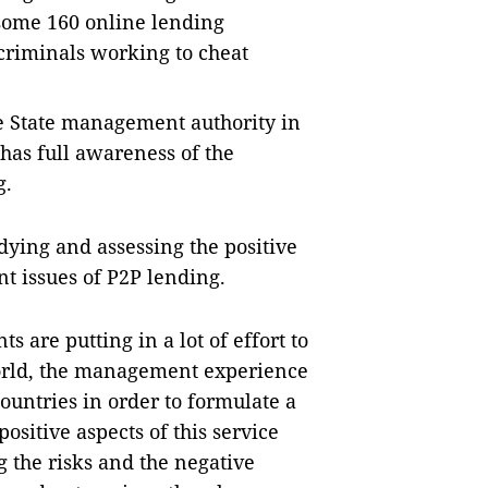
some 160 online lending
criminals working to cheat
the State management authority in
 has full awareness of the
g.
dying and assessing the positive
nt issues of P2P lending.
s are putting in a lot of effort to
world, the management experience
ountries in order to formulate a
sitive aspects of this service
 the risks and the negative