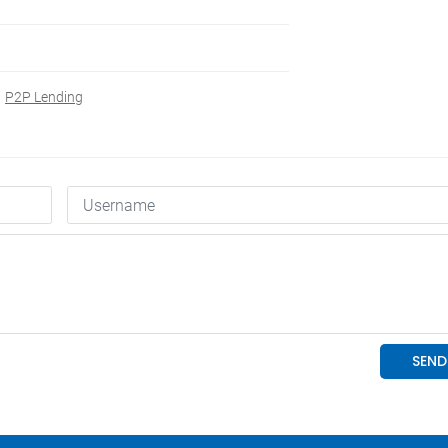
P2P Lending