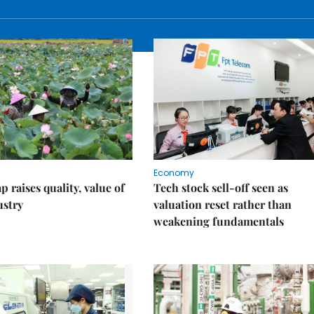
Economy
 raises quality, value of
Tech stock sell-off seen as
ustry
valuation reset rather than
weakening fundamentals