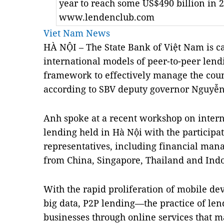
year to reach some US$490 billion in 2
www.lendenclub.com
Viet Nam News
HÀ NỘI – The State Bank of Việt
Nam
is c
international
models
of peer-to-peer lend
framework to effectively manage the count
according to SBV deputy governor Nguyễ
Anh spoke at a recent workshop on intern
lending held in Hà Nội with the participat
representatives, including financial man
from
China
,
Singapore
,
Thailand
and
Ind
With the rapid proliferation of mobile devi
big data, P2P lending—the practice of len
businesses through online services that