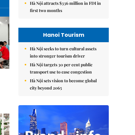
Hà Nội attracts $336 million in FDI in
first two months
Hanoi Tourism
Hà Nội seeks to turn cultural assets
into stronger tourism driver
Hà Nội targets 30 per cent public
transport use to ease congestion
Hà Nội sets vision to become global
city beyond 2065