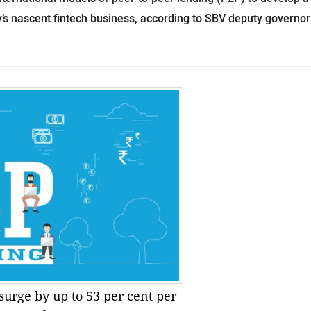
’s nascent fintech business, according to SBV deputy governor
surge by up to 53 per cent per