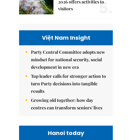
5.
2026 offers activities to
visitors
Việt Nam Insight
Party Central Committee adopts new
mindset for national security, social
development in new era
Top leader calls for stronger action to
turn Party decisions into tangible
results
Growing old together: how day
centres can transform seniors' lives
Hanoi today