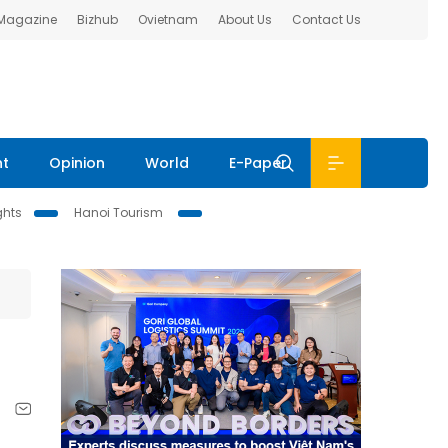
 Magazine
Bizhub
Ovietnam
About Us
Contact Us
nt
Opinion
World
E-Paper
ghts
Hanoi Tourism