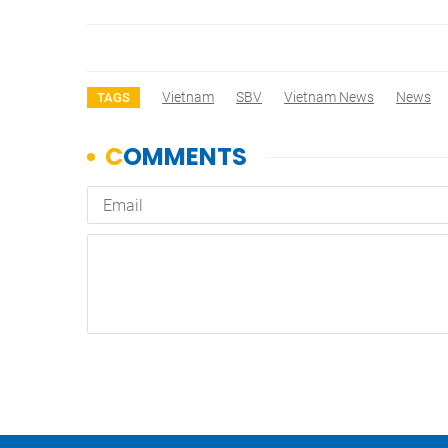
Vietnam
SBV
Vietnam News
News
TAGS