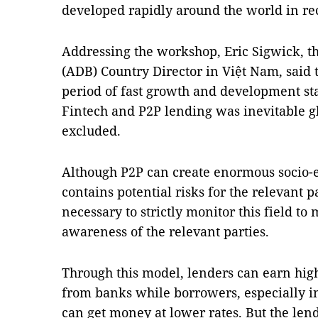
developed rapidly around the world in re
Addressing the workshop, Eric Sigwick, t
(ADB)
Country Director in Việt
Nam
, said
period of fast growth and development st
Fintech and P2P lending was inevitable g
excluded.
Although P2P can create enormous socio-e
contains potential risks for the relevant pa
necessary to strictly monitor this field to
awareness of the relevant parties.
Through this model, lenders can earn high
from banks while borrowers, especially i
can get money at lower rates. But the lend