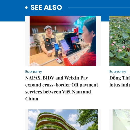
SEE ALSO
Economy
Economy
NAPAS, BIDV and Weixin Pay
Đồng Tháp
expand cross-border QR payment
lotus ind
services between Việt Nam and
China