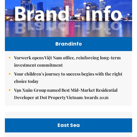
Brandinfo
Vorwerk opens Việt Nam office, reinforcing long-term
investment commitment
Your children's journey to success begins with the right
choice today
Vạn Xuân Group named Best Mid-Market Residential
Developer at Dot Property Vietnam Awards 2026
East Sea