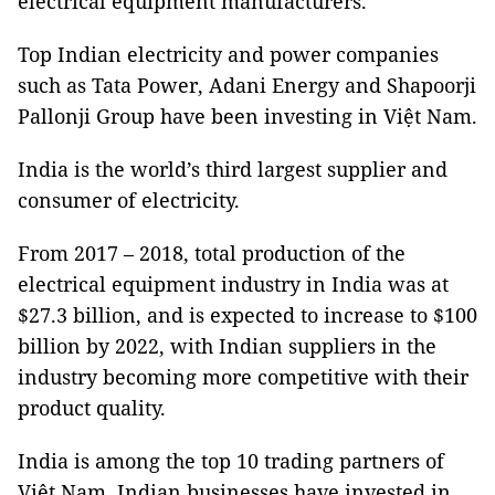
electrical equipment manufacturers.
Top Indian electricity and power companies
such as Tata Power, Adani Energy and Shapoorji
Pallonji Group have been investing in Việt Nam.
India is the world’s third largest supplier and
consumer of electricity.
From 2017 – 2018, total production of the
electrical equipment industry in India was at
$27.3 billion, and is expected to increase to $100
billion by 2022, with Indian suppliers in the
industry becoming more competitive with their
product quality.
India is among the top 10 trading partners of
Việt Nam. Indian businesses have invested in