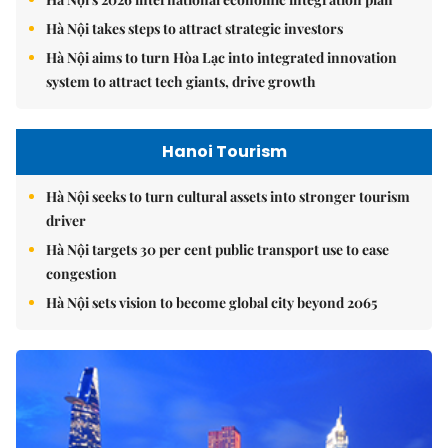
Hà Nội takes steps to attract strategic investors
Hà Nội aims to turn Hòa Lạc into integrated innovation
system to attract tech giants, drive growth
Hanoi Tourism
Hà Nội seeks to turn cultural assets into stronger tourism
driver
Hà Nội targets 30 per cent public transport use to ease
congestion
Hà Nội sets vision to become global city beyond 2065