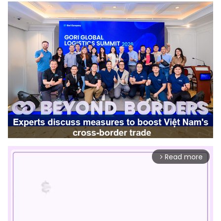
Read more
arrow_forward_ios