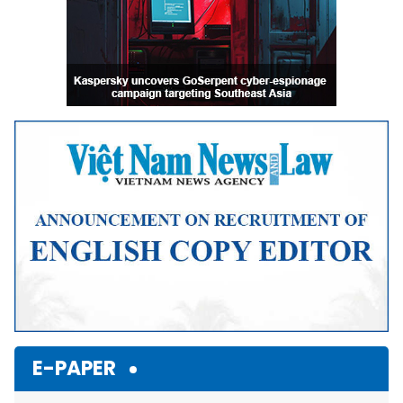
E-PAPER