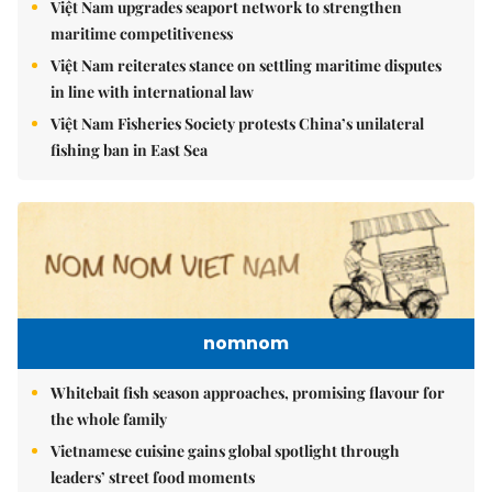
Việt Nam upgrades seaport network to strengthen
maritime competitiveness
Việt Nam reiterates stance on settling maritime disputes
in line with international law
Việt Nam Fisheries Society protests China’s unilateral
fishing ban in East Sea
nomnom
Whitebait fish season approaches, promising flavour for
the whole family
Vietnamese cuisine gains global spotlight through
leaders’ street food moments