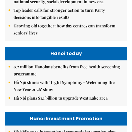
national security, social development in new era
Top leader calls for stronger action to turn Party
decisions into tangible results
Growing old together: how day centres can transform
seniors' lives
Hanoi today
9.2 million Hanoians benefits from free health screening
programme
Hà Nội shines with ‘Light Symphony – Welcoming the
New Year 2026’ show
Hà Nội plans $1.1 billion to upgrade West Lake area
Hanoi Investment Promotion
Hà Nội's 2026 international economic integration plan