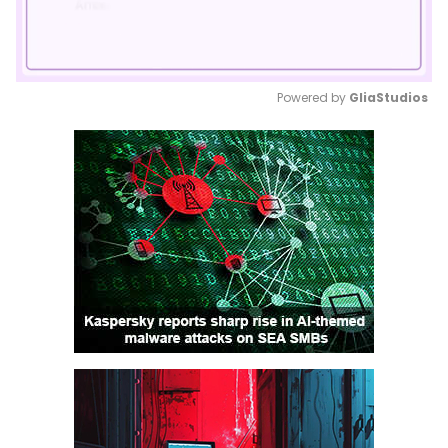
Powered by 
GliaStudios
Mute