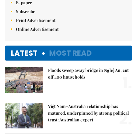
E-paper
Subscribe
Print Advertisement
Online Advertisement
LATEST
MOST READ
Floods sweep away bridge in Nghệ An, cut
1.
off 400 households
Việt Nam–Australia relationship has
2.
matured, underpinned by strong political
trust: Australian expert