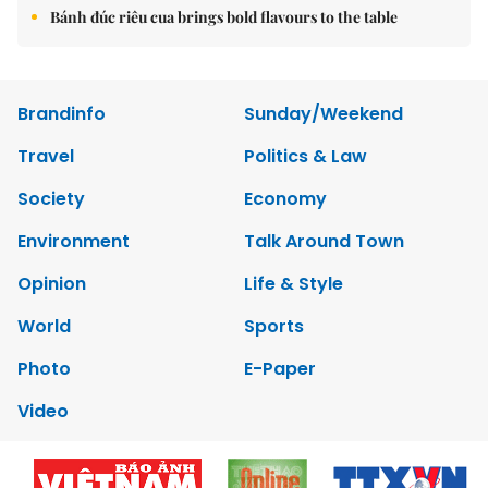
Bánh đúc riêu cua brings bold flavours to the table
Brandinfo
Sunday/Weekend
Travel
Politics & Law
Society
Economy
Environment
Talk Around Town
Opinion
Life & Style
World
Sports
Photo
E-Paper
Video