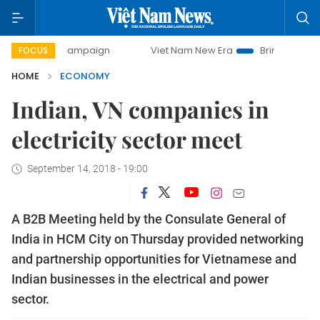
ay campaign
Viet Nam New Era
Bringing Resolutions to 
FOCUS
HOME
ECONOMY
Indian, VN companies in
electricity sector meet
September 14, 2018 - 19:00
A B2B Meeting held by the Consulate General of
India in HCM City on Thursday provided networking
and partnership opportunities for Vietnamese and
Indian businesses in the electrical and power
sector.