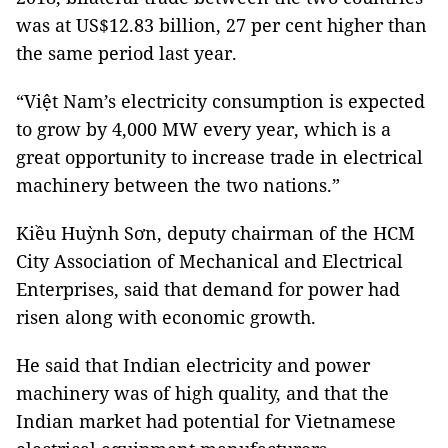
was at US$12.83 billion, 27 per cent higher than
the same period last year.
“Việt Nam’s electricity consumption is expected
to grow by 4,000 MW every year, which is a
great opportunity to increase trade in electrical
machinery between the two nations.”
Kiều Huỳnh Sơn, deputy chairman of the HCM
City Association of Mechanical and Electrical
Enterprises, said that demand for power had
risen along with economic growth.
He said that Indian electricity and power
machinery was of high quality, and that the
Indian market had potential for Vietnamese