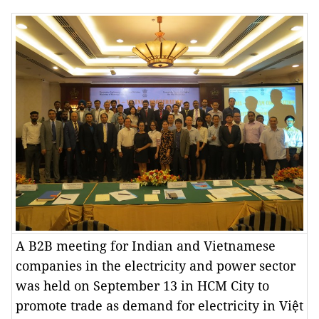
A B2B meeting for Indian and Vietnamese
companies in the electricity and power sector
was held on September 13 in HCM City to
promote trade as demand for electricity in Việt