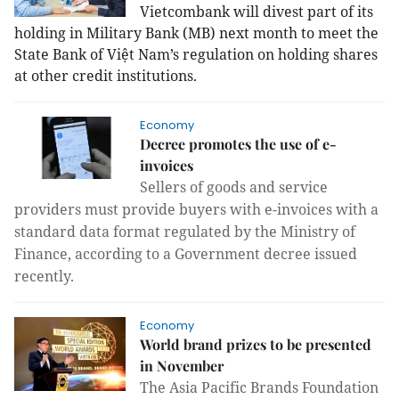
Vietcombank will divest part of its
holding in Military Bank (MB) next month to meet the
State Bank of Việt Nam’s regulation on holding shares
at other credit institutions.
Economy
Decree promotes the use of e-
invoices
Sellers of goods and service
providers must provide buyers with e-invoices with a
standard data format regulated by the Ministry of
Finance, according to a Government decree issued
recently.
Economy
World brand prizes to be presented
in November
The Asia Pacific Brands Foundation