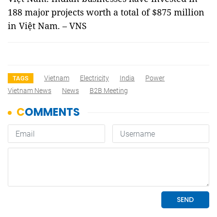
188 major projects worth a total of $875 million
in Việt Nam. – VNS
Vietnam
Electricity
India
Power
TAGS
Vietnam News
News
B2B Meeting