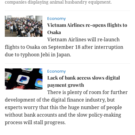
companies displaying animal husbandry equipment.
Economy
Vietnam Airlines re-opens flights to
Osaka
Vietnam
Airlines will re-launch
flights to
Osaka
on September 18 after interruption
due to typhoon Jebi in
Japan
.
Economy
Lack of bank access slows digital
payment growth
There is plenty of room for further
development of the digital finance industry, but
experts worry that this the huge number of people
without bank accounts and the slow policy-making
process will stall progress.