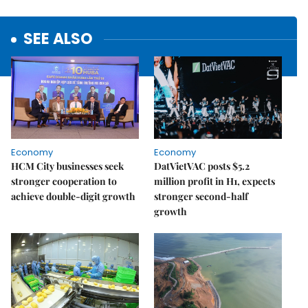
SEE ALSO
Economy
Economy
HCM City businesses seek
DatVietVAC posts $5.2
stronger cooperation to
million profit in H1, expects
achieve double-digit growth
stronger second-half
growth