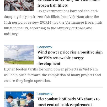
frozen fish fillets
US government has lowered the anti-
dumping duty on frozen fish fillets from Việt Nam after the
14th period of review (POR14) for the Vietnamese frozen fish
fillets to the US, according to the Ministry of Trade and
Industry.
Economy
Wind power price rise a positive sign
for VN’s renewable energy
development
Higher feed-in tariffs for wind power projects in Việt Nam
will help push forward the completion of many projects and
ensure they begin operation.
Economy
Vietcombank offloads MB shares to
meet central bank requirement