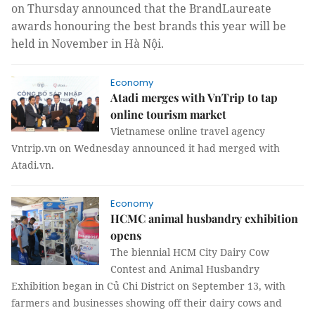
on Thursday announced that the BrandLaureate
awards honouring the best brands this year will be
held in November in Hà Nội.
Economy
Atadi merges with VnTrip to tap
online tourism market
Vietnamese online travel agency
Vntrip.vn on Wednesday announced it had merged with
Atadi.vn.
Economy
HCMC animal husbandry exhibition
opens
The biennial HCM City Dairy Cow
Contest and Animal Husbandry
Exhibition began in Củ Chi District on September 13, with
farmers and businesses showing off their dairy cows and