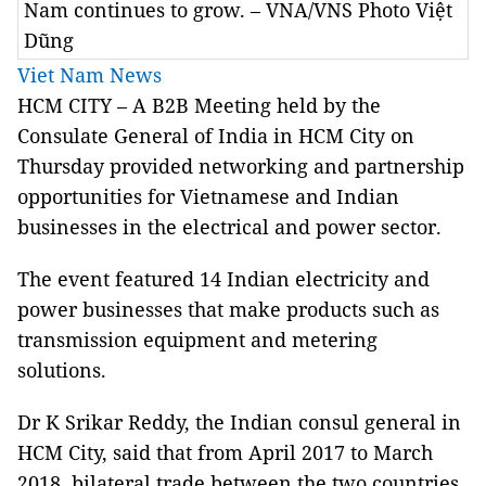
Nam continues to grow. – VNA/VNS Photo Việt
Dũng
Viet Nam News
HCM CITY – A B2B Meeting held by the
Consulate General of India in HCM City on
Thursday provided networking and partnership
opportunities for Vietnamese and Indian
businesses in the electrical and power sector.
The event featured 14 Indian electricity and
power businesses that make products such as
transmission equipment and metering
solutions.
Dr K Srikar Reddy, the Indian consul general in
HCM City, said that from April 2017 to March
2018, bilateral trade between the two countries