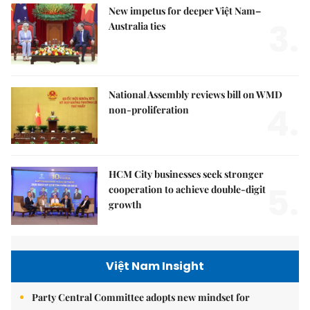
New impetus for deeper Việt Nam–
3.
Australia ties
National Assembly reviews bill on WMD
4.
non-proliferation
HCM City businesses seek stronger
5.
cooperation to achieve double-digit
growth
Việt Nam Insight
Party Central Committee adopts new mindset for