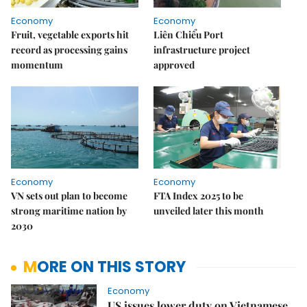
Economy
Economy
Fruit, vegetable exports hit
Liên Chiểu Port
record as processing gains
infrastructure project
momentum
approved
Economy
Economy
VN sets out plan to become
FTA Index 2025 to be
strong maritime nation by
unveiled later this month
2030
MORE ON THIS STORY
Economy
US issues lower duty on Vietnamese