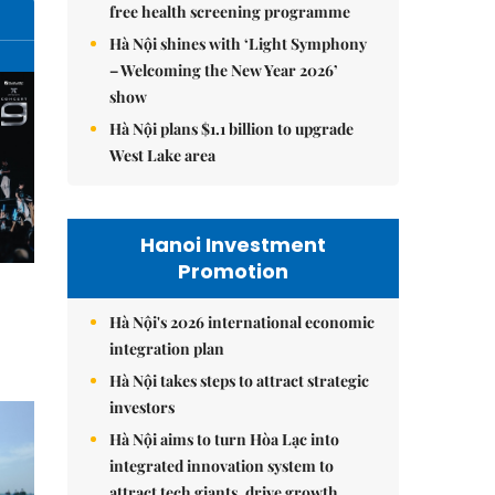
free health screening programme
Hà Nội shines with ‘Light Symphony
– Welcoming the New Year 2026’
show
Hà Nội plans $1.1 billion to upgrade
West Lake area
Hanoi Investment
Promotion
Hà Nội's 2026 international economic
integration plan
Hà Nội takes steps to attract strategic
investors
Hà Nội aims to turn Hòa Lạc into
integrated innovation system to
attract tech giants, drive growth