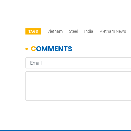
Vietnam
Steel
India
Vietnam News
TAGS