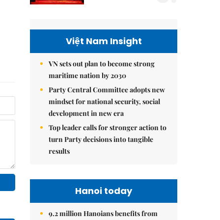
Việt Nam Insight
VN sets out plan to become strong
maritime nation by 2030
Party Central Committee adopts new
mindset for national security, social
development in new era
Top leader calls for stronger action to
turn Party decisions into tangible
results
Hanoi today
9.2 million Hanoians benefits from