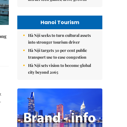
Hanoi Tourism
Hà Nội seeks to turn cultural assets
rong
into stronger tourism driver
Hà Nội targets 30 per cent public
transport use to ease congestion
Hà Nội sets vision to become global
city beyond 2065
k
.