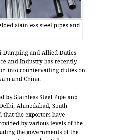
lded stainless steel pipes and
i-Dumping and Allied Duties
ce and Industry has recently
on into countervailing duties on
 Nam and China.
ed by
Stainless Steel Pipe and
 Delhi, Ahmedabad,
South
 that the exporters have
ovided by various levels of the
luding the governments of the