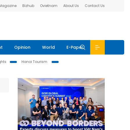
 Magazine
Bizhub
Ovietnam
About Us
Contact Us
nt
Opinion
World
E-Paper
ghts
Hanoi Tourism