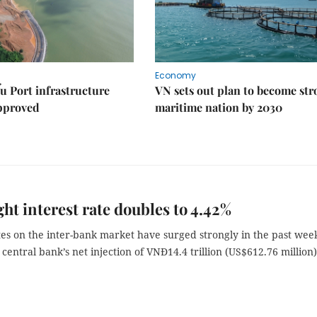
Economy
u Port infrastructure
VN sets out plan to become st
approved
maritime nation by 2030
ht interest rate doubles to 4.42%
tes on the inter-bank market have surged strongly in the past wee
 central bank’s net injection of VNĐ14.4 trillion (US$612.76 million)