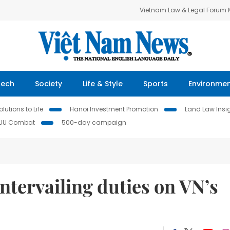
Vietnam Law & Legal Forum
Tech
Society
Life & Style
Sports
Environme
lutions to Life
Hanoi Investment Promotion
Land Law Insi
IUU Combat
500-day campaign
ntervailing duties on VN’s