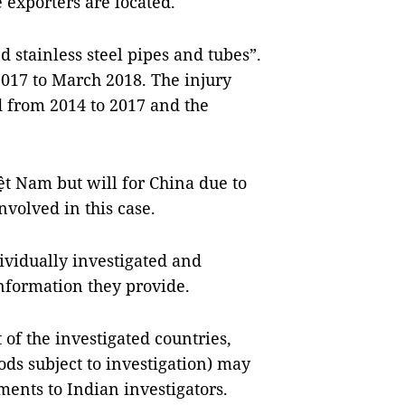
 exporters are located
.
 stainless steel pipes and tubes”.
2017 to March 2018. The injury
d from 2014 to 2017 and the
ệt
Nam
but will for
China
due to
nvolved in this case.
ividually investigated and
information they provide.
of the investigated countries,
ds subject to investigation) may
nts to Indian investigators.