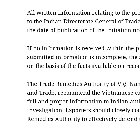
All written information relating to the pr
to the Indian Directorate General of Tra
the date of publication of the initiation no
If no information is received within the p
submitted information is incomplete, the 
on the basis of the facts available on reco
The Trade Remedies Authority of Việt
Na
and Trade, recommend the Vietnamese ex
full and proper information to Indian auth
investigation. Exporters should closely c
Remedies Authority to effectively defend