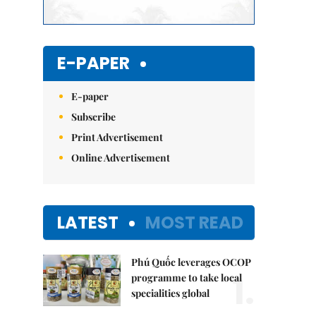
E-PAPER
E-paper
Subscribe
Print Advertisement
Online Advertisement
LATEST
MOST READ
Phú Quốc leverages OCOP
1.
programme to take local
specialities global