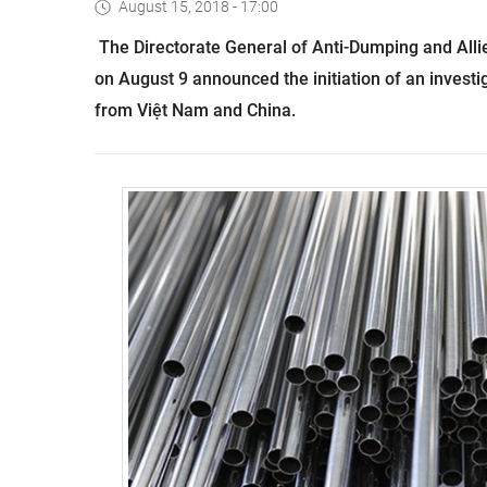
August 15, 2018 - 17:00
The Directorate General of Anti-Dumping and Alli
on August 9 announced the initiation of an investig
from Việt Nam and China.