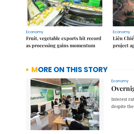
Economy
Economy
Fruit, vegetable exports hit record
Liên Chiể
as processing gains momentum
project 
MORE ON THIS STORY
Economy
Overnig
Interest ra
despite the