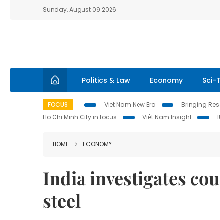
Sunday, August 09 2026
Politics & Law
Economy
Sci-
FOCUS
Viet Nam New Era
Bringing Reso
Ho Chi Minh City in focus
Việt Nam Insight
HOME
ECONOMY
India investigates cou
steel