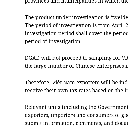
provinces and municipalities in which the
The product under investigation is “welded
The period of investigation is from April 
investigation period shall cover the perio
period of investigation.
DGAD will not proceed to sampling for Vi
the large number of Chinese enterprises i
Therefore, Việt
Nam
exporters will be ind
receive their own tax rates based on the 
Relevant units (including the Government 
exporters, importers and consumers of goo
submit information, comments, and docume