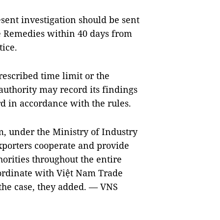
esent investigation should be sent
de Remedies within 40 days from
tice.
rescribed time limit or the
authority may record its findings
rd in accordance with the rules.
m
, under the Ministry of Industry
porters cooperate and provide
orities throughout the entire
oordinate with Việt Nam Trade
 the case, they added. — VNS