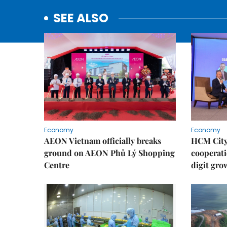
SEE ALSO
Economy
Economy
AEON Vietnam officially breaks
HCM City 
ground on AEON Phủ Lý Shopping
cooperati
Centre
digit gro