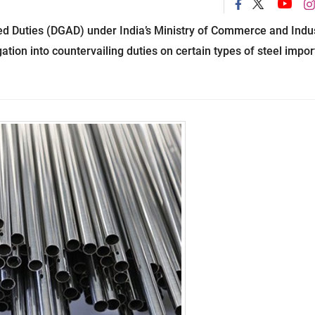
ed Duties (DGAD) under India’s Ministry of Commerce and Indu
ation into countervailing duties on certain types of steel impo