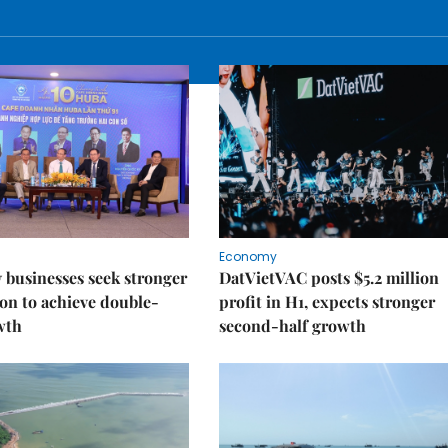
Economy
businesses seek stronger
DatVietVAC posts $5.2 million
on to achieve double-
profit in H1, expects stronger
wth
second-half growth