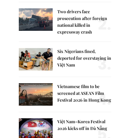
Two drivers face
2.
prosecution after foreign
national killed in
expressway crash
Six Nigerians fined,
3.
deported for overstaying in
Việt Nam
Vietnamese film to be
4.
screened at ASEAN Film
Festival 2026 in Hong Kong
Việt Nam–Korea Festival
5.
2026 kicks off in Đà Nẵng