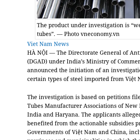
The product under investigation is “we
tubes”. — Photo vneconomy.vn
Viet Nam News
HÀ NỘI — The Directorate General of Ant
(DGAD) under India’s Ministry of Commer
announced the initiation of an investigati
certain types of steel imported from Việt
The investigation is based on petitions fil
Tubes Manufacturer Associations of New
India
and Haryana. The applicants alleged
benefited from the actionable subsidies pr
Governments of Việt
Nam
and
China
, inc