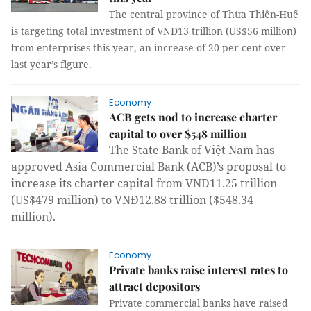
The central province of Thừa Thiên-Huế
is targeting total investment of VNĐ13 trillion (US$56 million)
from enterprises this year, an increase of 20 per cent over
last year’s figure.
Economy
ACB gets nod to increase charter
capital to over $548 million
The State Bank of Việt Nam has
approved Asia Commercial Bank (ACB)’s proposal to
increase its charter capital from VNĐ11.25 trillion
(US$479 million) to VNĐ12.88 trillion ($548.34
million).
Economy
Private banks raise interest rates to
attract depositors
Private commercial banks have raised