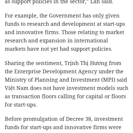
as support policies in the sector,” Lan said.
For example, the Government has only given
funds to research and development at start-ups
and innovative firms. Those relating to market
research and expansion in international
markets have not yet had support policies.
Sharing the sentiment, Trịnh Thị Hương from
the Enterprise Development Agency under the
Ministry of Planning and Investment (MPI) said
Việt Nam does not have investment models such
as transaction floors calling for capital or floors
for start-ups.
Before promulgation of Decree 38, investment
funds for start-ups and innovative firms were