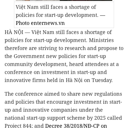
Việt Nam still faces a shortage of
policies for start-up development.
—
Photo enternews.vn
HÀ NỘI —
Việt Nam still faces a shortage of
policies for start-up development. Ministries
therefore are striving to research and propose to
the Government new policies for start-up
community development, heard attendees at a
conference on investment in start-up and
innovative firms held in Hà Nội on Tuesday.
The conference aimed to share new regulations
and policies that encourage investment in start-
up and innovative companies under the
national start-up support scheme by 2025 called
Project 844; and
Decree 38/2018/NĐ-CP on