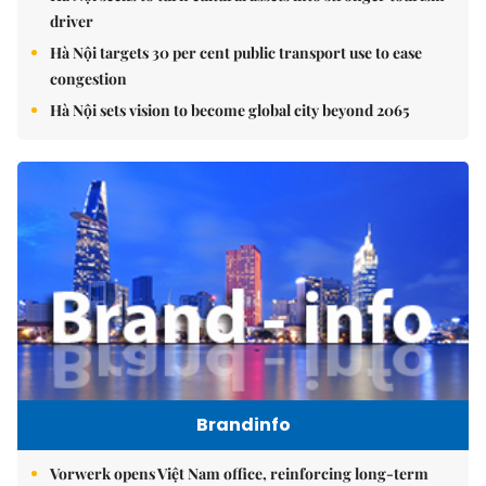
driver
Hà Nội targets 30 per cent public transport use to ease
congestion
Hà Nội sets vision to become global city beyond 2065
Brandinfo
Vorwerk opens Việt Nam office, reinforcing long-term