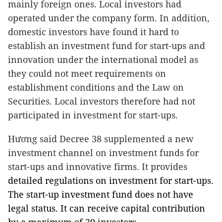
mainly foreign ones. Local investors had
operated under the company form. In addition,
domestic investors have found it hard to
establish an investment fund for start-ups and
innovation under the international model as
they could not meet requirements on
establishment conditions and the Law on
Securities. Local investors therefore had not
participated in investment for start-ups.
Hương said Decree 38 supplemented a new
investment channel on investment funds for
start-ups and innovative firms. It provides
detailed regulations on investment for start-ups.
The start-up investment fund does not have
legal status. It can receive capital contribution