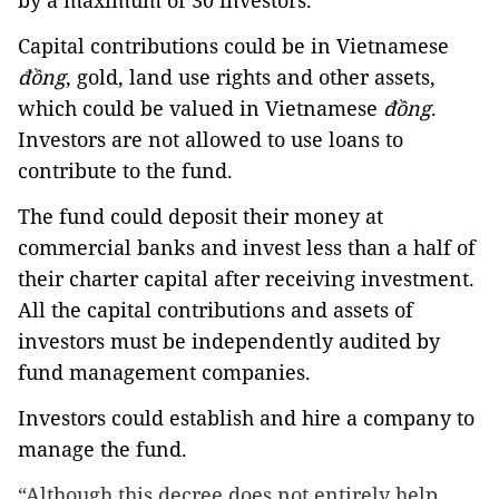
by a maximum of 30 investors.
Capital contributions could be in Vietnamese
đồng
, gold, land use rights and other assets,
which could be valued in Vietnamese
đồng
.
Investors are not allowed to use loans to
contribute to the fund.
The fund could deposit their money at
commercial banks and invest less than a half of
their charter capital after receiving investment.
All the capital contributions and assets of
investors must be independently audited by
fund management companies.
Investors could establish and hire a company to
manage the fund.
“Although this decree does not entirely help