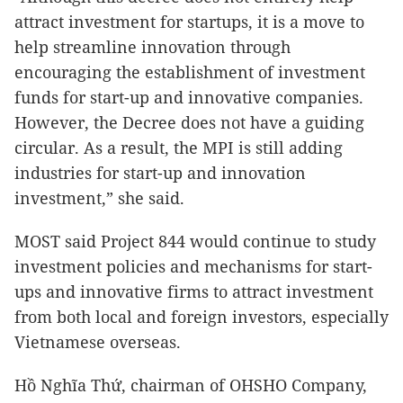
attract investment for startups, it is a move to
help streamline innovation through
encouraging the establishment of investment
funds for start-up and innovative companies.
However, the Decree does not have a guiding
circular. As a result, the MPI is still adding
industries for start-up and innovation
investment,” she said.
MOST said Project 844 would continue to study
investment policies and mechanisms for start-
ups and innovative firms to attract investment
from both local and foreign investors, especially
Vietnamese overseas.
Hồ Nghĩa Thứ, chairman of OHSHO Company,