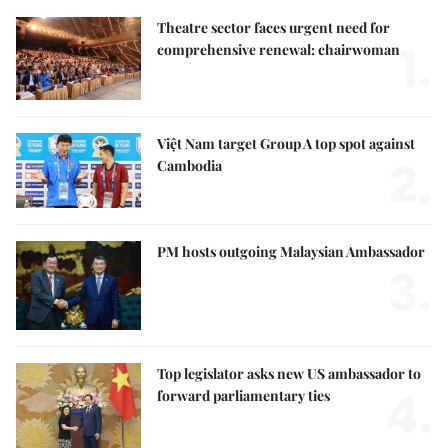
Theatre sector faces urgent need for
1.
comprehensive renewal: chairwoman
Việt Nam target Group A top spot against
2.
Cambodia
PM hosts outgoing Malaysian Ambassador
3.
Top legislator asks new US ambassador to
4.
forward parliamentary ties