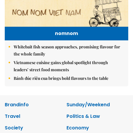
nomnom
Whitebait fish season approaches, promising flavour for
the whole family
Vietnamese cuisine gains global spotlight through
leaders’ street food moments
Bánh đúc riêu cua brings bold flavours to the table
Brandinfo
Sunday/Weekend
Travel
Politics & Law
Society
Economy