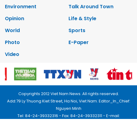
Environment
Talk Around Town
Opinion
Life & Style
World
Sports
Photo
E-Paper
Video
Copyrights 2012 Viet Nam News. All rights reserved.
Add:79 Ly Thuong Kiet Street, Ha Noi, Viet Nam. Editor_In_Chief:
Nguyen Minh
Tel: 84-24-39332316 - Fax: 84-24-39332311 - E-mail:
vnnews@vnagency.com.vn
Publication Permit: 13/GP-BVHTTDL.