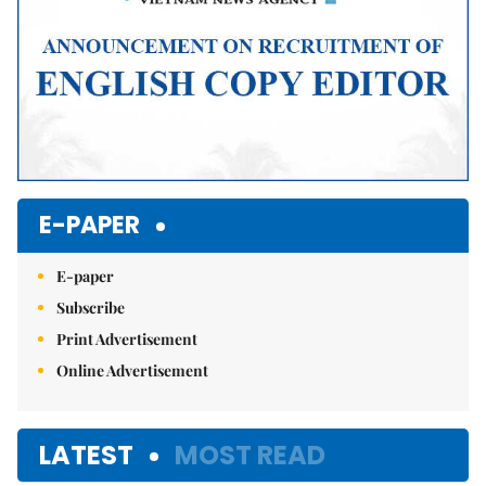
E-PAPER
E-paper
Subscribe
Print Advertisement
Online Advertisement
LATEST
MOST READ