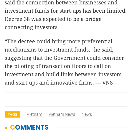
said the connection between businesses and
investment funds for start-ups has been limited.
Decree 38 was expected to be a bridge
connecting investors.
“The decree could bring more preferential
mechanisms to investment funds,” he said,
suggesting that the Government could consider
the piloting of transaction floors to call on
investment and build links between investors
and start-ups and innovative firms. — VNS
Vietnam
Vietnam News
News
TAGS