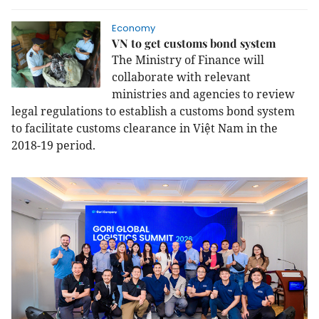
Economy
VN to get customs bond system
The Ministry of Finance will
collaborate with relevant
ministries and agencies to review
legal regulations to establish a customs bond system
to facilitate customs clearance in Việt Nam in the
2018-19 period.