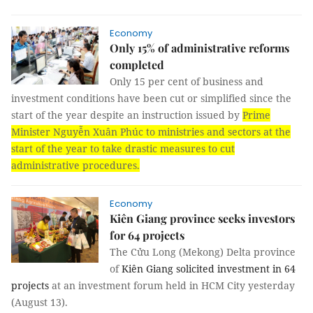
Economy
Only 15% of administrative reforms
completed
Only 15 per cent of business and
investment conditions have been cut or simplified since the
start of the year despite an instruction issued by
Prime
Minister Nguyễn Xuân Phúc to ministries and sectors at the
start of the year to take drastic measures to cut
administrative procedures.
Economy
Kiên Giang province seeks investors
for 64 projects
The Cửu Long (Mekong) Delta province
of
Kiên Giang solicited investment in 64
projects
at an investment forum held in HCM City yesterday
(August 13).