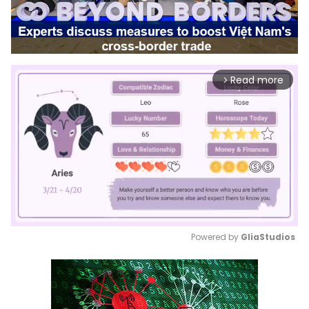
Read more
arrow_forward_ios
Powered by 
GliaStudios
Mute