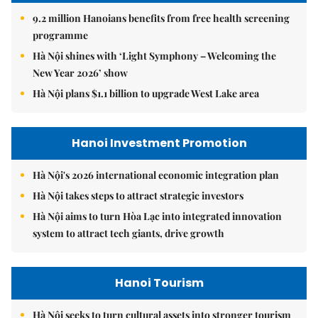
9.2 million Hanoians benefits from free health screening
programme
Hà Nội shines with ‘Light Symphony – Welcoming the
New Year 2026’ show
Hà Nội plans $1.1 billion to upgrade West Lake area
Hanoi Investment Promotion
Hà Nội's 2026 international economic integration plan
Hà Nội takes steps to attract strategic investors
Hà Nội aims to turn Hòa Lạc into integrated innovation
system to attract tech giants, drive growth
Hanoi Tourism
Hà Nội seeks to turn cultural assets into stronger tourism