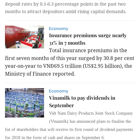
deposit rates by 0.1-0.3 percentage points in the past two
months to attract depositors amid rising capital demands.
Economy
Insurance premiums surge nearly
31% in 7 months
Total insurance premiums in the
first seven months of this year surged by 30.8 per cent
year-on-year to VNĐ69.5 trillion (US$2.95 billion), the
Ministry of Finance reported.
Economy
Vinamilk to pay dividends in
September
Vi
ệ
t Nam Dairy Products Joint Stock Company
(Vinamilk) has announced plans
to finalise the
list of shareholders that will receive its first round of dividend payments
for 2018 in the form of cash and shares on September 6.