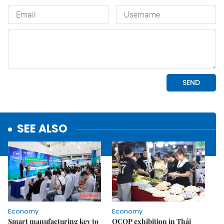
SEE ALSO
Economy
Economy
Smart manufacturing key to
OCOP exhibition in Thái