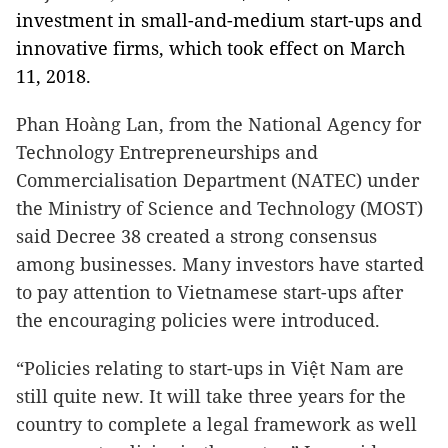
investment in small-and-medium start-ups and
innovative firms, which took effect on March
11, 2018.
Phan Hoàng Lan, from the National Agency for
Technology Entrepreneurships and
Commercialisation Department (NATEC) under
the Ministry of Science and Technology (MOST)
said Decree 38 created a strong consensus
among businesses. Many investors have started
to pay attention to Vietnamese start-ups after
the encouraging policies were introduced.
“Policies relating to start-ups in Việt Nam are
still quite new. It will take three years for the
country to complete a legal framework as well