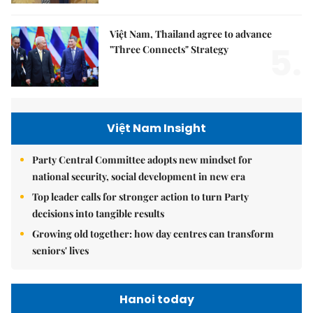
Việt Nam, Thailand agree to advance
5.
"Three Connects" Strategy
Việt Nam Insight
Party Central Committee adopts new mindset for
national security, social development in new era
Top leader calls for stronger action to turn Party
decisions into tangible results
Growing old together: how day centres can transform
seniors' lives
Hanoi today