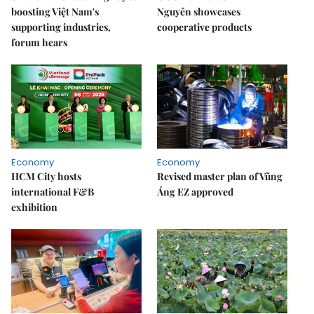
boosting Việt Nam's
Nguyên showcases
supporting industries,
cooperative products
forum hears
Economy
Economy
HCM City hosts
Revised master plan of Vũng
international F&B
Áng EZ approved
exhibition