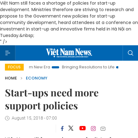
Việt Nam still faces a shortage of policies for start-up
development. Ministries therefore are striving to research and
propose to the Government new policies for start-up
community development, heard attendees at a conference on
investment in start-up and innovative firms held in Hà Nội on
Tuesday.&nbsp;
" />
 Nam New Era
Bringing Resolutions to Life
Hanoi Investment
FOCUS
HOME
ECONOMY
Start-ups need more
support policies
August 15, 2018 - 07:00