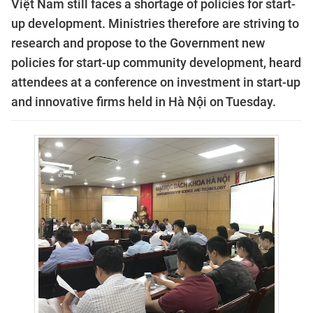
Việt Nam still faces a shortage of policies for start-
up development. Ministries therefore are striving to
research and propose to the Government new
policies for start-up community development, heard
attendees at a conference on investment in start-up
and innovative firms held in Hà Nội on Tuesday.