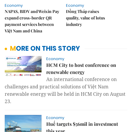
Economy
Economy
NAPAS, BIDV and Weixin Pay
Đồng Tháp raises
expand cross-border QR
quality, value of lotus
payment services between
industry
Việt Nam and China
MORE ON THIS STORY
Economy
HCM City to host conference on
renewable energy
An international conference on
challenges and practical solutions of Việt Nam
renewable energy will be held in HCM City on August
23.
Economy
Huế targets $56mil in investment
this year