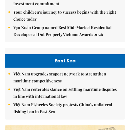
investment commitment
Your children's journey to success begins with the right
choice today
Vạn Xuân Group named Best Mid-Market Residential
Developer at Dot Property Vietnam Awards 2026
East Sea
Việt Nam upgrades seaport network to strengthen
maritime competitiveness
Việt Nam reiterates stance on settling maritime disputes
in line with international law
Việt Nam Fisheries Society protests China’s unilateral
fishing ban in East Sea