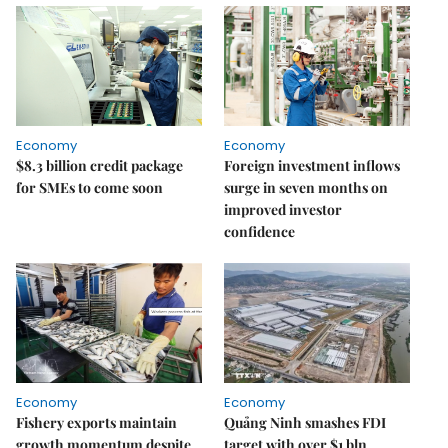
Economy
Economy
$8.3 billion credit package
Foreign investment inflows
for SMEs to come soon
surge in seven months on
improved investor
confidence
Economy
Economy
Fishery exports maintain
Quảng Ninh smashes FDI
growth momentum despite
target with over $1 bln