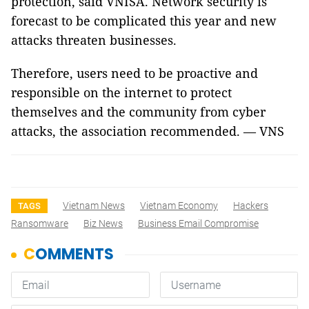
protection, said VNISA. Network security is
forecast to be complicated this year and new
attacks threaten businesses.
Therefore, users need to be proactive and
responsible on the internet to protect
themselves and the community from cyber
attacks, the association recommended. — VNS
Vietnam News
Vietnam Economy
Hackers
TAGS
Ransomware
Biz News
Business Email Compromise