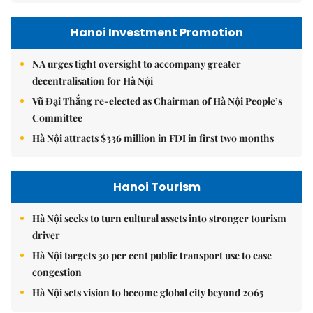
Hanoi Investment Promotion
NA urges tight oversight to accompany greater
decentralisation for Hà Nội
Vũ Đại Thắng re-elected as Chairman of Hà Nội People’s
Committee
Hà Nội attracts $336 million in FDI in first two months
Hanoi Tourism
Hà Nội seeks to turn cultural assets into stronger tourism
driver
Hà Nội targets 30 per cent public transport use to ease
congestion
Hà Nội sets vision to become global city beyond 2065