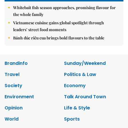
Whitebait fish season approaches, promising flavour for
the whole family
Vietnamese cuisine gains global spotlight through
leaders’ street food moments
Bánh đúc riêu cua brings bold flavours to the table
Brandinfo
Sunday/Weekend
Travel
Politics & Law
Society
Economy
Environment
Talk Around Town
Opinion
Life & Style
World
Sports