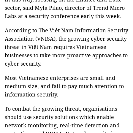
sector, said Myla Pilao, director of Trend Micro
Labs at a security conference early this week.
According to The Việt Nam Information Security
Association (VNISA), the growing cyber security
threat in Việt Nam requires Vietnamese
businesses to take more proactive approaches to
cyber security.
Most Vietnamese enterprises are small and
medium size, and fail to pay much attention to
information security.
To combat the growing threat, organisations
should use security solutions which enable
network monitoring, real-time detection and