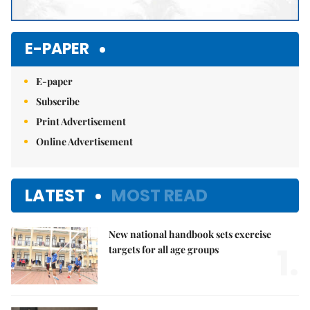
E-PAPER
E-paper
Subscribe
Print Advertisement
Online Advertisement
LATEST
MOST READ
New national handbook sets exercise
1.
targets for all age groups