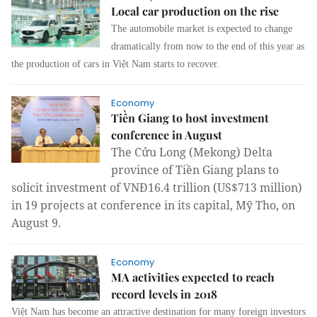
Local car production on the rise
The automobile market is expected to change
dramatically from now to the end of this year as
the production of cars in Việt Nam starts to recover.
Economy
Tiền Giang to host investment
conference in August
The Cửu Long (
Mekong)
Delta
province
of Tiền Giang plans to
solicit investment of VNĐ16.4 trillion (US$713 million)
in 19 projects at conference in its capital, Mỹ Tho, on
August 9.
Economy
MA activities expected to reach
record levels in 2018
Việt
Nam
has become an attractive destination for many foreign investors