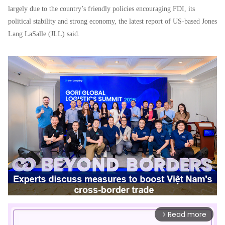
largely due to the country’s friendly policies encouraging FDI, its
political stability and strong economy
,
the latest report of US
-
ba
s
ed Jones
Lang LaSalle (JLL) said.
Read more
arrow_forward_ios