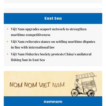
East Sea
Việt Nam upgrades seaport network to strengthen
maritime competitiveness
Việt Nam reiterates stance on settling maritime disputes
in line with international law
Việt Nam Fisheries Society protests China’s unilateral
fishing ban in East Sea
nomnom