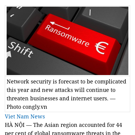
Network security is forecast to be complicated
this year and new attacks will continue to
threaten businesses and internet users. —
Photo congly.vn
Viet Nam News
HÀ NỘI — The Asian region accounted for 44
per cent of global ransomware threats in the