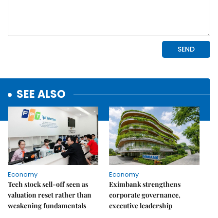
SEE ALSO
Economy
Economy
Tech stock sell-off seen as
Eximbank strengthens
valuation reset rather than
corporate governance,
weakening fundamentals
executive leadership