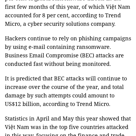
first few months of this year, of which Việt Nam
accounted for 8 per cent, according to Trend
Micro, a cyber security solutions company.
Hackers continue to rely on phishing campaigns
by using e-mail containing ransomware.
Business Email Compromise (BEC) attacks are
conducted fast without being monitored.
It is predicted that BEC attacks will continue to
increase over the course of the year, and total
damage by such attempts could amount to
US$12 billion, according to Trend Micro.
Statistics in April and May this year showed that
Việt Nam was in the top five countries attacked
in this way, focusing on the finance and trade