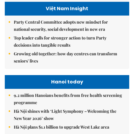
Việt Nam Insight
Party Central Committee adopts new mindset for
national security, social development in new era
Top leader calls for stronger action to turn Party
decisions into tangible results
Growing old together: how day centres can transform
seniors' lives
Hanoi today
9.2 million Hanoians benefits from free health screening
programme
Hà Nội shines with ‘Light Symphony – Welcoming the
New Year 2026’ show
Hà Nội plans $1.1 billion to upgrade West Lake area