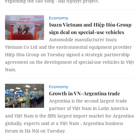
exploiting the Sao Vàng - Đại Nguyệt project.
Economy
Isuzu Vietnam and Hiệp Hòa Group
sign deal on special-use vehicles
Automobile manufacturer Isuzu
Vietnam Co Ltd and the environmental equipment provider
Hiệp Hòa Group on Tuesday signed a strategic partnership
agreement on the development of special-use vehicles in Việt
Nam.
Economy
Growth in VN-Argentina trade
Argentina is the second largest trade
partner of Việt Nam in Latin America
and Việt Nam is the fifth largest import market for Argentina
globally, experts said at a Việt Nam - Argentina business
forum in Hà Nội on Tuesday.