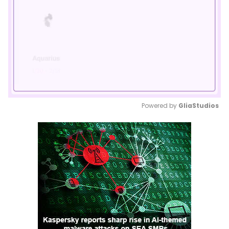
Powered by 
GliaStudios
Mute