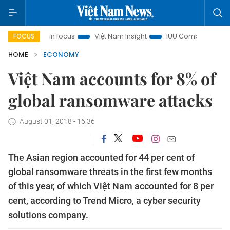
City in focus
Việt Nam Insight
IUU Combat
500-day c
FOCUS
HOME
ECONOMY
Việt Nam accounts for 8% of
global ransomware attacks
August 01, 2018 - 16:36
The Asian region accounted for 44 per cent of
global ransomware threats in the first few months
of this year, of which Việt Nam accounted for 8 per
cent, according to Trend Micro, a cyber security
solutions company.