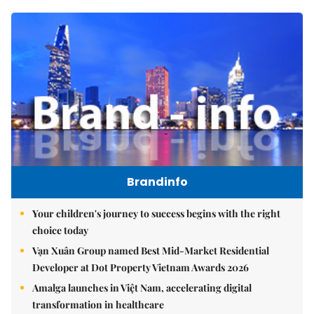
Brandinfo
Your children's journey to success begins with the right
choice today
Vạn Xuân Group named Best Mid-Market Residential
Developer at Dot Property Vietnam Awards 2026
Amalga launches in Việt Nam, accelerating digital
transformation in healthcare