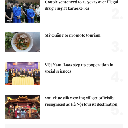
Couple sentenced to 24 years over illegal
2.
drug ring at karaoke bar
Mỳ Quảng to promote tourism
3.
Việt Nam, Laos step up cooperation in
4.
social sciences
Vạn Phúc silk weaving village officially
5.
recognised as Hà Nội tourist destination