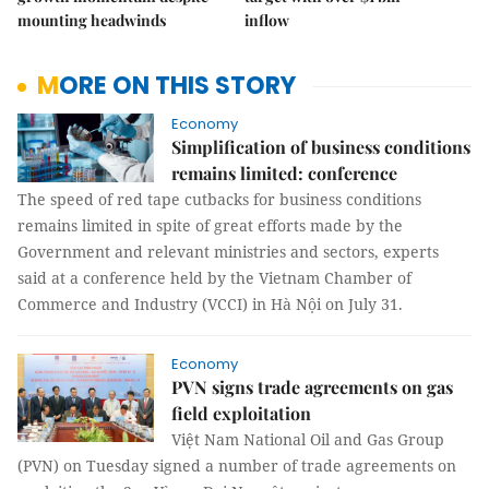
mounting headwinds
inflow
MORE ON THIS STORY
Economy
Simplification of business conditions
remains limited: conference
The speed of red tape cutbacks for business conditions
remains limited in spite of great efforts made by the
Government and relevant ministries and sectors, experts
said at a conference held by the Vietnam Chamber of
Commerce and Industry (VCCI) in Hà Nội on July 31.
Economy
PVN signs trade agreements on gas
field exploitation
Việt Nam National Oil and Gas Group
(PVN) on Tuesday signed a number of trade agreements on