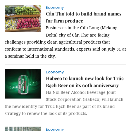
Economy
Cần Thơ told to build brand names
for farm produce
usinesses in the Cửu Long (Mekong
B
Delta) city of Cần Thơ are facing
challenges providing clean agricultural products that
conform to international standards, experts said on July 31 at
a seminar held in the city.
Economy
Habeco to launch new look for Trúc
Bạch Beer on its 60th anniversary
Hà Nội Beer-Alcohol-Beverage Joint
Stock Corporation (Habeco) will launch
the new identity for Trúc Bạch Beer as part of its brand
strategy to renew the look of its products.
Economy