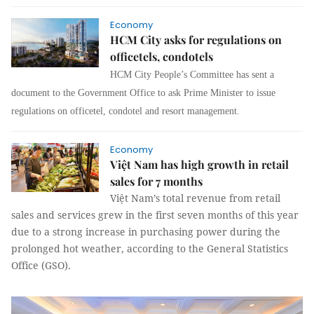
Economy
HCM City asks for regulations on
officetels, condotels
HCM City People’s Committee has sent a
document to the Government Office to ask Prime Minister to issue
regulations on officetel, condotel and resort management.
Economy
Việt Nam has high growth in retail
sales for 7 months
Việt Nam’s total revenue from retail
sales and services grew in the first seven months of this year
due to a strong increase in purchasing power during the
prolonged hot weather, according to the General Statistics
Office (GSO).