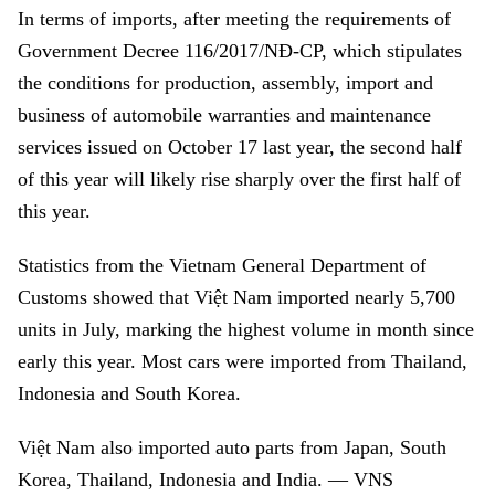
In terms of imports, after meeting the requirements of
Government
Decree 116/2017/NĐ-CP, which stipulates
the conditions for production, assembly, import and
business of automobile warranties and maintenance
services issued on October 17 last year, the second half
of this year will likely rise sharply over the first half of
this year.
Statistics from the Vietnam General Department of
Customs showed that Việt Nam imported nearly 5,700
units in July, marking the highest volume in month since
early this year. Most cars were imported from Thailand,
Indonesia and South Korea.
Việt Nam also imported auto parts from Japan, South
Korea, Thailand, Indonesia and India. — VNS