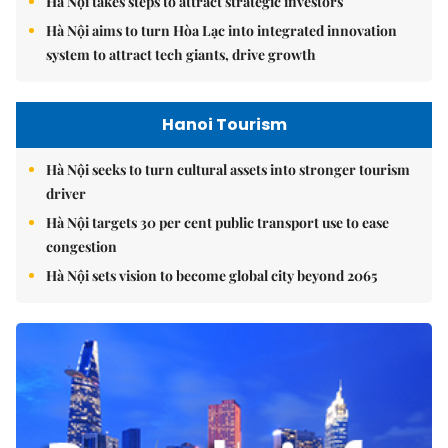
Hà Nội takes steps to attract strategic investors
Hà Nội aims to turn Hòa Lạc into integrated innovation
system to attract tech giants, drive growth
Hanoi Tourism
Hà Nội seeks to turn cultural assets into stronger tourism
driver
Hà Nội targets 30 per cent public transport use to ease
congestion
Hà Nội sets vision to become global city beyond 2065