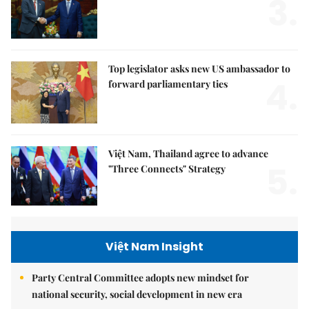
3.
Top legislator asks new US ambassador to
4.
forward parliamentary ties
Việt Nam, Thailand agree to advance
5.
"Three Connects" Strategy
Việt Nam Insight
Party Central Committee adopts new mindset for
national security, social development in new era