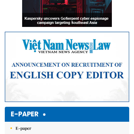
E-PAPER
E-paper