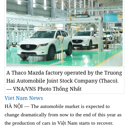
A Thaco Mazda factory operated by the Truong
Hai Automobile Joint Stock Company (Thaco).
— VNA/VNS Photo Thống Nhất
Viet Nam News
HÀ NỘI — The automobile market is expected to
change dramatically from now to the end of this year as
the production of cars in Việt Nam starts to recover.