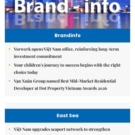
Brandinfo
Vorwerk opens Việt Nam office, reinforcing long-term
investment commitment
Your children's journey to success begins with the right
choice today
Vạn Xuân Group named Best Mid-Market Residential
Developer at Dot Property Vietnam Awards 2026
East Sea
Việt Nam upgrades seaport network to strengthen