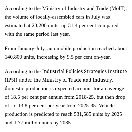
According to the Ministry of Industry and Trade (MoIT),
the volume of locally-assembled cars in July was
estimated at 23,200 units, up 31.4 per cent compared
with the same period last year.
From January-July, automobile production reached about
140,800 units, increasing by 9.5 per cent on-year.
Industrial Policies Strategies Institute
According to the
(IPSI) under the Ministry of Trade and Industry,
d
omestic production is expected account for an average
of 18.5 per cent per annum from 2018-25, but then drop
off to 13.8 per cent per year from 2025-35. Vehicle
production is predicted to reach 531,585 units by 2025
and 1.77 million units by 2035.