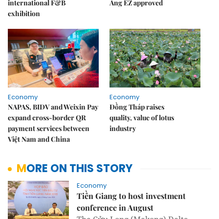
international F&B
Áng EZ approved
exhibition
Economy
Economy
NAPAS, BIDV and Weixin Pay
Đồng Tháp raises
expand cross-border QR
quality, value of lotus
payment services between
industry
Việt Nam and China
MORE ON THIS STORY
Economy
Tiền Giang to host investment
conference in August