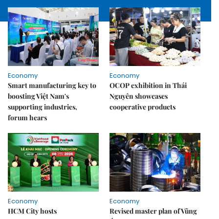
Economy
Economy
Smart manufacturing key to
OCOP exhibition in Thái
boosting Việt Nam's
Nguyên showcases
supporting industries,
cooperative products
forum hears
Economy
Economy
HCM City hosts
Revised master plan of Vũng