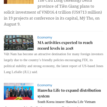
The Cửu Long (
Mekong)
Delta
province
of Tiền Giang plans to
solicit investment of VNĐ16.4 trillion (US$713 million)
in 19 projects at conference in its capital, Mỹ Tho, on
August 9.
Economy
MA activities expected to reach
record levels in 2018
Việt
Nam
has become an attractive destination for many foreign investors
largely due to the country’s friendly policies encouraging FDI, its
political stability and strong economy
,
the latest report of US
-
ba
s
ed Jones
Lang LaSalle (JLL) said.
Economy
Hanwha Life to expand distribution
system
South Korea
insurer Hanwha Life Vietnam