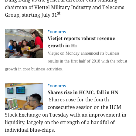
chairman
of Viettel Military Industry and Telecoms
st
Group, starting July 31
.
Economy
Vietjet reports robust revenue
growth in H1
Vietjet on Monday announced its business
results in the first half of 2018 with the robust
growth in core business activities.
Economy
Shares rise in HCMC, fall in HN
Shares rose for the fourth
consecutive session on the HCM
Stock Exchange on Tuesday with an improvement in
liquidity, largely on the strength of a handful of
individual blue-chips.