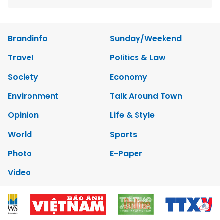
Brandinfo
Sunday/Weekend
Travel
Politics & Law
Society
Economy
Environment
Talk Around Town
Opinion
Life & Style
World
Sports
Photo
E-Paper
Video