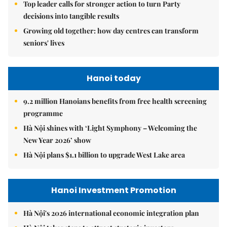
Top leader calls for stronger action to turn Party
decisions into tangible results
Growing old together: how day centres can transform
seniors' lives
Hanoi today
9.2 million Hanoians benefits from free health screening
programme
Hà Nội shines with ‘Light Symphony – Welcoming the
New Year 2026’ show
Hà Nội plans $1.1 billion to upgrade West Lake area
Hanoi Investment Promotion
Hà Nội's 2026 international economic integration plan