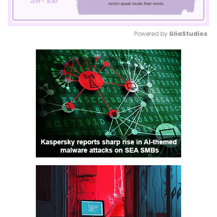
Powered by 
GliaStudios
Mute