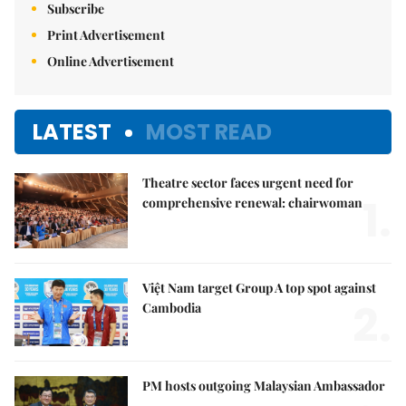
Subscribe
Print Advertisement
Online Advertisement
LATEST
MOST READ
Theatre sector faces urgent need for
1.
comprehensive renewal: chairwoman
Việt Nam target Group A top spot against
2.
Cambodia
PM hosts outgoing Malaysian Ambassador