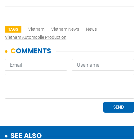
Vietnam
Vietnam News
News
TAGS
Vietnam Automobile Production
SEE ALSO