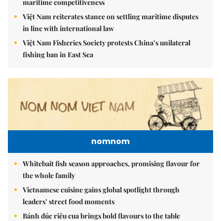
maritime competitiveness
Việt Nam reiterates stance on settling maritime disputes
in line with international law
Việt Nam Fisheries Society protests China’s unilateral
fishing ban in East Sea
nomnom
Whitebait fish season approaches, promising flavour for
the whole family
Vietnamese cuisine gains global spotlight through
leaders’ street food moments
Bánh đúc riêu cua brings bold flavours to the table