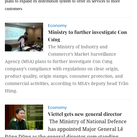
plans to expand its distribution system to offer its services to more
customers.
Economy
Ministry to further investigate Con
Cưng
The Ministry of Industry and
Commerce’s Market Surveillance
Agency (MSA) plans to further investigate Con Cưng
company’s compliance with regulations on clear origin,
product quality, origin stamps, consumer protection, and
commercial activities, according to MSA’s deputy head Trần
Hùng.
Economy
Viettel gets new general director
The Ministry of National Defence
has appointed
Major General
Lê
Đăng Dũng as the general director cum standing