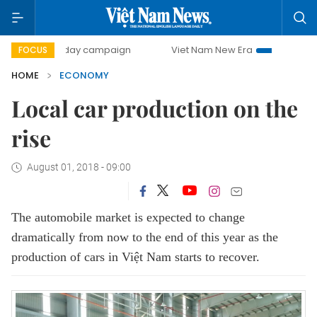
00-day campaign
Viet Nam New Era
Bringing Resolution
FOCUS
HOME
ECONOMY
Local car production on the
rise
August 01, 2018 - 09:00
The automobile market is expected to change
dramatically from now to the end of this year as the
production of cars in Việt Nam starts to recover.