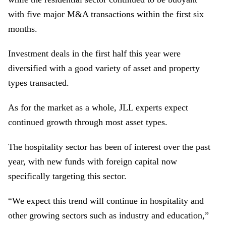
with five major M&A transactions within the first six
months.
Investment deals in the first half this year were
diversified with a good variety of asset and property
types transacted.
As for the market as a whole, JLL experts expect
continued growth through most asset types.
The hospitality sector has been of interest over the past
year, with new funds with foreign capital now
specifically targeting this sector.
“
We expect this trend will continue in hospitality and
other growing sectors such as industry and education
,”