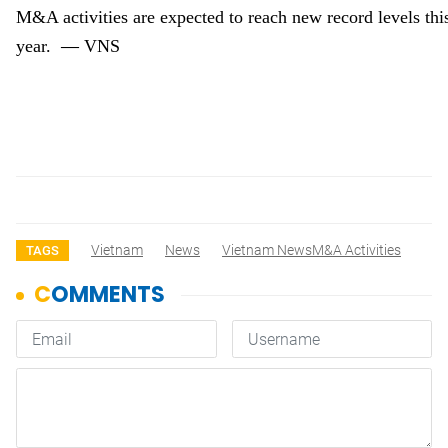
M&A activities
are expected
to reach new record levels thi
—
year.
VNS
Vietnam
News
Vietnam NewsM&A Activities
TAGS