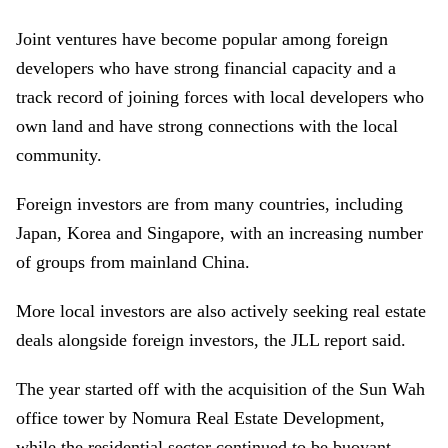
Joint ventures have become popular among foreign
developers who have strong financial capacity and a
track record of joining forces with local developers who
own land and have strong connections with the local
community.
Foreign investors are from many countries, including
Japan, Korea and Singapore, with an increasing number
of groups from mainland China.
More local investors are also actively seeking real estate
deals alongside foreign investors
,
the
JLL report said.
The year started off with the acquisition of the Sun Wah
office tower by Nomura Real Estate Development,
while the residential sector continued to be buoyant