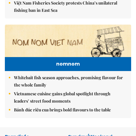
Việt Nam Fisheries Society protests China’s unilateral
fishing ban in East Sea
nomnom
Whitebait fish season approaches, promising flavour for
the whole family
Vietnamese cuisine gains global spotlight through
leaders’ street food moments
Bánh đúc riêu cua brings bold flavours to the table