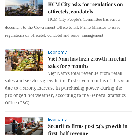
HCM City asks for regulations on
officetels, condotels
HCM City People’s Committee has sent a
document to the Government Office to ask Prime Minister to issue
regulations on officetel, condotel and resort management.
Economy
Việt Nam has high growth in retail
sales for 7 months
Việt Nam’s total revenue from retail
sales and services grew in the first seven months of this year
due to a strong increase in purchasing power during the
prolonged hot weather, according to the General Statistics
Office (GSO).
Economy
Securities firms post 54% growth in
first-half revenue