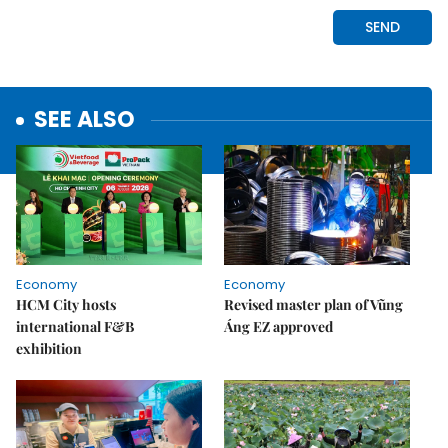
SEE ALSO
Economy
Economy
HCM City hosts
Revised master plan of Vũng
international F&B
Áng EZ approved
exhibition