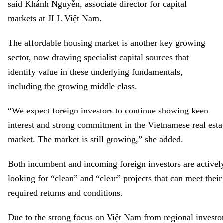
said
Khánh Nguyễn, associate director for capital
markets at JLL Việt
Nam
.
The affordable housing market is another key growing
sector, now drawing specialist capital sources that
identify value in these underlying fundamentals,
including the growing middle class.
“
We expect foreign investors to continue showing keen
interest and strong commitment in the Vietnamese real esta
market. The market is still growing
,” she added.
Both incumbent and incoming foreign investors are activel
looking for “clean” and “clear” projects that can meet their
required returns and conditions.
Due to the strong focus on Việt Nam from regional investo