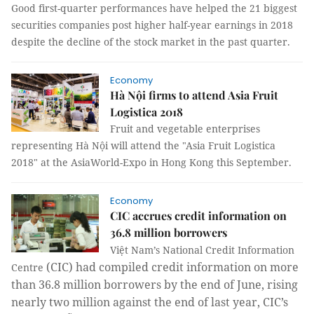
Good first-quarter performances have helped the 21 biggest
securities companies post higher half-year earnings in 2018
despite the decline of the stock market in the past quarter.
Economy
Hà Nội firms to attend Asia Fruit
Logistica 2018
Fruit and vegetable enterprises
representing Hà Nội will attend the "Asia Fruit Logistica
2018" at the AsiaWorld-Expo in Hong Kong this September.
Economy
CIC accrues credit information on
36.8 million borrowers
Việt Nam’s
National Credit Information
(CIC) had compiled credit information on more
Centre
than 36.8 million borrowers by the end of June, rising
nearly two million against the end of last year, CIC’s