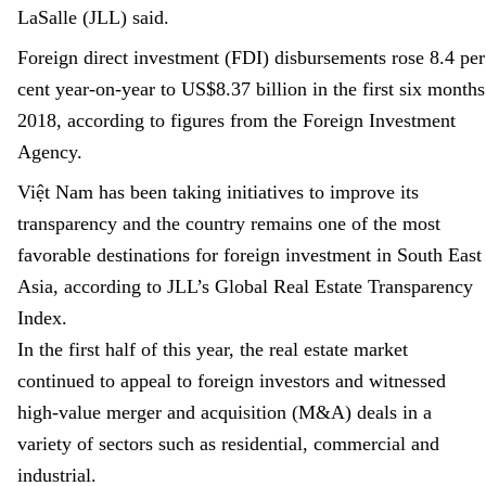
LaSalle (JLL) said.
Foreign direct investment (FDI) disbursements rose 8.4
per
cent
year-on-year to US$8.37 billion in the first six months
2018, according to figures from the Foreign Investment
Agency.
Việt
Nam
has been taking initiatives to improve its
transparency
and
the country remains one of the most
favorable destinations for foreign investment in South East
Asia, according to JLL’s Global Real Estate Transparency
Index.
In the first half of this year, the real estate market
continued to appeal to foreign investors and witnessed
high-value merger and acquisition (M&A) deals in a
variety of sectors such as residential, commercial and
industrial.