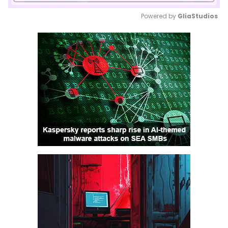
Powered by 
GliaStudios
Mute