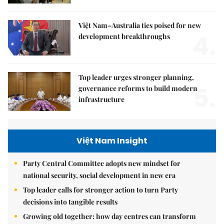
Việt Nam–Australia ties poised for new
4.
development breakthroughs
Top leader urges stronger planning,
5.
governance reforms to build modern
infrastructure
Việt Nam Insight
Party Central Committee adopts new mindset for
national security, social development in new era
Top leader calls for stronger action to turn Party
decisions into tangible results
Growing old together: how day centres can transform