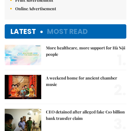
Print Advertisement
Online Advertisement
LATEST
MOST READ
More healthcare, more support for Hà Nội
1.
people
A weekend home for ancient chamber
2.
music
CEO detained after alleged fake €10 billion
3.
bank transfer claim