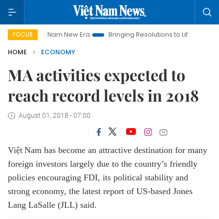
Viet Nam New Era
Bringing Resolutions to Life
Hanoi Invest
FOCUS
HOME
ECONOMY
MA activities expected to
reach record levels in 2018
August 01, 2018 - 07:00
Việt
Nam
has become an attractive destination for many
foreign investors largely due to the country’s friendly
policies encouraging FDI, its political stability and
strong economy
,
the latest report of US
-
ba
s
ed Jones
Lang LaSalle (JLL) said.