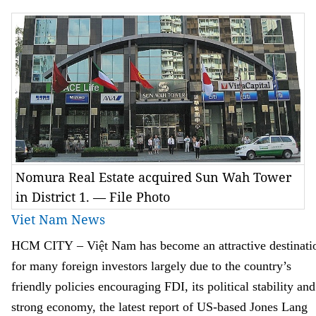
Nomura Real Estate acquired Sun Wah Tower
in District 1. — File Photo
Viet Nam News
HCM
CITY
–
Việt
Nam
has become an attractive destinati
for many foreign investors largely due to the country’s
friendly policies encouraging FDI, its political stability and
strong economy
,
the latest report of US
-
ba
s
ed Jones Lang