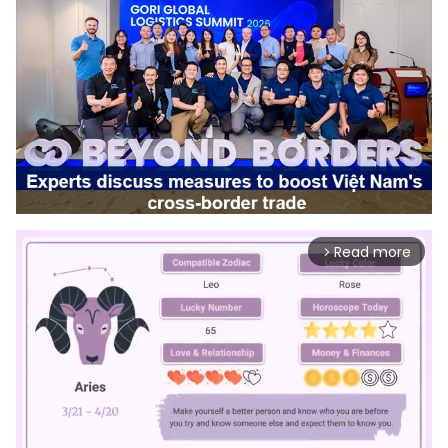
Read more
arrow_forward_ios