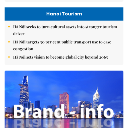
Hanoi Tourism
Hà Nội seeks to turn cultural assets into stronger tourism
driver
Hà Nội targets 30 per cent public transport use to ease
congestion
Hà Nội sets vision to become global city beyond 2065