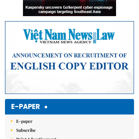
E-PAPER
E-paper
Subscribe