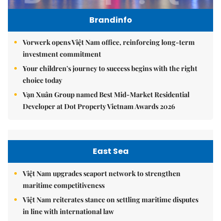
Brandinfo
Vorwerk opens Việt Nam office, reinforcing long-term
investment commitment
Your children's journey to success begins with the right
choice today
Vạn Xuân Group named Best Mid-Market Residential
Developer at Dot Property Vietnam Awards 2026
East Sea
Việt Nam upgrades seaport network to strengthen
maritime competitiveness
Việt Nam reiterates stance on settling maritime disputes
in line with international law