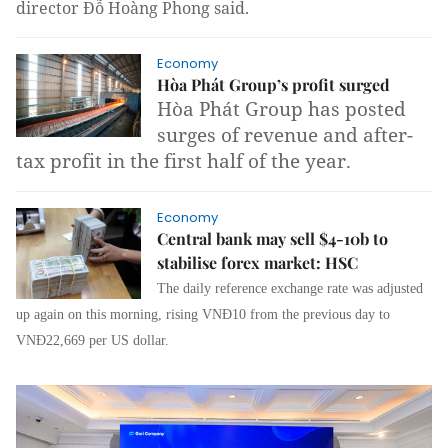
director Đỗ Hoàng Phong said.
Economy
Hòa Phát Group’s profit surged
Hòa Phát Group has posted
surges of revenue and after-
tax profit in the first half of the year.
Economy
Central bank may sell $4-10b to
stabilise forex market: HSC
The daily reference exchange rate was adjusted
up again on this morning, rising VNĐ10 from the previous day to
VNĐ22,669 per US dollar.