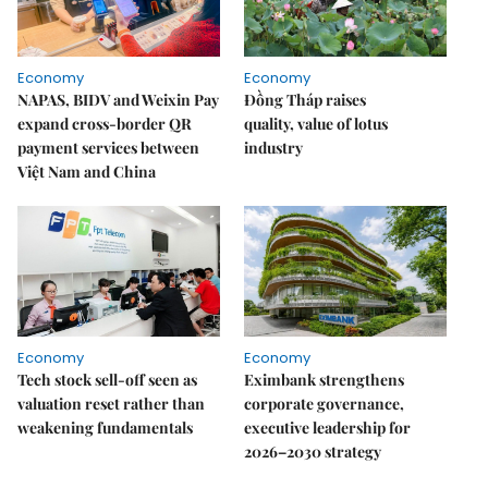
Economy
Economy
NAPAS, BIDV and Weixin Pay
Đồng Tháp raises
expand cross-border QR
quality, value of lotus
payment services between
industry
Việt Nam and China
Economy
Economy
Tech stock sell-off seen as
Eximbank strengthens
valuation reset rather than
corporate governance,
weakening fundamentals
executive leadership for
2026–2030 strategy