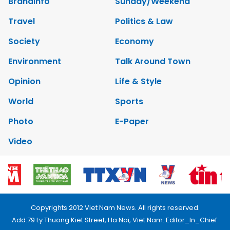
Brandinfo
Sunday/Weekend
Travel
Politics & Law
Society
Economy
Environment
Talk Around Town
Opinion
Life & Style
World
Sports
Photo
E-Paper
Video
Copyrights 2012 Viet Nam News. All rights reserved.
Add:79 Ly Thuong Kiet Street, Ha Noi, Viet Nam. Editor_In_Chief: