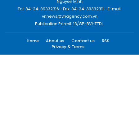
Nguyen Minh
Tel: 84-24-39332316 - Fax: 84-24-39332311 - E-mail:
vnnews@vnagency.com.vn
Publication Permit: 13/GP-BVHTTDL.
Home
About us
Contact us
RSS
Privacy & Terms