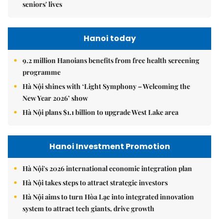
seniors' lives
Hanoi today
9.2 million Hanoians benefits from free health screening
programme
Hà Nội shines with ‘Light Symphony – Welcoming the
New Year 2026’ show
Hà Nội plans $1.1 billion to upgrade West Lake area
Hanoi Investment Promotion
Hà Nội's 2026 international economic integration plan
Hà Nội takes steps to attract strategic investors
Hà Nội aims to turn Hòa Lạc into integrated innovation
system to attract tech giants, drive growth