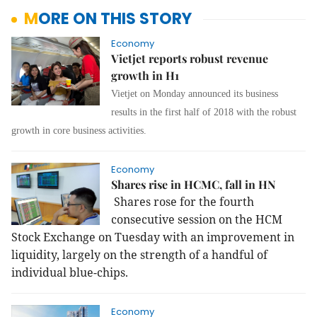
MORE ON THIS STORY
Economy
Vietjet reports robust revenue
growth in H1
Vietjet on Monday announced its business
results in the first half of 2018 with the robust
growth in core business activities.
Economy
Shares rise in HCMC, fall in HN
Shares rose for the fourth
consecutive session on the HCM
Stock Exchange on Tuesday with an improvement in
liquidity, largely on the strength of a handful of
individual blue-chips.
Economy