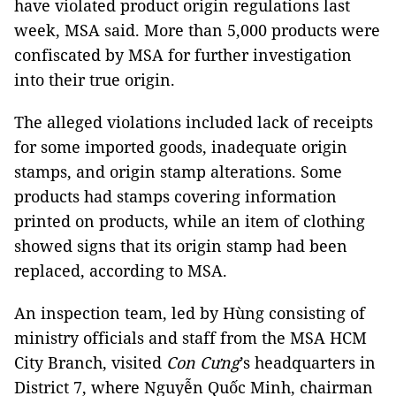
have violated product origin regulations last
week, MSA said. More than 5,000 products were
confiscated by MSA for further investigation
into their true origin.
The alleged violations included lack of receipts
for some imported goods, inadequate origin
stamps, and origin stamp alterations. Some
products had stamps covering information
printed on products, while an item of clothing
showed signs that its origin stamp had been
replaced, according to MSA.
An inspection team, led by Hùng consisting of
ministry officials and staff from the MSA HCM
City Branch, visited
Con Cưng
’s headquarters in
District 7, where Nguyễn Quốc Minh, chairman