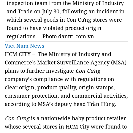
inspection team from the Ministry of Industry
and Trade on July 30, following an incident in
which several goods in Con Cưng stores were
found to have violated product origin
regulations. – Photo dantri.com.vn
Viet Nam News
HCM CITY – The Ministry of Industry and
Commerce’s Market Surveillance Agency (MSA)
plans to further investigate
Con Cưng
company’s compliance with regulations on
clear origin, product quality, origin stamps,
consumer protection, and commercial activities,
according to MSA’s deputy head Trần Hùng.
Con Cưng
is a nationwide baby product retailer
whose several stores in HCM City were found to