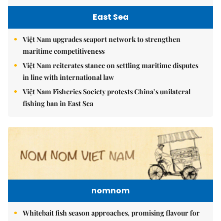
East Sea
Việt Nam upgrades seaport network to strengthen
maritime competitiveness
Việt Nam reiterates stance on settling maritime disputes
in line with international law
Việt Nam Fisheries Society protests China’s unilateral
fishing ban in East Sea
nomnom
Whitebait fish season approaches, promising flavour for