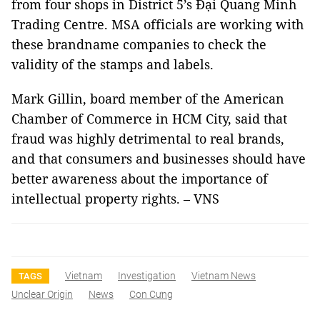
from four shops in District 5’s Đại Quang Minh
Trading Centre. MSA officials are working with
these brandname companies to check the
validity of the stamps and labels.
Mark Gillin, board member of the American
Chamber of Commerce in HCM City, said that
fraud was highly detrimental to real brands,
and that consumers and businesses should have
better awareness about the importance of
intellectual property rights. – VNS
Vietnam
Investigation
Vietnam News
TAGS
Unclear Origin
News
Con Cưng