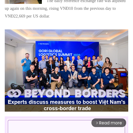
The daily reference exchange rate was adjusted
up again on this morning, rising VNĐ10 from the previous day to
VNĐ22,669 per US dollar.
Read more
arrow_forward_ios