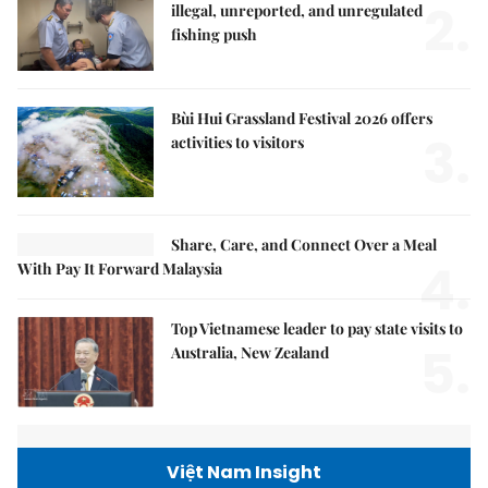
2.
illegal, unreported, and unregulated
fishing push
Bùi Hui Grassland Festival 2026 offers
3.
activities to visitors
Share, Care, and Connect Over a Meal
4.
With Pay It Forward Malaysia
Top Vietnamese leader to pay state visits to
5.
Australia, New Zealand
Việt Nam Insight