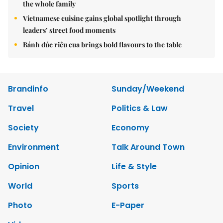
the whole family
Vietnamese cuisine gains global spotlight through
leaders’ street food moments
Bánh đúc riêu cua brings bold flavours to the table
Brandinfo
Sunday/Weekend
Travel
Politics & Law
Society
Economy
Environment
Talk Around Town
Opinion
Life & Style
World
Sports
Photo
E-Paper