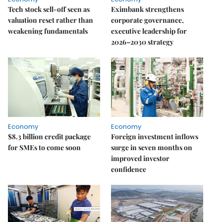
Tech stock sell-off seen as
Eximbank strengthens
valuation reset rather than
corporate governance,
weakening fundamentals
executive leadership for
2026–2030 strategy
Economy
Economy
$8.3 billion credit package
Foreign investment inflows
for SMEs to come soon
surge in seven months on
improved investor
confidence