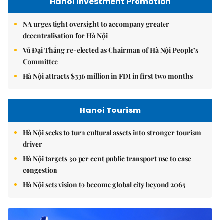
Hanoi Investment Promotion
NA urges tight oversight to accompany greater
decentralisation for Hà Nội
Vũ Đại Thắng re-elected as Chairman of Hà Nội People’s
Committee
Hà Nội attracts $336 million in FDI in first two months
Hanoi Tourism
Hà Nội seeks to turn cultural assets into stronger tourism
driver
Hà Nội targets 30 per cent public transport use to ease
congestion
Hà Nội sets vision to become global city beyond 2065