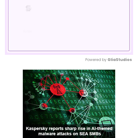
Powered by 
GliaStudios
Mute