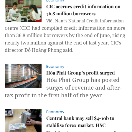
Economy
CIC accrues credit information on
36.8 million borrowers
Việt Nam’s
National Credit Information
(CIC) had compiled credit information on more
Centre
than 36.8 million borrowers by the end of June, rising
nearly two million against the end of last year, CIC’s
director Đỗ Hoàng Phong said.
Economy
Hòa Phát Group’s profit surged
Hòa Phát Group has posted
surges of revenue and after-
tax profit in the first half of the year.
Economy
Central bank may sell $4-10b to
stabilise forex market: HSC