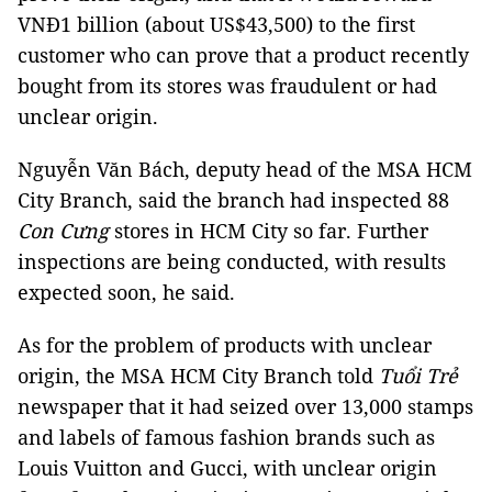
VNĐ1 billion (about US$43,500) to the first
customer who can prove that a product recently
bought from its stores was fraudulent or had
unclear origin.
Nguyễn Văn Bách, deputy head of the MSA HCM
City Branch, said the branch had inspected 88
Con Cưng
stores in HCM City so far. Further
inspections are being conducted, with results
expected soon, he said.
As for the problem of products with unclear
origin, the MSA HCM City Branch told
Tuổi Trẻ
newspaper that it had seized over 13,000 stamps
and labels of famous fashion brands such as
Louis Vuitton and Gucci, with unclear origin