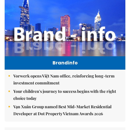
Brandinfo
Vorwerk opens Việt Nam office, reinforcing long-term
investment commitment
Your children's journey to success begins with the right
choice today
Vạn Xuân Group named Best Mid-Market Residential
Developer at Dot Property Vietnam Awards 2026