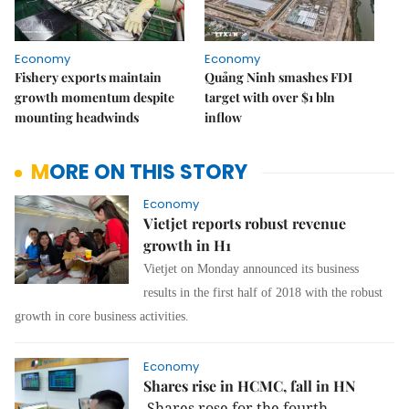
Economy
Economy
Fishery exports maintain
Quảng Ninh smashes FDI
growth momentum despite
target with over $1 bln
mounting headwinds
inflow
MORE ON THIS STORY
Economy
Vietjet reports robust revenue
growth in H1
Vietjet on Monday announced its business
results in the first half of 2018 with the robust
growth in core business activities.
Economy
Shares rise in HCMC, fall in HN
Shares rose for the fourth