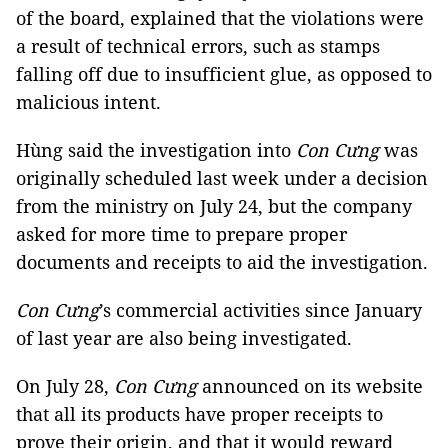
of the board, explained that the violations were
a result of technical errors, such as stamps
falling off due to insufficient glue, as opposed to
malicious intent.
Hùng said the investigation into
Con Cưng
was
originally scheduled last week under a decision
from the ministry on July 24, but the company
asked for more time to prepare proper
documents and receipts to aid the investigation.
Con Cưng
’s commercial activities since January
of last year are also being investigated.
On July 28,
Con Cưng
announced on its website
that all its products have proper receipts to
prove their origin, and that it would reward