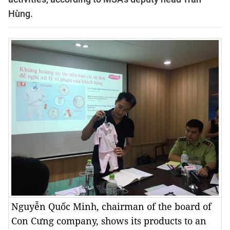
Hùng.
Nguyễn Quốc Minh, chairman of the board of
Con Cưng company, shows its products to an