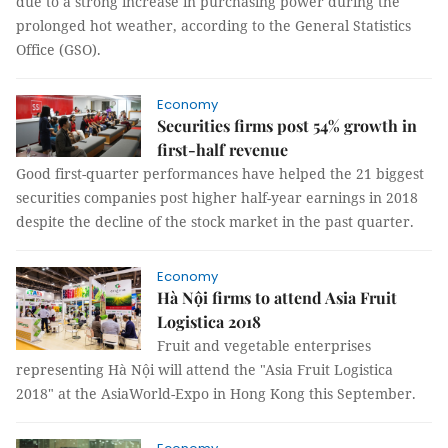
due to a strong increase in purchasing power during the
prolonged hot weather, according to the General Statistics
Office (GSO).
Economy
Securities firms post 54% growth in
first-half revenue
Good first-quarter performances have helped the 21 biggest
securities companies post higher half-year earnings in 2018
despite the decline of the stock market in the past quarter.
Economy
Hà Nội firms to attend Asia Fruit
Logistica 2018
Fruit and vegetable enterprises
representing Hà Nội will attend the "Asia Fruit Logistica
2018" at the AsiaWorld-Expo in Hong Kong this September.