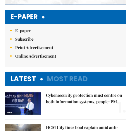
E-PAPER
E-paper
Subscribe
Print Advertisement
Online Advertisement
LATEST
MOST READ
Cybersecurity protection must centre on
1.
both information systems, people: PM
HCM City fines boat captain amid anti-