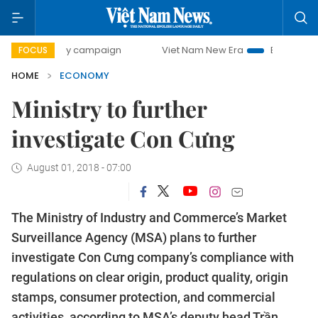
day campaign
Viet Nam New Era
Bringing Resolutions to
FOCUS
HOME
ECONOMY
Ministry to further
investigate Con Cưng
August 01, 2018 - 07:00
The Ministry of Industry and Commerce’s Market
Surveillance Agency (MSA) plans to further
investigate Con Cưng company’s compliance with
regulations on clear origin, product quality, origin
stamps, consumer protection, and commercial
activities, according to MSA’s deputy head Trần