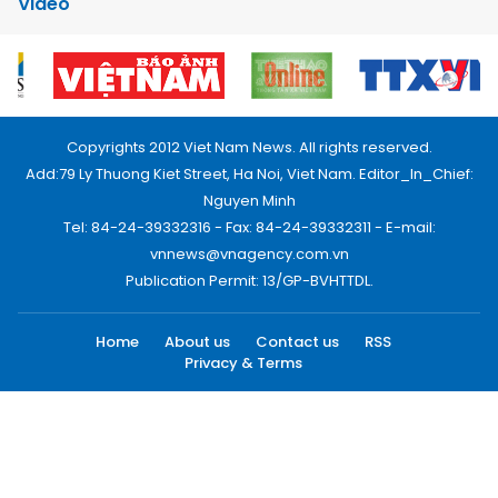
Video
Copyrights 2012 Viet Nam News. All rights reserved.
Add:79 Ly Thuong Kiet Street, Ha Noi, Viet Nam. Editor_In_Chief:
Nguyen Minh
Tel: 84-24-39332316 - Fax: 84-24-39332311 - E-mail:
vnnews@vnagency.com.vn
Publication Permit: 13/GP-BVHTTDL.
Home
About us
Contact us
RSS
Privacy & Terms