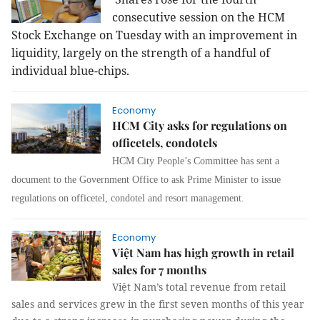
consecutive session on the HCM
Stock Exchange on Tuesday with an improvement in
liquidity, largely on the strength of a handful of
individual blue-chips.
Economy
HCM City asks for regulations on
officetels, condotels
HCM City People’s Committee has sent a
document to the Government Office to ask Prime Minister to issue
regulations on officetel, condotel and resort management.
Economy
Việt Nam has high growth in retail
sales for 7 months
Việt Nam’s total revenue from retail
sales and services grew in the first seven months of this year