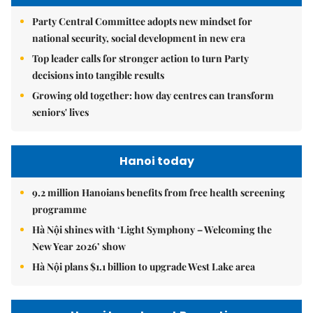
Party Central Committee adopts new mindset for
national security, social development in new era
Top leader calls for stronger action to turn Party
decisions into tangible results
Growing old together: how day centres can transform
seniors' lives
Hanoi today
9.2 million Hanoians benefits from free health screening
programme
Hà Nội shines with ‘Light Symphony – Welcoming the
New Year 2026’ show
Hà Nội plans $1.1 billion to upgrade West Lake area