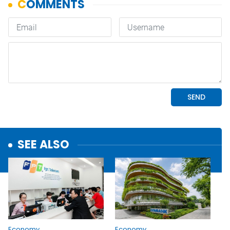
SEE ALSO
Economy
Economy