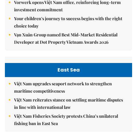
Vorwerk opens Việt Nam office, reinforcing long-term
investment commitment
Your children's journey to success begins with the right
choice today
Vạn Xuân Group named Best Mid-Market Residential
Developer at Dot Property Vietnam Awards 2026
East Sea
Việt Nam upgrades seaport network to strengthen
maritime competitiveness
Việt Nam reiterates stance on settling maritime disputes
in line with international law
Việt Nam Fisheries Society protests China’s unilateral
fishing ban in East Sea