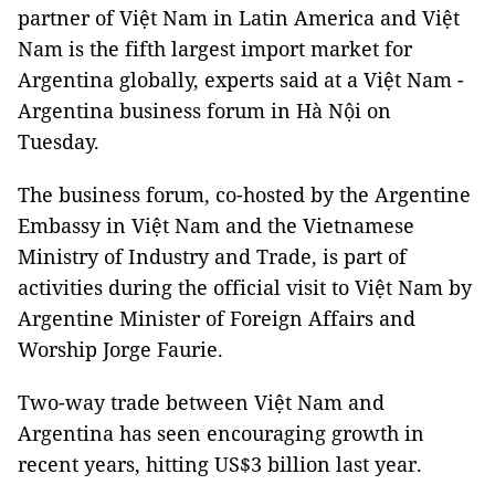
partner of Việt Nam in Latin America and Việt
Nam is the fifth largest import market for
Argentina globally, experts said at a Việt Nam -
Argentina business forum in Hà Nội on
Tuesday.
The business forum, co-hosted by the Argentine
Embassy in Việt Nam and the Vietnamese
Ministry of Industry and Trade, is part of
activities during the official visit to Việt Nam by
Argentine Minister of Foreign Affairs and
Worship Jorge Faurie.
Two-way trade between Việt Nam and
Argentina has seen encouraging growth in
recent years, hitting US$3 billion last year.