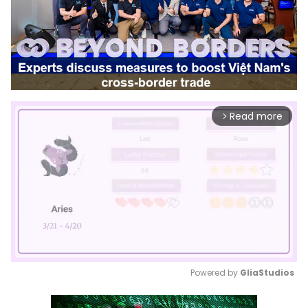
Read more
arrow_forward_ios
Powered by 
GliaStudios
Mute