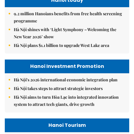
Hanoi today
9.2 million Hanoians benefits from free health screening
programme
Hà Nội shines with ‘Light Symphony – Welcoming the
New Year 2026’ show
Hà Nội plans $1.1 billion to upgrade West Lake area
Hanoi Investment Promotion
Hà Nội's 2026 international economic integration plan
Hà Nội takes steps to attract strategic investors
Hà Nội aims to turn Hòa Lạc into integrated innovation
system to attract tech giants, drive growth
Hanoi Tourism