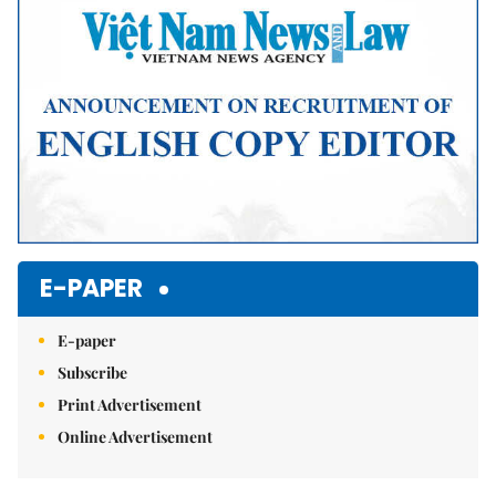
E-PAPER
E-paper
Subscribe
Print Advertisement
Online Advertisement