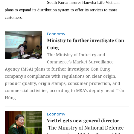
South Korea
insurer Hanwha Life Vietnam
plans to expand its distribution system to offer its services to more
customers.
Economy
Ministry to further investigate Con
Cưng
The Ministry of Industry and
Commerce’s Market Surveillance
Agency (MSA) plans to further investigate Con Cưng
company’s compliance with regulations on clear origin,
product quality, origin stamps, consumer protection, and
commercial activities, according to MSA’s deputy head Trần
Hùng.
Economy
Viettel gets new general director
The Ministry of National Defence