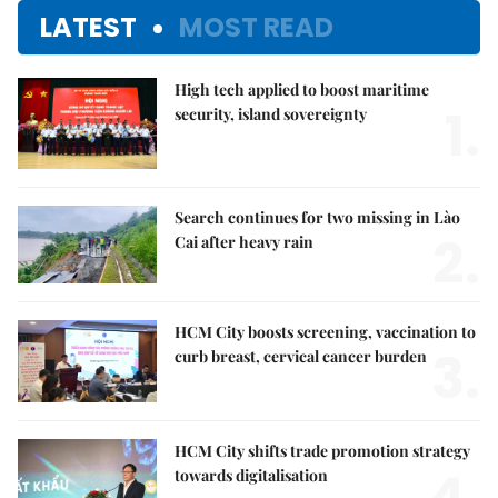
LATEST
MOST READ
High tech applied to boost maritime
1.
security, island sovereignty
Search continues for two missing in Lào
2.
Cai after heavy rain
HCM City boosts screening, vaccination to
3.
curb breast, cervical cancer burden
HCM City shifts trade promotion strategy
towards digitalisation