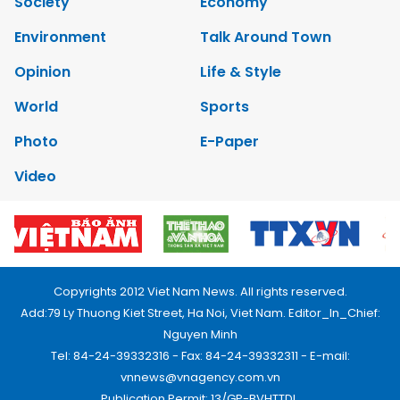
Society
Economy
Environment
Talk Around Town
Opinion
Life & Style
World
Sports
Photo
E-Paper
Video
Copyrights 2012 Viet Nam News. All rights reserved.
Add:79 Ly Thuong Kiet Street, Ha Noi, Viet Nam. Editor_In_Chief:
Nguyen Minh
Tel: 84-24-39332316 - Fax: 84-24-39332311 - E-mail:
vnnews@vnagency.com.vn
Publication Permit: 13/GP-BVHTTDL.