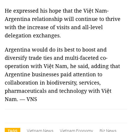
He expressed his hope that the Việt Nam-
Argentina relationship will continue to thrive
with the increase of visits and all-level
delegation exchanges.
Argentina would do its best to boost and
diversify trade ties and multi-faceted co-
operation with Việt Nam, he said, adding that
Argentine businesses paid attention to
collaboration in biodiversity, services,
pharmaceuticals and technology with Việt
Nam. — VNS
Vietnam News
Vietnam Economy
Biz News
TAGS