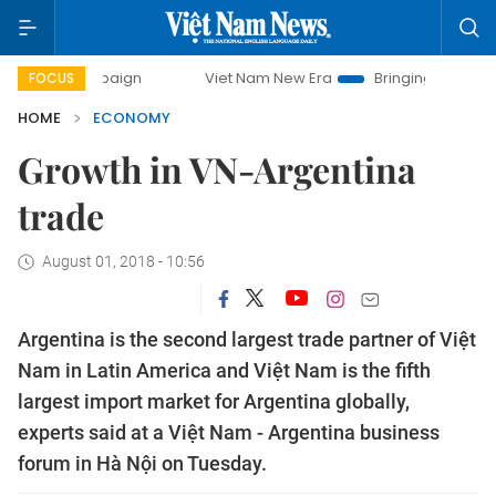
campaign
Viet Nam New Era
Bringing Resolutions to Life
FOCUS
HOME
ECONOMY
Growth in VN-Argentina
trade
August 01, 2018 - 10:56
Argentina is the second largest trade partner of Việt
Nam in Latin America and Việt Nam is the fifth
largest import market for Argentina globally,
experts said at a Việt Nam - Argentina business
forum in Hà Nội on Tuesday.