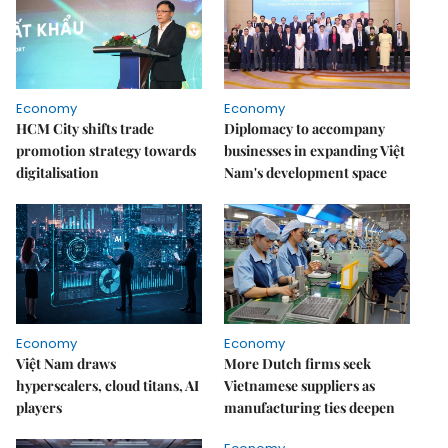
Economy
Economy
HCM City shifts trade
Diplomacy to accompany
promotion strategy towards
businesses in expanding Việt
digitalisation
Nam's development space
Economy
Economy
Việt Nam draws
More Dutch firms seek
hyperscalers, cloud titans, AI
Vietnamese suppliers as
players
manufacturing ties deepen