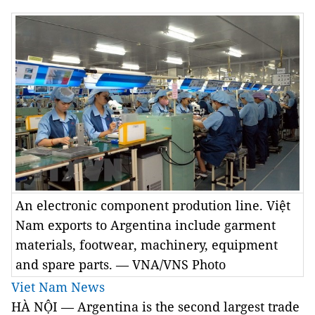
An electronic component prodution line. Việt
Nam exports to Argentina include garment
materials, footwear, machinery, equipment
and spare parts. — VNA/VNS Photo
Viet Nam News
HÀ NỘI — Argentina is the second largest trade