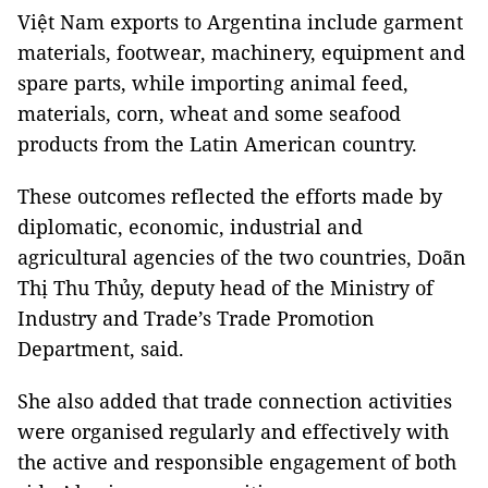
Việt Nam exports to Argentina include garment
materials, footwear, machinery, equipment and
spare parts, while importing animal feed,
materials, corn, wheat and some seafood
products from the Latin American country.
These outcomes reflected the efforts made by
diplomatic, economic, industrial and
agricultural agencies of the two countries, Doãn
Thị Thu Thủy, deputy head of the Ministry of
Industry and Trade’s Trade Promotion
Department, said.
She also added that trade connection activities
were organised regularly and effectively with
the active and responsible engagement of both