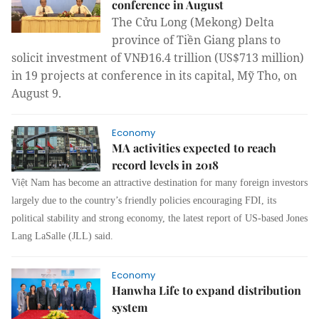
conference in August
The Cửu Long (
Mekong)
Delta
province
of Tiền Giang plans to
solicit investment of VNĐ16.4 trillion (US$713 million)
in 19 projects at conference in its capital, Mỹ Tho, on
August 9.
Economy
MA activities expected to reach
record levels in 2018
Việt
Nam
has become an attractive destination for many foreign investors
largely due to the country’s friendly policies encouraging FDI, its
political stability and strong economy
,
the latest report of US
-
ba
s
ed Jones
Lang LaSalle (JLL) said.
Economy
Hanwha Life to expand distribution
system