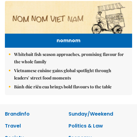
nomnom
Whitebait fish season approaches, promising flavour for
the whole family
Vietnamese cuisine gains global spotlight through
leaders’ street food moments
Bánh đúc riêu cua brings bold flavours to the table
Brandinfo
Sunday/Weekend
Travel
Politics & Law