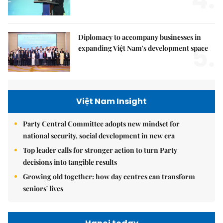
4.
Diplomacy to accompany businesses in
5.
expanding Việt Nam's development space
Việt Nam Insight
Party Central Committee adopts new mindset for
national security, social development in new era
Top leader calls for stronger action to turn Party
decisions into tangible results
Growing old together: how day centres can transform
seniors' lives