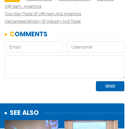
Việt Nam - Argentina
Two-Way Trade Of Việt Nam And Argentina
Vietnamese Ministry Of Industry And Trade
SEE ALSO