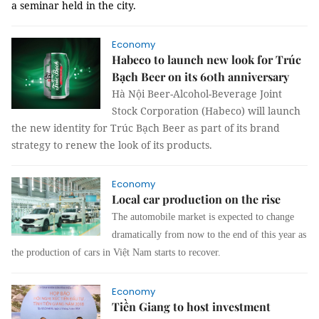
a seminar held in the city.
Economy
Habeco to launch new look for Trúc
Bạch Beer on its 60th anniversary
Hà Nội Beer-Alcohol-Beverage Joint
Stock Corporation (Habeco) will launch
the new identity for Trúc Bạch Beer as part of its brand
strategy to renew the look of its products.
Economy
Local car production on the rise
The automobile market is expected to change
dramatically from now to the end of this year as
the production of cars in Việt Nam starts to recover.
Economy
Tiền Giang to host investment