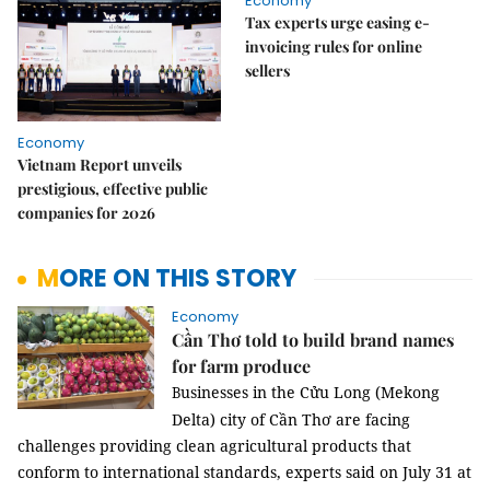
Economy
Tax experts urge easing e-
invoicing rules for online
sellers
Economy
Vietnam Report unveils
prestigious, effective public
companies for 2026
MORE ON THIS STORY
Economy
Cần Thơ told to build brand names
for farm produce
usinesses in the Cửu Long (Mekong
B
Delta) city of Cần Thơ are facing
challenges providing clean agricultural products that
conform to international standards, experts said on July 31 at