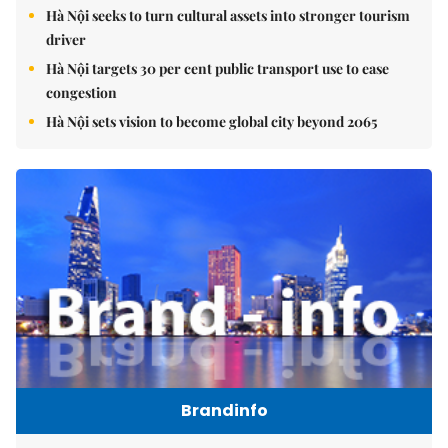
Hà Nội seeks to turn cultural assets into stronger tourism
driver
Hà Nội targets 30 per cent public transport use to ease
congestion
Hà Nội sets vision to become global city beyond 2065
Brandinfo