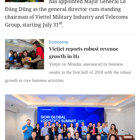
has appointed
Major General
Lê
Đăng Dũng as the general director cum standing
chairman
of Viettel Military Industry and Telecoms
st
Group, starting July 31
.
Economy
Vietjet reports robust revenue
growth in H1
Vietjet on Monday announced its business
results in the first half of 2018 with the robust
growth in core business activities.