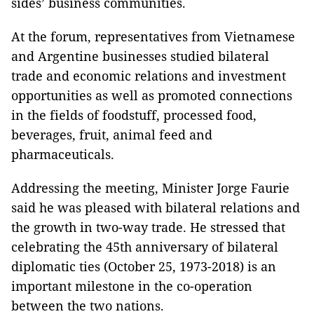
sides’ business communities.
At the forum, representatives from Vietnamese
and Argentine businesses studied bilateral
trade and economic relations and investment
opportunities as well as promoted connections
in the fields of foodstuff, processed food,
beverages, fruit, animal feed and
pharmaceuticals.
Addressing the meeting, Minister Jorge Faurie
said he was pleased with bilateral relations and
the growth in two-way trade. He stressed that
celebrating the 45th anniversary of bilateral
diplomatic ties (October 25, 1973-2018) is an
important milestone in the co-operation
between the two nations.