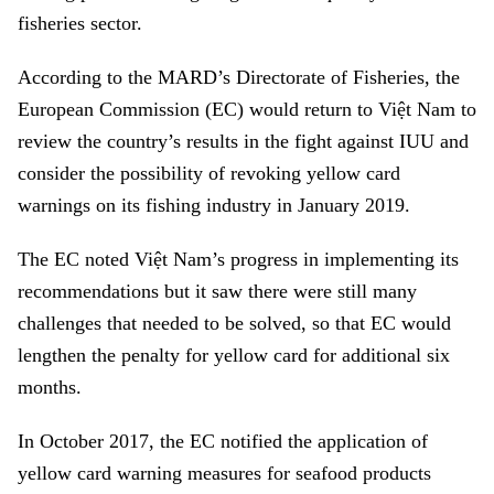
fisheries sector.
According to the MARD’s Directorate of Fisheries, the
European Commission (EC) would return to Việt Nam to
review the country’s results in the fight against IUU and
consider the possibility of revoking yellow card
warnings on its fishing industry in January 2019.
The EC noted Việt Nam’s progress in implementing its
recommendations but it saw there were still many
challenges that needed to be solved, so that EC would
lengthen the penalty for yellow card for additional six
months.
In October 2017, the EC notified the application of
yellow card warning measures for seafood products