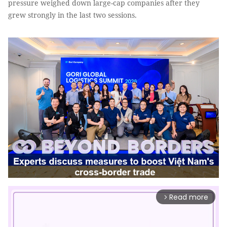
pressure weighed down large-cap companies after they
grew strongly in the last two sessions.
Read more
arrow_forward_ios