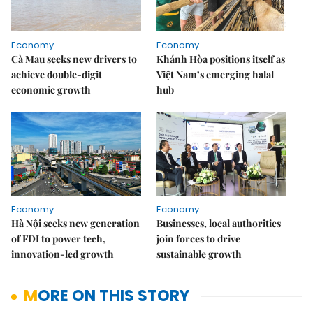
Economy
Economy
Cà Mau seeks new drivers to
Khánh Hòa positions itself as
achieve double-digit
Việt Nam’s emerging halal
economic growth
hub
Economy
Economy
Hà Nội seeks new generation
Businesses, local authorities
of FDI to power tech,
join forces to drive
innovation-led growth
sustainable growth
MORE ON THIS STORY