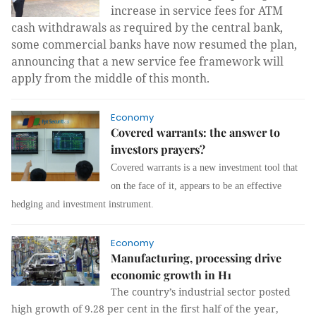
increase in service fees for ATM
cash withdrawals as required by the central bank,
some commercial banks have now resumed the plan,
announcing that a new service fee framework will
apply from the middle of this month.
Economy
Covered warrants: the answer to
investors prayers?
Covered warrants is a new investment tool that
on the face of it, appears to be an effective
hedging and investment instrument.
Economy
Manufacturing, processing drive
economic growth in H1
The country’s industrial sector posted
high growth of 9.28 per cent in the first half of the year,