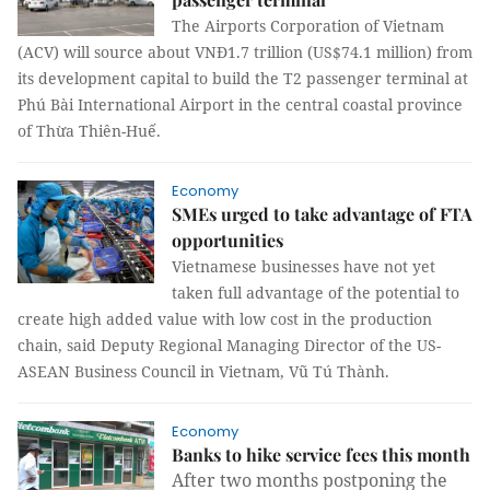
The Airports Corporation of Vietnam
(ACV) will source about VNĐ1.7 trillion (US$74.1 million) from
its development capital to build the T2 passenger terminal at
Phú Bài International Airport in the central coastal province
of Thừa Thiên-Huế.
Economy
SMEs urged to take advantage of FTA
opportunities
Vietnamese businesses have not yet
taken full advantage of the potential to
create high added value with low cost in the production
chain, said Deputy Regional Managing Director of the US-
ASEAN Business Council in Vietnam, Vũ Tú Thành.
Economy
Banks to hike service fees this month
After two months postponing the