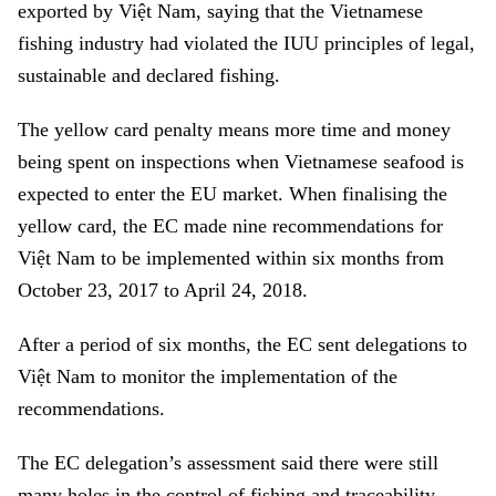
exported by Việt Nam, saying that the Vietnamese
fishing industry had violated the IUU principles of legal,
sustainable and declared fishing.
The yellow card penalty means more time and money
being spent on inspections when Vietnamese seafood is
expected to enter the EU market. When finalising the
yellow card, the EC made nine recommendations for
Việt Nam to be implemented within six months from
October 23, 2017 to April 24, 2018.
After a period of six months, the EC sent delegations to
Việt Nam to monitor the implementation of the
recommendations.
The EC delegation’s assessment said there were still
many holes in the control of fishing and traceability.