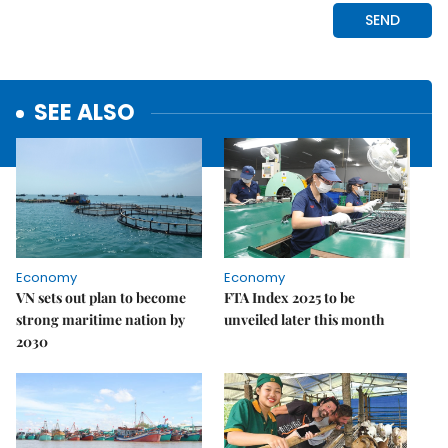
SEE ALSO
Economy
Economy
VN sets out plan to become
FTA Index 2025 to be
strong maritime nation by
unveiled later this month
2030