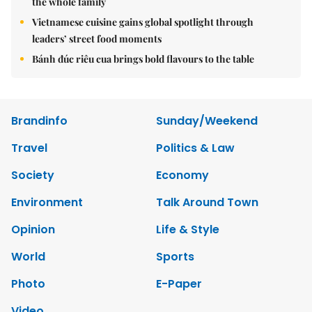
the whole family
Vietnamese cuisine gains global spotlight through
leaders’ street food moments
Bánh đúc riêu cua brings bold flavours to the table
Brandinfo
Sunday/Weekend
Travel
Politics & Law
Society
Economy
Environment
Talk Around Town
Opinion
Life & Style
World
Sports
Photo
E-Paper
Video