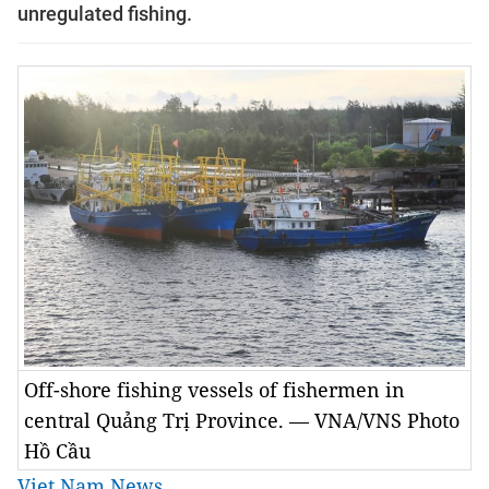
unregulated fishing.
Off-shore fishing vessels of fishermen in
central Quảng Trị Province. — VNA/VNS Photo
Hồ Cầu
Viet Nam News