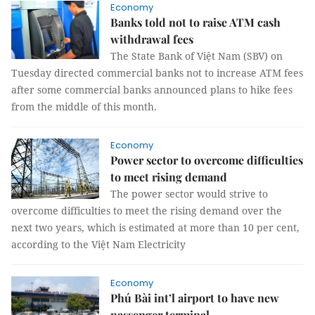
Economy
Banks told not to raise ATM cash
withdrawal fees
The State Bank of Việt Nam (SBV) on
Tuesday directed commercial banks not to increase ATM fees
after some commercial banks announced plans to hike fees
from the middle of this month.
Economy
Power sector to overcome difficulties
to meet rising demand
The power sector would strive to
overcome difficulties to meet the rising demand over the
next two years, which is estimated at more than 10 per cent,
according to the Việt Nam Electricity
Economy
Phú Bài int’l airport to have new
passenger terminal