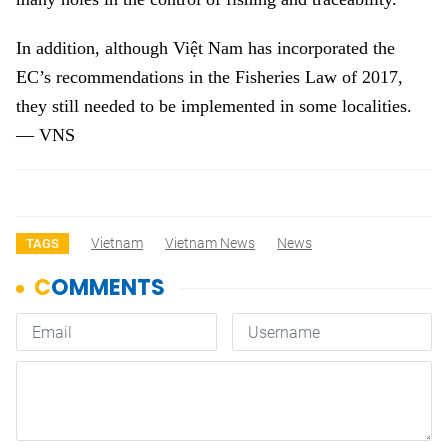
In addition, although Việt Nam has incorporated the
EC’s recommendations in the Fisheries Law of 2017,
they still needed to be implemented in some localities.
— VNS
Vietnam
Vietnam News
News
TAGS