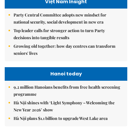
Việt Nam Insight
Party Central Committee adopts new mindset for
national security, social development in new era
Top leader calls for stronger action to turn Party
decisions into tangible results
Growing old together: how day centres can transform
seniors' lives
Hanoi today
9.2 million Hanoians benefits from free health screening
programme
Hà Nội shines with ‘Light Symphony – Welcoming the
New Year 2026’ show
Hà Nội plans $1.1 billion to upgrade West Lake area