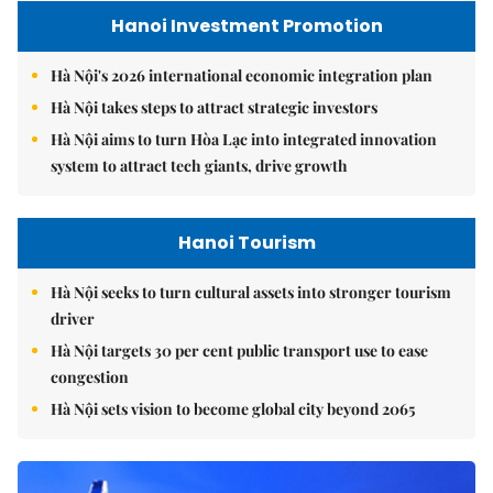
Hanoi Investment Promotion
Hà Nội's 2026 international economic integration plan
Hà Nội takes steps to attract strategic investors
Hà Nội aims to turn Hòa Lạc into integrated innovation
system to attract tech giants, drive growth
Hanoi Tourism
Hà Nội seeks to turn cultural assets into stronger tourism
driver
Hà Nội targets 30 per cent public transport use to ease
congestion
Hà Nội sets vision to become global city beyond 2065