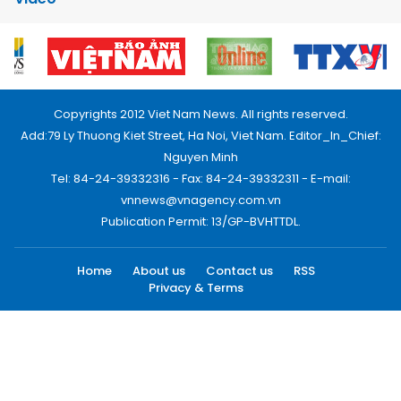
Copyrights 2012 Viet Nam News. All rights reserved.
Add:79 Ly Thuong Kiet Street, Ha Noi, Viet Nam. Editor_In_Chief:
Nguyen Minh
Tel: 84-24-39332316 - Fax: 84-24-39332311 - E-mail:
vnnews@vnagency.com.vn
Publication Permit: 13/GP-BVHTTDL.
Home
About us
Contact us
RSS
Privacy & Terms