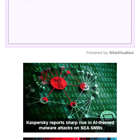
Powered by 
GliaStudios
Mute