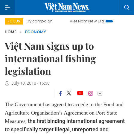
-day campaign
Viet Nam New Era
Bringing Resolutions to
FOCUS
HOME
ECONOMY
Việt Nam signs up to
international fishing
legislation
July 10, 2018 - 15:50
The Government has agreed to accede to the Food and
Agriculture Organisation’s
Agreement
on Port State
, the first binding international agreement
Measures
to specifically target illegal, unreported and