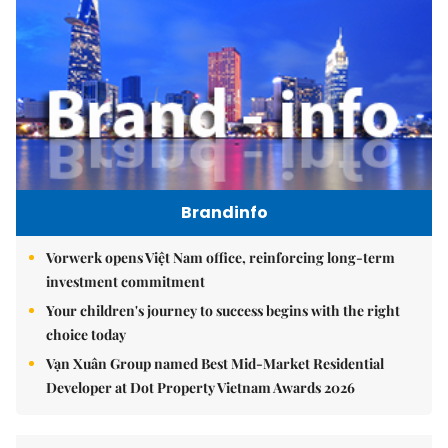
Brandinfo
Vorwerk opens Việt Nam office, reinforcing long-term
investment commitment
Your children's journey to success begins with the right
choice today
Vạn Xuân Group named Best Mid-Market Residential
Developer at Dot Property Vietnam Awards 2026