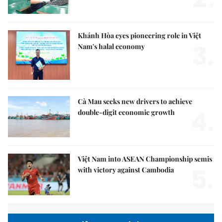
Khánh Hòa eyes pioneering role in Việt
3.
Nam's halal economy
Cà Mau seeks new drivers to achieve
4.
double-digit economic growth
Việt Nam into ASEAN Championship semis
5.
with victory against Cambodia