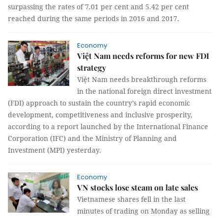
surpassing the rates of 7.01 per cent and 5.42 per cent
reached during the same periods in 2016 and 2017.
Economy
Việt Nam needs reforms for new FDI
strategy
Việt Nam needs breakthrough reforms
in the national foreign direct investment
(FDI) approach to sustain the country’s rapid economic
development, competitiveness and inclusive prosperity,
according to a report launched by the International Finance
Corporation (IFC) and the Ministry of Planning and
Investment (MPI) yesterday.
Economy
VN stocks lose steam on late sales
Vietnamese shares fell in the last
minutes of trading on Monday as selling