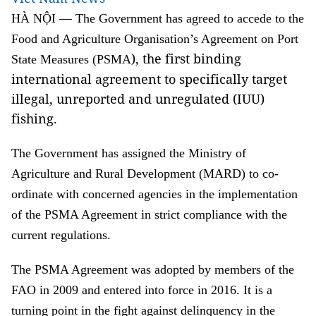
HÀ NỘI — The Government has agreed to accede to the
Food and Agriculture Organisation’s
Agreement
on Port
), the first binding
State Measures (PSMA
international agreement to specifically target
illegal, unreported and unregulated (IUU)
fishing.
The Government has assigned the Ministry of
Agriculture and Rural Development (MARD) to co-
ordinate with concerned agencies in the implementation
of the PSMA Agreement in strict compliance with the
current regulations.
The PSMA Agreement was adopted by members of the
FAO in 2009 and entered into force in 2016. It is a
turning point in the fight against delinquency in the