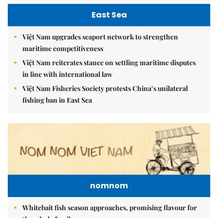
East Sea
Việt Nam upgrades seaport network to strengthen
maritime competitiveness
Việt Nam reiterates stance on settling maritime disputes
in line with international law
Việt Nam Fisheries Society protests China’s unilateral
fishing ban in East Sea
nomnom
Whitebait fish season approaches, promising flavour for