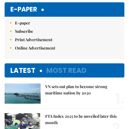
E-PAPER
E-paper
Subscribe
Print Advertisement
Online Advertisement
LATEST
MOST READ
VN sets out plan to become strong
1.
maritime nation by 2030
FTA Index 2025 to be unveiled later this
2.
month