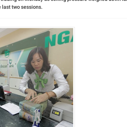
 last two sessions.