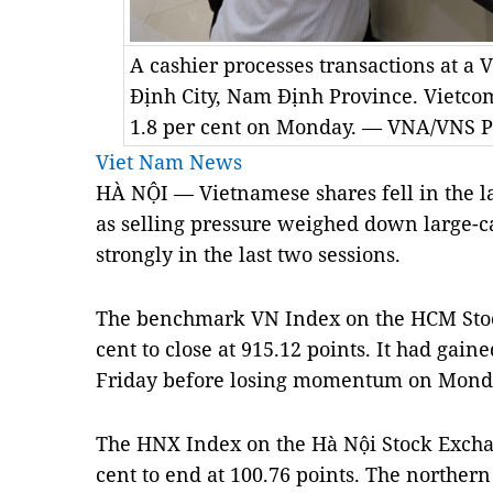
A cashier processes transactions at a
Định City, Nam Định Province. Vietc
1.8 per cent on Monday. — VNA/VNS P
Viet Nam News
HÀ NỘI — Vietnamese shares fell in the l
as selling pressure weighed down large-c
strongly in the last two sessions.
The benchmark VN Index on the HCM Sto
cent to close at 915.12 points. It had gain
Friday before losing momentum on Mond
The HNX Index on the Hà Nội Stock Exchan
cent to end at 100.76 points. The northe