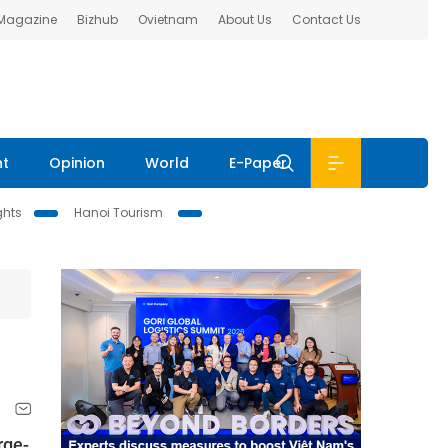
 Magazine
Bizhub
Ovietnam
About Us
Contact Us
nt
Opinion
World
E-Paper
ghts
Hanoi Tourism
rge-