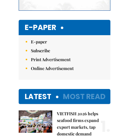
E-PAPER
E-paper
Subscribe
Print Advertisement
Online Advertisement
LATEST
MOST READ
VIETFISH 2026 helps
1.
seafood firms expand
export markets, tap
domestic demand