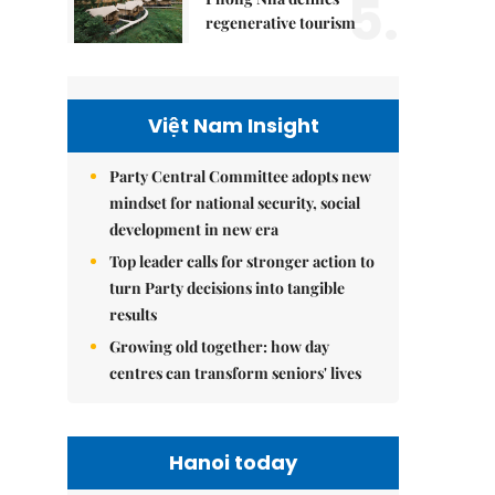
5.
regenerative tourism
Việt Nam Insight
Party Central Committee adopts new
mindset for national security, social
development in new era
Top leader calls for stronger action to
turn Party decisions into tangible
results
Growing old together: how day
centres can transform seniors' lives
Hanoi today