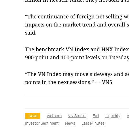
“The continuance of foreign net selling wi
impacts on the market trend and overall s
said.
The benchmark VN Index and HNX Index ma
900-point and 100-point levels on Tuesday
“The VN Index may move sideways and set
points in the next sessions.” — VNS
Vietnam
VN Stocks
Fall
Liquidity
V
TAGS
Investor Sentiment
News
Last Minutes