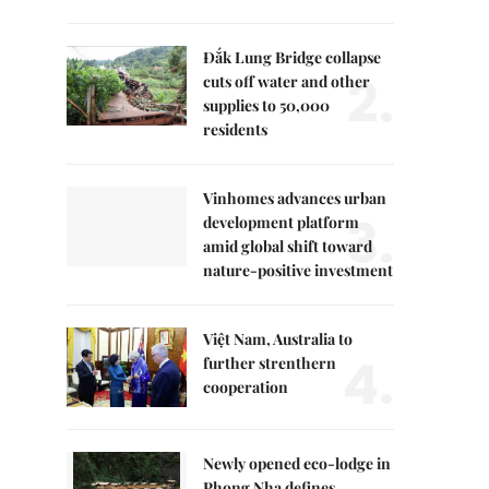
Đắk Lung Bridge collapse
2.
cuts off water and other
supplies to 50,000
residents
Vinhomes advances urban
3.
development platform
amid global shift toward
nature-positive investment
Việt Nam, Australia to
4.
further strenthern
cooperation
Newly opened eco-lodge in
Phong Nha defines