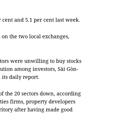
er cent and 5.1 per cent last week.
 on the two local exchanges,
.
ors were unwilling to buy stocks
aution among investors, Sài Gòn-
its daily report.
of the 20 sectors down, according
ities firms, property developers
rritory after having made good