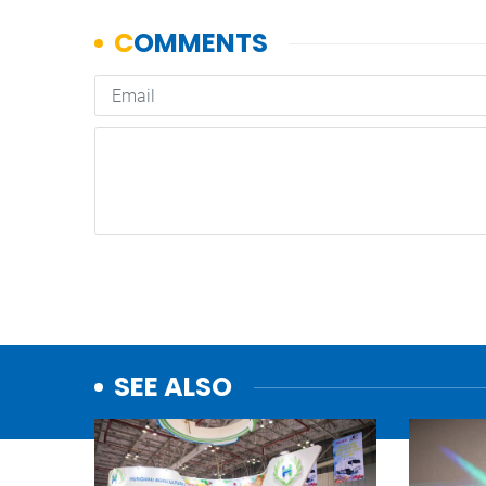
SEE ALSO