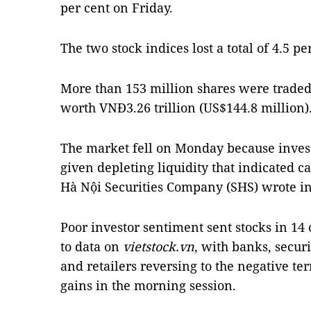
per cent on Friday.
The two stock indices lost a total of 4.5 p
More than 153 million shares were traded
worth VNĐ3.26 trillion (US$144.8 million)
The market fell on Monday because invest
given depleting liquidity that indicated c
Hà Nội Securities Company (SHS) wrote in 
Poor investor sentiment sent stocks in 14 
to data on
vietstock.vn
, with banks, secur
and retailers reversing to the negative te
gains in the morning session.