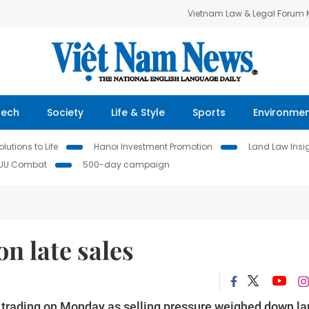
Vietnam Law & Legal Forum
Tech
Society
Life & Style
Sports
Environme
lutions to Life
Hanoi Investment Promotion
Land Law Insi
IUU Combat
500-day campaign
n late sales
f trading on Monday as selling pressure weighed down la