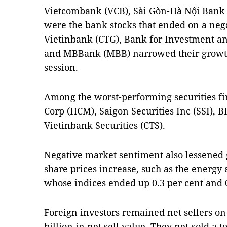
Vietcombank (VCB), Sài Gòn-Hà Nội Bank
were the bank stocks that ended on a nega
Vietinbank (CTG), Bank for Investment a
and MBBank (MBB) narrowed their growth
session.
Among the worst-performing securities fi
Corp (HCM), Saigon Securities Inc (SSI), B
Vietinbank Securities (CTS).
Negative market sentiment also lessened g
share prices increase, such as the energy
whose indices ended up 0.3 per cent and 0.
Foreign investors remained net sellers 
billion in net sell value. They net-sold a t