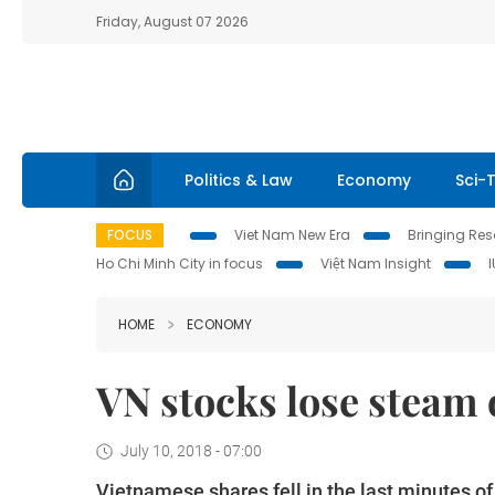
Friday, August 07 2026
Politics & Law
Economy
Sci-
FOCUS
Viet Nam New Era
Bringing Reso
Ho Chi Minh City in focus
Việt Nam Insight
HOME
ECONOMY
VN stocks lose steam o
July 10, 2018 - 07:00
Vietnamese shares fell in the last minutes o