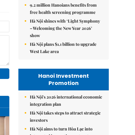
9.2 million Hanoians benefits from
free health screening programme
Hà Nội shines with ‘Light Symphony
– Welcoming the New Year 2026’
show
Hà Nội plans $1.1 billion to upgrade
West Lake area
Hanoi Investment
Promotion
Hà Nội's 2026 international economic
integration plan
Hà Nội takes steps to attract strategic
investors
Hà Nội aims to turn Hòa Lạc into