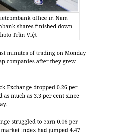
 Vietcombank office in Nam
ombank shares finished down
hoto Trần Việt
ast minutes of trading on Monday
ap companies after they grew
ck Exchange dropped 0.26 per
ed as much as 3.3 per cent since
ay.
ge struggled to earn 0.06 per
rn market index had jumped 4.47