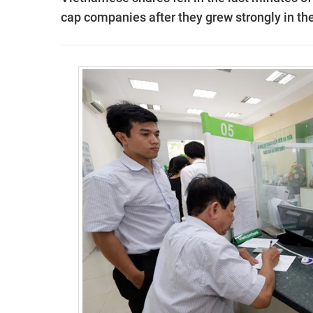
cap companies after they grew strongly in the