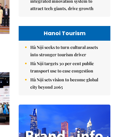
integrated innovation system to
attract tech giants, drive growth
Hanoi Tourism
Hà Nội seeks to turn cultural assets
into stronger tourism driver
Hà Nội targets 30 per cent public
transport use to ease congestion
Hà Nội sets vision to become global
city beyond 2065