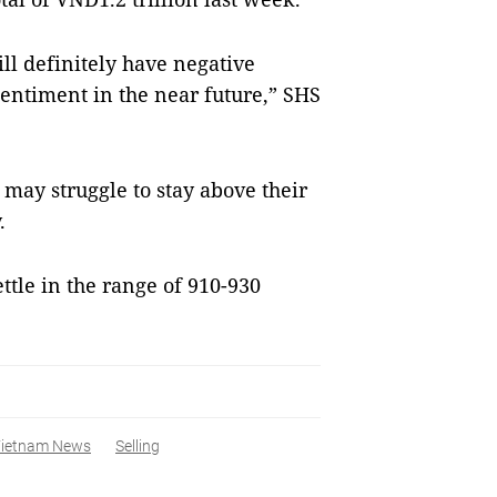
ll definitely have negative
entiment in the near future,” SHS
y struggle to stay above their
.
tle in the range of 910-930
ietnam News
Selling