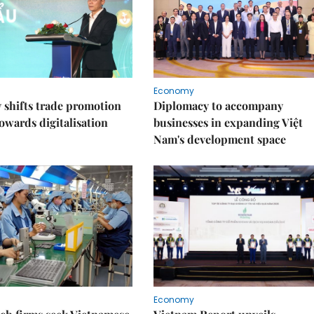
Economy
shifts trade promotion
Diplomacy to accompany
towards digitalisation
businesses in expanding Việt
Nam's development space
Economy