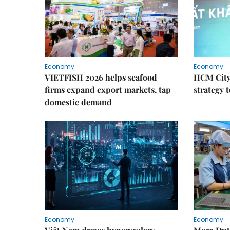
Economy
Economy
VIETFISH 2026 helps seafood
HCM City 
firms expand export markets, tap
strategy 
domestic demand
Economy
Economy