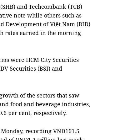
 (SHB) and Techcombank (TCB)
tive note while others such as
nd Development of Việt Nam (BID)
 rates earned in the morning
rms were HCM City Securities
IDV Securities (BSI) and
rowth of the sectors that saw
 and food and beverage industries,
6 per cent, respectively.
on Monday, recording VNĐ161.5
otal of VNĐ1.2 trillion last week.