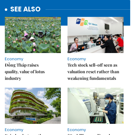
SEE ALSO
Economy
Economy
Đồng Tháp raises
Tech stock sell-off seen as
quality, value of lotus
valuation reset rather than
industry
weakening fundamentals
Economy
Economy