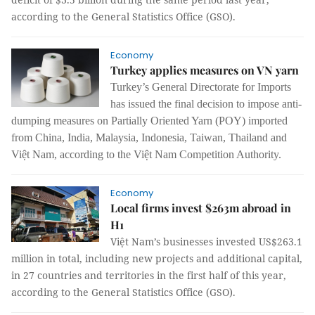
according to the General Statistics Office (GSO).
Economy
Turkey applies measures on VN yarn
Turkey’s General Directorate for Imports
has issued
the final decision to impose anti-
dumping measures on Partially Oriented Yarn (POY) imported
from China, India, Malaysia, Indonesia, Taiwan, Thailand and
Việt Nam, according to the Việt Nam Competition Authority.
Economy
Local firms invest $263m abroad in
H1
Việt Nam’s businesses invested US$263.1
million in total, including new projects and additional capital,
in 27 countries and territories in the first half of this year,
according to the General Statistics Office (GSO).