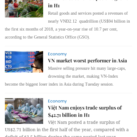
in H1
Retail goods and services posted a revenues of
nearly VNĐ2.12 quadrillion (US$94 billion in
the first six months of 2018, a year-on-year rise of 10.7 per cent,
according to the General Statistics Office (GSO).
Economy
VN market worst performer in Asia
Massive selling pressure hit many large-caps,
drowning the market, making VN-Index
become the biggest loser index in Asia during Tuesday session.
Economy
Việt Nam enjoys trade surplus of
$42.71 billion in H1
Việt Nam posted a trade surplus of
US$2.71 billion in the first half of the year, compared with a
deficit of $3.5 billion during the same period last year,