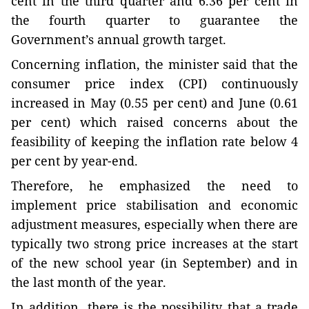
cent in the third quarter and 6.36 per cent in
the fourth quarter to guarantee the
Government’s annual growth target.
Concerning inflation, the minister said that the
consumer price index (CPI) continuously
increased in May (0.55 per cent) and June (0.61
per cent) which raised concerns about the
feasibility of keeping the inflation rate below 4
per cent by year-end.
Therefore, he emphasized the need to
implement price stabilisation and economic
adjustment measures, especially when there are
typically two strong price increases at the start
of the new school year (in September) and in
the last month of the year.
In addition, there is the possibility that a trade