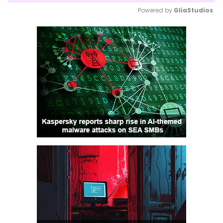
Powered by 
GliaStudios
Mute