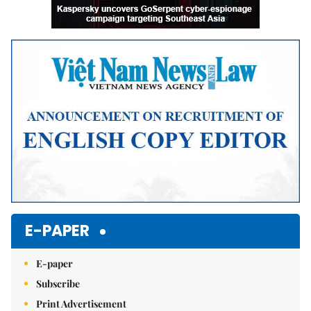
E-PAPER
E-paper
Subscribe
Print Advertisement