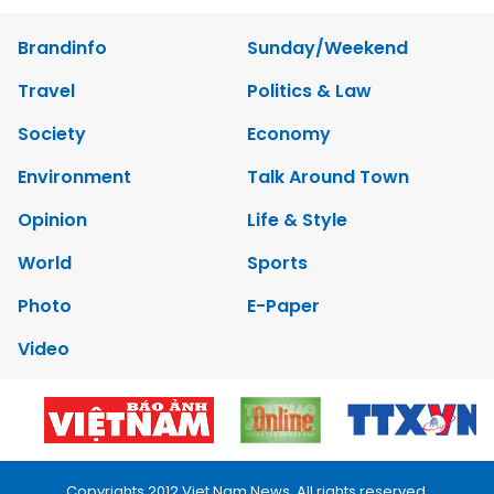
Brandinfo
Sunday/Weekend
Travel
Politics & Law
Society
Economy
Environment
Talk Around Town
Opinion
Life & Style
World
Sports
Photo
E-Paper
Video
Copyrights 2012 Viet Nam News. All rights reserved.