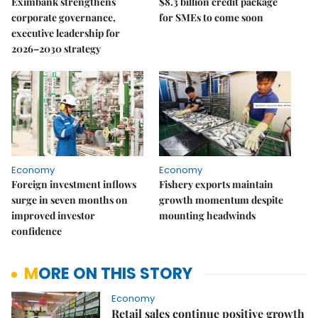
Eximbank strengthens
$8.3 billion credit package
corporate governance,
for SMEs to come soon
executive leadership for
2026–2030 strategy
Economy
Economy
Foreign investment inflows
Fishery exports maintain
surge in seven months on
growth momentum despite
improved investor
mounting headwinds
confidence
MORE ON THIS STORY
Economy
Retail sales continue positive growth