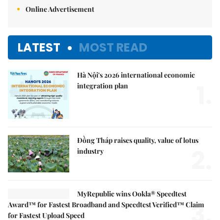
Online Advertisement
LATEST
MOST READ
Hà Nội's 2026 international economic
1.
integration plan
Đồng Tháp raises quality, value of lotus
2.
industry
MyRepublic wins Ookla® Speedtest
3.
Award™ for Fastest Broadband and Speedtest Verified™ Claim
for Fastest Upload Speed