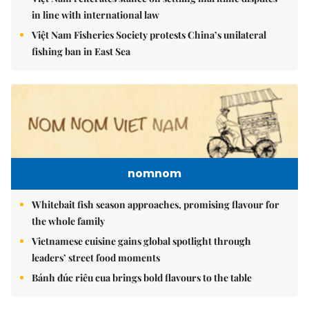
in line with international law
Việt Nam Fisheries Society protests China’s unilateral
fishing ban in East Sea
nomnom
Whitebait fish season approaches, promising flavour for
the whole family
Vietnamese cuisine gains global spotlight through
leaders’ street food moments
Bánh đúc riêu cua brings bold flavours to the table