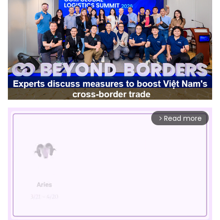
Read more
arrow_forward_ios