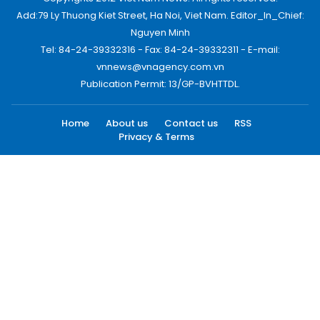
Add:79 Ly Thuong Kiet Street, Ha Noi, Viet Nam. Editor_In_Chief:
Nguyen Minh
Tel: 84-24-39332316 - Fax: 84-24-39332311 - E-mail:
vnnews@vnagency.com.vn
Publication Permit: 13/GP-BVHTTDL.
Home
About us
Contact us
RSS
Privacy & Terms