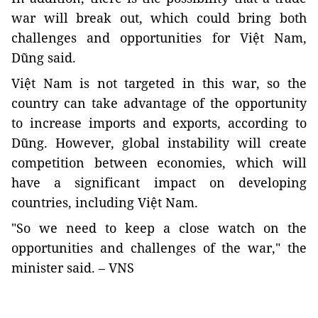
war will break out, which could bring both
challenges and opportunities for Việt Nam,
Dũng said.
Việt Nam is not targeted in this war, so the
country can take advantage of the opportunity
to increase imports and exports, according to
Dũng.
However, global instability will create
competition between economies, which will
have a significant impact on developing
countries, including Việt Nam.
"So we need to keep a close watch on the
opportunities and challenges of the war," the
minister said. – VNS