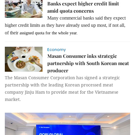
Banks expect higher credit limit
amid quota concerns
Many commercial banks said they expect
higher credit limits as they have already used up most, if not all,
of their
assigned quota for the whole year.
Economy
Masan Consumer inks strategic
partnership with South Korean meat
producer
The Masan Consumer Corporation has signed a strategic
partnership with the leading Korean processed meat
company Jinju Ham to provide meat for the Vietnamese
market.