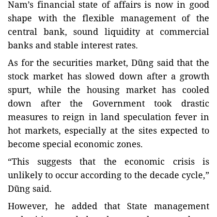
Nam’s financial state of affairs is now in good
shape with the flexible management of the
central bank, sound liquidity at commercial
banks and stable interest rates.
As for the securities market, Dũng said that the
stock market has slowed down after a growth
spurt, while the housing market has cooled
down after the Government took drastic
measures to reign in land speculation fever in
hot markets, especially at the sites expected to
become special economic zones.
“This suggests that the economic crisis is
unlikely to occur according to the decade cycle,”
Dũng said.
However, he added that State management