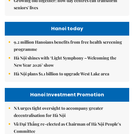
Growing old together: how day centres can transform
seniors' lives
Hanoi today
9.2 million Hanoians benefits from free health screening
programme
Hà Nội shines with ‘Light Symphony – Welcoming the
New Year 2026’ show
Hà Nội plans $1.1 billion to upgrade West Lake area
Hanoi Investment Promotion
NA urges tight oversight to accompany greater
decentralisation for Hà Nội
Vũ Đại Thắng re-elected as Chairman of Hà Nội People’s
Committee