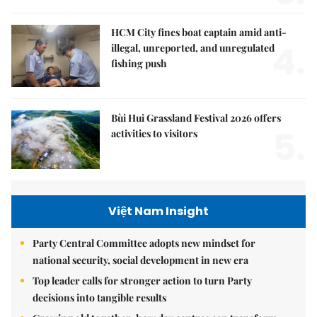
HCM City fines boat captain amid anti-
4.
illegal, unreported, and unregulated
fishing push
Bùi Hui Grassland Festival 2026 offers
5.
activities to visitors
Việt Nam Insight
Party Central Committee adopts new mindset for
national security, social development in new era
Top leader calls for stronger action to turn Party
decisions into tangible results