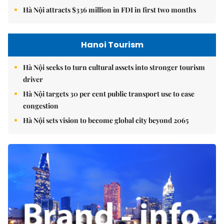
Hà Nội attracts $336 million in FDI in first two months
Hanoi Tourism
Hà Nội seeks to turn cultural assets into stronger tourism
driver
Hà Nội targets 30 per cent public transport use to ease
congestion
Hà Nội sets vision to become global city beyond 2065