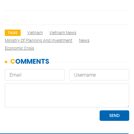
Vietnam
Vietnam News
TAGS
Ministry Of Planning And Investment
News
Economic Crisis