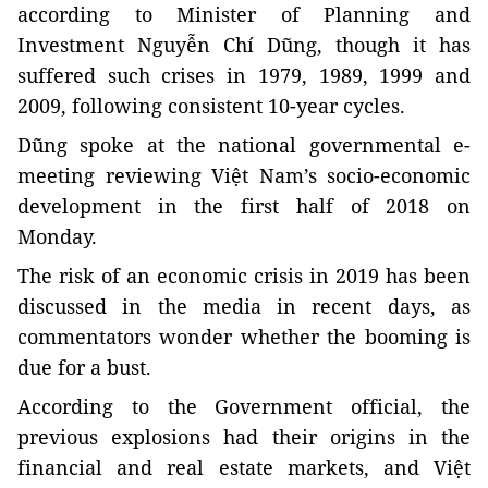
according to Minister of Planning and
Investment Nguyễn Chí Dũng, though it has
suffered such crises in 1979, 1989, 1999 and
2009, following consistent 10-year cycles.
Dũng spoke at the national governmental e-
meeting reviewing Việt Nam’s socio-economic
development in the first half of 2018 on
Monday.
The risk of an economic crisis in 2019 has been
discussed in the media in recent days, as
commentators wonder whether the booming is
due for a bust.
According to the Government official, the
previous explosions had their origins in the
financial and real estate markets, and Việt