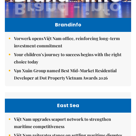
Brandinfo
Vorwerk opens Việt Nam office, reinforcing long-term
investment commitment
Your children's journey to success begins with the right
choice today
Vạn Xuân Group named Best Mid-Market Residential
Developer at Dot Property Vietnam Awards 2026
East Sea
Việt Nam upgrades seaport network to strengthen
maritime competitiveness
Việt Nam reiterates stance on settling maritime disputes