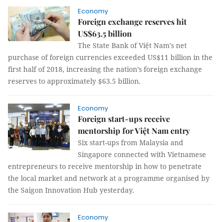
Economy
Foreign exchange reserves hit
US$63.5 billion
The State Bank of Việt Nam's net
purchase of foreign currencies exceeded US$11 billion in the
first half of 2018, increasing the nation’s foreign exchange
reserves to approximately $63.5 billion.
Economy
Foreign start-ups receive
mentorship for Việt Nam entry
Six start-ups from Malaysia and
Singapore connected with Vietnamese
entrepreneurs to receive mentorship in how to penetrate
the local market and network at a programme organised by
the Saigon Innovation Hub yesterday.
Economy