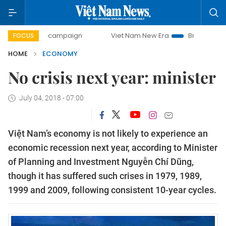
ay campaign
Viet Nam New Era
Bringing Resolutions to 
FOCUS
HOME
ECONOMY
No crisis next year: minister
July 04, 2018 - 07:00
Việt Nam’s economy is not likely to experience an
economic recession next year, according to Minister
of Planning and Investment Nguyễn Chí Dũng,
though it has suffered such crises in 1979, 1989,
1999 and 2009, following consistent 10-year cycles.