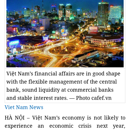
Việt Nam’s financial affairs are in good shape
with the flexible management of the central
bank, sound liquidity at commercial banks
and stable interest rates. — Photo cafef.vn
Viet Nam News
HÀ NỘI – Việt Nam’s economy is not likely to
experience an economic crisis next year,