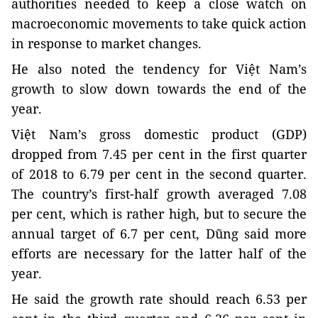
authorities needed to keep a close watch on
macroeconomic movements to take quick action
in response to market changes.
He also noted the tendency for Việt Nam’s
growth to slow down towards the end of the
year.
Việt Nam’s gross domestic product (GDP)
dropped from 7.45 per cent in the first quarter
of 2018 to 6.79 per cent in the second quarter.
The country’s first-half growth averaged 7.08
per cent, which is rather high, but to secure the
annual target of 6.7 per cent, Dũng said more
efforts are necessary for the latter half of the
year.
He said the growth rate should reach 6.53 per