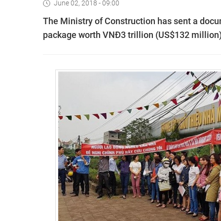
June 02, 2018 - 09:00
The Ministry of Construction has sent a doc
package worth VNĐ3 trillion (US$132 million) t