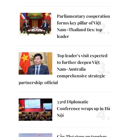
Parliamentary cooperation
2.
forms key pillar of Việt
Nam–Thailand ties: top
leader
Top leader's visit expected
3.
to further deepen Việt
Nam-Australia
comprehensive strategic
partnership: official
33rd Diplomatic
4.
Conference wraps up in Hà
Nội
Cần Thơ steps up tourism