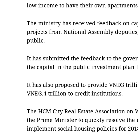
low income to have their own apartments
The ministry has received feedback on ca
projects from National Assembly deputies, 
public.
It has submitted the feedback to the gov
the capital in the public investment plan 
It has also proposed to provide VNĐ3 tril
VNĐ3.4 trillion to credit institutions.
The HCM City Real Estate Association on
the Prime Minister to quickly resolve the m
implement social housing policies for 201