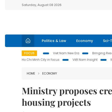
Saturday, August 08 2026
Politics & Law
Economy
Sci-
FOCUS
Viet Nam New Era
Bringing Reso
Ho Chi Minh City in focus
Việt Nam Insight
HOME
ECONOMY
Ministry proposes cre
housing projects