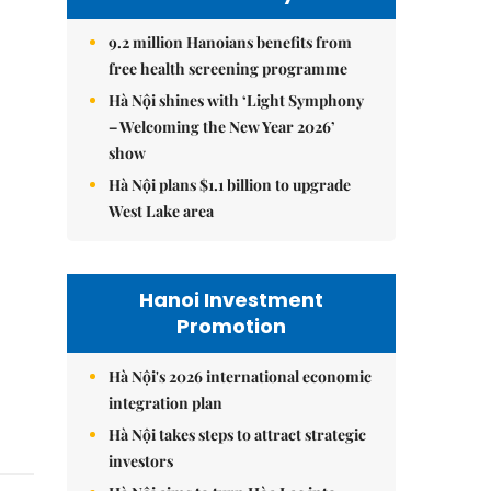
9.2 million Hanoians benefits from
free health screening programme
Hà Nội shines with ‘Light Symphony
– Welcoming the New Year 2026’
show
Hà Nội plans $1.1 billion to upgrade
West Lake area
Hanoi Investment
Promotion
Hà Nội's 2026 international economic
integration plan
Hà Nội takes steps to attract strategic
investors