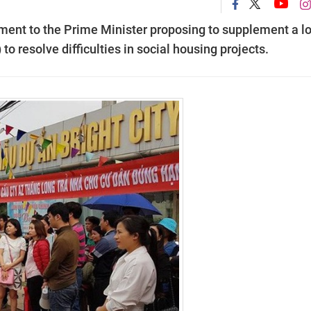
ument to the Prime Minister proposing to supplement a l
o resolve difficulties in social housing projects.