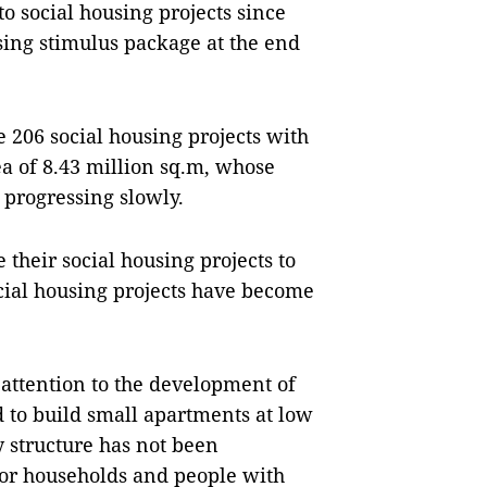
to social housing projects since
sing stimulus package at the end
re 206 social housing projects with
a of 8.43 million sq.m, whose
 progressing slowly.
their social housing projects to
ial housing projects have become
attention to the development of
d to build small apartments at low
 structure has not been
poor households and people with