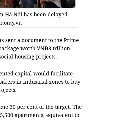
 in Hà Nội has been delayed
conomy.vn
s sent a document to the Prime
package worth VNĐ3 trillion
social housing projects.
ted capital would facilitate
rkers in industrial zones to buy
ojects.
me 30 per cent of the target. The
5,500 apartments, equivalent to