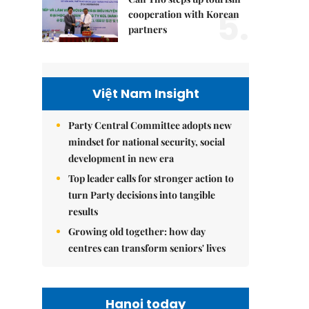
5.
cooperation with Korean
partners
Việt Nam Insight
Party Central Committee adopts new
mindset for national security, social
development in new era
Top leader calls for stronger action to
turn Party decisions into tangible
results
Growing old together: how day
centres can transform seniors' lives
Hanoi today