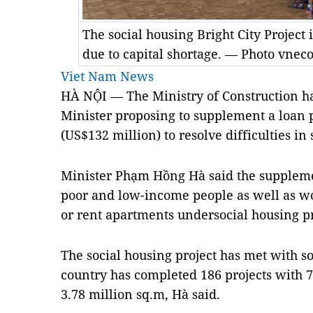
The social housing Bright City Project
due to capital shortage. — Photo vne
Viet Nam News
HÀ NỘI — The Ministry of Construction ha
Minister proposing to supplement a loan 
(US$132 million) to resolve difficulties in 
Minister Phạm Hồng Hà said the supplemen
poor and low-income people as well as wo
or rent apartments undersocial housing pr
The social housing project has met with so
country has completed 186 projects with 7
3.78 million sq.m, Hà said.