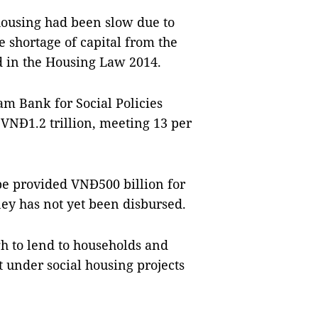
housing had been slow due to
he shortage of capital from the
ed in the Housing Law 2014.
am Bank for Social Policies
 VNĐ1.2 trillion, meeting 13 per
be provided VNĐ500 billion for
ey has not yet been disbursed.
h to lend to households and
 under social housing projects