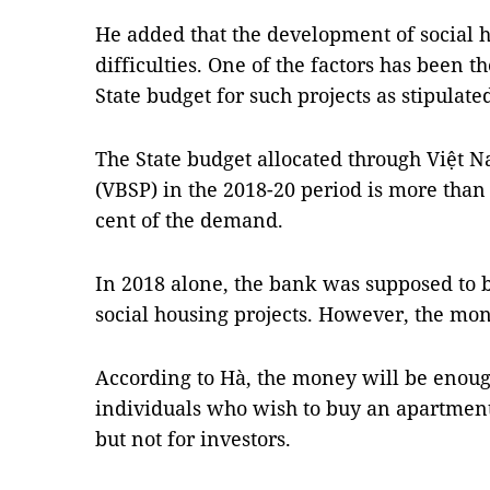
He added that the development of social 
difficulties. One of the factors has been t
State budget for such projects as stipulat
The State budget allocated through Việt N
(VBSP) in the 2018-20 period is more than
cent of the demand.
In 2018 alone, the bank was supposed to 
social housing projects. However, the mon
According to Hà, the money will be enoug
individuals who wish to buy an apartment
but not for investors.