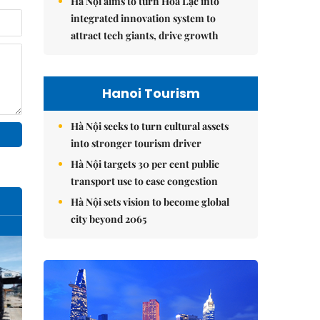
Hà Nội aims to turn Hòa Lạc into
integrated innovation system to
attract tech giants, drive growth
Hanoi Tourism
Hà Nội seeks to turn cultural assets
into stronger tourism driver
Hà Nội targets 30 per cent public
transport use to ease congestion
Hà Nội sets vision to become global
city beyond 2065