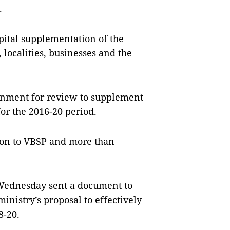
.
pital supplementation of the
localities, businesses and the
ernment for review to supplement
for the 2016-20 period.
lion to VBSP and more than
 Wednesday sent a document to
inistry’s proposal to effectively
8-20.