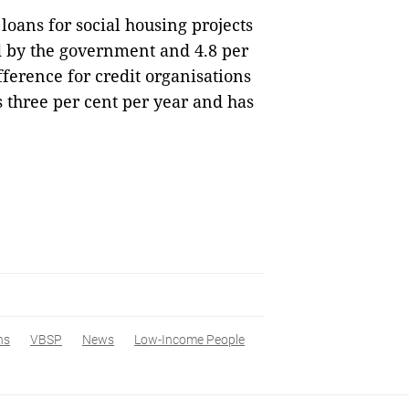
 loans for social housing projects
ed by the government and 4.8 per
fference for credit organisations
is three per cent per year and has
ns
VBSP
News
Low-Income People