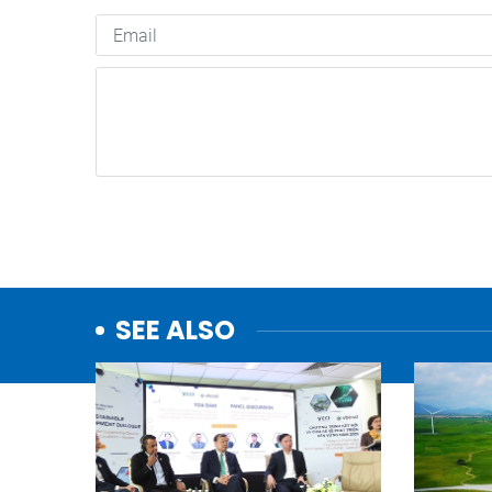
SEE ALSO