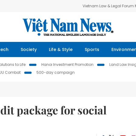
Vietnam Law & Legal Forum
Tech
Society
Life & Style
Sports
Environme
lutions to Life
Hanoi Investment Promotion
Land Law Insi
IUU Combat
500-day campaign
dit package for social