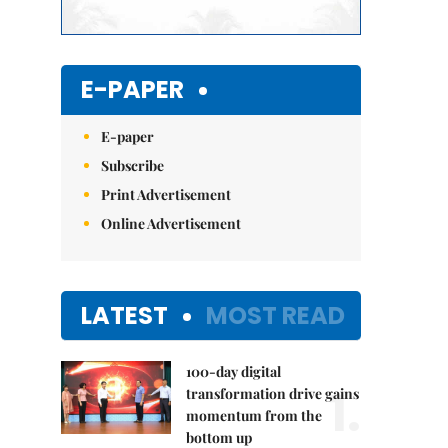
E-PAPER
E-paper
Subscribe
Print Advertisement
Online Advertisement
LATEST
MOST READ
100-day digital
1.
transformation drive gains
momentum from the
bottom up