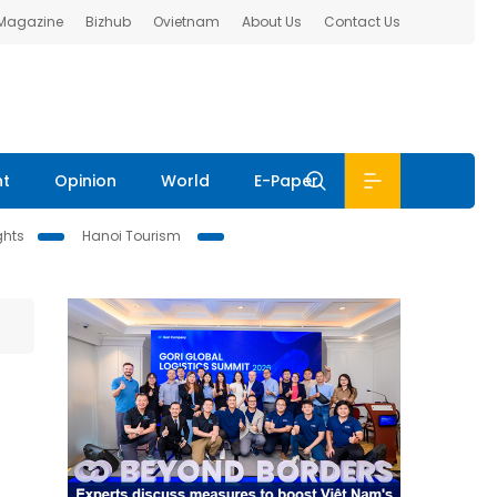
 Magazine
Bizhub
Ovietnam
About Us
Contact Us
nt
Opinion
World
E-Paper
ghts
Hanoi Tourism