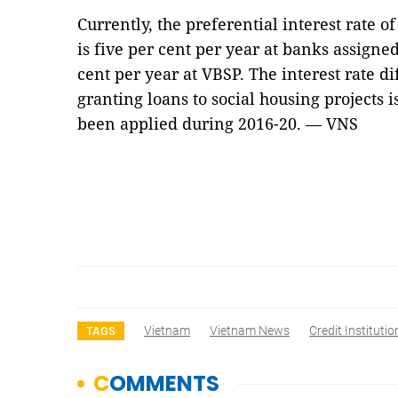
Currently, the preferential interest rate of
is five per cent per year at banks assign
cent per year at VBSP. The interest rate di
granting loans to social housing projects 
been applied during 2016-20. — VNS
Vietnam
Vietnam News
Credit Institutio
TAGS