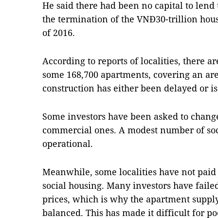
He said there had been no capital to lend 
the termination of the VNĐ30-trillion hou
of 2016.
According to reports of localities, there a
some 168,700 apartments, covering an are
construction has either been delayed or is
Some investors have been asked to change 
commercial ones. A modest number of soc
operational.
Meanwhile, some localities have not paid 
social housing. Many investors have faile
prices, which is why the apartment supply
balanced. This has made it difficult for 