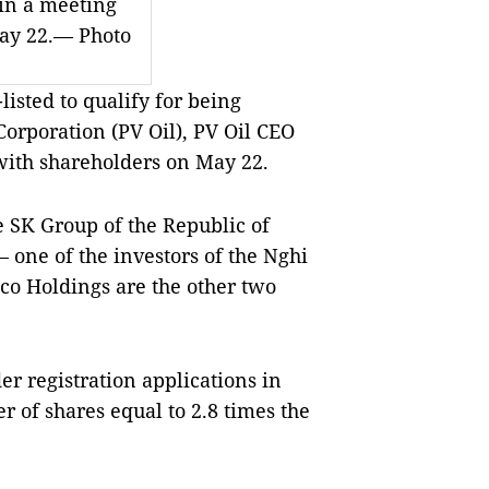
in a meeting
ay 22.— Photo
isted to qualify for being
Corporation (PV Oil), PV Oil CEO
ith shareholders on May 22.
e SK Group of the Republic of
one of the investors of the Nghi
co Holdings are the other two
er registration applications in
r of shares equal to 2.8 times the