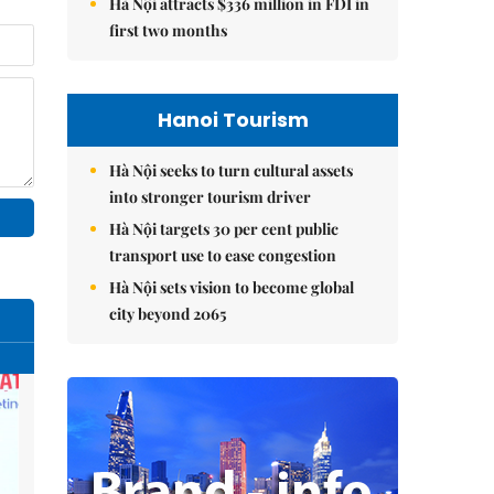
Hà Nội attracts $336 million in FDI in
first two months
Hanoi Tourism
Hà Nội seeks to turn cultural assets
into stronger tourism driver
Hà Nội targets 30 per cent public
transport use to ease congestion
Hà Nội sets vision to become global
city beyond 2065