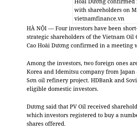
Hoài Dương confirmed 
with shareholders on M
vietnamfinance.vn
HÀ NỘI — Four investors have been short-l
strategic shareholders of the Vietnam Oil 
Cao Hoài Dương confirmed in a meeting w
Among the investors, two foreign ones ar
Korea and Idemitsu company from Japan – 
Sơn oil refinery project. HDBank and Sovi
eligible domestic investors.
Dương said that PV Oil received sharehold
which investors registered to buy a numbe
shares offered.