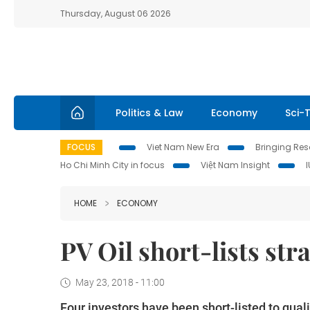
Thursday, August 06 2026
Politics & Law
Economy
Sci-
FOCUS
Viet Nam New Era
Bringing Reso
Ho Chi Minh City in focus
Việt Nam Insight
HOME
ECONOMY
PV Oil short-lists str
May 23, 2018 - 11:00
Four investors have been short-listed to quali