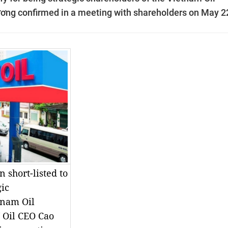
ương confirmed in a meeting with shareholders on May 2
 short-listed to
gic
tnam Oil
V Oil CEO Cao