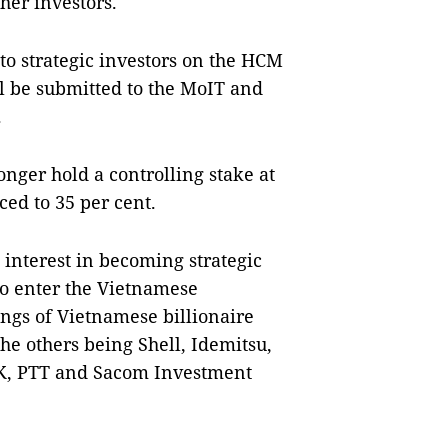
her investors.
 to strategic investors on the HCM
l be submitted to the MoIT and
.
longer hold a controlling stake at
ced to 35 per cent.
 interest in becoming strategic
to enter the Vietnamese
ngs of Vietnamese billionaire
he others being Shell, Idemitsu,
SK, PTT and Sacom Investment