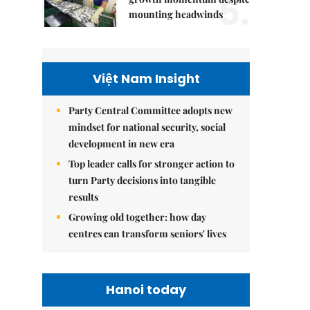
5.
mounting headwinds
Việt Nam Insight
Party Central Committee adopts new
mindset for national security, social
development in new era
Top leader calls for stronger action to
turn Party decisions into tangible
results
Growing old together: how day
centres can transform seniors' lives
Hanoi today