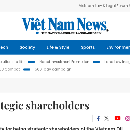
Vietnam Law & Legal Forum
Tech
Society
Life & Style
Sports
Environme
lutions to Life
Hanoi Investment Promotion
Land Law Insi
IUU Combat
500-day campaign
ategic shareholders
fy for being strategic shareholders of the Vietnam Oil