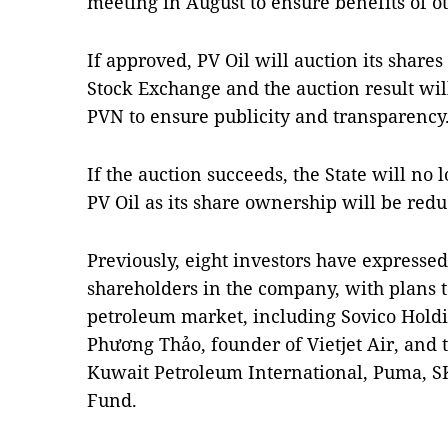
meeting in August to ensure benefits of ot
If approved, PV Oil will auction its shares
Stock Exchange and the auction result wil
PVN to ensure publicity and transparency
If the auction succeeds, the State will no 
PV Oil as its share ownership will be redu
Previously, eight investors have expressed
shareholders in the company, with plans 
petroleum market, including Sovico Holdi
Phương Thảo, founder of Vietjet Air, and t
Kuwait Petroleum International, Puma, 
Fund.