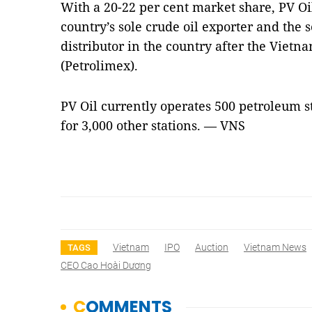
With a 20-22 per cent market share, PV Oil
country’s sole crude oil exporter and the
distributor in the country after the Viet
(Petrolimex).
PV Oil currently operates 500 petroleum s
for 3,000 other stations. — VNS
Vietnam
IPO
Auction
Vietnam News
TAGS
CEO Cao Hoài Dương