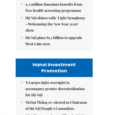
9.2 million Hanoians benefits from
free health screening programme
Hà Nội shines with ‘Light Symphony
– Welcoming the New Year 2026’
show
Hà Nội plans $1.1 billion to upgrade
West Lake area
Hanoi Investment
Promotion
NA urges tight oversight to
accompany greater decentralisation
for Hà Nội
Vũ Đại Thắng re-elected as Chairman
of Hà Nội People’s Committee