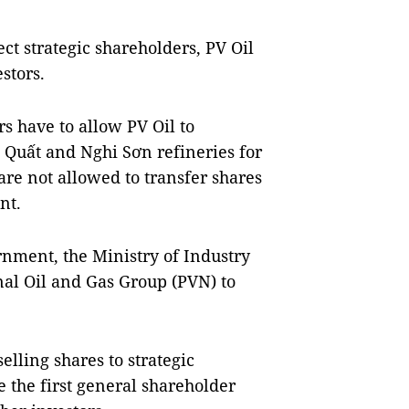
ect strategic shareholders, PV Oil
stors.
ors have to allow PV Oil to
Quất and Nghi Sơn refineries for
 are not allowed to transfer shares
nt.
rnment, the Ministry of Industry
al Oil and Gas Group (PVN) to
elling shares to strategic
e the first general shareholder