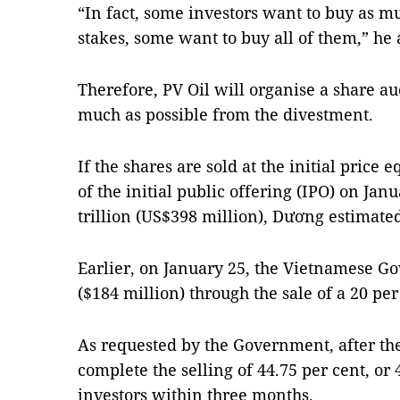
“In fact, some investors want to buy as mu
stakes, some want to buy all of them,” he
Therefore, PV Oil will organise a share auc
much as possible from the divestment.
If the shares are sold at the initial price
of the initial public offering (IPO) on Ja
trillion (US$398 million), Dương estimate
Earlier, on January 25, the Vietnamese G
($184 million) through the sale of a 20 per
As requested by the Government, after th
complete the selling of 44.75 per cent, or 
investors within three months.