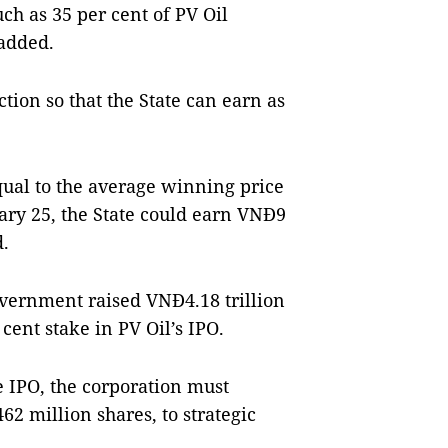
ch as 35 per cent of PV Oil
 added.
tion so that the State can earn as
 equal to the average winning price
nuary 25, the State could earn VNĐ9
d.
overnment raised VNĐ4.18 trillion
 cent stake in PV Oil’s IPO.
e IPO, the corporation must
462 million shares, to strategic