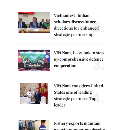
Vietnamese, Indian
2.
scholars discuss future
directions for enhanced
strategic partnership
Việt Nam, Laos look to step
3.
up comprehensive defence
cooperation
Việt Nam considers United
4.
States one of leading
strategic partners: Top
leader
Fishery exports maintain
growth momentum despite