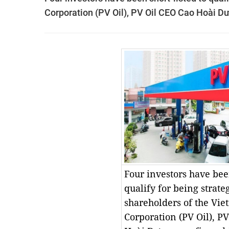
Corporation (PV Oil), PV Oil CEO Cao Hoài D
Four investors have been
qualify for being strate
shareholders of the Vie
Corporation (PV Oil), P