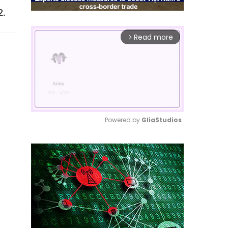
2.
Read more
arrow_forward_ios
Powered by 
GliaStudios
Mute