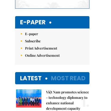
E-PAPER
E-paper
Subscribe
Print Advertisement
Online Advertisement
LATEST
MOST READ
Việt Nam promotes science
1.
- technology diplomacy to
enhance national
development capacity