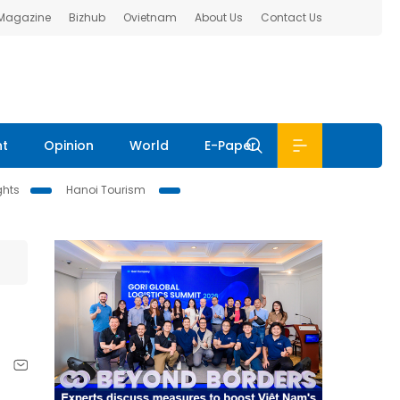
 Magazine
Bizhub
Ovietnam
About Us
Contact Us
nt
Opinion
World
E-Paper
ghts
Hanoi Tourism