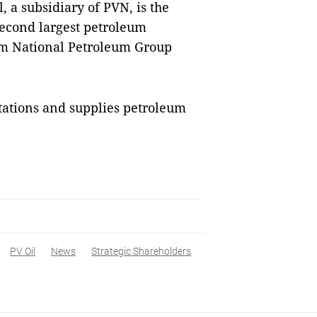
, a subsidiary of PVN, is the
 second largest petroleum
nam National Petroleum Group
tations and supplies petroleum
PV Oil
News
Strategic Shareholders