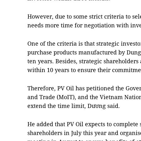
However, due to some strict criteria to sel
needs more time for negotiation with inve
One of the criteria is that strategic invest
purchase products manufactured by Dung 
ten years. Besides, strategic shareholders
within 10 years to ensure their commitme
Therefore, PV Oil has petitioned the Gove
and Trade (MoIT), and the Vietnam Nation
extend the time limit, Dương said.
He added that PV Oil expects to complete s
shareholders in July this year and organis