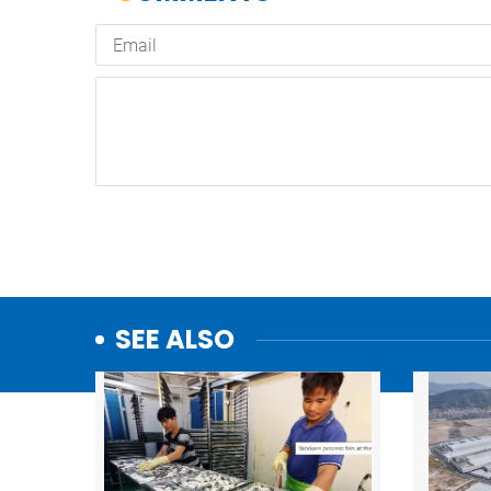
SEE ALSO