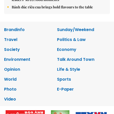
Bánh đúc riêu cua brings bold flavours to the table
Brandinfo
Sunday/Weekend
Travel
Politics & Law
Society
Economy
Environment
Talk Around Town
Opinion
Life & Style
World
Sports
Photo
E-Paper
Video