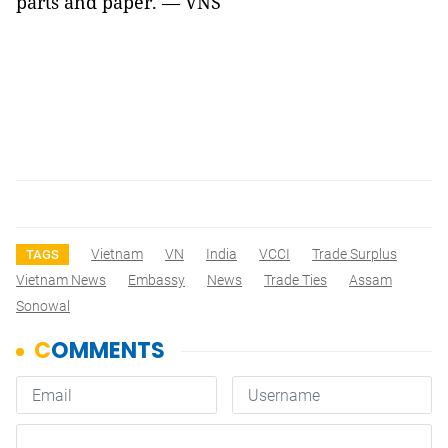
parts and paper. — VNS
Vietnam
VN
India
VCCI
Trade Surplus
TAGS
Vietnam News
Embassy
News
Trade Ties
Assam
Sonowal