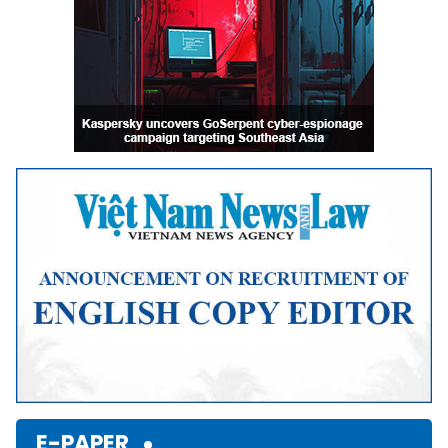
E-PAPER