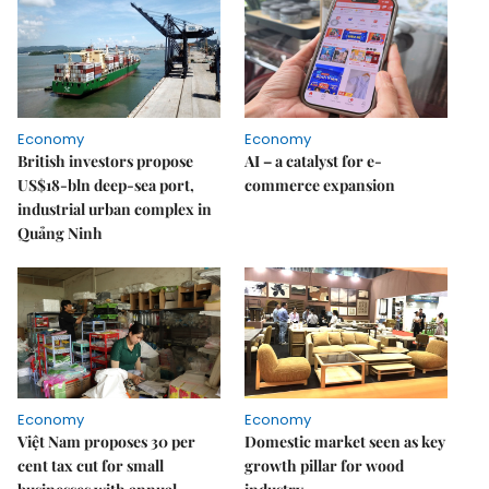
Economy
Economy
British investors propose
AI – a catalyst for e-
US$18-bln deep-sea port,
commerce expansion
industrial urban complex in
Quảng Ninh
Economy
Economy
Việt Nam proposes 30 per
Domestic market seen as key
cent tax cut for small
growth pillar for wood