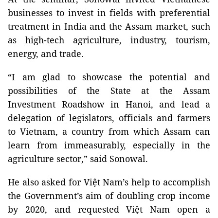
businesses to invest in fields with preferential
treatment in India and the Assam market, such
as high-tech agriculture, industry, tourism,
energy, and trade.
“I am glad to showcase the potential and
possibilities of the State at the Assam
Investment Roadshow in Hanoi, and lead a
delegation of legislators, officials and farmers
to Vietnam, a country from which Assam can
learn from immeasurably, especially in the
agriculture sector,” said Sonowal.
He also asked for Việt Nam’s help to accomplish
the Government’s aim of doubling crop income
by 2020, and requested Việt Nam open a