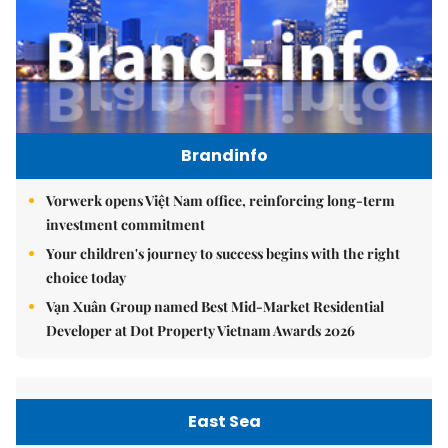
Brandinfo
Vorwerk opens Việt Nam office, reinforcing long-term
investment commitment
Your children's journey to success begins with the right
choice today
Vạn Xuân Group named Best Mid-Market Residential
Developer at Dot Property Vietnam Awards 2026
East Sea