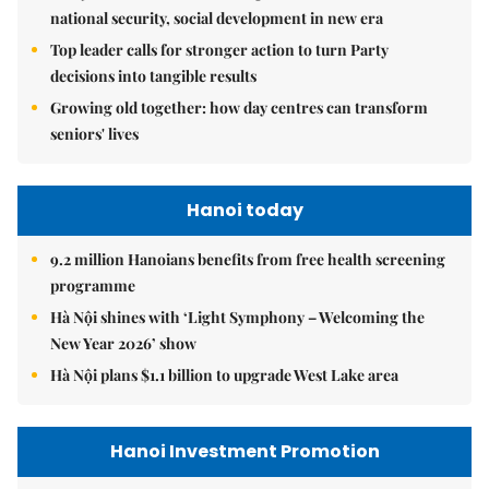
national security, social development in new era
Top leader calls for stronger action to turn Party
decisions into tangible results
Growing old together: how day centres can transform
seniors' lives
Hanoi today
9.2 million Hanoians benefits from free health screening
programme
Hà Nội shines with ‘Light Symphony – Welcoming the
New Year 2026’ show
Hà Nội plans $1.1 billion to upgrade West Lake area
Hanoi Investment Promotion