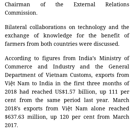
Chairman of the External Relations
Commission.
Bilateral collaborations on technology and the
exchange of knowledge for the benefit of
farmers from both countries were discussed.
According to figures from India’s Ministry of
Commerce and Industry and the General
Department of Vietnam Customs, exports from
Việt Nam to India in the first three months of
2018 had reached US$1.57 billion, up 111 per
cent from the same period last year. March
2018’s exports from Việt Nam alone reached
$637.63 million, up 120 per cent from March
2017.