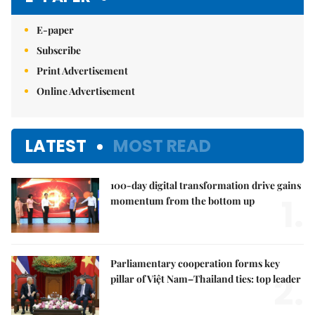
E-paper
Subscribe
Print Advertisement
Online Advertisement
LATEST
MOST READ
100-day digital transformation drive gains
1.
momentum from the bottom up
Parliamentary cooperation forms key
2.
pillar of Việt Nam–Thailand ties: top leader