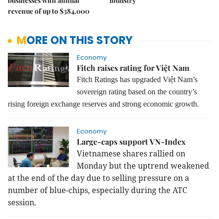
businesses with annual
industry
revenue of up to $384,000
MORE ON THIS STORY
Economy
Fitch raises rating for Việt Nam
Fitch Ratings has upgraded Việt Nam’s
sovereign rating based on the country’s
rising foreign exchange reserves and strong economic growth.
Economy
Large-caps support VN-Index
Vietnamese shares rallied on
Monday but the uptrend weakened
at the end of the day due to selling pressure on a
number of blue-chips, especially during the ATC
session.