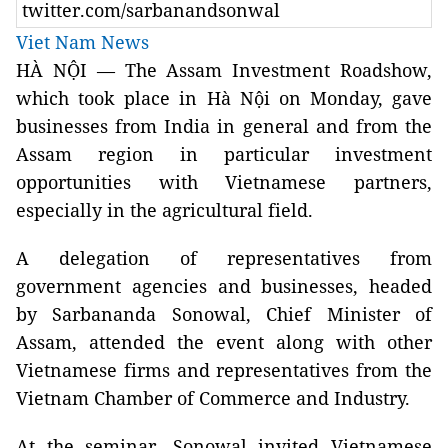
twitter.com/sarbanandsonwal
Viet Nam News
HÀ NỘI — The Assam Investment Roadshow,
which took place in Hà Nội on Monday, gave
businesses from India in general and from the
Assam region in particular investment
opportunities with Vietnamese partners,
especially in the agricultural field.
A delegation of representatives from
government agencies and businesses, headed
by Sarbananda Sonowal, Chief Minister of
Assam, attended the event along with other
Vietnamese firms and representatives from the
Vietnam Chamber of Commerce and Industry.
At the seminar, Sonowal invited Vietnamese