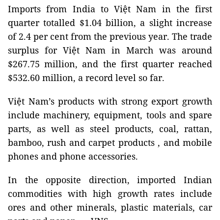
Imports from India to Việt Nam in the first
quarter totalled $1.04 billion, a slight increase
of 2.4 per cent from the previous year. The trade
surplus for Việt Nam in March was around
$267.75 million, and the first quarter reached
$532.60 million, a record level so far.
Việt Nam’s products with strong export growth
include machinery, equipment, tools and spare
parts, as well as steel products, coal, rattan,
bamboo, rush and carpet products , and mobile
phones and phone accessories.
In the opposite direction, imported Indian
commodities with high growth rates include
ores and other minerals, plastic materials, car