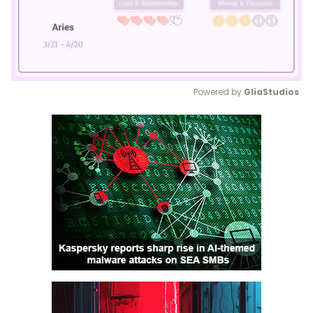
Powered by 
GliaStudios
Mute