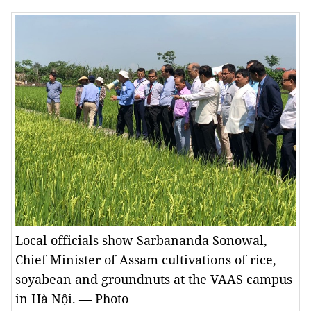
Local officials show Sarbananda Sonowal,
Chief Minister of Assam cultivations of rice,
soyabean and groundnuts at the VAAS campus
in Hà Nội. — Photo