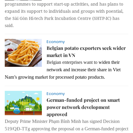
programmes to support start-up activities, and has plans to
expand its support to individuals and groups with poential,
the Sài Gòn Hi-tech Park Incubation Centre (SHTP-IC) has
said.
Economy
Belgian potato exporters seek wider
market in VN
Belgian enterprises want to
widen their
network and increase their share in Viet
Nam’s growing market for processed potato products.
Economy
German-funded project on smart
power network development
approved
Deputy Prime Minister Phạm Bình Minh has signed Decision
519/QĐ-TTg approving the proposal on a German-funded project