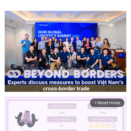
Read more
arrow_forward_ios