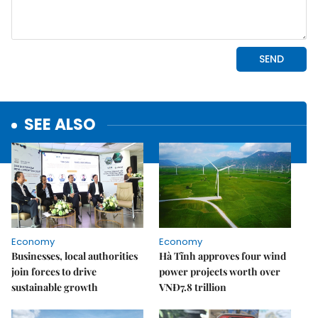
SEE ALSO
Economy
Economy
Businesses, local authorities
Hà Tĩnh approves four wind
join forces to drive
power projects worth over
sustainable growth
VNĐ7.8 trillion