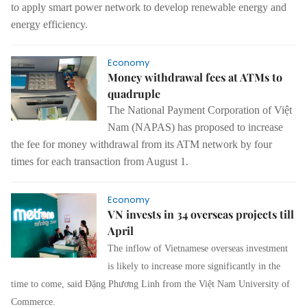
to apply smart power network to develop renewable energy and
energy efficiency.
Economy
Money withdrawal fees at ATMs to
quadruple
The National Payment Corporation of Việt
Nam (NAPAS) has proposed to increase
the fee for money withdrawal from its ATM network by four
times for each transaction from August 1.
Economy
VN invests in 34 overseas projects till
April
The inflow of Vietnamese overseas investment
is likely to increase more significantly in the
time to come, said Đặng Phương Linh from the Việt Nam University of
Commerce.