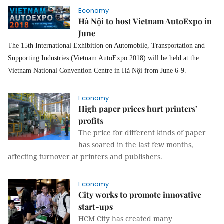
Economy
Hà Nội to host Vietnam AutoExpo in
June
The 15th International Exhibition on Automobile, Transportation and
Supporting Industries (Vietnam AutoExpo 2018) will be held at the
Vietnam National Convention Centre in Hà Nội from June 6-9.
Economy
High paper prices hurt printers’
profits
The price for different kinds of paper
has soared in the last few months,
affecting turnover at printers and publishers.
Economy
City works to promote innovative
start-ups
HCM City has created many