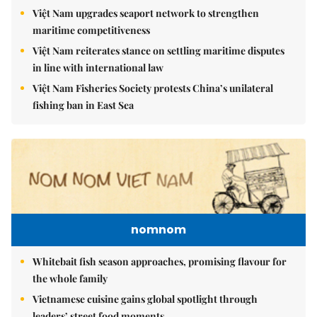
Việt Nam upgrades seaport network to strengthen
maritime competitiveness
Việt Nam reiterates stance on settling maritime disputes
in line with international law
Việt Nam Fisheries Society protests China’s unilateral
fishing ban in East Sea
nomnom
Whitebait fish season approaches, promising flavour for
the whole family
Vietnamese cuisine gains global spotlight through
leaders’ street food moments