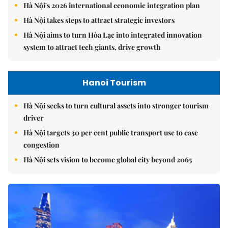
Hà Nội's 2026 international economic integration plan
Hà Nội takes steps to attract strategic investors
Hà Nội aims to turn Hòa Lạc into integrated innovation
system to attract tech giants, drive growth
Hanoi Tourism
Hà Nội seeks to turn cultural assets into stronger tourism
driver
Hà Nội targets 30 per cent public transport use to ease
congestion
Hà Nội sets vision to become global city beyond 2065