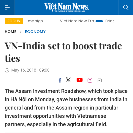
y campaign
Viet Nam New Era
Bringing Resolutions to Lif
FOCUS
HOME
ECONOMY
VN-India set to boost trade
ties
May 16, 2018 - 09:00
The Assam Investment Roadshow, which took place
in Hà Nội on Monday, gave businesses from India in
general and from the Assam region in particular
investment opportunities with Vietnamese
partners, especially in the agricultural field.