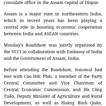
consulate office in the Assam capital of Dispur.
Assam is a major state in northeastern India,
which in recent years has been playing a
central role in boosting economic cooperation
between India and ASEAN countries.
Monday’s Roadshow was jointly organised by
the VCCI in collaboration with Embassy of India
and the Government of Assam, India.
Before attending the Roadshow, Sonowal had
met with Cao Đức Phát, a member of the Party
Central Committee and Vice Chairman of
Central Economic Commission, and Hà Công
Tuấn, Deputy Minister of Agriculture and Rural
Development, as well as Hoàng Bình Quân,