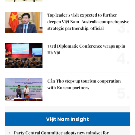
Top leader's visit expected to further
3.
deepen Việt Nam-Australia comprehensive
strategic partnership: official
33rd Diplomatic Conference wraps up in
4.
Hà Nội
Cần Thơ steps up tourism cooperation
5.
with Korean partners
Việt Nam Insight
Party Central Committee adopts new mindset for