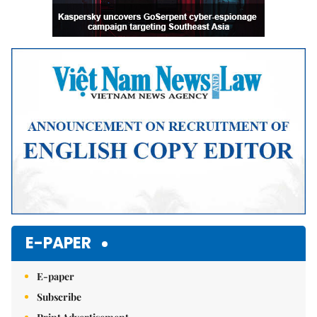
E-PAPER
E-paper
Subscribe