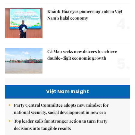
Khánh Hòa eyes pioneering role in Việt
4.
Nam's halal economy
Cà Mau seeks new drivers to achieve
5.
double-digit economic growth
Việt Nam Insight
Party Central Committee adopts new mindset for
national security, social development in new era
Top leader calls for stronger action to turn Party
decisions into tangible results