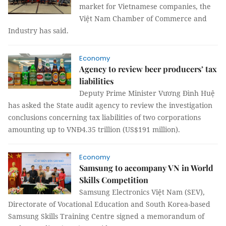
market for Vietnamese companies, the
Việt Nam Chamber of Commerce and
Industry has said.
Economy
Agency to review beer producers’ tax
liabilities
Deputy Prime Minister Vương Đình Huệ
has asked the State audit agency to review the investigation
conclusions concerning tax liabilities of two corporations
amounting up to VNĐ4.35 trillion (US$191 million).
Economy
Samsung to accompany VN in World
Skills Competition
Samsung Electronics Việt Nam (SEV),
Directorate of Vocational Education and South Korea-based
Samsung Skills Training Centre signed a memorandum of