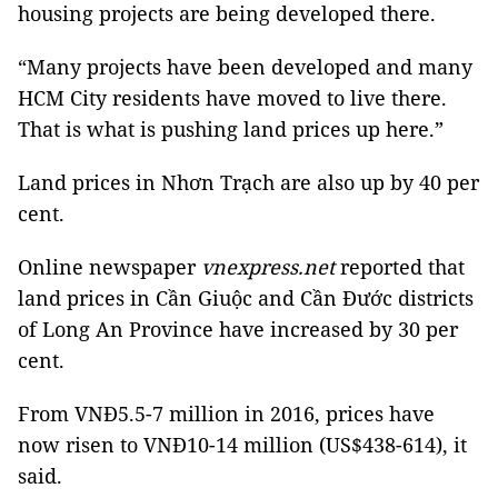
housing projects are being developed there.
“Many projects have been developed and many
HCM City residents have moved to live there.
That is what is
pushing land prices up here.”
Land prices in Nhơn Trạch are also up by 40 per
cent.
Online newspaper
vnexpress.net
reported that
land prices in Cần Giuộc and Cần Đước districts
of Long An
Province
have increased by 30 per
cent.
From VNĐ5.5-7 million in 2016, prices have
now risen to VNĐ10-14 million (US$438-614), it
said.