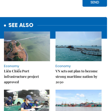
SEE ALSO
Economy
Economy
Liên Chiểu Port
VN sets out plan to become
infrastructure project
strong maritime nation by
approved
2030