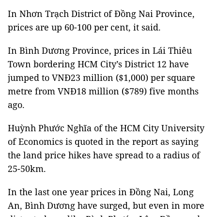
In Nhơn Trạch District of Đồng Nai Province,
prices are up 60-100 per cent, it said.
In Bình Dương Province, prices in Lái Thiêu
Town bordering HCM City’s District 12 have
jumped to VNĐ23 million ($1,000) per square
metre from VNĐ18 million ($789) five months
ago.
Huỳnh Phước Nghĩa of the HCM City University
of Economics is quoted in the report as saying
the land price hikes have spread to a radius of
25-50km.
In the last one year prices in Đồng Nai, Long
An, Bình Dương have surged, but even in more