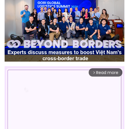
Read more
arrow_forward_ios