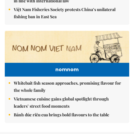
in line with international law
Việt Nam Fisheries Society protests China’s unilateral
fishing ban in East Sea
nomnom
Whitebait fish season approaches, promising flavour for
the whole family
Vietnamese cuisine gains global spotlight through
leaders’ street food moments
Bánh đúc riêu cua brings bold flavours to the table