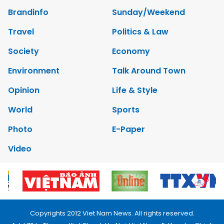
Brandinfo
Sunday/Weekend
Travel
Politics & Law
Society
Economy
Environment
Talk Around Town
Opinion
Life & Style
World
Sports
Photo
E-Paper
Video
Copyrights 2012 Viet Nam News. All rights reserved.