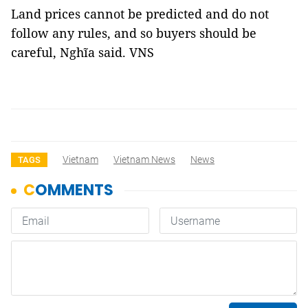
Land prices cannot be
predicted
and do not
follow any rules, and so
buyers should be
careful,
Nghĩa said.
VNS
Vietnam
Vietnam News
News
TAGS