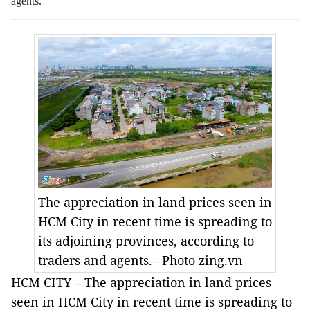
agents.
The appreciation in land prices seen in
HCM City in recent time is spreading to
its adjoining provinces, according to
traders and agents.– Photo zing.vn
HCM CITY – The appreciation in land prices
seen in HCM City in recent time is spreading to