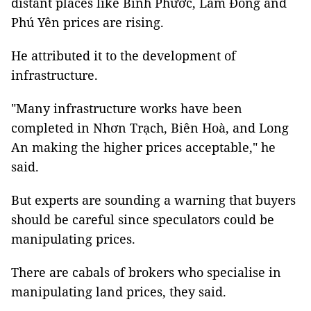
distant places like Bình Phước, Lâm Đồng and
Phú Yên prices are rising.
He attributed it to the development of
infrastructure.
"Many infrastructure works have been
completed in Nhơn Trạch, Biên Hoà, and Long
An making the higher prices acceptable," he
said.
But experts are sounding a warning that buyers
should be careful since speculators could be
manipulating prices.
There are cabals of brokers who specialise in
manipulating land prices, they said.