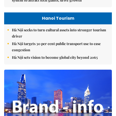
system to attract tech giants, drive growth
Hanoi Tourism
Hà Nội seeks to turn cultural assets into stronger tourism
driver
Hà Nội targets 30 per cent public transport use to ease
congestion
Hà Nội sets vision to become global city beyond 2065