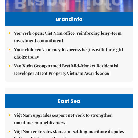
Brandinfo
Vorwerk opens Việt Nam office, reinforcing long-term
investment commitment
Your children's journey to success begins with the right
choice today
Vạn Xuân Group named Best Mid-Market Residential
Developer at Dot Property Vietnam Awards 2026
East Sea
Việt Nam upgrades seaport network to strengthen
maritime competitiveness
Việt Nam reiterates stance on settling maritime disputes