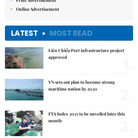
Print Advertisement
Online Advertisement
LATEST
MOST READ
Liên Chiểu Port infrastructure project
1.
approved
VN sets out plan to become strong
2.
maritime nation by 2030
FTA Index 2025 to be unveiled later this
3.
month