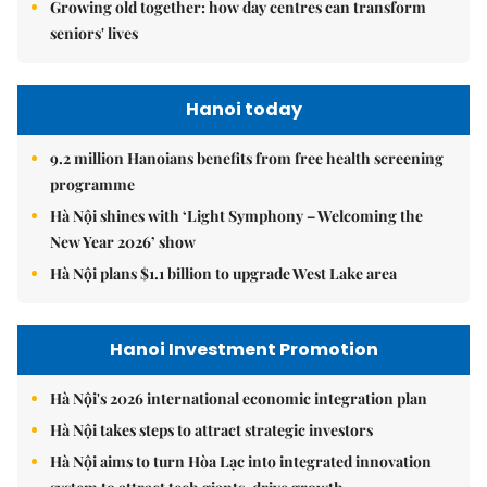
Growing old together: how day centres can transform
seniors' lives
Hanoi today
9.2 million Hanoians benefits from free health screening
programme
Hà Nội shines with ‘Light Symphony – Welcoming the
New Year 2026’ show
Hà Nội plans $1.1 billion to upgrade West Lake area
Hanoi Investment Promotion
Hà Nội's 2026 international economic integration plan
Hà Nội takes steps to attract strategic investors
Hà Nội aims to turn Hòa Lạc into integrated innovation