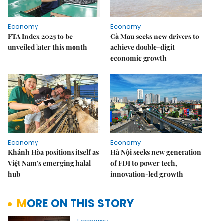
Economy
Economy
FTA Index 2025 to be
Cà Mau seeks new drivers to
unveiled later this month
achieve double-digit
economic growth
Economy
Economy
Khánh Hòa positions itself as
Hà Nội seeks new generation
Việt Nam’s emerging halal
of FDI to power tech,
hub
innovation-led growth
MORE ON THIS STORY
Economy