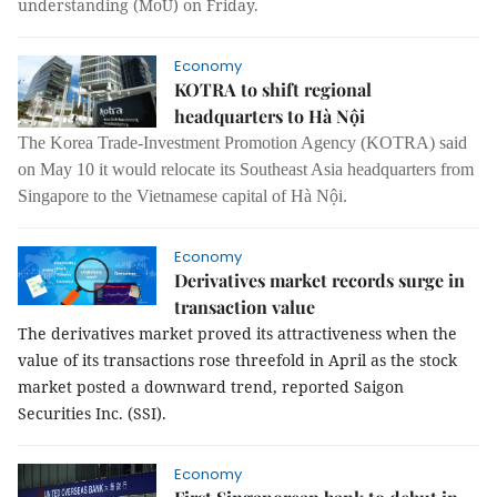
understanding (MoU) on Friday.
Economy
KOTRA to shift regional
headquarters to Hà Nội
The Korea Trade-Investment Promotion Agency (KOTRA) said
on May 10 it would relocate its Southeast Asia headquarters from
Singapore to the Vietnamese capital of Hà Nội.
Economy
Derivatives market records surge in
transaction value
The derivatives market proved its attractiveness when the
value of its transactions rose threefold in April as the stock
market posted a downward trend, reported Saigon
Securities Inc. (SSI).
Economy