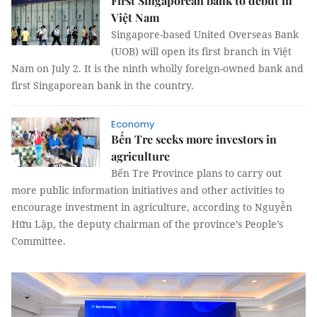
First Singaporean bank to debut in
Việt Nam
Singapore-based United Overseas Bank
(UOB) will open its first branch in Việt
Nam on July 2. It is the ninth wholly foreign-owned bank and
first Singaporean bank in the country.
Economy
Bến Tre seeks more investors in
agriculture
Bến Tre Province plans to carry out
more public information initiatives and other activities to
encourage investment in agriculture, according to Nguyễn
Hữu Lập, the deputy chairman of the province’s People’s
Committee.