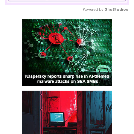
Powered by 
GliaStudios
Mute