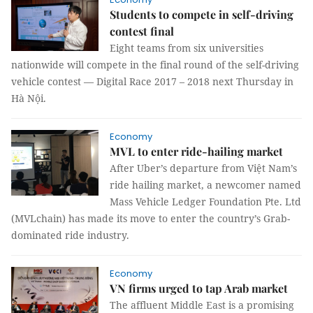
Students to compete in self-driving
contest final
Eight teams from six universities
nationwide will compete in the final round of the self-driving
vehicle contest — Digital Race 2017 – 2018 next Thursday in
Hà Nội.
Economy
MVL to enter ride-hailing market
After Uber’s departure from Việt Nam’s
ride hailing market, a newcomer named
Mass Vehicle Ledger Foundation Pte. Ltd
(MVLchain) has made its move to enter the country’s Grab-
dominated ride industry.
Economy
VN firms urged to tap Arab market
The affluent Middle East is a promising