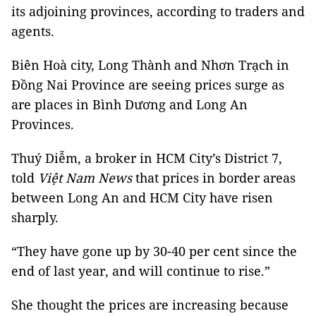
its adjoining provinces, according to traders and
agents.
Biên Hoà city, Long Thành and Nhơn Trạch in
Đồng Nai Province are seeing prices surge as
are places in Bình Dương and Long An
Provinces.
Thuý Diễm, a broker in HCM City’s District 7,
told
Việt Nam News
that prices in border areas
between Long An and HCM City have risen
sharply.
“They have gone up by 30-40 per cent since the
end of last year, and will continue to rise.”
She thought the prices are increasing because