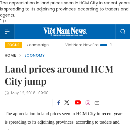
The appreciation in land prices seen in HCM City in recent years
is spreading to its adjoining provinces, according to traders and
agents.
" />
day campaign
Viet Nam New Era
Bringing Resolutions to
FOCUS
HOME
ECONOMY
Land prices around HCM
City jump
May 12, 2018 - 09:00
The appreciation in land prices seen in HCM City in recent years
is spreading to its adjoining provinces, according to traders and