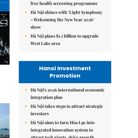
free health screening programme
Hà Nội shines with ‘Light Symphony
– Welcoming the New Year 2026’
show
Hà Nội plans $1.1 billion to upgrade
West Lake area
Hanoi Investment
Promotion
Hà Nội's 2026 international economic
integration plan
Hà Nội takes steps to attract strategic
investors
Hà Nội aims to turn Hòa Lạc into
integrated innovation system to
attract tech giants, drive growth