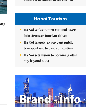
Hanoi Tourism
rong
Hà Nội seeks to turn cultural assets
into stronger tourism driver
Hà Nội targets 30 per cent public
transport use to ease congestion
Hà Nội sets vision to become global
city beyond 2065
ng