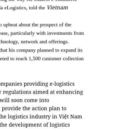
Vietnam
 eLogistics, told the
o upbeat about the prospect of the
ease, particularly with investments from
echnology, network and offerings.
that his company planned to expand its
eted to reach 1,500 customer collection
ompanies providing e-logistics
ew regulations aimed at enhancing
r will soon come into
 provide the action plan to
he logistics industry in Việt Nam
 the development of logistics