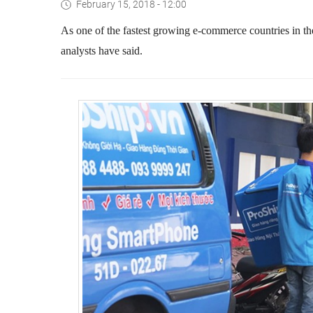
February 15, 2018 - 12:00
As one of the fastest growing e-commerce countries in the
analysts have said.