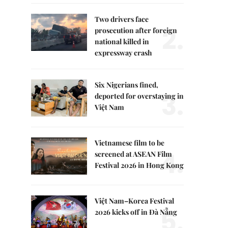
Two drivers face
2.
prosecution after foreign
national killed in
expressway crash
Six Nigerians fined,
3.
deported for overstaying in
Việt Nam
Vietnamese film to be
4.
screened at ASEAN Film
Festival 2026 in Hong Kong
Việt Nam–Korea Festival
5.
2026 kicks off in Đà Nẵng