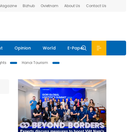
 Magazine
Bizhub
Ovietnam
About Us
Contact Us
nt
Opinion
World
E-Paper
ghts
Hanoi Tourism