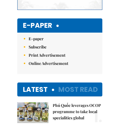
E-PAPER
E-paper
Subscribe
Print Advertisement
Online Advertisement
LATEST
MOST READ
Phú Quốc leverages OCOP
1.
programme to take local
specialities global