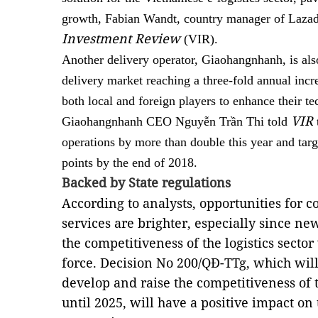
growth, Fabian Wandt, country manager of Lazada
Investment Review
(VIR).
Another delivery operator, Giaohangnhanh, is als
delivery market reaching a three-fold annual incr
both local and foreign players to enhance their t
VIR
Giaohangnhanh CEO Nguyễn Trần Thi told
operations by more than double this year and targ
points by the end of 2018.
Backed by State regulations
According to analysts, opportunities for c
services are brighter, especially since n
the competitiveness of the logistics secto
force. Decision No 200/QĐ-TTg, which will
develop and raise the competitiveness of t
until 2025, will have a positive impact on