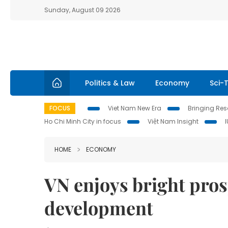
Sunday, August 09 2026
Politics & Law
Economy
Sci-
FOCUS
Viet Nam New Era
Bringing Reso
Ho Chi Minh City in focus
Việt Nam Insight
HOME
ECONOMY
VN enjoys bright prosp
development