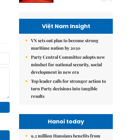
Việt Nam Insight
VN sets out plan to become strong
maritime nation by 2030
Party Central Committee adopts new
mindset for national security, social
development in new era
Top leader calls for stronger action to
turn Party decisions into tangible
results
Hanoi today
9.2 million Hanoians benefits from