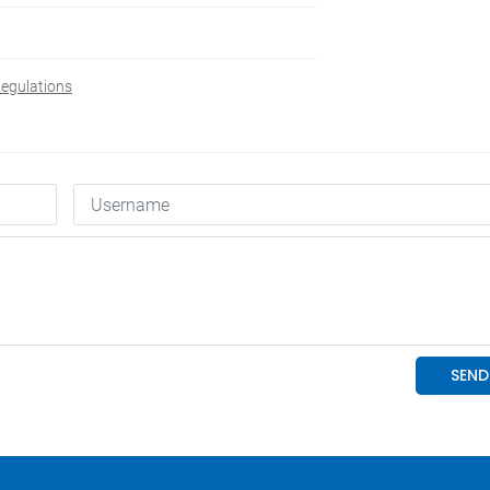
Regulations