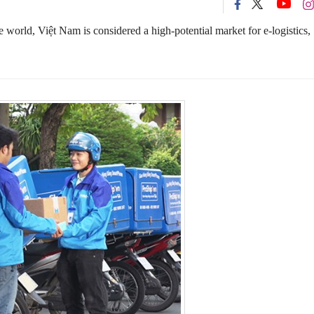
 world, Việt Nam is considered a high-potential market for e-logistics,