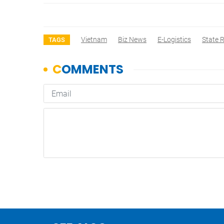
Vietnam
Biz News
E-Logistics
State 
TAGS