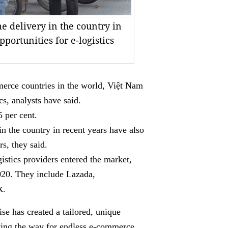
 delivery in the country in
portunities for e-logistics
rce countries in the world, Việt Nam
cs, analysts have said.
 per cent.
 the country in recent years have also
rs, they said.
istics providers entered the market,
020. They include Lazada,
k
.
se has created a tailored, unique
aving the way for endless e-commerce