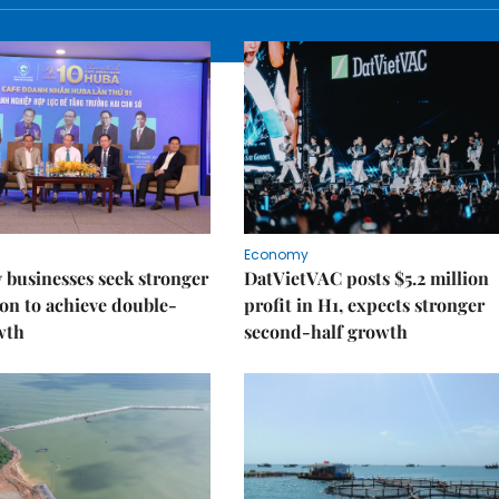
Economy
businesses seek stronger
DatVietVAC posts $5.2 million
on to achieve double-
profit in H1, expects stronger
wth
second-half growth