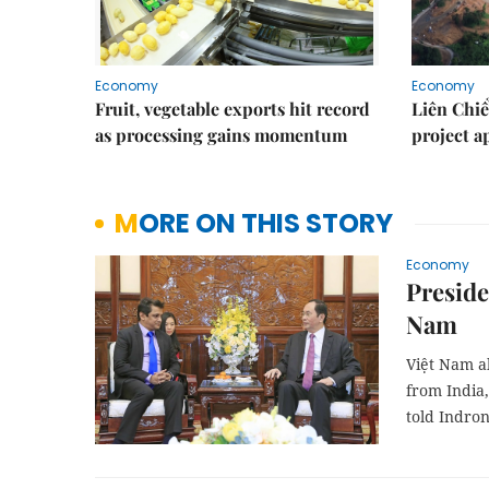
Economy
Economy
Fruit, vegetable exports hit record
Liên Chiể
as processing gains momentum
project 
MORE ON THIS STORY
Economy
Preside
Nam
Việt Nam a
from India,
told Indron