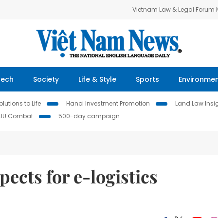
Vietnam Law & Legal Forum
Tech
Society
Life & Style
Sports
Environme
lutions to Life
Hanoi Investment Promotion
Land Law Insi
IUU Combat
500-day campaign
ects for e-logistics