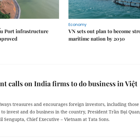
Economy
u Port infrastructure
VN sets out plan to become st
approved
maritime nation by 2030
nt calls on India firms to do business in Việt
lways treasures and encourages foreign investors, including those
 to invest and do business in the country, President Trần Đại Qua
il Sengupta, Chief Executive – Vietnam at Tata Sons.