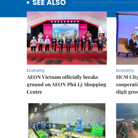
SEE ALSO
Economy
Economy
AEON Vietnam officially breaks
HCM City 
ground on AEON Phủ Lý Shopping
cooperati
Centre
digit gro