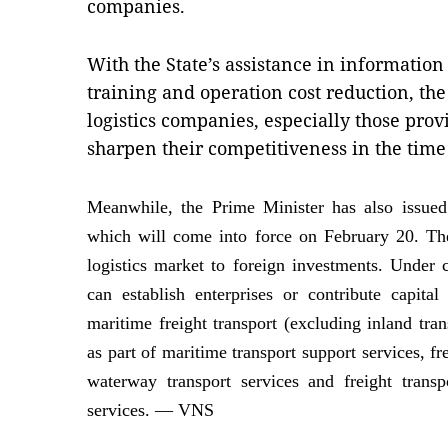
companies.
With the State’s assistance in informatio
training and operation cost reduction, th
logistics companies, especially those provi
sharpen their competitiveness in the time
Meanwhile, the Prime Minister has also issued
which will come into force on February 20. The
logistics market to foreign investments. Under c
can establish enterprises or contribute capita
maritime freight transport (excluding inland tran
as part of maritime transport support services, fre
waterway transport services and freight transp
services. — VNS