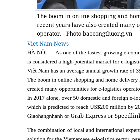
The boom in online shopping and home
recent years have also created many op
operator. - Photo baocongthuong.vn
Viet Nam News
HÀ NỘI — As one of the fastest growing e-comme
is considered a high-potential market for e-logisti
Việt Nam has an average annual growth rate of 35
The boom in online shopping and home delivery in
created many opportunities for e-logistics operato
In 2017 alone, over 50 domestic and foreign e-log
which is predicted to reach US$200 million by 2
Grab Express or Speedlin
Giaohangnhanh or
The combination of local and international experti
solution for the Vietnamese e-logistics sector, p