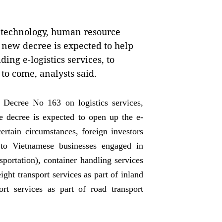
n technology, human resource
e new decree is expected to help
ding e-logistics services, to
 to come, analysts said.
 Decree No 163 on logistics services,
 decree is expected to open up the e-
ertain circumstances, foreign investors
l to Vietnamese businesses engaged in
sportation), container handling services
ight transport services as part of inland
ort services as part of road transport