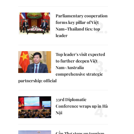
Parliamentary cooperation
2.
forms key pillar of Việt
Nam–Thailand ties: top
leader
Top leader's visit expected
3.
to further deepen Việt
Nam-Australia
comprehensive strategic
partnership: official
33rd Diplomatic
4.
Conference wraps up in Hà
Nội
Cần Thơ steps up tourism