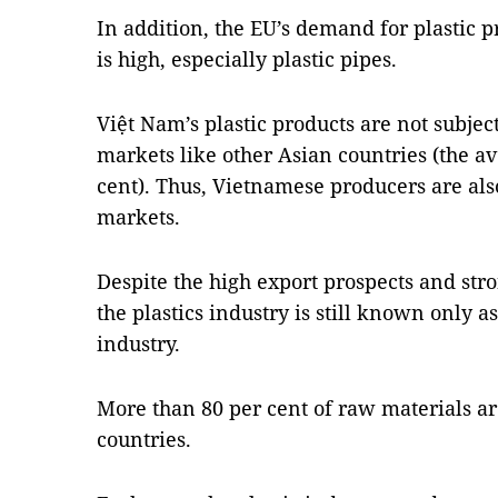
In addition, the EU’s demand for plastic
is high, especially plastic pipes.
Việt Nam’s plastic products are not subjec
markets like other Asian countries (the av
cent). Thus, Vietnamese producers are al
markets.
Despite the high export prospects and str
the plastics industry is still known only as
industry.
More than 80 per cent of raw materials ar
countries.