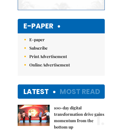
E-PAPER
E-paper
Subscribe
Print Advertisement
Online Advertisement
LATEST
MOST READ
100-day digital
1.
transformation drive gains
momentum from the
bottom up