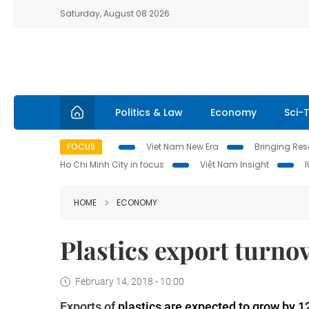
Saturday, August 08 2026
Politics & Law
Economy
Sci-
FOCUS
Viet Nam New Era
Bringing Reso
Ho Chi Minh City in focus
Việt Nam Insight
HOME
ECONOMY
Plastics export turnov
February 14, 2018 - 10:00
Exports of
plastics are expected to grow by 1