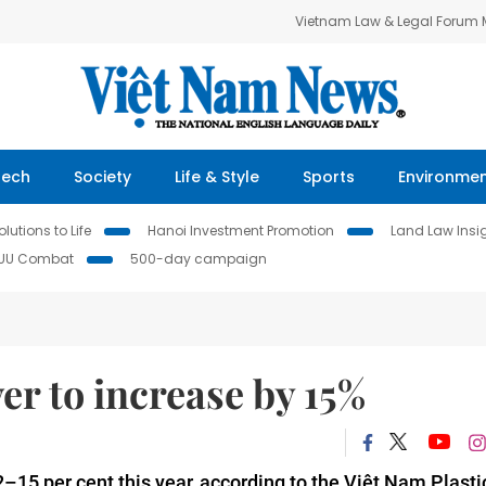
Vietnam Law & Legal Forum
Tech
Society
Life & Style
Sports
Environme
lutions to Life
Hanoi Investment Promotion
Land Law Insi
IUU Combat
500-day campaign
er to increase by 15%
2–15 per cent this year, according to the Việt Nam Plasti