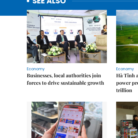
SEE ALSO
Economy
Economy
Businesses, local authorities join
Hà Tĩnh 
forces to drive sustainable growth
power pr
trillion