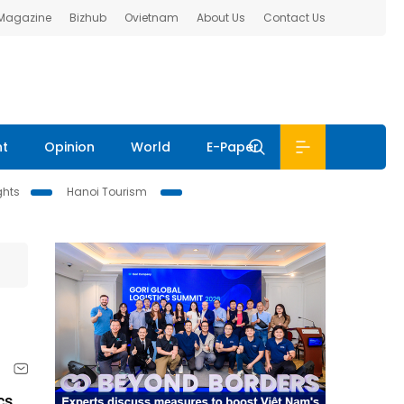
 Magazine
Bizhub
Ovietnam
About Us
Contact Us
nt
Opinion
World
E-Paper
ghts
Hanoi Tourism
cs