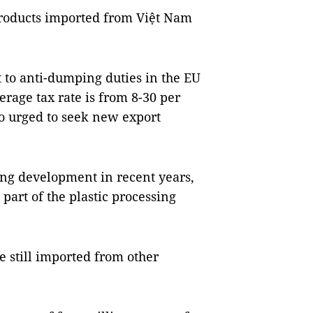
 products imported from Việt Nam
t to anti-dumping duties in the EU
erage tax rate is from 8-30 per
so urged to seek new export
ong development in recent years,
 part of the plastic processing
e still imported from other