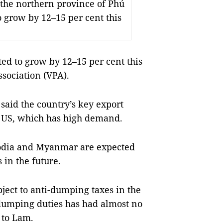
n the northern province of Phú
o grow by 12–15 per cent this
ed to grow by 12–15 per cent this
ssociation (VPA).
said the country’s key export
e US, which has high demand.
bodia and Myanmar are expected
 in the future.
bject to anti-dumping taxes in the
-dumping duties has had almost no
 to Lam.