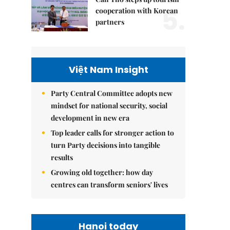
5.
cooperation with Korean
partners
Việt Nam Insight
Party Central Committee adopts new
mindset for national security, social
development in new era
Top leader calls for stronger action to
turn Party decisions into tangible
results
Growing old together: how day
centres can transform seniors' lives
Hanoi today