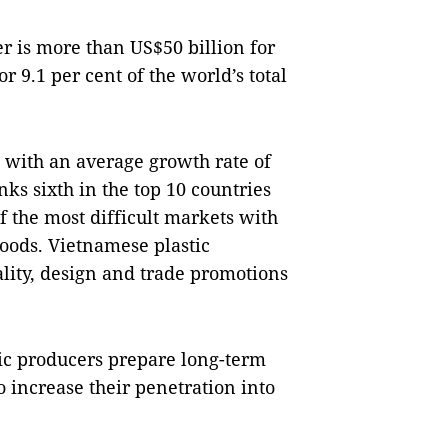
r is more than US$50 billion for
r 9.1 per cent of the world’s total
, with an average growth rate of
ks sixth in the top 10 countries
of the most difficult markets with
goods. Vietnamese plastic
lity, design and trade promotions
c producers prepare long-term
o increase their penetration into