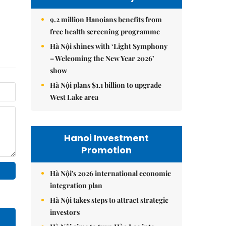
9.2 million Hanoians benefits from
free health screening programme
Hà Nội shines with ‘Light Symphony
– Welcoming the New Year 2026’
show
Hà Nội plans $1.1 billion to upgrade
West Lake area
Hanoi Investment
Promotion
Hà Nội's 2026 international economic
integration plan
Hà Nội takes steps to attract strategic
investors