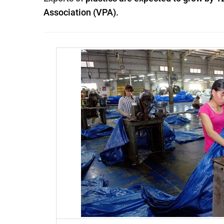
Association (VPA).