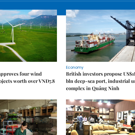
Economy
approves four wind
British investors propose US$1
ojects worth over VNĐ7.8
bln deep-sea port, industrial 
complex in Quảng Ninh