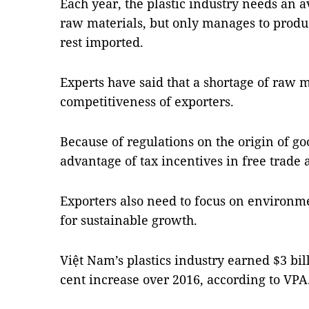
Each year, the plastic industry needs an a
raw materials, but only manages to produ
rest imported.
Experts have said that a shortage of raw m
competitiveness of exporters.
Because of regulations on the origin of good
advantage of tax incentives in free trade
Exporters also need to focus on environme
for sustainable growth.
Việt Nam’s plastics industry earned $3 bill
cent increase over 2016, according to VP