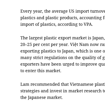
Every year, the average US import turnove
plastics and plastic products, accounting fo
import of plastics, according to VPA.
The largest plastic export market is Japan
20–25 per cent per year. Việt Nam now ran
exporting plastics to Japan, which is one 
many strict regulations on the quality of 
exporters have been urged to improve qua
to enter this market.
Lam recommended that Vietnamese plasti
strategies and invest in market research t
the Japanese market.