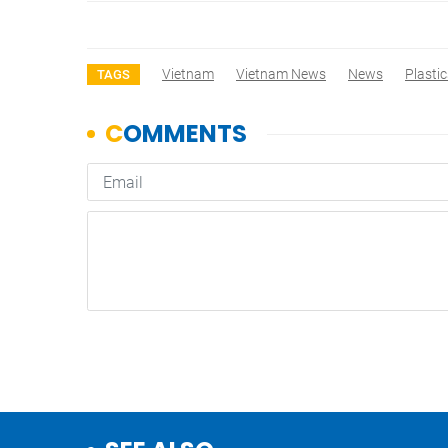
Vietnam
Vietnam News
News
Plasti
TAGS