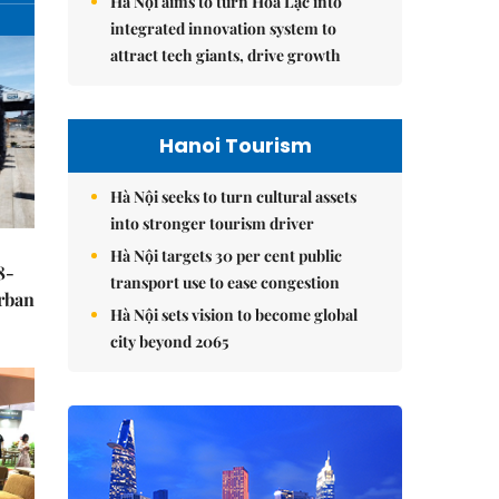
Hà Nội aims to turn Hòa Lạc into
integrated innovation system to
attract tech giants, drive growth
Hanoi Tourism
Hà Nội seeks to turn cultural assets
into stronger tourism driver
Hà Nội targets 30 per cent public
8-
transport use to ease congestion
urban
Hà Nội sets vision to become global
city beyond 2065