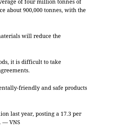
verage of four million tonnes of
ce about 900,000 tonnes, with the
aterials will reduce the
s, it is difficult to take
 agreements.
ntally-friendly and safe products
ion last year, posting a 17.3 per
A. — VNS