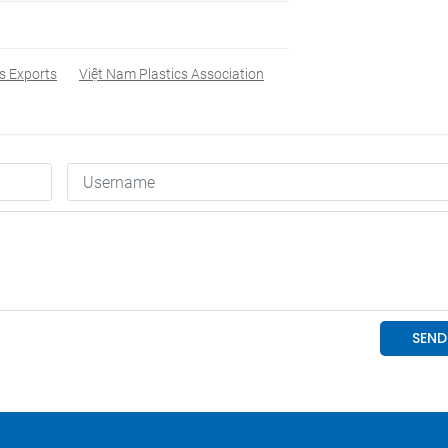
cs Exports
Việt Nam Plastics Association