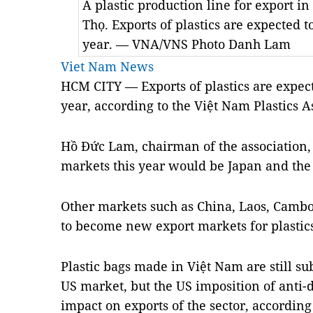
A plastic production line for export i
Thọ. Exports of plastics are expected t
year. — VNA/VNS Photo Danh Lam
Viet Nam News
HCM CITY — Exports of plastics are expect
year, according to the Việt Nam Plastics A
Hồ Đức Lam, chairman of the association, 
markets this year would be Japan and th
Other markets such as China, Laos, Cam
to become new export markets for plastics
Plastic bags made in Việt Nam are still su
US market, but the US imposition of anti
impact on exports of the sector, according