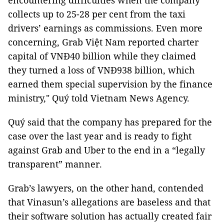
encountering difficulties when the company
collects up to 25-28 per cent from the taxi
drivers’ earnings as commissions. Even more
concerning, Grab Việt Nam reported charter
capital of VNĐ40 billion while they claimed
they turned a loss of VNĐ938 billion, which
earned them special supervision by the finance
ministry," Quý told Vietnam News Agency.
Quý said that the company has prepared for the
case over the last year and is ready to fight
against Grab and Uber to the end in a “legally
transparent” manner.
Grab’s lawyers, on the other hand, contended
that Vinasun’s allegations are baseless and that
their software solution has actually created fair