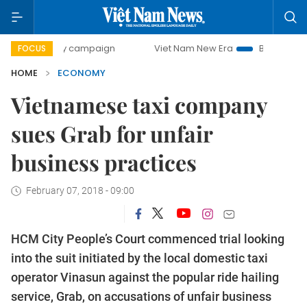
day campaign
Viet Nam New Era
Bringing Resolutions to 
FOCUS
HOME
ECONOMY
Vietnamese taxi company
sues Grab for unfair
business practices
February 07, 2018 - 09:00
HCM City People’s Court commenced trial looking
into the suit initiated by the local domestic taxi
operator Vinasun against the popular ride hailing
service, Grab, on accusations of unfair business