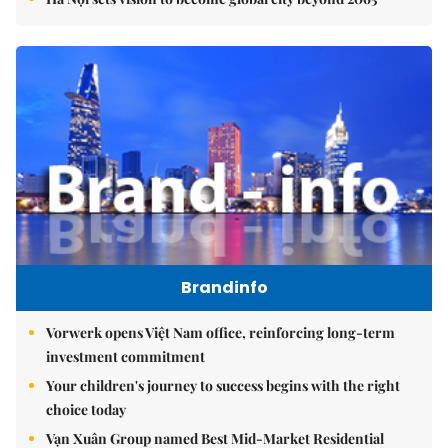
Brandinfo
Vorwerk opens Việt Nam office, reinforcing long-term
investment commitment
Your children's journey to success begins with the right
choice today
Vạn Xuân Group named Best Mid-Market Residential