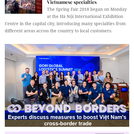
Vietnamese specialties
The Spring Fair 2018 began on Monday
at the Hà Nội International Exhibition
Centre in the capital city, introducing many specialties from
different areas across the country to local customers.