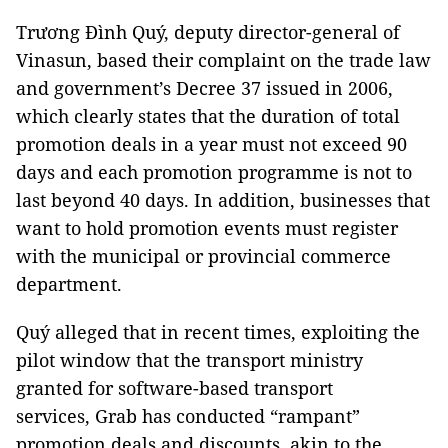
Trương Đình Quý, deputy director-general of
Vinasun, based their complaint on the trade law
and government’s Decree 37 issued in 2006,
which clearly states that the duration of total
promotion deals in a year must not exceed 90
days and each promotion programme is not to
last beyond 40 days. In addition, businesses that
want to hold promotion events must register
with the municipal or provincial commerce
department.
Quý alleged that in recent times, exploiting the
pilot window that the transport ministry
granted for software-based transport
services, Grab has conducted “rampant”
promotion deals and discounts, akin to the