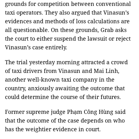
grounds for competition between conventional
taxi operators. They also argued that Vinasun’s
evidences and methods of loss calculations are
all questionable. On these grounds, Grab asks
the court to either suspend the lawsuit or reject
Vinasun’s case entirely.
The trial yesterday morning attracted a crowd
of taxi drivers from Vinasun and Mai Linh,
another well-known taxi company in the
country, anxiously awaiting the outcome that
could determine the course of their futures.
Former supreme judge Phạm Công Hùng said
that the outcome of the case depends on who
has the weightier evidence in court.