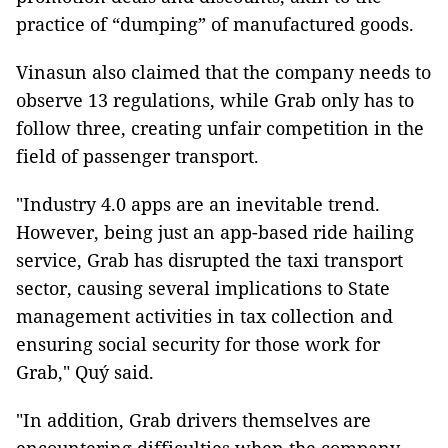
practice of “dumping” of manufactured goods.
Vinasun also claimed that the company needs to
observe 13 regulations, while Grab only has to
follow three, creating unfair competition in the
field of passenger transport.
"Industry 4.0 apps are an inevitable trend.
However, being just an app-based ride hailing
service, Grab has disrupted the taxi transport
sector, causing several implications to State
management activities in tax collection and
ensuring social security for those work for
Grab," Quý said.
"In addition, Grab drivers themselves are