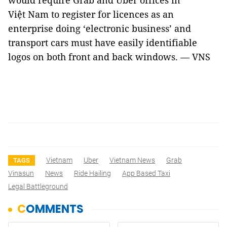
would require Grab and Uber offices in
Việt
Nam
to register for licences as an
enterprise doing ‘electronic business’ and
transport cars must have easily identifiable
logos on both front and back windows. — VNS
Vietnam
Uber
Vietnam News
Grab
TAGS
Vinasun
News
Ride Hailing
App Based Taxi
Legal Battleground