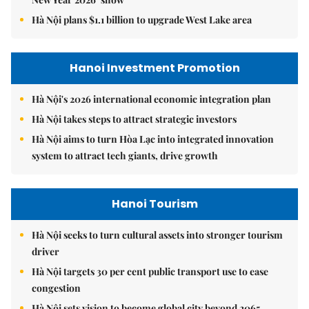
Hà Nội plans $1.1 billion to upgrade West Lake area
Hanoi Investment Promotion
Hà Nội's 2026 international economic integration plan
Hà Nội takes steps to attract strategic investors
Hà Nội aims to turn Hòa Lạc into integrated innovation
system to attract tech giants, drive growth
Hanoi Tourism
Hà Nội seeks to turn cultural assets into stronger tourism
driver
Hà Nội targets 30 per cent public transport use to ease
congestion
Hà Nội sets vision to become global city beyond 2065