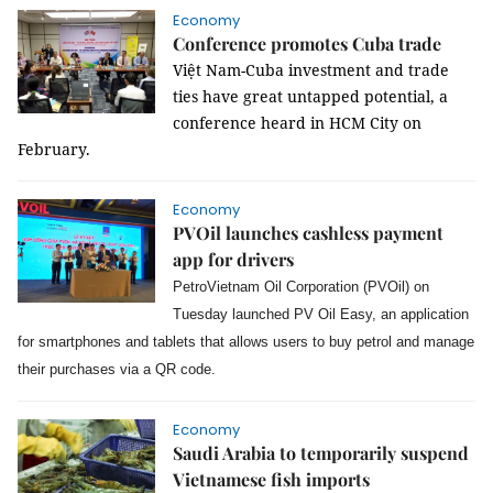
Economy
Conference promotes Cuba trade
Việt Nam-Cuba investment and trade
ties have great untapped potential, a
conference heard in HCM City on
February.
Economy
PVOil launches cashless payment
app for drivers
PetroVietnam Oil Corporation (PVOil) on
Tuesday launched PV Oil Easy, an application
for smartphones and tablets that allows users to buy petrol and manage
their purchases via a QR code.
Economy
Saudi Arabia to temporarily suspend
Vietnamese fish imports