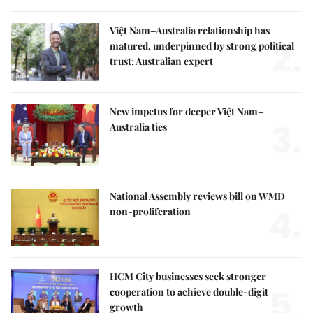
Việt Nam–Australia relationship has
2.
matured, underpinned by strong political
trust: Australian expert
New impetus for deeper Việt Nam–
3.
Australia ties
National Assembly reviews bill on WMD
4.
non-proliferation
HCM City businesses seek stronger
5.
cooperation to achieve double-digit
growth