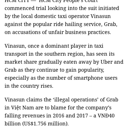
HCM CITY — HCM City People’s Court
commenced trial looking into the suit initiated
by the local domestic taxi operator Vinasun
against the popular ride hailing service, Grab,
on accusations of unfair business practices.
Vinasun, once a dominant player in taxi
transport in the southern region, has seen its
market share gradually eaten away by Uber and
Grab as they continue to gain popularity,
especially as the number of smartphone users
in the country rises.
Vinasun claims the ‘illegal operations’ of Grab
in Việt
Nam
are to blame for the company’s
falling revenues in 2016 and 2017 – a VNĐ40
billion (US$1.756 million).