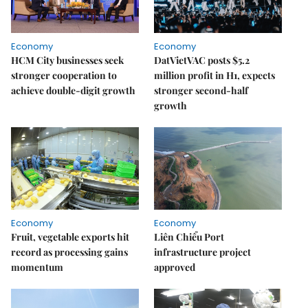
Economy
Economy
HCM City businesses seek
DatVietVAC posts $5.2
stronger cooperation to
million profit in H1, expects
achieve double-digit growth
stronger second-half
growth
Economy
Economy
Fruit, vegetable exports hit
Liên Chiểu Port
record as processing gains
infrastructure project
momentum
approved