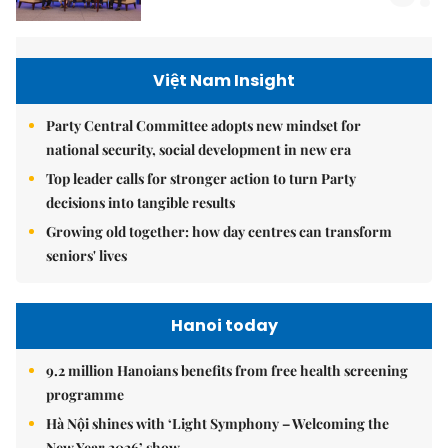
Việt Nam Insight
Party Central Committee adopts new mindset for
national security, social development in new era
Top leader calls for stronger action to turn Party
decisions into tangible results
Growing old together: how day centres can transform
seniors' lives
Hanoi today
9.2 million Hanoians benefits from free health screening
programme
Hà Nội shines with ‘Light Symphony – Welcoming the
New Year 2026’ show