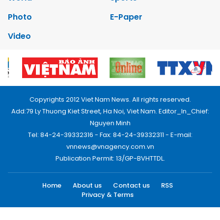
Photo
E-Paper
Video
Copyrights 2012 Viet Nam News. All rights reserved.
Add:79 Ly Thuong Kiet Street, Ha Noi, Viet Nam. Editor_In_Chief:
Nguyen Minh
Tel: 84-24-39332316 - Fax: 84-24-39332311 - E-mail:
vnnews@vnagency.com.vn
Publication Permit: 13/GP-BVHTTDL.
Home
About us
Contact us
RSS
Privacy & Terms