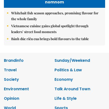
nomnom
Whitebait fish season approaches, promising flavour for
the whole family
Vietnamese cuisine gains global spotlight through
leaders’ street food moments
Bánh đúc riêu cua brings bold flavours to the table
Brandinfo
Sunday/Weekend
Travel
Politics & Law
Society
Economy
Environment
Talk Around Town
Opinion
Life & Style
World
Sports