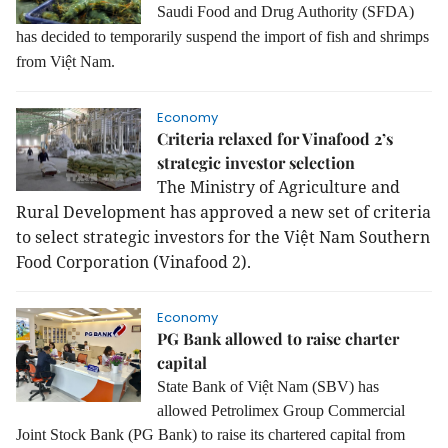
Saudi Food and Drug Authority (SFDA)
has decided to temporarily suspend the import of fish and shrimps
from Việt Nam.
Economy
Criteria relaxed for Vinafood 2’s
strategic investor selection
The Ministry of Agriculture and
Rural Development has approved a new set of criteria
to select strategic investors for the Việt Nam Southern
Food Corporation (Vinafood 2).
Economy
PG Bank allowed to raise charter
capital
State Bank of Việt Nam (SBV) has
allowed Petrolimex Group Commercial
Joint Stock Bank (PG Bank) to raise its chartered capital from