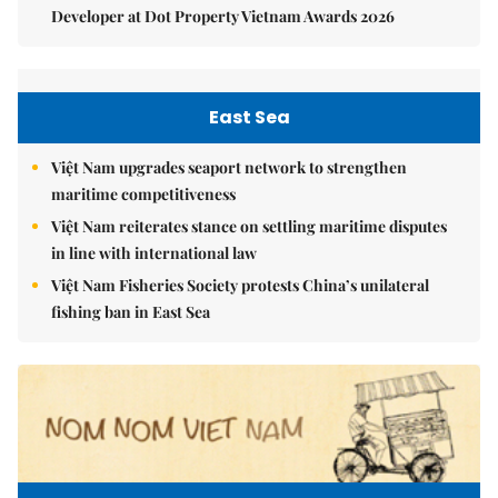
Developer at Dot Property Vietnam Awards 2026
East Sea
Việt Nam upgrades seaport network to strengthen
maritime competitiveness
Việt Nam reiterates stance on settling maritime disputes
in line with international law
Việt Nam Fisheries Society protests China’s unilateral
fishing ban in East Sea