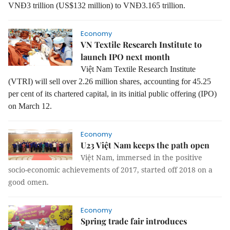
VNĐ3 trillion (US$132 million) to VNĐ3.165 trillion.
Economy
VN Textile Research Institute to
launch IPO next month
Việt Nam Textile Research Institute
(VTRI) will sell over 2.26 million shares, accounting for 45.25
per cent of its chartered capital, in its initial public offering (IPO)
on
March 12.
Economy
U23 Việt Nam keeps the path open
Việt Nam, immersed in the positive
socio-economic achievements of 2017, started off 2018 on a
good omen.
Economy
Spring trade fair introduces