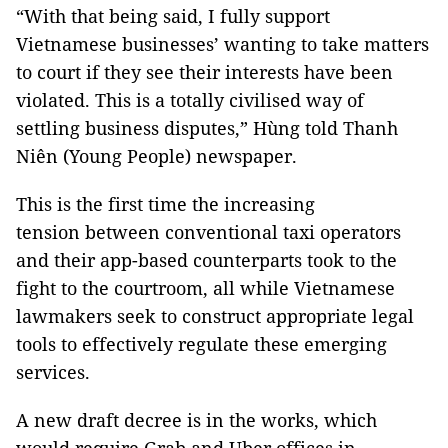
“With that being said, I fully support
Vietnamese businesses’ wanting to take matters
to court if they see their interests have been
violated. This is a totally civilised way of
settling business disputes,” Hùng told Thanh
Niên (Young People) newspaper.
This is the first time the increasing
tension between conventional taxi operators
and their app-based counterparts took to the
fight to the courtroom, all while Vietnamese
lawmakers seek to construct appropriate legal
tools to effectively regulate these emerging
services.
A new draft decree is in the works, which