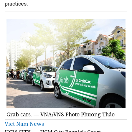
practices.
Grab cars. — VNA/VNS Photo Phương Thảo
Viet Nam News