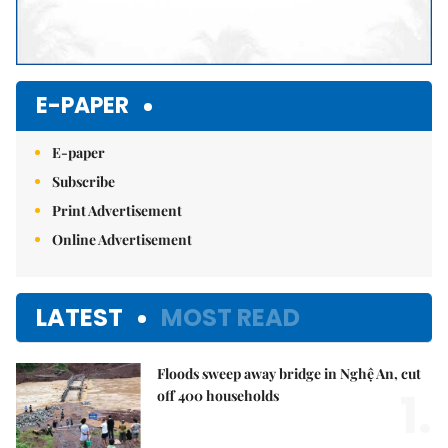
E-PAPER
E-paper
Subscribe
Print Advertisement
Online Advertisement
LATEST
MOST READ
Floods sweep away bridge in Nghệ An, cut
1.
off 400 households