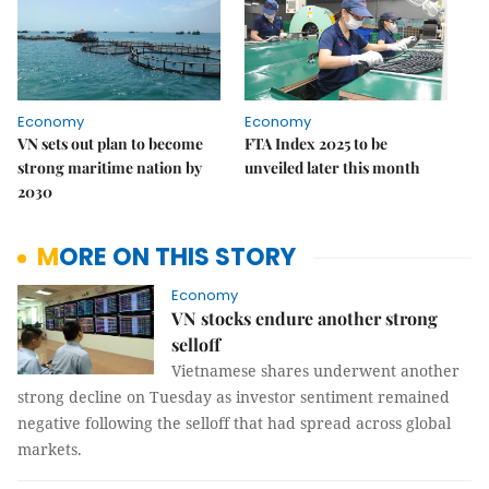
Economy
Economy
VN sets out plan to become
FTA Index 2025 to be
strong maritime nation by
unveiled later this month
2030
MORE ON THIS STORY
Economy
VN stocks endure another strong
selloff
Vietnamese shares underwent another
strong decline on Tuesday as investor sentiment remained
negative following the selloff that had spread across global
markets.