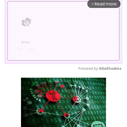
Read more
arrow_forward_ios
Powered by 
GliaStudios
Mute