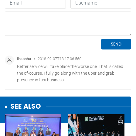
SEE ALSO