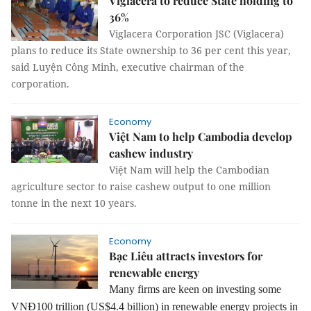
Viglacera to reduce State holding to
36%
Viglacera Corporation JSC (Viglacera)
plans to reduce its State ownership to 36 per cent this year,
said Luyện Công Minh, executive chairman of the
corporation.
Economy
Việt Nam to help Cambodia develop
cashew industry
Việt Nam will help the Cambodian
agriculture sector to raise cashew output to one million
tonne in the next 10 years.
Economy
Bạc Liêu attracts investors for
renewable energy
Many firms are keen on investing some
VNĐ100 trillion (US$4.4 billion) in renewable energy projects in