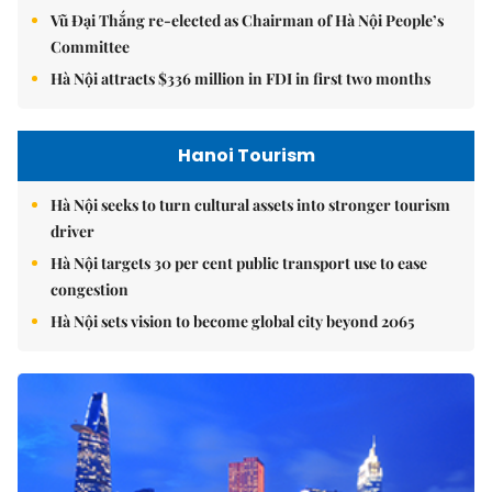
Vũ Đại Thắng re-elected as Chairman of Hà Nội People’s
Committee
Hà Nội attracts $336 million in FDI in first two months
Hanoi Tourism
Hà Nội seeks to turn cultural assets into stronger tourism
driver
Hà Nội targets 30 per cent public transport use to ease
congestion
Hà Nội sets vision to become global city beyond 2065