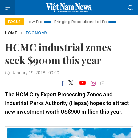
am New Era
Bringing Resolutions to Life
Hanoi Investment Pr
FOCUS
HOME
ECONOMY
HCMC industrial zones
seek $900m this year
January 19, 2018 - 09:00
The
HCM City
Export Processing Zones and
Industrial Parks Authority (Hepza) hopes to attract
new investment worth US$900 million this year.