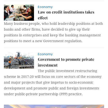
Economy
Law on credit institutions takes
effect
Many business people, who hold leadership positions at both
banks and other firms, have decided to give up their
positions in enterprises and keep the banking management
positions to meet a new Government regulation.
Economy
Government to promote private
investment
The public investment restructuring
scheme in 2017-20 will focus on core sectors of the economy
and major projects that give impetus to socio-economic
development and promote public and foreign investments
under public-private partnership (PPP) practice.