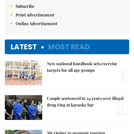
Subscribe
Print Advertisement
Online Advertisement
LATEST
MOST READ
New national handbook sets exercise
1.
targets for all age groups
Couple sentenced to 24 years over illegal
2.
drug ring at karaoke bar
Mỳ Quảng to promote tourism