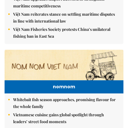
maritime competitiveness
Việt Nam reiterates stance on settling maritime disputes
in line with international law
Việt Nam Fisheries Society protests China’s unilateral
fishing ban in East Sea
nomnom
Whitebait fish season approaches, promising flavour for
the whole family
Vietnamese cuisine gains global spotlight through
leaders’ street food moments