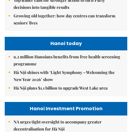
Top leader calls for stronger action to turn Party
decisions into tangible results
Growing old together: how day centres can transform
seniors' lives
Hanoi today
9.2 million Hanoians benefits from free health screening
programme
Hà Nội shines with ‘Light Symphony – Welcoming the
New Year 2026’ show
Hà Nội plans $1.1 billion to upgrade West Lake area
Hanoi Investment Promotion
NA urges tight oversight to accompany greater
decentralisation for Hà Nội