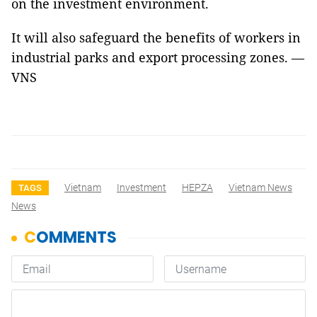
on the investment environment.
It will also safeguard the benefits of workers in
industrial parks and export processing zones. —
VNS
Vietnam
Investment
HEPZA
Vietnam News
TAGS
News