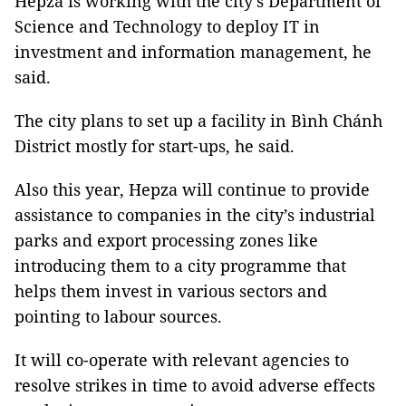
Hepza is working with the city’s Department of
Science and Technology to deploy IT in
investment and information management, he
said.
The city plans to set up a facility in Bình Chánh
District mostly for start-ups, he said.
Also this year, Hepza will continue to provide
assistance to companies in the city’s industrial
parks and export processing zones like
introducing them to a city programme that
helps them invest in various sectors and
pointing to labour sources.
It will co-operate with relevant agencies to
resolve strikes in time to avoid adverse effects