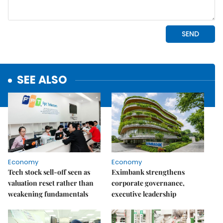
SEE ALSO
Economy
Economy
Tech stock sell-off seen as
Eximbank strengthens
valuation reset rather than
corporate governance,
weakening fundamentals
executive leadership