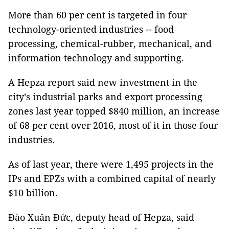
More than 60 per cent is targeted in four
technology-oriented industries -- food
processing, chemical-rubber, mechanical, and
information technology and supporting.
A Hepza report said new investment in the
city’s industrial parks and export processing
zones last year topped $840 million, an increase
of 68 per cent over 2016, most of it in those four
industries.
As of last year, there were 1,495 projects in the
IPs and EPZs with a combined capital of nearly
$10 billion.
Đào Xuân Đức, deputy head of Hepza, said