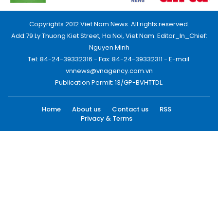
Copyrights 2012 Viet Nam News. All rights reserved.
Add:79 Ly Thuong Kiet Street, Ha Noi, Viet Nam. Editor_In_Chief:
Nguyen Minh
Tel: 84-24-39332316 - Fax: 84-24-39332311 - E-mail:
vnnews@vnagency.com.vn
Publication Permit: 13/GP-BVHTTDL.
Home
About us
Contact us
RSS
Privacy & Terms