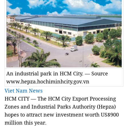
An industrial park in HCM City. — Source
www.hepza.hochiminhcity.gov.vn
Viet Nam News
HCM
CITY
— The
HCM City
Export Processing
Zones and Industrial Parks Authority (Hepza)
hopes to attract new investment worth US$900
million this year.