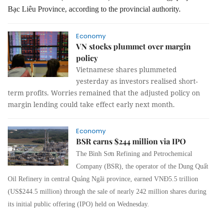
Bạc Liêu Province, according to the provincial authority.
Economy
VN stocks plummet over margin
policy
Vietnamese shares plummeted
yesterday as investors realised short-
term profits. Worries remained that the adjusted policy on
margin lending could take effect early next month.
Economy
BSR earns $244 million via IPO
The Bình Sơn Refining and Petrochemical
Company (BSR), the operator of the Dung Quất
Oil Refinery in central Quảng Ngãi province, earned VNĐ5.5 trillion
(US$244.5 million) through the sale of nearly 242 million shares during
its initial public offering (IPO) held on Wednesday.