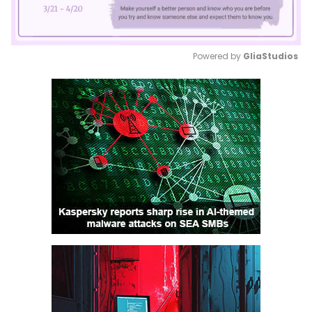
Powered by 
GliaStudios
Mute