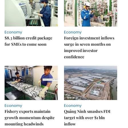
Economy
Economy
$8.3 billion credit package
Foreign investment inflows
for SMEs to come soon
surge in seven months on
improved investor
confidence
Economy
Economy
Fishery exports maintain
Quảng Ninh smashes FDI
growth momentum despite
target with over $1 bln
mounting headwinds
inflow