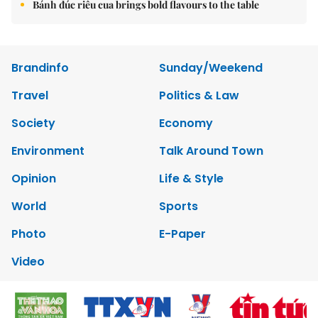
Bánh đúc riêu cua brings bold flavours to the table
Brandinfo
Sunday/Weekend
Travel
Politics & Law
Society
Economy
Environment
Talk Around Town
Opinion
Life & Style
World
Sports
Photo
E-Paper
Video