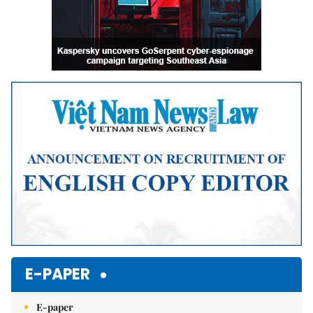
E-PAPER
E-paper