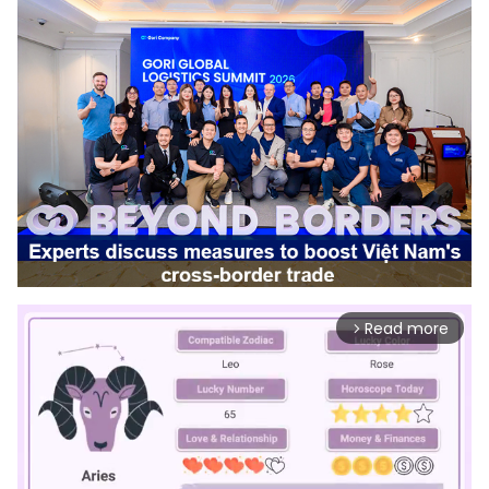
Read more
arrow_forward_ios