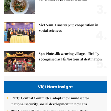
3.
Việt Nam, Laos step up cooperation in
4.
social sciences
Vạn Phúc silk weaving village officially
5.
recognised as Hà Nội tourist destination
Việt Nam Insight
Party Central Committee adopts new mindset for
national security, social development in new era