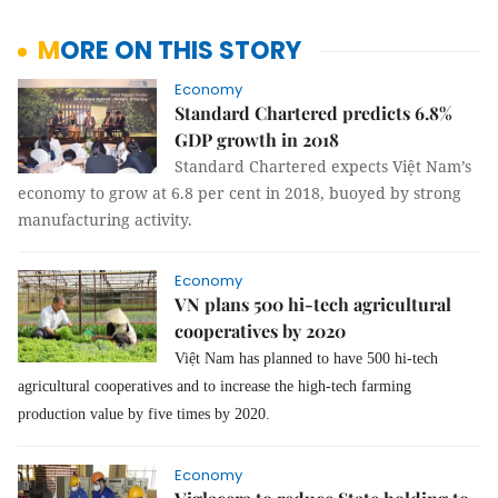
MORE ON THIS STORY
Economy
Standard Chartered predicts 6.8%
GDP growth in 2018
Standard Chartered expects Việt Nam’s
economy to grow at 6.8 per cent in 2018, buoyed by strong
manufacturing activity.
Economy
VN plans 500 hi-tech agricultural
cooperatives by 2020
Việt Nam has planned to have 500 hi-tech
agricultural cooperatives and to increase the high-tech farming
production value by five times by 2020.
Economy