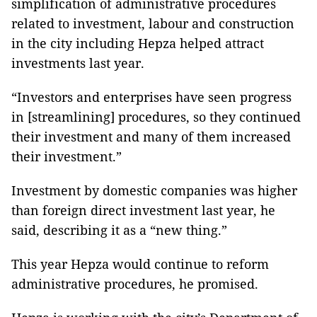
simplification of administrative procedures
related to investment, labour and construction
in the city including Hepza helped attract
investments last year.
“Investors and enterprises have seen progress
in [streamlining] procedures, so they continued
their investment and many of them increased
their investment.”
Investment by domestic companies was higher
than foreign direct investment last year, he
said, describing it as a “new thing.”
This year Hepza would continue to reform
administrative procedures, he promised.