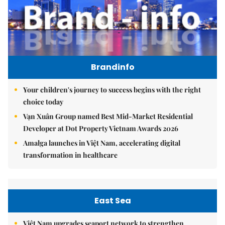
Brandinfo
Your children's journey to success begins with the right
choice today
Vạn Xuân Group named Best Mid-Market Residential
Developer at Dot Property Vietnam Awards 2026
Amalga launches in Việt Nam, accelerating digital
transformation in healthcare
East Sea
Việt Nam upgrades seaport network to strengthen