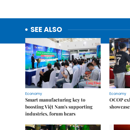
SEE ALSO
Economy
Economy
Smart manufacturing key to
OCOP exh
boosting Việt Nam's supporting
showcase
industries, forum hears