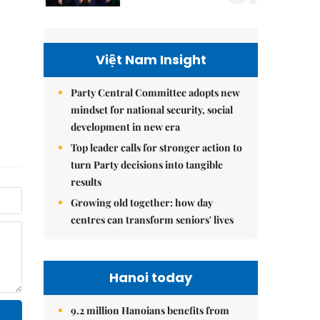
Việt Nam Insight
Party Central Committee adopts new
mindset for national security, social
development in new era
Top leader calls for stronger action to
turn Party decisions into tangible
results
Growing old together: how day
centres can transform seniors' lives
Hanoi today
9.2 million Hanoians benefits from