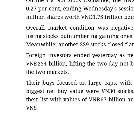
On the Hà Nội Stock Exchange, the HNX
0.27 per cent, ending Wednesday’s session
million shares worth VNĐ1.75 trillion bei
Overall market condition was negativ
losing stocks outnumbering gaining ones
Meanwhile, another 229 stocks closed flat
Foreign investors ended yesterday as ne
VNĐ254 billion, lifting the two-day net 
the two markets.
Their buys focused on large caps, with 
biggest net buy value were VN30 stock
their list with values of VNĐ67 billion an
VNS