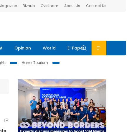
 Magazine
Bizhub
Ovietnam
About Us
Contact Us
nt
Opinion
World
E-Paper
ghts
Hanoi Tourism
nts,