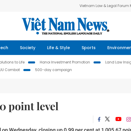
Vietnam Law & Legal Forum
Tech
Society
Life & Style
Sports
Environme
lutions to Life
Hanoi Investment Promotion
Land Law Insi
IUU Combat
500-day campaign
 point level
 on Wednesday, closing up 0.99 per cent at 1,005.67 poi