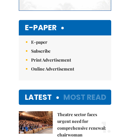
E-PAPER
E-paper
Subscribe
Print Advertisement
Online Advertisement
LATEST
MOST READ
Theatre sector faces
1.
urgent need for
comprehensive renewal:
chairwoman