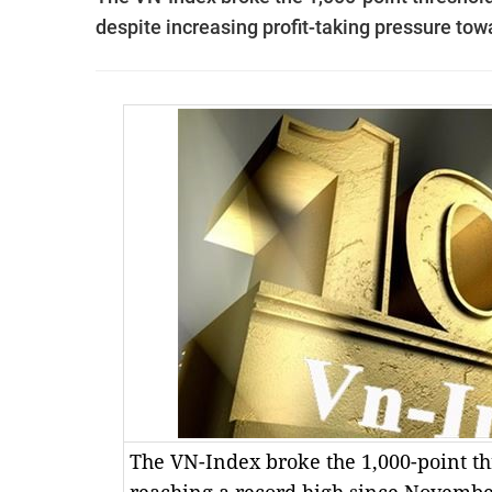
despite increasing profit-taking pressure tow
The VN-Index broke the 1,000-point t