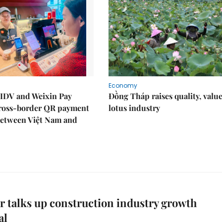
Economy
IDV and Weixin Pay
Đồng Tháp raises quality, value
ross-border QR payment
lotus industry
between Việt Nam and
 talks up construction industry growth
al