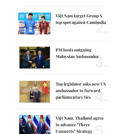
Việt Nam target Group A
2.
top spot against Cambodia
PM hosts outgoing
3.
Malaysian Ambassador
Top legislator asks new US
4.
ambassador to forward
parliamentary ties
Việt Nam, Thailand agree
5.
to advance "Three
Connects" Strategy