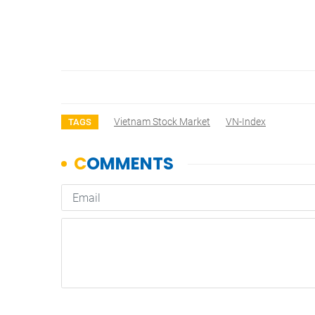
Vietnam Stock Market
VN-Index
TAGS