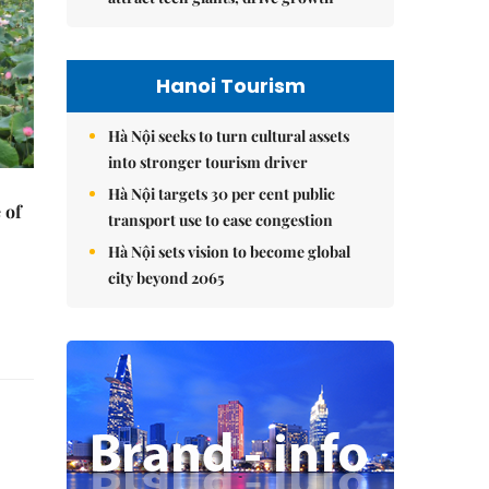
Hanoi Tourism
Hà Nội seeks to turn cultural assets
into stronger tourism driver
Hà Nội targets 30 per cent public
 of
transport use to ease congestion
Hà Nội sets vision to become global
city beyond 2065