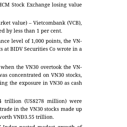
e HCM Stock Exchange losing value
arket value) – Vietcombank (VCB),
d by less than 1 per cent.
ance level of 1,000 points, the VN-
s at BIDV Securities Co wrote in a
s when the VN30 overtook the VN-
was concentrated on VN30 stocks,
sing the exposure in VN30 as cash
 trillion (US$278 million) were
 trade in the VN30 stocks made up
worth VNĐ3.55 trillion.