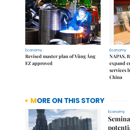
Economy
Economy
Revised master plan of Vũng Áng
NAPAS, B
EZ approved
expand c
services 
China
MORE ON THIS STORY
Economy
Seminar
potenti