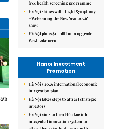
free health screening programme
Hà Nội shines with ‘Light Symphony
– Welcoming the New Year 2026’
show
Hà Nội plans $1.1 billion to upgrade
West Lake area
Hanoi Investment
Promotion
Hà Nội's 2026 international economic
integration plan
 F&B
Hà Nội takes steps to attract strategic
investors
Hà Nội aims to turn Hòa Lạc into
integrated innovation system to
attract tech giants, drive growth