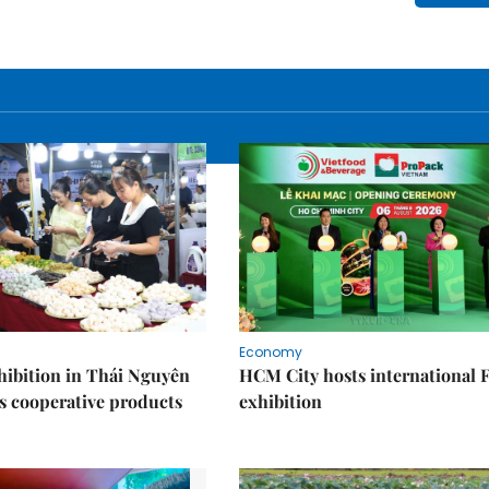
Economy
ibition in Thái Nguyên
HCM City hosts international
s cooperative products
exhibition