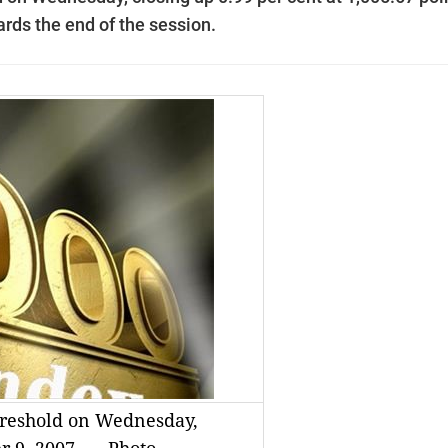
ards the end of the session.
hreshold on Wednesday,