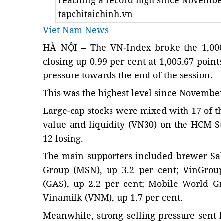
reaching a record high since Novembe
tapchitaichinh.vn
Viet Nam News
HÀ NỘI – The VN-Index broke the 1,000
closing up 0.99 per cent at 1,005.67 point
pressure towards the end of the session.
This was the highest level since
November 
Large-cap stocks were mixed with 17 of th
value and liquidity (VN30) on the HCM 
12 losing.
The main supporters included brewer Sa
Group (MSN), up 3.2 per cent; VinGroup
(GAS), up 2.2 per cent; Mobile World 
Vinamilk (VNM), up 1.7 per cent.
Meanwhile, strong selling pressure sen