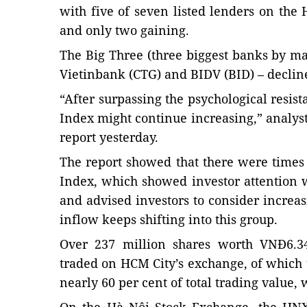
with five of seven listed lenders on th
and only two gaining.
The Big Three (three biggest banks by m
Vietinbank (CTG) and BIDV (BID) – decline
“After surpassing the psychological resist
Index might continue increasing,” analyst
report yesterday.
The report showed that there were time
Index, which showed investor attention 
and advised investors to consider increa
inflow keeps shifting into this group.
Over 237 million shares worth VNĐ6.34
traded on HCM City’s exchange, of which
nearly 60 per cent of total trading value, 