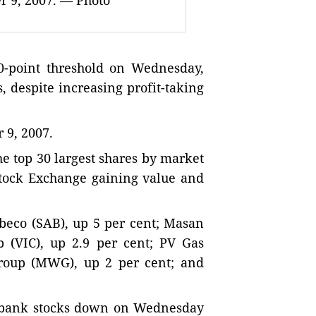
r 9, 2007. — Photo
-point threshold on Wednesday,
s, despite increasing profit-taking
9, 2007.
e top 30 largest shares by market
Stock Exchange gaining value and
beco (SAB), up 5 per cent; Masan
 (VIC), up 2.9 per cent; PV Gas
Group (MWG), up 2 per cent; and
t bank stocks down on Wednesday