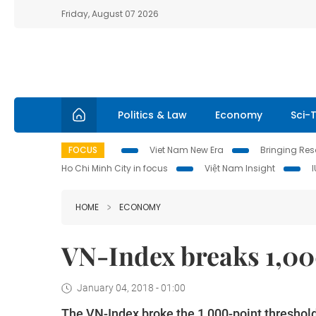
Friday, August 07 2026
Politics & Law
Economy
Sci-
FOCUS
Viet Nam New Era
Bringing Reso
Ho Chi Minh City in focus
Việt Nam Insight
HOME
ECONOMY
VN-Index breaks 1,000
January 04, 2018 - 01:00
The VN-Index broke the 1,000-point threshold