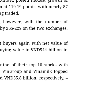
-Index posted modest growth of
 at 119.19 points, with nearly 87
ng traded.
e, however, with the number of
 by 265-229 on the two exchanges.
.
t buyers again with net value of
buying value to VNĐ544 billion in
nine of their top 10 stocks with
s. VinGroup and Vinamilk topped
d VNĐ35.8 billion, respectively. –