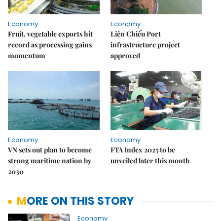
Economy
Economy
Fruit, vegetable exports hit
Liên Chiểu Port
record as processing gains
infrastructure project
momentum
approved
Economy
Economy
VN sets out plan to become
FTA Index 2025 to be
strong maritime nation by
unveiled later this month
2030
MORE ON THIS STORY
Economy