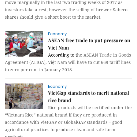
move marginally in the last two trading weeks of 2017 as
investors take a rest, however the selling of brewer Sabeco
shares should give a short boost to the market.
Economy
ASEAN free trade to put pressure on
Viet Nam
According to t
he ASEAN Trade in Goods
Agreement (ATIGA), Việt Nam will have to cut 669 tariff lines
to zero per cent in January 2018.
Economy
VietGap standards to merit national
rice brand
Rice products will be certified under the
“Vietnam Rice” national brand if they are produced in
accordance with VietGAP or GlobalGAP standards -- good
agricultural practices to produce clean and safe farm
products.