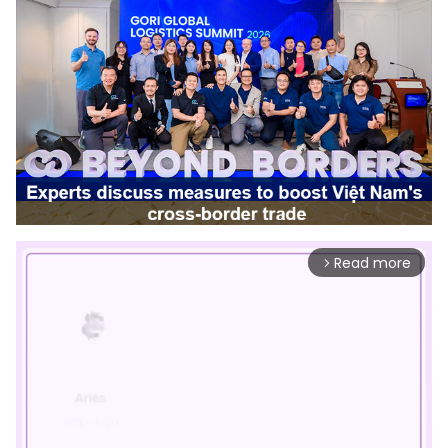
Read more
arrow_forward_ios