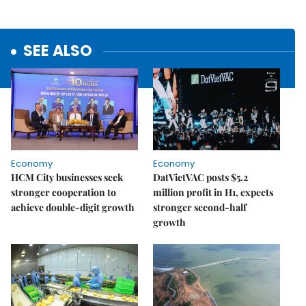
SEE ALSO
Economy
Economy
HCM City businesses seek
DatVietVAC posts $5.2
stronger cooperation to
million profit in H1, expects
achieve double-digit growth
stronger second-half
growth