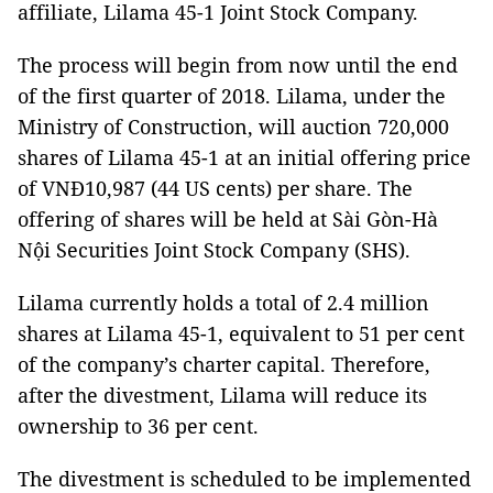
affiliate, Lilama 45-1 Joint Stock Company.
The process will begin from now until the end
of the first quarter of 2018. Lilama, under the
Ministry of Construction, will auction 720,000
shares of Lilama 45-1 at an initial offering price
of VNĐ10,987 (44 US cents) per share. The
offering of shares will be held at Sài Gòn-Hà
Nội Securities Joint Stock Company (SHS).
Lilama currently holds a total of 2.4 million
shares at Lilama 45-1, equivalent to 51 per cent
of the company’s charter capital. Therefore,
after the divestment, Lilama will reduce its
ownership to 36 per cent.
The divestment is scheduled to be implemented