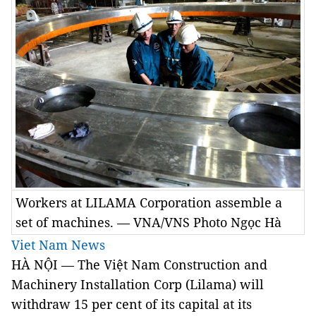
Workers at LILAMA Corporation assemble a
set of machines. — VNA/VNS Photo Ngọc Hà
Viet Nam News
HÀ NỘI — The Việt Nam Construction and
Machinery Installation Corp (Lilama) will
withdraw 15 per cent of its capital at its