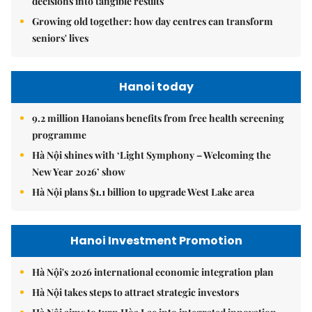
decisions into tangible results
Growing old together: how day centres can transform
seniors' lives
Hanoi today
9.2 million Hanoians benefits from free health screening
programme
Hà Nội shines with ‘Light Symphony – Welcoming the
New Year 2026’ show
Hà Nội plans $1.1 billion to upgrade West Lake area
Hanoi Investment Promotion
Hà Nội's 2026 international economic integration plan
Hà Nội takes steps to attract strategic investors