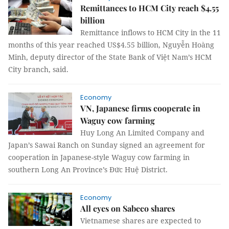
Remittances to HCM City reach $4.55
billion
Remittance inflows to HCM City in the 11
months of this year reached US$4.55 billion, Nguyễn Hoàng
Minh, deputy director of the State Bank of Việt Nam’s HCM
City branch, said.
Economy
VN, Japanese firms cooperate in
Waguy cow farming
Huy Long An Limited Company and
Japan’s Sawai Ranch on Sunday signed an agreement for
cooperation in Japanese-style Waguy cow farming in
southern Long An Province’s Đức Huệ District.
Economy
All eyes on Sabeco shares
Vietnamese shares are expected to