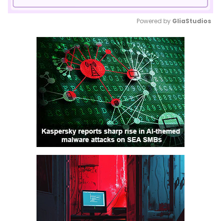
Powered by 
GliaStudios
Mute