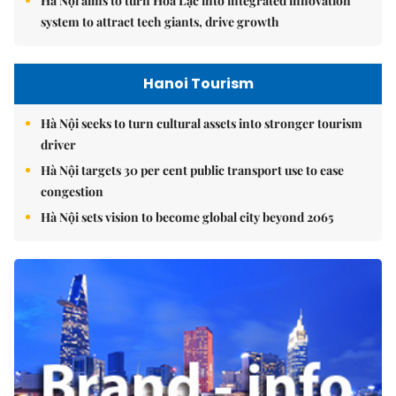
Hà Nội aims to turn Hòa Lạc into integrated innovation
system to attract tech giants, drive growth
Hanoi Tourism
Hà Nội seeks to turn cultural assets into stronger tourism
driver
Hà Nội targets 30 per cent public transport use to ease
congestion
Hà Nội sets vision to become global city beyond 2065