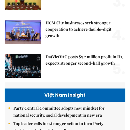
3.
HCM City businesses seek stronger
4.
cooperation to achieve double-digit
growth
DatVietVAC posts $5.2 million profit in H1,
5.
expects stronger second-half growth
Việt Nam Insight
Party Central Committee adopts new mindset for
national security, social development in new era
Top leader calls for stronger action to turn Party