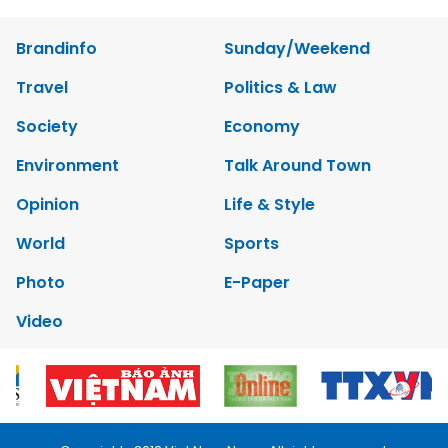
Brandinfo
Sunday/Weekend
Travel
Politics & Law
Society
Economy
Environment
Talk Around Town
Opinion
Life & Style
World
Sports
Photo
E-Paper
Video