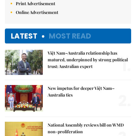
Print Advertisement
Online Advertisement
LATEST
MOST READ
Việt Nam–Australia relationship has
1.
matured, underpinned by strong political
trust: Australian expert
New impetus for deeper Việt Nam–
2.
Australia ties
National Assembly reviews bill on WMD
non-proliferation