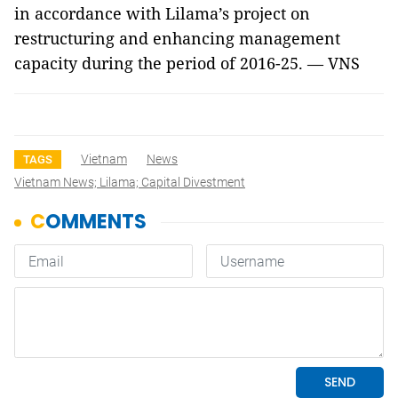
in accordance with Lilama’s project on
restructuring and enhancing management
capacity during the period of 2016-25. — VNS
Vietnam
News
TAGS
Vietnam News; Lilama; Capital Divestment