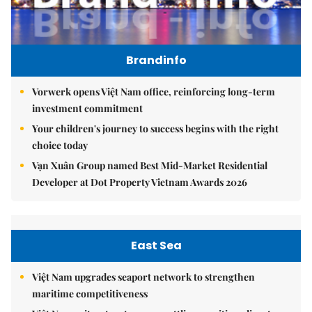
Brandinfo
Vorwerk opens Việt Nam office, reinforcing long-term
investment commitment
Your children's journey to success begins with the right
choice today
Vạn Xuân Group named Best Mid-Market Residential
Developer at Dot Property Vietnam Awards 2026
East Sea
Việt Nam upgrades seaport network to strengthen
maritime competitiveness