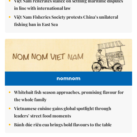
Việt Nam reiterates stance on settling maritime disputes
in line with international law
Việt Nam Fisheries Society protests China’s unilateral
fishing ban in East Sea
nomnom
Whitebait fish season approaches, promising flavour for
the whole family
Vietnamese cuisine gains global spotlight through
leaders’ street food moments
Bánh đúc riêu cua brings bold flavours to the table