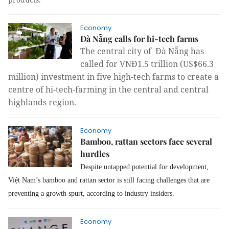
Economy
Đà Nẵng calls for hi-tech farms
The central city of Đà Nẵng has
called for
VNĐ1.5 trillion (US$66.3
million) investment
in five high-tech farms to create a
centre of hi-tech-farming in the central and central
highlands region.
Economy
Bamboo, rattan sectors face several
hurdles
Despite untapped potential for development,
Việt Nam’s bamboo and rattan sector is still facing challenges that are
preventing a growth spurt, according to industry insiders.
Economy