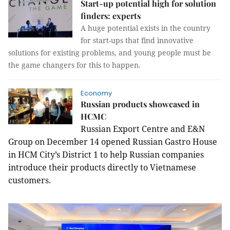
Start-up potential high for solution
finders: experts
A huge potential exists in the country
for start-ups that find innovative
solutions for existing problems, and young people must be
the game changers for this to happen.
Economy
Russian products showcased in
HCMC
Russian Export Centre and E&N
Group on December 14 opened Russian Gastro House
in HCM City’s District 1 to help Russian companies
introduce their products directly to Vietnamese
customers.