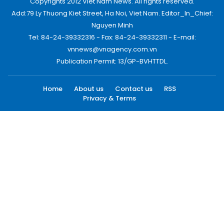
Copyrights 2012 Viet Nam News. All rights reserved.
Add:79 Ly Thuong Kiet Street, Ha Noi, Viet Nam. Editor_In_Chief:
Nguyen Minh
Tel: 84-24-39332316 - Fax: 84-24-39332311 - E-mail:
vnnews@vnagency.com.vn
Publication Permit: 13/GP-BVHTTDL.
Home
About us
Contact us
RSS
Privacy & Terms