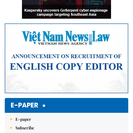
E-PAPER
E-paper
Subscribe