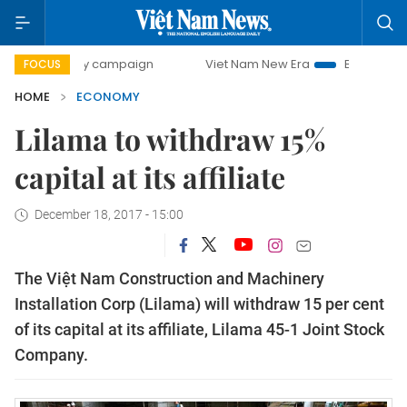
-day campaign
Viet Nam New Era
Bringing Resolutions to
FOCUS
HOME
ECONOMY
Lilama to withdraw 15%
capital at its affiliate
December 18, 2017 - 15:00
The Việt Nam Construction and Machinery
Installation Corp (Lilama) will withdraw 15 per cent
of its capital at its affiliate, Lilama 45-1 Joint Stock
Company.