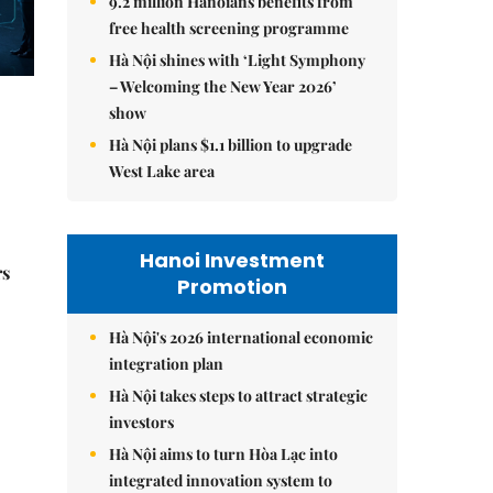
9.2 million Hanoians benefits from
free health screening programme
Hà Nội shines with ‘Light Symphony
– Welcoming the New Year 2026’
show
Hà Nội plans $1.1 billion to upgrade
West Lake area
Hanoi Investment
rs
Promotion
Hà Nội's 2026 international economic
integration plan
Hà Nội takes steps to attract strategic
investors
Hà Nội aims to turn Hòa Lạc into
integrated innovation system to