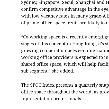
Sydney, Singapore, Seoul, Shanghai and H
confirm competitive advantage in the eye
with low vacancy rates in many grade-A 
of prime office space, rents are likely to 
“Co-working space is a recently emerging 
stages of this concept in Hong Kong; it’s s
growing co-operation between internation
working office providers is expected to in
shared office space, which will help facil
sub segment,” she added.
The SPOC Index presents a quarterly snap
office space throughout the world, as prov
representation professionals.