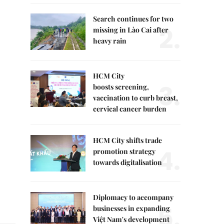
Search continues for two
2.
missing in Lào Cai after
heavy rain
HCM City
3.
boosts screening,
vaccination to curb breast,
cervical cancer burden
HCM City shifts trade
4.
promotion strategy
towards digitalisation
Diplomacy to accompany
5.
businesses in expanding
Việt Nam's development