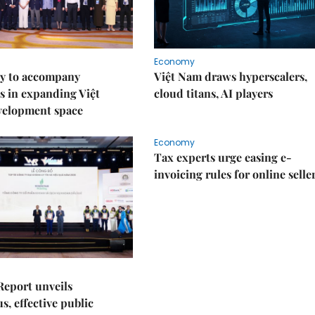
Economy
y to accompany
Việt Nam draws hyperscalers,
s in expanding Việt
cloud titans, AI players
velopment space
Economy
Tax experts urge easing e-
invoicing rules for online selle
Report unveils
s, effective public