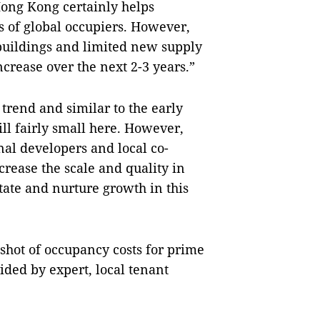
ong Kong certainly helps
s of global occupiers. However,
buildings and limited new supply
increase over the next 2-3 years.”
trend and similar to the early
till fairly small here. However,
al developers and local co-
crease the scale and quality in
itate and nurture growth in this
shot of occupancy costs for prime
ided by expert, local tenant