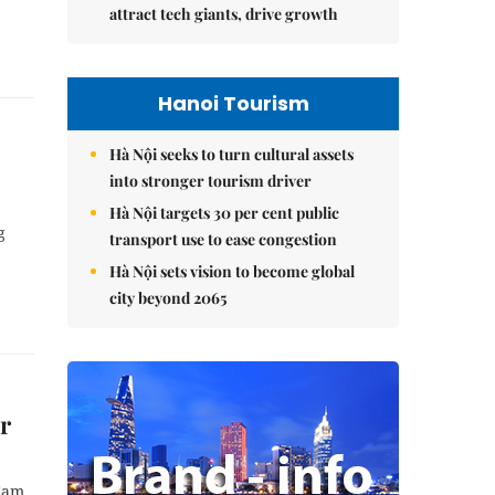
attract tech giants, drive growth
Hanoi Tourism
Hà Nội seeks to turn cultural assets
into stronger tourism driver
Hà Nội targets 30 per cent public
g
transport use to ease congestion
Hà Nội sets vision to become global
city beyond 2065
er
 Nam