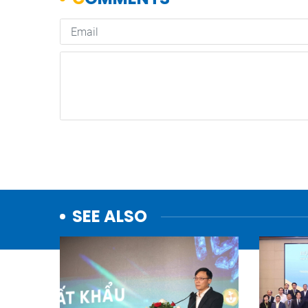
SEE ALSO