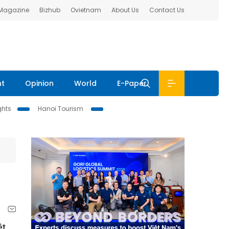
 Magazine
Bizhub
Ovietnam
About Us
Contact Us
nt
Opinion
World
E-Paper
ghts
Hanoi Tourism
ệt