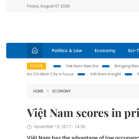
Friday, August 07 2026
Politics & Law
Economy
Sci-
FOCUS
Viet Nam New Era
Bringing Reso
Ho Chi Minh City in focus
Việt Nam Insight
HOME
ECONOMY
Việt Nam scores in pr
November 15, 2017 - 14:30
Việt Nam has the advantage of low occupancy 