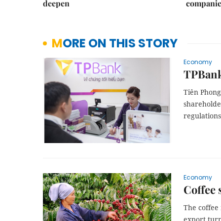
deepen
companie
MORE ON THIS STORY
Economy
TPBank 
Tiên Phong 
shareholder
regulations
Economy
Coffee 
The coffee
export tur