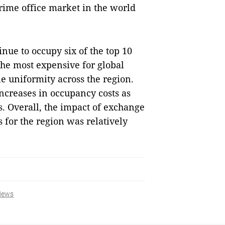
ime office market in the world
inue to occupy six of the top 10
the most expensive for global
 uniformity across the region.
ncreases in occupancy costs as
 Overall, the impact of exchange
s for the region was relatively
News