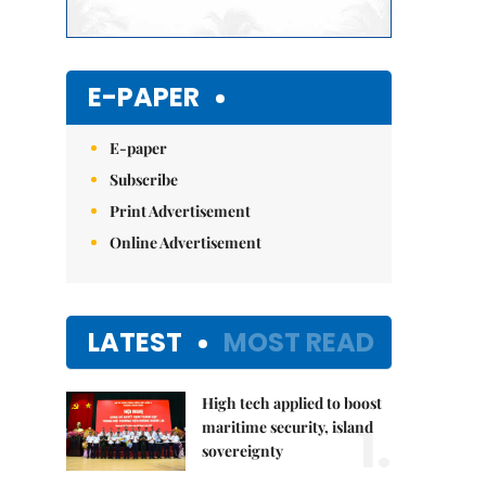
E-PAPER
E-paper
Subscribe
Print Advertisement
Online Advertisement
LATEST
MOST READ
High tech applied to boost
1.
maritime security, island
sovereignty