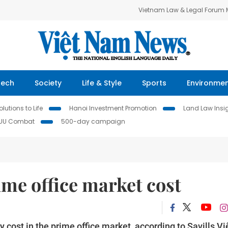
Vietnam Law & Legal Forum
Tech
Society
Life & Style
Sports
Environme
lutions to Life
Hanoi Investment Promotion
Land Law Insi
IUU Combat
500-day campaign
ime office market cost
cost in the prime office market, according to Savills Vi