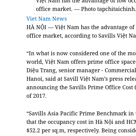
Việt Nam has the advantage of low oc
office market. — Photo tapchitaichinh
Viet Nam News
HÀ NỘI — Việt Nam has the advantage of 
office market, according to Savills Việt N
“In what is now considered one of the mo
world, Việt Nam offers prime office space 
Diệu Trang, senior manager - Commercial 
Hanoi, said at Savill Việt Nam’s press re
announcing the Savills Prime Office Cost 
of 2017.
“Savills Asia Pacific Prime Benchmark in 
that the occupancy cost in Hà Nội and HC
$52.2 per sq.m, respectively. Being consi