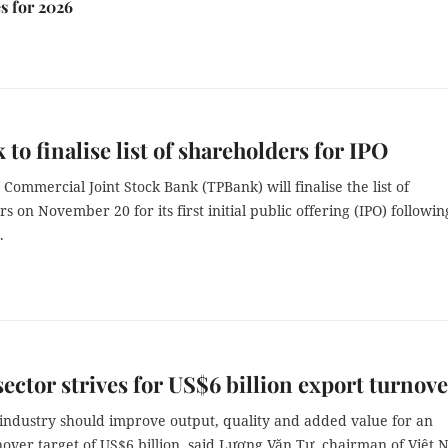
s for 2026
to finalise list of shareholders for IPO
Commercial Joint Stock Bank (TPBank) will finalise the list of
s on November 20 for its first initial public offering (IPO) followin
.
sector strives for US$6 billion export turnov
 industry should improve output, quality and added value for an
nover target of US$6 billion, said Lương Văn Tự, chairman of Việt