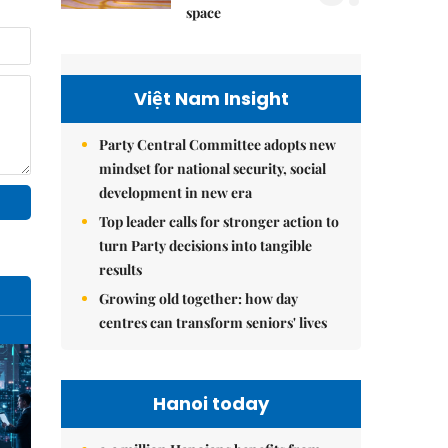
space
Việt Nam Insight
Party Central Committee adopts new
mindset for national security, social
development in new era
Top leader calls for stronger action to
turn Party decisions into tangible
results
Growing old together: how day
centres can transform seniors' lives
Hanoi today