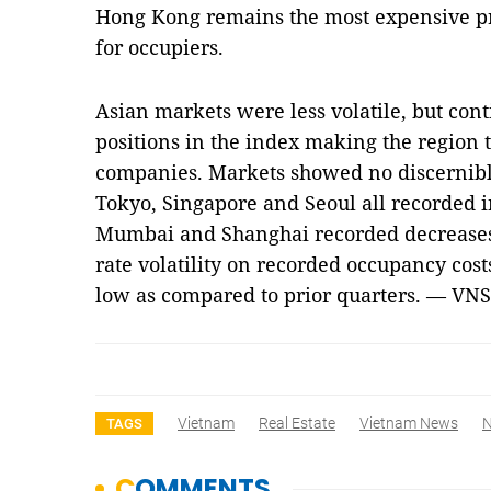
Hong Kong remains the most expensive pr
for occupiers.
Asian markets were less volatile, but cont
positions in the index making the region 
companies. Markets showed no discernible
Tokyo, Singapore and Seoul all recorded i
Mumbai and Shanghai recorded decreases.
rate volatility on recorded occupancy cost
low as compared to prior quarters. — VNS
Vietnam
Real Estate
Vietnam News
TAGS