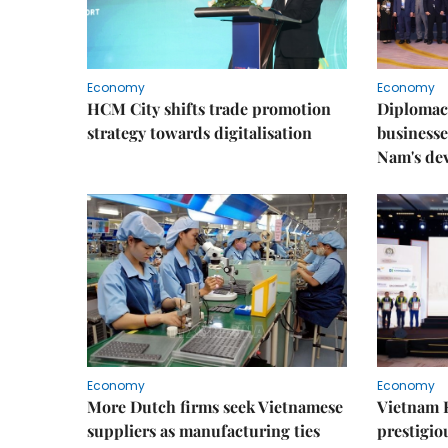
Economy
Economy
HCM City shifts trade promotion
Diplomac
strategy towards digitalisation
businesse
Nam's de
Economy
Economy
More Dutch firms seek Vietnamese
Vietnam 
suppliers as manufacturing ties
prestigiou