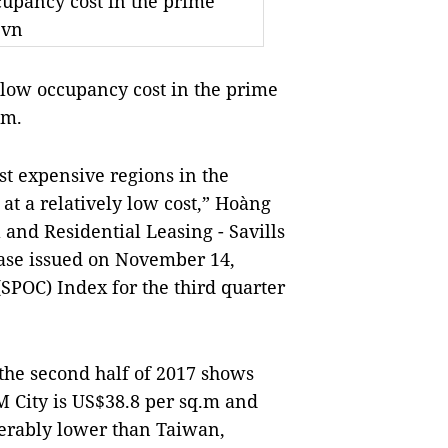
cupancy cost in the prime
.vn
low occupancy cost in the prime
am.
st expensive regions in the
at a relatively low cost,” Hoàng
and Residential Leasing - Savills
lease issued on November 14,
(SPOC) Index for the third quarter
the second half of 2017 shows
M City is US$38.8 per sq.m and
derably lower than Taiwan,